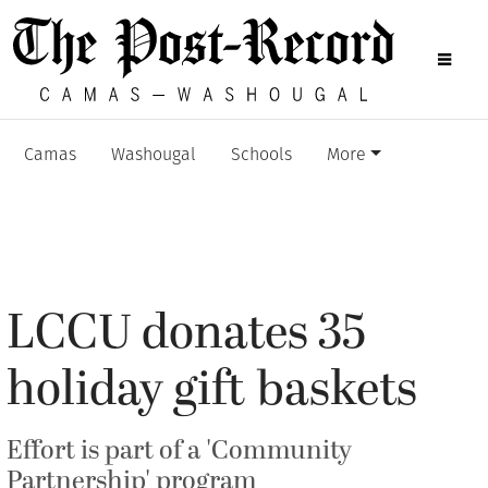
Camas
Washougal
Schools
More
LCCU donates 35
holiday gift baskets
Effort is part of a 'Community
Partnership' program