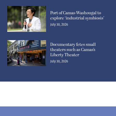
Port of Camas-Washougal to
explore ‘industrial symbiosis’
July 30, 2026
Documentary fetes small
theaters such as Camas’s
Liberty Theater
July 30, 2026