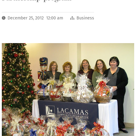
December 25, 2012 12:00 am
Business