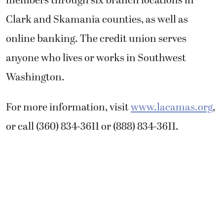
members through six branch locations in
Clark and Skamania counties, as well as
online banking. The credit union serves
anyone who lives or works in Southwest
Washington.
For more information, visit
www.lacamas.org
,
or call (360) 834-3611 or (888) 834-3611.