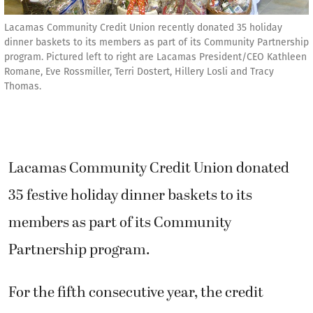
Lacamas Community Credit Union recently donated 35 holiday
dinner baskets to its members as part of its Community Partnership
program. Pictured left to right are Lacamas President/CEO Kathleen
Romane, Eve Rossmiller, Terri Dostert, Hillery Losli and Tracy
Thomas.
Lacamas Community Credit Union donated
35 festive holiday dinner baskets to its
members as part of its Community
Partnership program.
For the fifth consecutive year, the credit