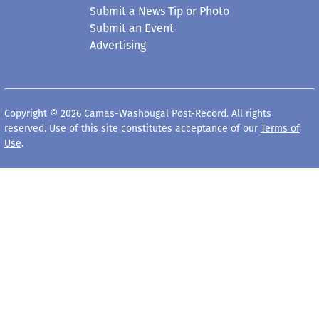
Submit a News Tip or Photo
Submit an Event
Advertising
Copyright © 2026 Camas-Washougal Post-Record. All rights
reserved. Use of this site constitutes acceptance of our
Terms of
Use
.