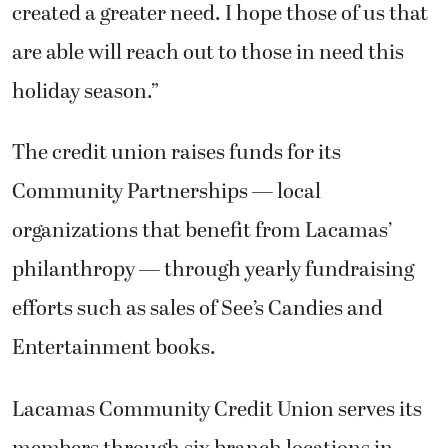
created a greater need. I hope those of us that
are able will reach out to those in need this
holiday season.”
The credit union raises funds for its
Community Partnerships — local
organizations that benefit from Lacamas’
philanthropy — through yearly fundraising
efforts such as sales of See’s Candies and
Entertainment books.
Lacamas Community Credit Union serves its