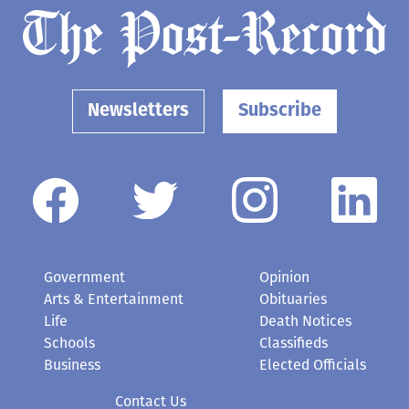
Newsletters
Subscribe
Government
Opinion
Arts & Entertainment
Obituaries
Life
Death Notices
Schools
Classifieds
Business
Elected Officials
Contact Us