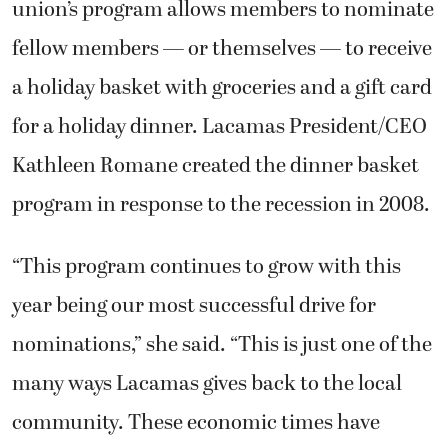
union’s program allows members to nominate
fellow members — or themselves — to receive
a holiday basket with groceries and a gift card
for a holiday dinner. Lacamas President/CEO
Kathleen Romane created the dinner basket
program in response to the recession in 2008.
“This program continues to grow with this
year being our most successful drive for
nominations,” she said. “This is just one of the
many ways Lacamas gives back to the local
community. These economic times have