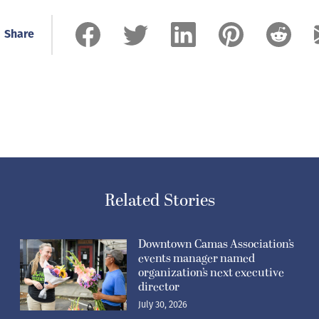
Share
Related Stories
Downtown Camas Association’s
events manager named
organization’s next executive
director
July 30, 2026