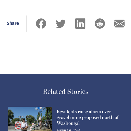
Share
Related Stories
Residents raise alarm over
gravel mine proposed north of
Washougal
August 6, 2026