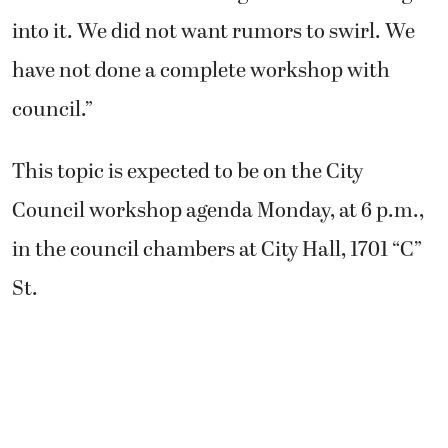
into it. We did not want rumors to swirl. We
have not done a complete workshop with
council.”
This topic is expected to be on the City
Council workshop agenda Monday, at 6 p.m.,
in the council chambers at City Hall, 1701 “C”
St.