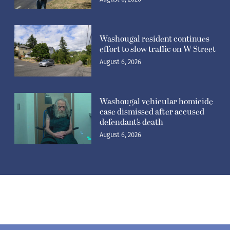
Washougal resident continues
effort to slow traffic on W Street
August 6, 2026
Washougal vehicular homicide
case dismissed after accused
defendant’s death
August 6, 2026