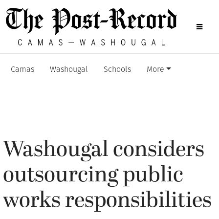
Camas
Washougal
Schools
More
Washougal considers
outsourcing public
works responsibilities