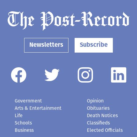
Newsletters
Subscribe
Government
Opinion
Arts & Entertainment
Obituaries
Life
Death Notices
Schools
Classifieds
Business
Elected Officials