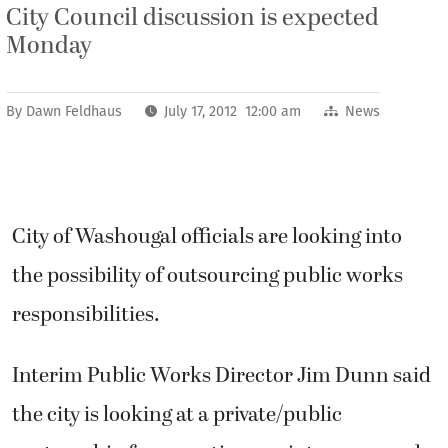
City Council discussion is expected
Monday
By
Dawn Feldhaus
July 17, 2012 12:00 am
News
City of Washougal officials are looking into
the possibility of outsourcing public works
responsibilities.
Interim Public Works Director Jim Dunn said
the city is looking at a private/public