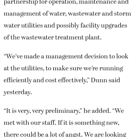
partnership for operation, maintenance and
management of water, wastewater and storm
water utilities and possibly facility upgrades
of the wastewater treatment plant.
“We’ve made a management decision to look
at the utilities, to make sure we’re running
efficiently and cost effectively,” Dunn said
yesterday.
“It is very, very preliminary,” he added. “We
met with our staff. If it is something new,
there could be a lot of angst. We are looking