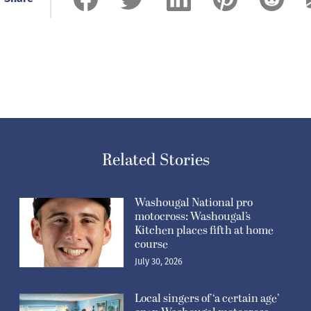
Related Stories
Washougal National pro
motocross: Washougal’s
Kitchen places fifth at home
course
July 30, 2026
Local singers of ‘a certain age’