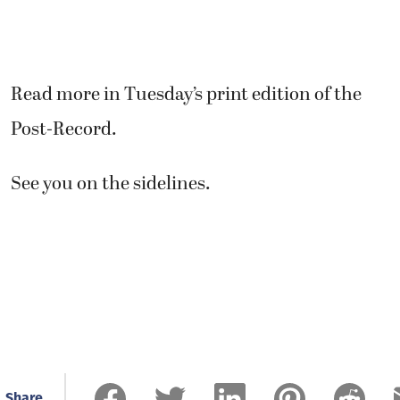
Read more in Tuesday’s print edition of the
Post-Record.
See you on the sidelines.
Share