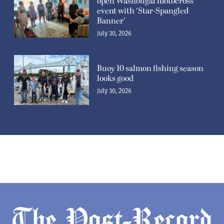
open Washougal motocross
event with ‘Star-Spangled
Banner’
July 30, 2026
Buoy 10 salmon fishing season
looks good
July 30, 2026