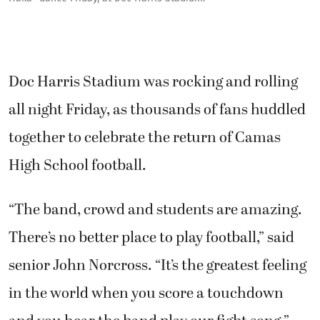
Doc Harris Stadium was rocking and rolling
all night Friday, as thousands of fans huddled
together to celebrate the return of Camas
High School football.
“The band, crowd and students are amazing.
There’s no better place to play football,” said
senior John Norcross. “It’s the greatest feeling
in the world when you score a touchdown