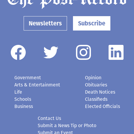
Newsletters
Subscribe
Government
Opinion
Arts & Entertainment
Obituaries
Life
Death Notices
Schools
Classifieds
Business
Elected Officials
Contact Us
Submit a News Tip or Photo
Submit an Event