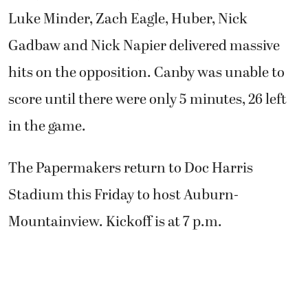
Luke Minder, Zach Eagle, Huber, Nick
Gadbaw and Nick Napier delivered massive
hits on the opposition. Canby was unable to
score until there were only 5 minutes, 26 left
in the game.
The Papermakers return to Doc Harris
Stadium this Friday to host Auburn-
Mountainview. Kickoff is at 7 p.m.