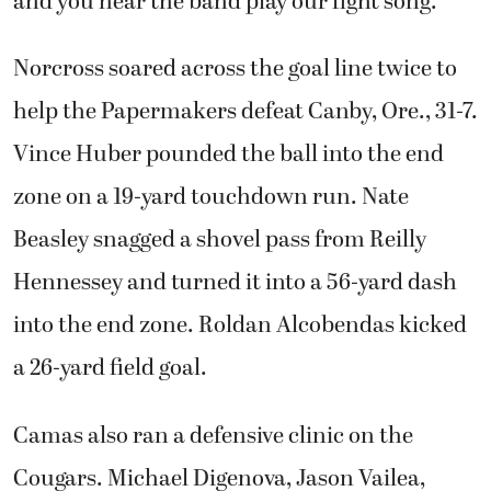
and you hear the band play our fight song.”
Norcross soared across the goal line twice to
help the Papermakers defeat Canby, Ore., 31-7.
Vince Huber pounded the ball into the end
zone on a 19-yard touchdown run. Nate
Beasley snagged a shovel pass from Reilly
Hennessey and turned it into a 56-yard dash
into the end zone. Roldan Alcobendas kicked
a 26-yard field goal.
Camas also ran a defensive clinic on the
Cougars. Michael Digenova, Jason Vailea,