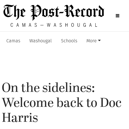
Camas
Washougal
Schools
More
On the sidelines:
Welcome back to Doc
Harris