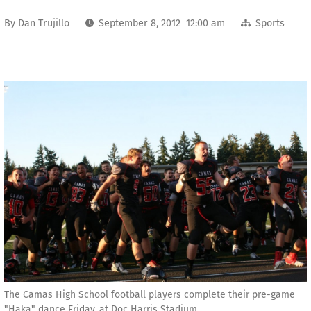
By
Dan Trujillo
September 8, 2012 12:00 am
Sports
The Camas High School football players complete their pre-game
"Haka" dance Friday, at Doc Harris Stadium.