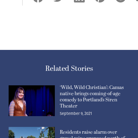
Related Stories
‘Wild, Wild Christian’: Camas
native brings coming-of-age
comedy to Portland’s Siren
Theater
September 9, 2021
Residents raise alarm over