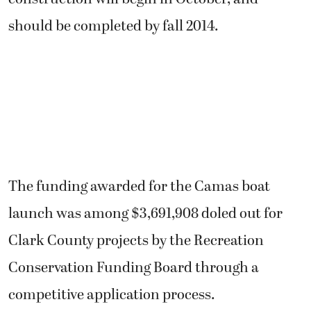
should be completed by fall 2014.
The funding awarded for the Camas boat
launch was among $3,691,908 doled out for
Clark County projects by the Recreation
Conservation Funding Board through a
competitive application process.