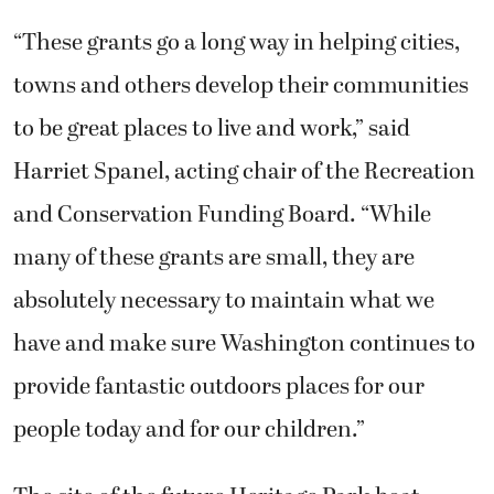
“These grants go a long way in helping cities,
towns and others develop their communities
to be great places to live and work,” said
Harriet Spanel, acting chair of the Recreation
and Conservation Funding Board. “While
many of these grants are small, they are
absolutely necessary to maintain what we
have and make sure Washington continues to
provide fantastic outdoors places for our
people today and for our children.”