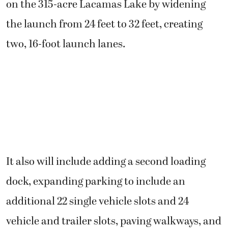
on the 315-acre Lacamas Lake by widening
the launch from 24 feet to 32 feet, creating
two, 16-foot launch lanes.
It also will include adding a second loading
dock, expanding parking to include an
additional 22 single vehicle slots and 24
vehicle and trailer slots, paving walkways, and