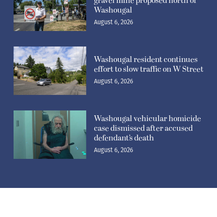
gravel mine proposed north of
Washougal
August 6, 2026
Washougal resident continues
effort to slow traffic on W Street
August 6, 2026
Washougal vehicular homicide
case dismissed after accused
defendant’s death
August 6, 2026