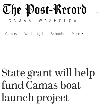
Camas
Washougal
Schools
More
State grant will help
fund Camas boat
launch project