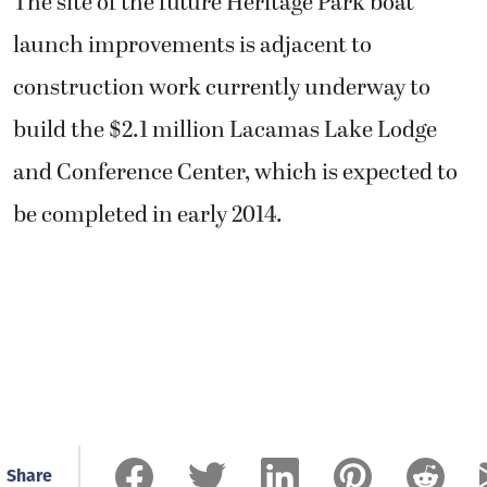
The site of the future Heritage Park boat
launch improvements is adjacent to
construction work currently underway to
build the $2.1 million Lacamas Lake Lodge
and Conference Center, which is expected to
be completed in early 2014.
Share