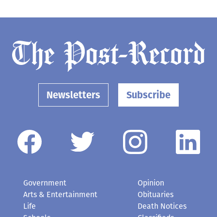
Newsletters
Subscribe
Government
Opinion
Arts & Entertainment
Obituaries
Life
Death Notices