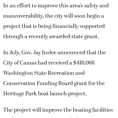
In an effort to improve this area’s safety and
maneuverability, the city will soon begin a
project that is being financially supported
through a recently awarded state grant.
In July, Gov. Jay Inslee announced that the
City of Camas had received a $418,068
Washington State Recreation and
Conservation Funding Board grant for the
Heritage Park boat launch project.
The project will improve the boating facilities