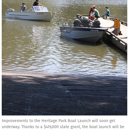
Improvements to the Heritage Park Boat Launch will soon get
underway. Thanks to a $419,000 state grant, the boat launch will be