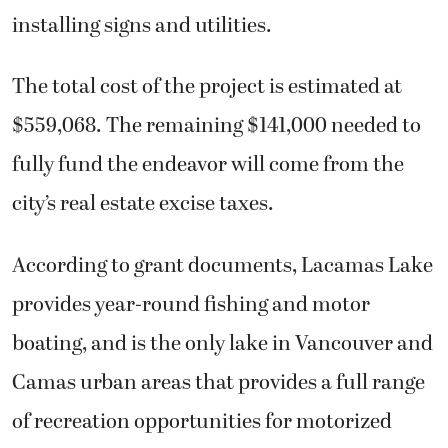
installing signs and utilities.
The total cost of the project is estimated at
$559,068. The remaining $141,000 needed to
fully fund the endeavor will come from the
city’s real estate excise taxes.
According to grant documents, Lacamas Lake
provides year-round fishing and motor
boating, and is the only lake in Vancouver and
Camas urban areas that provides a full range
of recreation opportunities for motorized