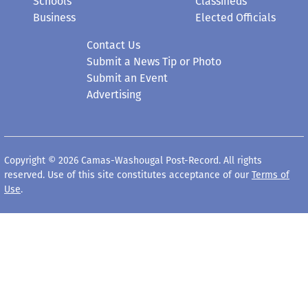
Schools
Classifieds
Business
Elected Officials
Contact Us
Submit a News Tip or Photo
Submit an Event
Advertising
Copyright © 2026 Camas-Washougal Post-Record. All rights
reserved. Use of this site constitutes acceptance of our
Terms of
Use
.