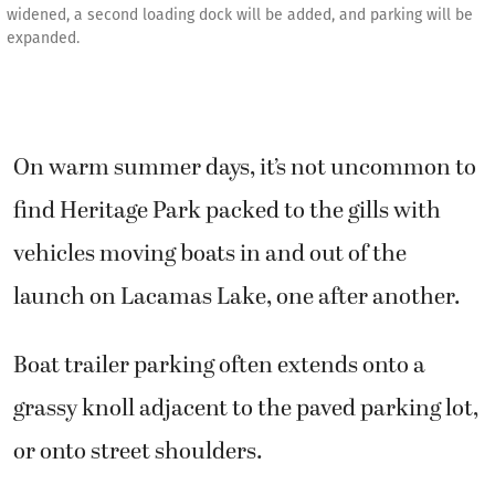
widened, a second loading dock will be added, and parking will be
expanded.
On warm summer days, it’s not uncommon to
find Heritage Park packed to the gills with
vehicles moving boats in and out of the
launch on Lacamas Lake, one after another.
Boat trailer parking often extends onto a
grassy knoll adjacent to the paved parking lot,
or onto street shoulders.