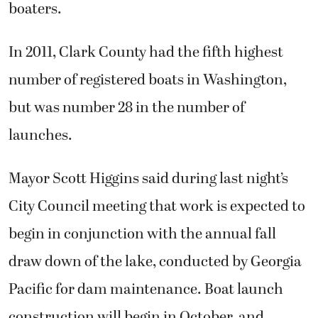
boaters.
In 2011, Clark County had the fifth highest
number of registered boats in Washington,
but was number 28 in the number of
launches.
Mayor Scott Higgins said during last night’s
City Council meeting that work is expected to
begin in conjunction with the annual fall
draw down of the lake, conducted by Georgia
Pacific for dam maintenance. Boat launch
construction will begin in October, and