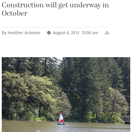
Construction will get underway in
October
By
Heather Acheson
August 6, 2013 12:00 am