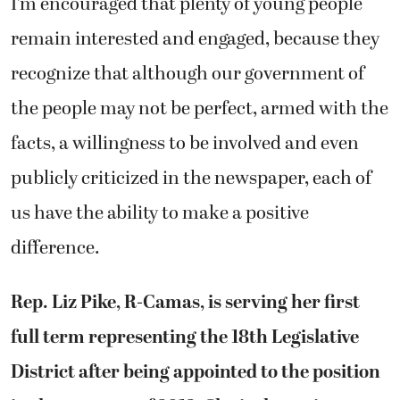
I’m encouraged that plenty of young people
remain interested and engaged, because they
recognize that although our government of
the people may not be perfect, armed with the
facts, a willingness to be involved and even
publicly criticized in the newspaper, each of
us have the ability to make a positive
difference.
Rep. Liz Pike, R-Camas, is serving her first
full term representing the 18th Legislative
District after being appointed to the position