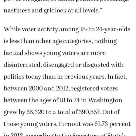
nastiness and gridlock at all levels.”
While voter activity among 18- to 24-year-olds
is less than other age categories, nothing
factual shows young voters are more
disinterested, disengaged or disgusted with
politics today than in previous years. In fact,
between 2000 and 2012, registered voters
between the ages of 18 to 24 in Washington
grew by 65,320 to a total of 390,557. Out of
those young voters, turnout was 61.73 percent
in 2012, according to the Secretary of State’s