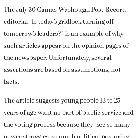
The July 30 Camas-Washougal Post-Record
editorial “Is today’s gridlock turning off
tomorrow’s leaders?” is an example of why
such articles appear on the opinion pages of
the newspaper. Unfortunately, several
assertions are based on assumptions, not
facts.
The article suggests young people 18 to 25
years of age want no part of public service and
the voting process because they “see so many
power struggles, so much political posturing,