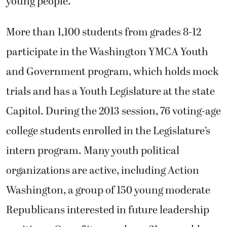
young people.
More than 1,100 students from grades 8-12
participate in the Washington YMCA Youth
and Government program, which holds mock
trials and has a Youth Legislature at the state
Capitol. During the 2013 session, 76 voting-age
college students enrolled in the Legislature’s
intern program. Many youth political
organizations are active, including Action
Washington, a group of 150 young moderate
Republicans interested in future leadership