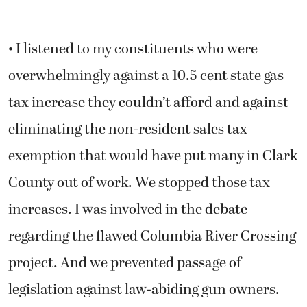
• I listened to my constituents who were
overwhelmingly against a 10.5 cent state gas
tax increase they couldn’t afford and against
eliminating the non-resident sales tax
exemption that would have put many in Clark
County out of work. We stopped those tax
increases. I was involved in the debate
regarding the flawed Columbia River Crossing
project. And we prevented passage of
legislation against law-abiding gun owners.