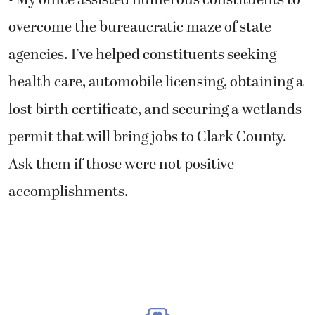
• My office assisted numerous constituents to
overcome the bureaucratic maze of state
agencies. I’ve helped constituents seeking
health care, automobile licensing, obtaining a
lost birth certificate, and securing a wetlands
permit that will bring jobs to Clark County.
Ask them if those were not positive
accomplishments.