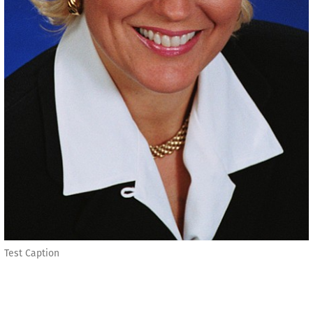
Test Caption