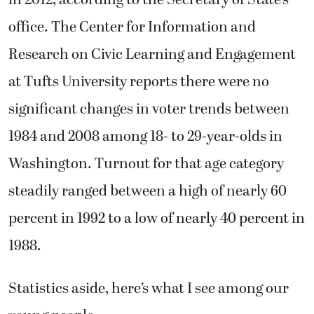
office. The Center for Information and
Research on Civic Learning and Engagement
at Tufts University reports there were no
significant changes in voter trends between
1984 and 2008 among 18- to 29-year-olds in
Washington. Turnout for that age category
steadily ranged between a high of nearly 60
percent in 1992 to a low of nearly 40 percent in
1988.
Statistics aside, here’s what I see among our