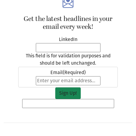
Get the latest headlines in your
email every week!
LinkedIn
This field is for validation purposes and
should be left unchanged.
Email
(Required)