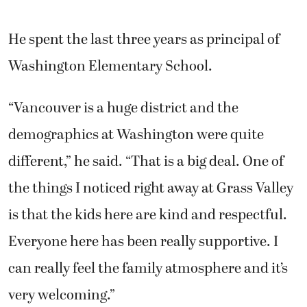
He spent the last three years as principal of
Washington Elementary School.
“Vancouver is a huge district and the
demographics at Washington were quite
different,” he said. “That is a big deal. One of
the things I noticed right away at Grass Valley
is that the kids here are kind and respectful.
Everyone here has been really supportive. I
can really feel the family atmosphere and it’s
very welcoming.”