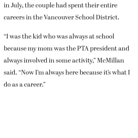
in July, the couple had spent their entire
careers in the Vancouver School District.
“I was the kid who was always at school
because my mom was the PTA president and
always involved in some activity,” McMillan
said. “Now I’m always here because it’s what I
do as a career.”