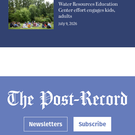
Water Resources Education
Center effort engages kids,
adults
July 9, 2026
Newsletters
Subscribe