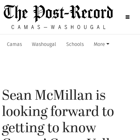
Camas
Washougal
Schools
More
Sean McMillan is
looking forward to
getting to know