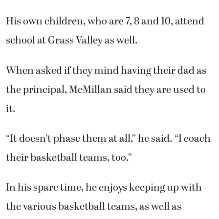
His own children, who are 7, 8 and 10, attend
school at Grass Valley as well.
When asked if they mind having their dad as
the principal, McMillan said they are used to
it.
“It doesn’t phase them at all,” he said. “I coach
their basketball teams, too.”
In his spare time, he enjoys keeping up with
the various basketball teams, as well as