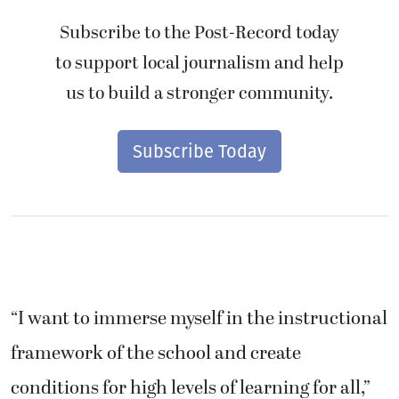
Subscribe to the Post-Record today
to support local journalism and help
us to build a stronger community.
Subscribe Today
“I want to immerse myself in the instructional
framework of the school and create
conditions for high levels of learning for all,”