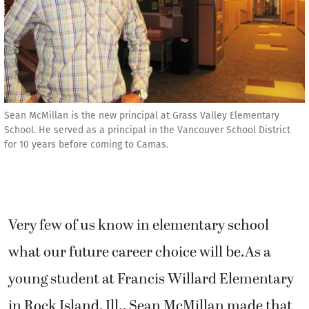
Sean McMillan is the new principal at Grass Valley Elementary
School. He served as a principal in the Vancouver School District
for 10 years before coming to Camas.
Very few of us know in elementary school
what our future career choice will be.As a
young student at Francis Willard Elementary
in Rock Island, Ill., Sean McMillan made that