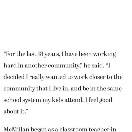
“For the last 18 years, I have been working
hard in another community,” he said. “I
decided I really wanted to work closer to the
community that I live in, and be in the same
school system my kids attend. I feel good
about it.”
McMillan began as a classroom teacher in