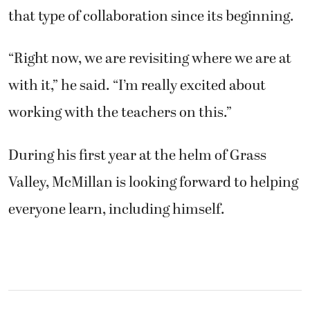
that type of collaboration since its beginning.
“Right now, we are revisiting where we are at
with it,” he said. “I’m really excited about
working with the teachers on this.”
During his first year at the helm of Grass
Valley, McMillan is looking forward to helping
everyone learn, including himself.