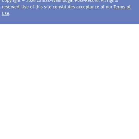
Copyright © 2026 Camas-Washougal Post-Record. All rights
reserved. Use of this site constitutes acceptance of our
Terms of
Use
.