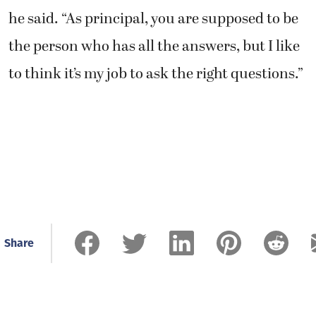
he said. “As principal, you are supposed to be
the person who has all the answers, but I like
to think it’s my job to ask the right questions.”
Share