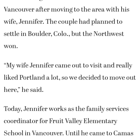
Vancouver after moving to the area with his
wife, Jennifer. The couple had planned to
settle in Boulder, Colo., but the Northwest
won.
“My wife Jennifer came out to visit and really
liked Portland a lot, so we decided to move out
here,” he said.
Today, Jennifer works as the family services
coordinator for Fruit Valley Elementary
School in Vancouver. Until he came to Camas