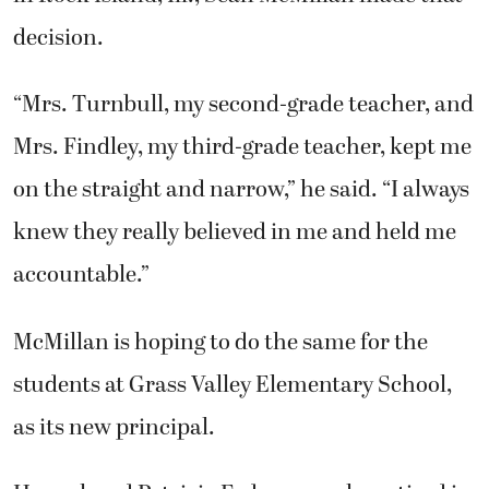
decision.
“Mrs. Turnbull, my second-grade teacher, and
Mrs. Findley, my third-grade teacher, kept me
on the straight and narrow,” he said. “I always
knew they really believed in me and held me
accountable.”
McMillan is hoping to do the same for the
students at Grass Valley Elementary School,
as its new principal.