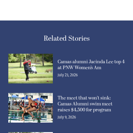
Related Stories
Camas alumni Jacinda Lee top 4
at PNW Women’s Am
July 23, 2026
The meet that won’t sink:
Camas Alumni swim meet
raises $4,500 for program
July 9, 2026