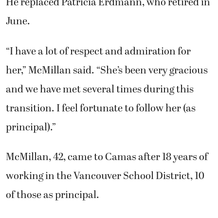
He replaced Patricia Erdmann, who retired in
June.
“I have a lot of respect and admiration for
her,” McMillan said. “She’s been very gracious
and we have met several times during this
transition. I feel fortunate to follow her (as
principal).”
McMillan, 42, came to Camas after 18 years of
working in the Vancouver School District, 10
of those as principal.