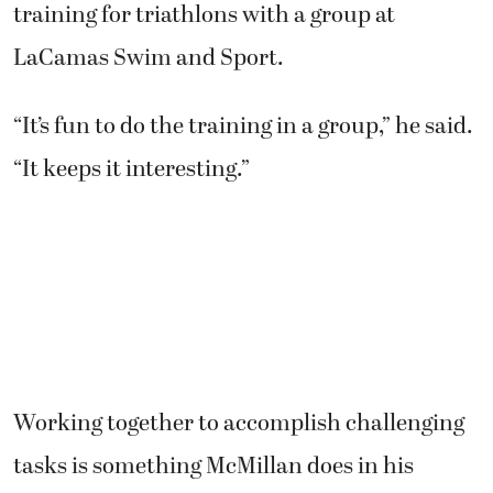
training for triathlons with a group at
LaCamas Swim and Sport.
“It’s fun to do the training in a group,” he said.
“It keeps it interesting.”
Working together to accomplish challenging
tasks is something McMillan does in his