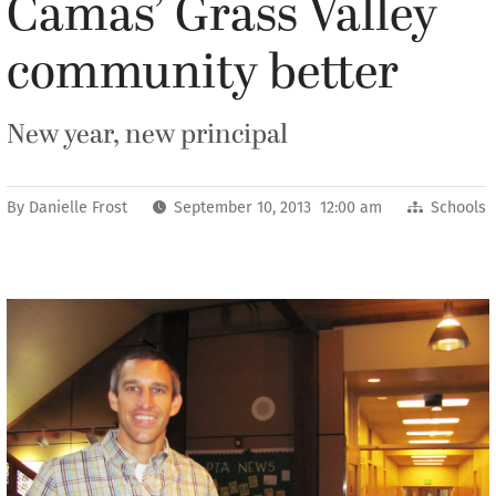
Camas’ Grass Valley
community better
New year, new principal
By
Danielle Frost
September 10, 2013 12:00 am
Schools