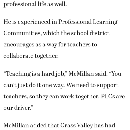
professional life as well.
He is experienced in Professional Learning
Communities, which the school district
encourages as a way for teachers to
collaborate together.
“Teaching is a hard job,” McMillan said. “You
can’t just do it one way. We need to support
teachers, so they can work together. PLCs are
our driver.”
McMillan added that Grass Valley has had