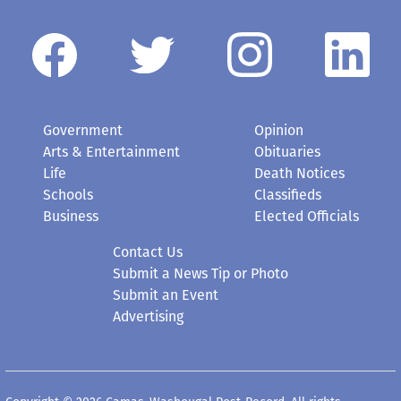
Government
Opinion
Arts & Entertainment
Obituaries
Life
Death Notices
Schools
Classifieds
Business
Elected Officials
Contact Us
Submit a News Tip or Photo
Submit an Event
Advertising