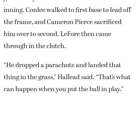
inning. Conlee walked to first base to lead off
the frame, and Cameron Pierce sacrificed
him over to second. LeFore then came
through in the clutch.
“He dropped a parachute and landed that
thing in the grass,” Hallead said. “That’s what
can happen when you put the ball in play.”