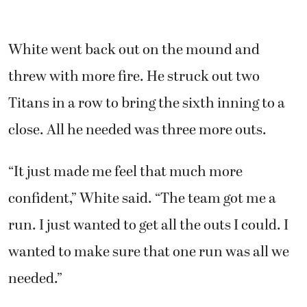
White went back out on the mound and
threw with more fire. He struck out two
Titans in a row to bring the sixth inning to a
close. All he needed was three more outs.
“It just made me feel that much more
confident,” White said. “The team got me a
run. I just wanted to get all the outs I could. I
wanted to make sure that one run was all we
needed.”