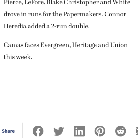
Pierce, LeFore, Blake Christopher and White
drove in runs for the Papermakers. Connor
Heredia added a 2-run double.
Camas faces Evergreen, Heritage and Union
this week.
Share