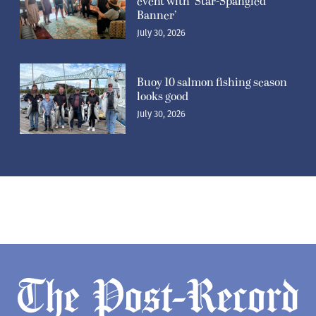
event with ‘Star-Spangled
Banner’
July 30, 2026
Buoy 10 salmon fishing season
looks good
July 30, 2026