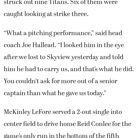
struck out nine Titans. Six of them were
caught looking at strike three.
“What a pitching performance,” said head
coach Joe Hallead. “I looked him in the eye
after we lost to Skyview yesterday and told
him he had to carry us, and that’s what he did.
You couldn’t ask for more out of a senior
captain than what he gave us today.”
McKinley LeFore served a 2-out single into
center field to drive home Reid Conlee for the
game’s only run in the bottom of the fifth