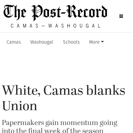
Camas
Washougal
Schools
More
White, Camas blanks
Union
Papermakers gain momentum going
into the final week of the season