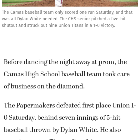
The Camas baseball team only scored one run Saturday, and that
was all Dylan White needed. The CHS senior pitched a five-hit
shutout and struck out nine Union Titans in a 1-0 victory.
Before dancing the night away at prom, the
Camas High School baseball team took care
of business on the diamond.
The Papermakers defeated first place Union 1-
0 Saturday, behind seven innings of 5-hit
baseball thrown by Dylan White. He also