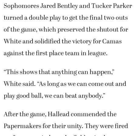
Sophomores Jared Bentley and Tucker Parker
turned a double play to get the final two outs
of the game, which preserved the shutout for
White and solidified the victory for Camas
against the first place team in league.
“This shows that anything can happen,”
White said. “As long as we can come out and
play good ball, we can beat anybody.”
After the game, Hallead commended the
Papermakers for their unity. They were fired