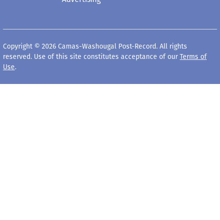
Copyright © 2026 Camas-Washougal Post-Record. All rights
reserved. Use of this site constitutes acceptance of our
Terms of
Use
.