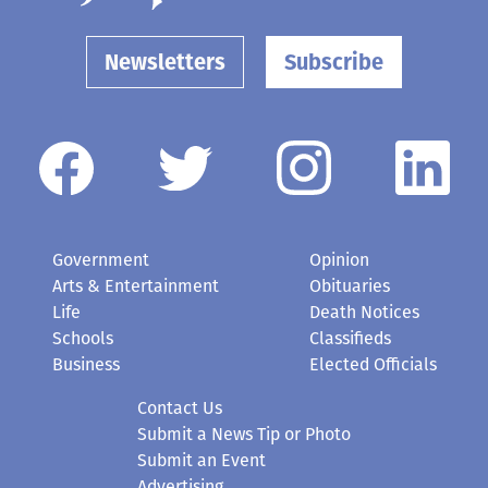
Newsletters
Subscribe
Government
Opinion
Arts & Entertainment
Obituaries
Life
Death Notices
Schools
Classifieds
Business
Elected Officials
Contact Us
Submit a News Tip or Photo
Submit an Event
Advertising