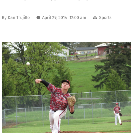
By
Dan Trujillo
April 29, 2014 12:00 am
Sports