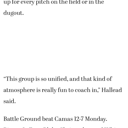
up for every pitch on the field or in the
dugout.
“This group is so unified, and that kind of
atmosphere is really fun to coach in,” Hallead
said.
Battle Ground beat Camas 12-7 Monday.