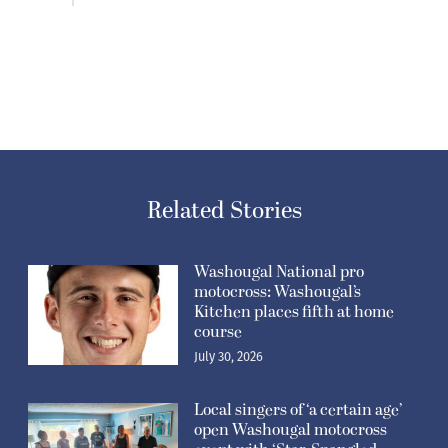
Related Stories
Washougal National pro
motocross: Washougal’s
Kitchen places fifth at home
course
July 30, 2026
Local singers of ‘a certain age’
open Washougal motocross