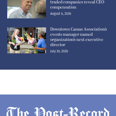
traded companies reveal CEO
compensation
August 6, 2026
Downtown Camas Association’s
events manager named
organization’s next executive
director
July 30, 2026