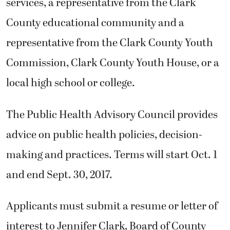
services, a representative from the Clark
County educational community and a
representative from the Clark County Youth
Commission, Clark County Youth House, or a
local high school or college.
The Public Health Advisory Council provides
advice on public health policies, decision-
making and practices. Terms will start Oct. 1
and end Sept. 30, 2017.
Applicants must submit a resume or letter of
interest to Jennifer Clark, Board of County