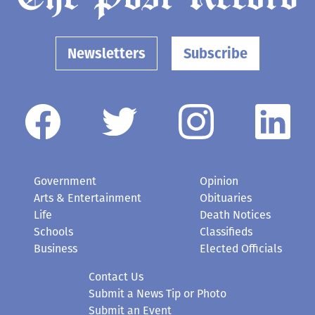
Newsletters
Subscribe
Government
Opinion
Arts & Entertainment
Obituaries
Life
Death Notices
Schools
Classifieds
Business
Elected Officials
Contact Us
Submit a News Tip or Photo
Submit an Event