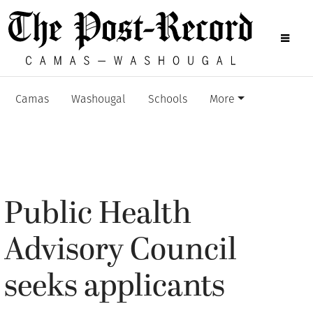
Camas
Washougal
Schools
More
Public Health
Advisory Council
seeks applicants