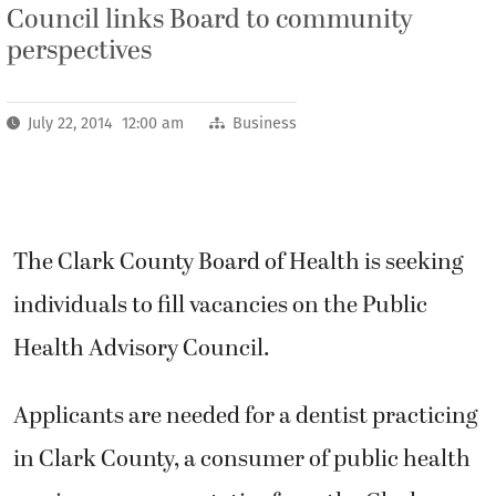
Council links Board to community
perspectives
July 22, 2014 12:00 am
Business
The Clark County Board of Health is seeking
individuals to fill vacancies on the Public
Health Advisory Council.
Applicants are needed for a dentist practicing
in Clark County, a consumer of public health