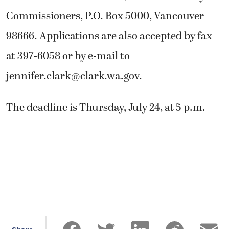
Commissioners, P.O. Box 5000, Vancouver
98666. Applications are also accepted by fax
at 397-6058 or by e-mail to
jennifer.clark@clark.wa.gov
.
The deadline is Thursday, July 24, at 5 p.m.