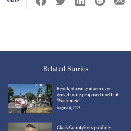
Share
Related Stories
Residents raise alarm over
gravel mine proposed north of
Washougal
August 6, 2026
Clark County’s six publicly