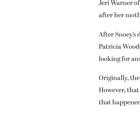
deadly disease
Jeri Warner o
after her moth
After Snoey’s 
Patricia Woode
looking for an
Originally, th
However, that 
that happened 