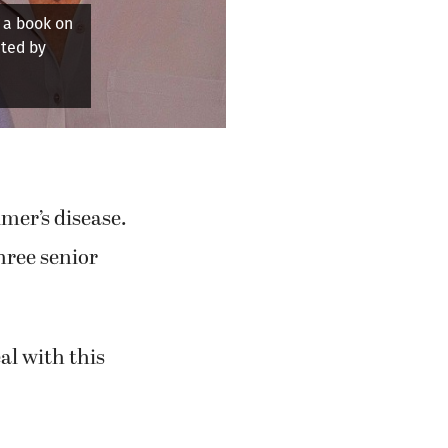
 together.
mer’s disease.
hree senior
eal with this