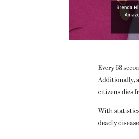
Snoey lov
Every 68 secon
Additionally, 
citizens dies 
With statistics