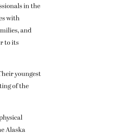
nce directives,
ssionals in the
ies with
amilies, and
 to its
 Their youngest
ting of the