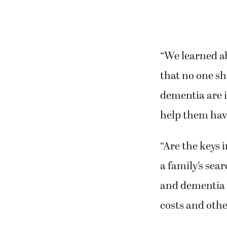
“We learned ab
that no one sh
dementia are i
help them have 
“Are the keys 
a family’s sea