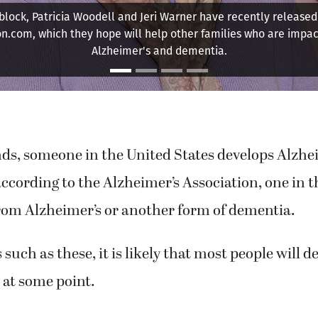
ed social gatherings, especially those that brought her family
Here, she celebrates her 80th birthday.
ds, someone in the United States develops Alzhei
according to the Alzheimer’s Association, one in t
from Alzheimer’s or another form of dementia.
 such as these, it is likely that most people will d