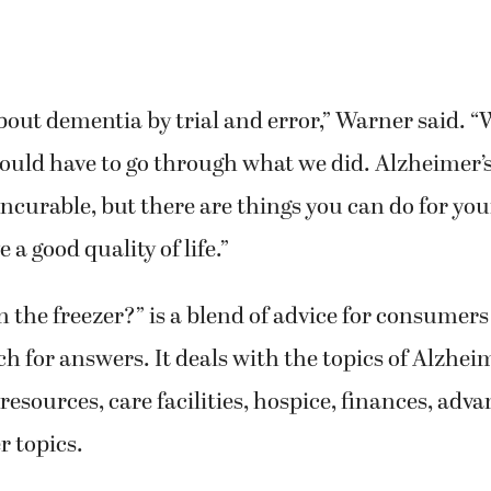
out dementia by trial and error,” Warner said. 
ould have to go through what we did. Alzheimer’
ncurable, but there are things you can do for you
a good quality of life.”
in the freezer?” is a blend of advice for consumers
rch for answers. It deals with the topics of Alzhei