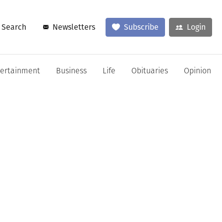
Search
Newsletters
Subscribe
Login
tertainment
Business
Life
Obituaries
Opinion