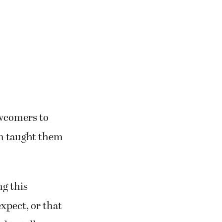
physical
the Alaska
ewcomers to
on taught them