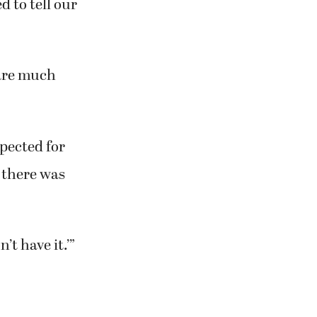
g this
xpect, or that
d to tell our
are much
pected for
 there was
’t have it.’”