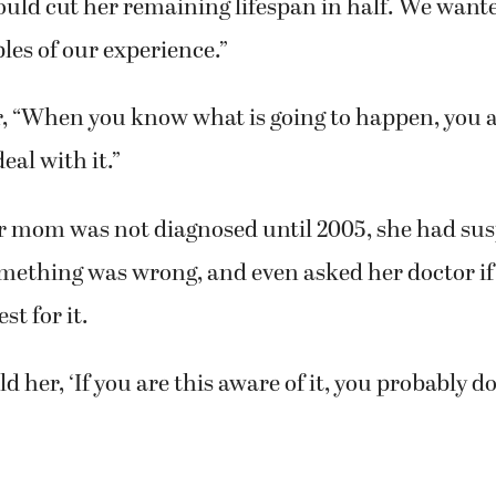
 that people will know what will be needed durin
ock, of Vancouver, said. “We didn’t know what to e
ould cut her remaining lifespan in half. We wante
les of our experience.”
 “When you know what is going to happen, you 
deal with it.”
r mom was not diagnosed until 2005, she had sus
omething was wrong, and even asked her doctor if
st for it.
d her, ‘If you are this aware of it, you probably don