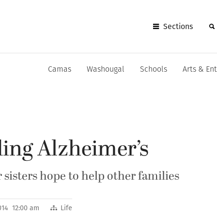
Sections
Camas
Washougal
Schools
Arts & En
ing Alzheimer’s
sisters hope to help other families
014 12:00 am
Life