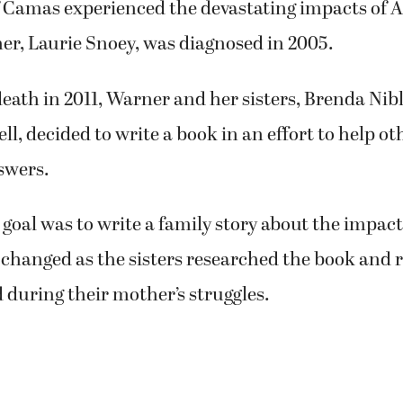
 at some point.
f Camas experienced the devastating impacts of A
er, Laurie Snoey, was diagnosed in 2005.
death in 2011, Warner and her sisters, Brenda Ni
ll, decided to write a book in an effort to help o
swers.
e goal was to write a family story about the impac
changed as the sisters researched the book and r
during their mother’s struggles.