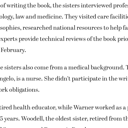
esources, care facilities, hospice, finances, adva
r topics.
 of writing the book, the sisters interviewed profe
hology, law and medicine. They visited care facilit
osophies, researched national resources to help f
xperts provide technical reviews of the book prior
 February.
he sisters also come from a medical background.
Angelo, is a nurse. She didn’t participate in the wri
rk obligations.