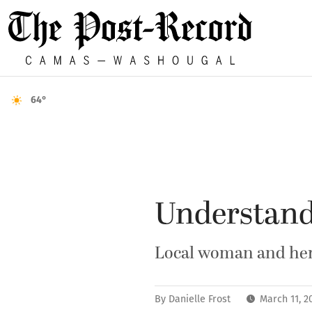
64°
Understand
Local woman and her 
By
Danielle Frost
March 11, 2