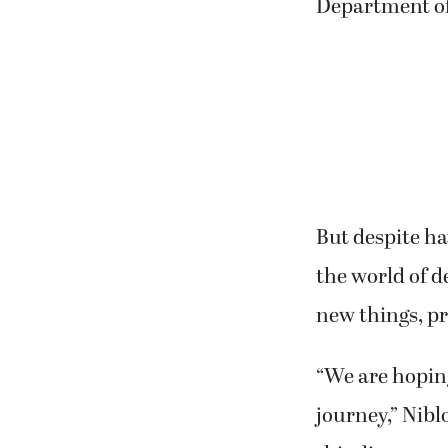
Niblock is a r
therapist for 
Department o
But despite ha
the world of d
new things, p