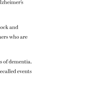
lzheimer’s
block and
thers who are
ts of dementia.
ecalled events