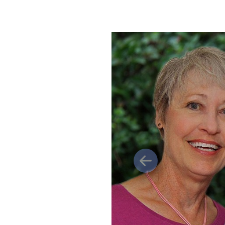
Previous