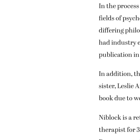
and dementia r
costs and othe
In the process
fields of psyc
differing phil
had industry e
publication in
In addition, t
sister, Leslie 
book due to wo