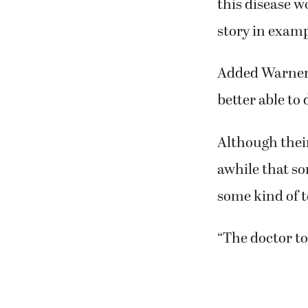
“We are hoping
journey,” Nibl
this disease w
story in examp
Added Warner,
better able to 
Although thei
awhile that s
some kind of te
“The doctor tol