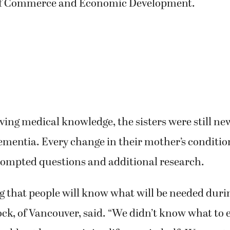
etired health educator, while Warner worked as a 
35 years. Woodell, the oldest sister, retired from 
f Commerce and Economic Development.
ving medical knowledge, the sisters were still n
ementia. Every change in their mother’s conditi
rompted questions and additional research.