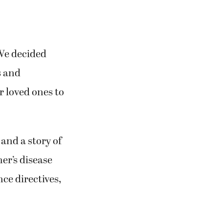
“We decided
s and
r loved ones to
 and a story of
mer’s disease