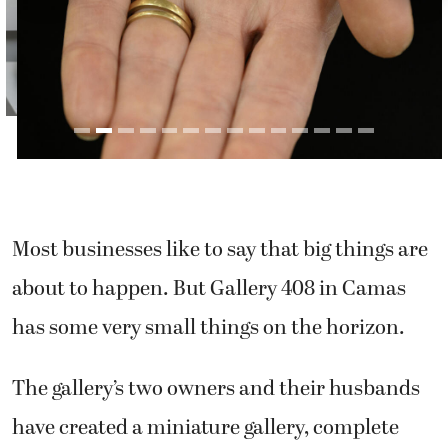
Most businesses like to say that big things are
about to happen. But Gallery 408 in Camas
has some very small things on the horizon.
The gallery’s two owners and their husbands
have created a miniature gallery, complete