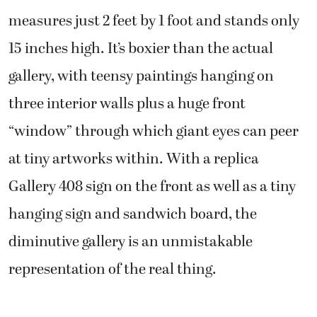
measures just 2 feet by 1 foot and stands only
15 inches high. It’s boxier than the actual
gallery, with teensy paintings hanging on
three interior walls plus a huge front
“window” through which giant eyes can peer
at tiny artworks within. With a replica
Gallery 408 sign on the front as well as a tiny
hanging sign and sandwich board, the
diminutive gallery is an unmistakable
representation of the real thing.