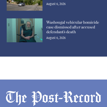
August 6, 2026
Washougal vehicular homicide
case dismissed after accused
defendant’s death
August 6, 2026