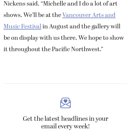
Nickens said. “Michelle and I do a lot of art
shows. We’ll be at the
Vancouver Arts and
Music Festival
in August and the gallery will
be on display with us there. We hope to show
it throughout the Pacific Northwest.”
Get the latest headlines in your
email every week!