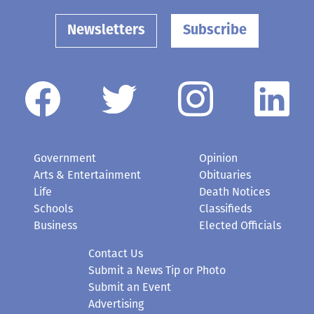
Newsletters
Subscribe
Government
Opinion
Arts & Entertainment
Obituaries
Life
Death Notices
Schools
Classifieds
Business
Elected Officials
Contact Us
Submit a News Tip or Photo
Submit an Event
Advertising