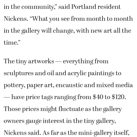
in the community,” said Portland resident
Nickens. “What you see from month to month
in the gallery will change, with new art all the
time.”
The tiny artworks — everything from
sculptures and oil and acrylic paintings to
pottery, paper art, encaustic and mixed media
— have price tags ranging from $40 to $120.
Those prices might fluctuate as the gallery
owners gauge interest in the tiny gallery,
Nickens said. As far as the mini-gallery itself,