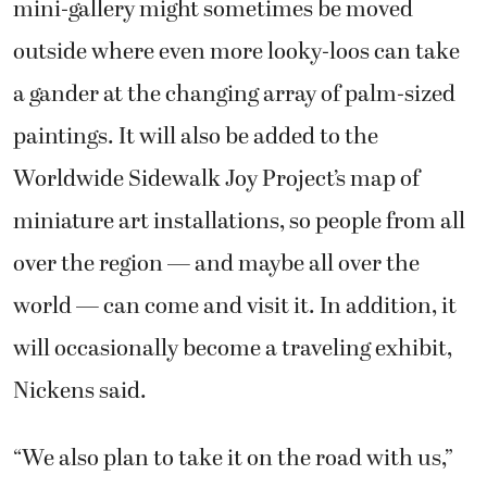
mini-gallery might sometimes be moved
outside where even more looky-loos can take
a gander at the changing array of palm-sized
paintings. It will also be added to the
Worldwide Sidewalk Joy Project’s map of
miniature art installations, so people from all
over the region — and maybe all over the
world — can come and visit it. In addition, it
will occasionally become a traveling exhibit,
Nickens said.
“We also plan to take it on the road with us,”