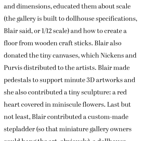
and dimensions, educated them about scale
(the gallery is built to dollhouse specifications,
Blair said, or 1/12 scale) and how to create a
floor from wooden craft sticks. Blair also
donated the tiny canvases, which Nickens and
Purvis distributed to the artists. Blair made
pedestals to support minute 3D artworks and
she also contributed a tiny sculpture: a red
heart covered in miniscule flowers. Last but
not least, Blair contributed a custom-made
stepladder (so that miniature gallery owners