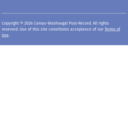
Copyright © 2026 Camas-Washougal Post-Record. All rights
reserved. Use of this site constitutes acceptance of our
Terms of
Use
.