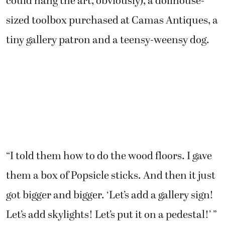
could hang the art, obviously), a dollhouse-
sized toolbox purchased at Camas Antiques, a
tiny gallery patron and a teensy-weensy dog.
“I told them how to do the wood floors. I gave
them a box of Popsicle sticks. And then it just
got bigger and bigger. ‘Let’s add a gallery sign!
Let’s add skylights! Let’s put it on a pedestal!’ ”