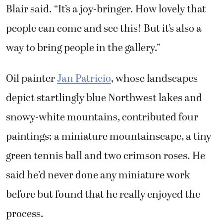
Blair said. “It’s a joy-bringer. How lovely that
people can come and see this! But it’s also a
way to bring people in the gallery.”
Oil painter
Jan Patricio
, whose landscapes
depict startlingly blue Northwest lakes and
snowy-white mountains, contributed four
paintings: a miniature mountainscape, a tiny
green tennis ball and two crimson roses. He
said he’d never done any miniature work
before but found that he really enjoyed the
process.