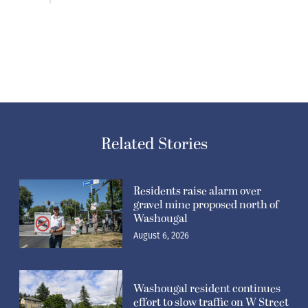
Related Stories
Residents raise alarm over
gravel mine proposed north of
Washougal
August 6, 2026
Washougal resident continues
effort to slow traffic on W Street