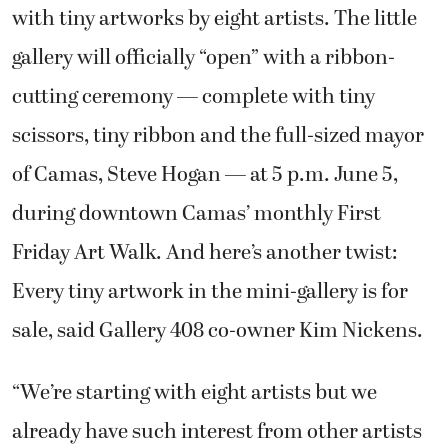
with tiny artworks by eight artists. The little
gallery will officially “open” with a ribbon-
cutting ceremony — complete with tiny
scissors, tiny ribbon and the full-sized mayor
of Camas, Steve Hogan — at 5 p.m. June 5,
during downtown Camas’ monthly First
Friday Art Walk. And here’s another twist:
Every tiny artwork in the mini-gallery is for
sale, said Gallery 408 co-owner Kim Nickens.
“We’re starting with eight artists but we
already have such interest from other artists