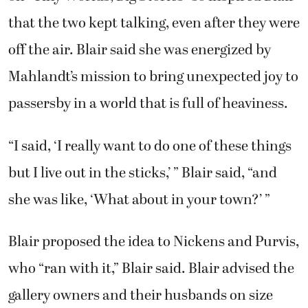
that the two kept talking, even after they were
off the air. Blair said she was energized by
Mahlandt’s mission to bring unexpected joy to
passersby in a world that is full of heaviness.
“I said, ‘I really want to do one of these things
but I live out in the sticks,’ ” Blair said, “and
she was like, ‘What about in your town?’ ”
Blair proposed the idea to Nickens and Purvis,
who “ran with it,” Blair said. Blair advised the
gallery owners and their husbands on size