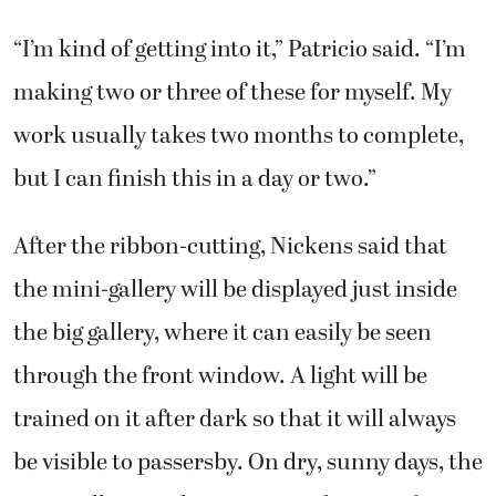
“I’m kind of getting into it,” Patricio said. “I’m
making two or three of these for myself. My
work usually takes two months to complete,
but I can finish this in a day or two.”
After the ribbon-cutting, Nickens said that
the mini-gallery will be displayed just inside
the big gallery, where it can easily be seen
through the front window. A light will be
trained on it after dark so that it will always
be visible to passersby. On dry, sunny days, the