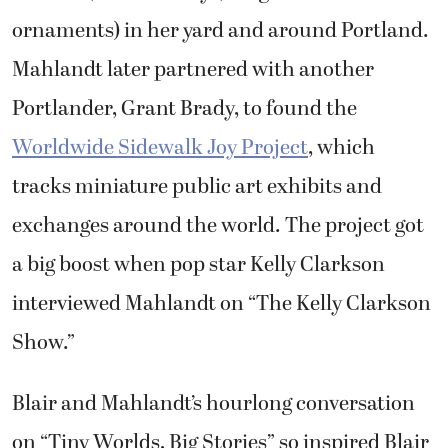
ornaments) in her yard and around Portland.
Mahlandt later partnered with another
Portlander, Grant Brady, to found the
Worldwide Sidewalk Joy Project
, which
tracks miniature public art exhibits and
exchanges around the world. The project got
a big boost when pop star Kelly Clarkson
interviewed Mahlandt on “The Kelly Clarkson
Show.”
Blair and Mahlandt’s hourlong conversation
on “Tiny Worlds, Big Stories” so inspired Blair