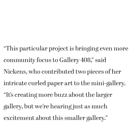
“This particular project is bringing even more
community focus to Gallery 408,” said
Nickens, who contributed two pieces of her
intricate curled paper art to the mini-gallery.
“It’s creating more buzz about the larger
gallery, but we’re hearing just as much
excitement about this smaller gallery.”