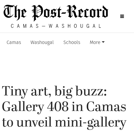
Camas
Washougal
Schools
More
Tiny art, big buzz:
Gallery 408 in Camas
to unveil mini-gallery