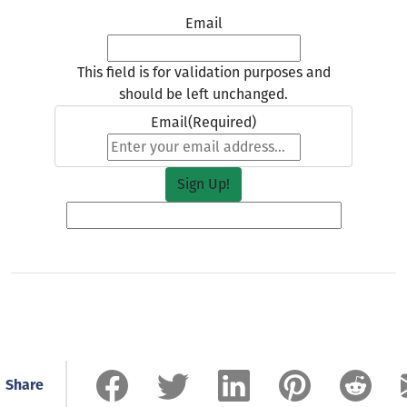
Email
This field is for validation purposes and
should be left unchanged.
Email
(Required)
Share