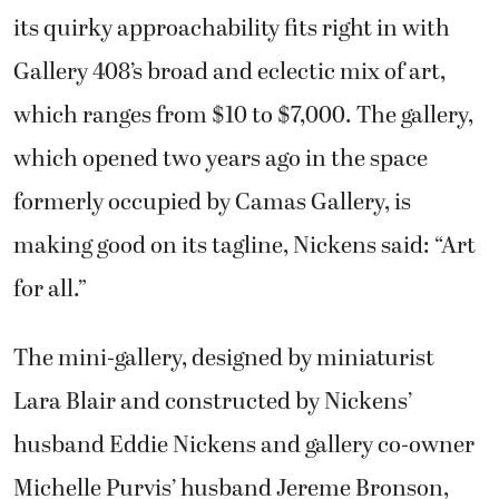
its quirky approachability fits right in with
Gallery 408’s broad and eclectic mix of art,
which ranges from $10 to $7,000. The gallery,
which opened two years ago in the space
formerly occupied by Camas Gallery, is
making good on its tagline, Nickens said: “Art
for all.”
The mini-gallery, designed by miniaturist
Lara Blair and constructed by Nickens’
husband Eddie Nickens and gallery co-owner
Michelle Purvis’ husband Jereme Bronson,