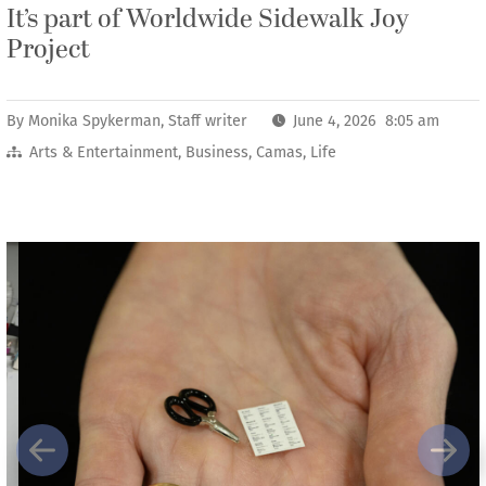
It’s part of Worldwide Sidewalk Joy
Project
By
Monika Spykerman, Staff writer
June 4, 2026 8:05 am
Arts & Entertainment
,
Business
,
Camas
,
Life
Previous
Next