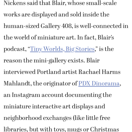
Nickens said that Blair, whose small-scale
works are displayed and sold inside the
human-sized Gallery 408, is well-connected in
the world of miniature art. In fact, Blair’s
podcast, “
Tiny Worlds, Big Stories
,” is the
reason the mini-gallery exists. Blair
interviewed Portland artist Rachael Harms
Mahlandt, the originator of
PDX Dinorama
,
an Instagram account documenting the
miniature interactive art displays and
neighborhood exchanges (like little free
libraries, but with toys, mugs or Christmas