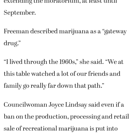
extending the moratorium, at least until
September.
Freeman described marijuana as a “gateway
drug.”
“I lived through the 1960s,” she said. “We at
this table watched a lot of our friends and
family go really far down that path.”
Councilwoman Joyce Lindsay said even if a
ban on the production, processing and retail
sale of recreational marijuana is put into