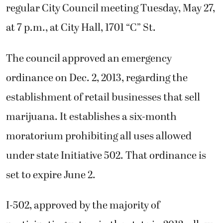
regular City Council meeting Tuesday, May 27,
at 7 p.m., at City Hall, 1701 “C” St.
The council approved an emergency
ordinance on Dec. 2, 2013, regarding the
establishment of retail businesses that sell
marijuana. It establishes a six-month
moratorium prohibiting all uses allowed
under state Initiative 502. That ordinance is
set to expire June 2.
I-502, approved by the majority of