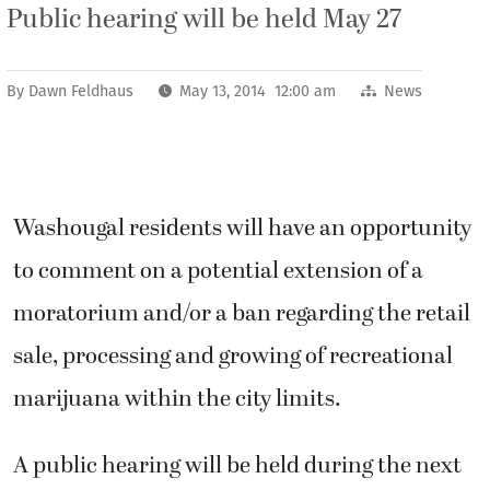
Public hearing will be held May 27
By
Dawn Feldhaus
May 13, 2014 12:00 am
News
Washougal residents will have an opportunity
to comment on a potential extension of a
moratorium and/or a ban regarding the retail
sale, processing and growing of recreational
marijuana within the city limits.
A public hearing will be held during the next