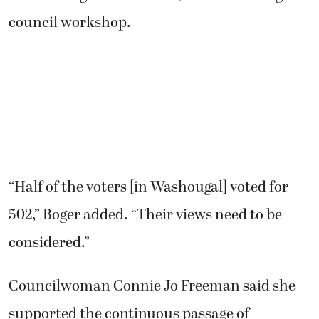
council workshop.
“Half of the voters [in Washougal] voted for
502,” Boger added. “Their views need to be
considered.”
Councilwoman Connie Jo Freeman said she
supported the continuous passage of