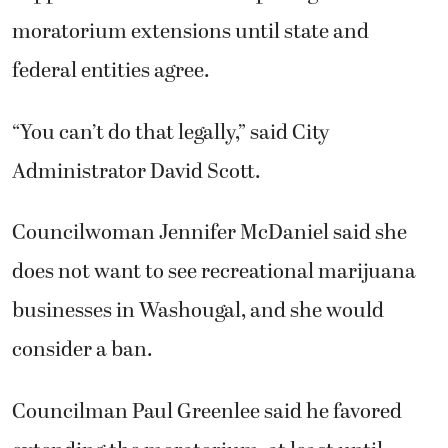
moratorium extensions until state and
federal entities agree.
“You can’t do that legally,” said City
Administrator David Scott.
Councilwoman Jennifer McDaniel said she
does not want to see recreational marijuana
businesses in Washougal, and she would
consider a ban.
Councilman Paul Greenlee said he favored