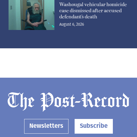
Washougal vehicular homicide
case dismissed after accused
defendant’s death
August 6, 2026
Newsletters
Subscribe