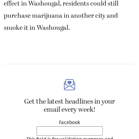
effect in Washougal, residents could still
purchase marijuana in another city and
smoke it in Washougal.
Get the latest headlines in your
email every week!
Facebook