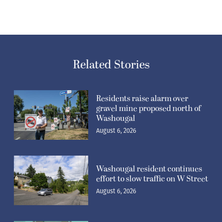
Related Stories
Residents raise alarm over
gravel mine proposed north of
Washougal
August 6, 2026
Washougal resident continues
effort to slow traffic on W Street
August 6, 2026