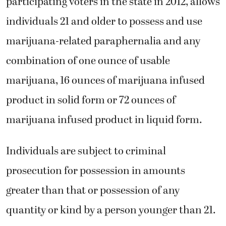
participating voters in the state in 2012, allows
individuals 21 and older to possess and use
marijuana-related paraphernalia and any
combination of one ounce of usable
marijuana, 16 ounces of marijuana infused
product in solid form or 72 ounces of
marijuana infused product in liquid form.
Individuals are subject to criminal
prosecution for possession in amounts
greater than that or possession of any
quantity or kind by a person younger than 21.