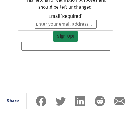
This field is for validation purposes and
should be left unchanged.
Email
(Required)
Share