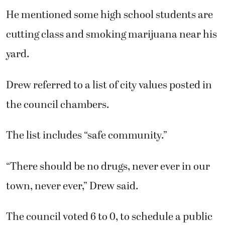
He mentioned some high school students are
cutting class and smoking marijuana near his
yard.
Drew referred to a list of city values posted in
the council chambers.
The list includes “safe community.”
“There should be no drugs, never ever in our
town, never ever,” Drew said.
The council voted 6 to 0, to schedule a public