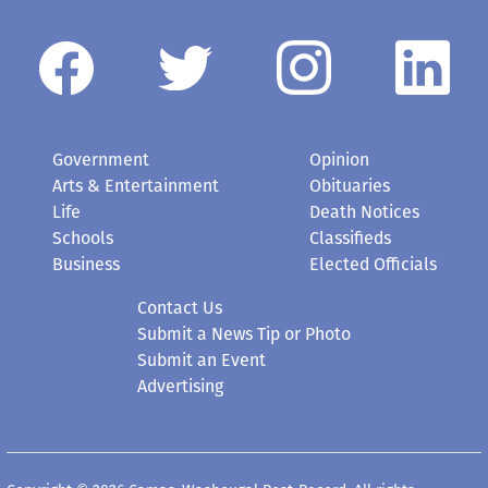
Government
Opinion
Arts & Entertainment
Obituaries
Life
Death Notices
Schools
Classifieds
Business
Elected Officials
Contact Us
Submit a News Tip or Photo
Submit an Event
Advertising