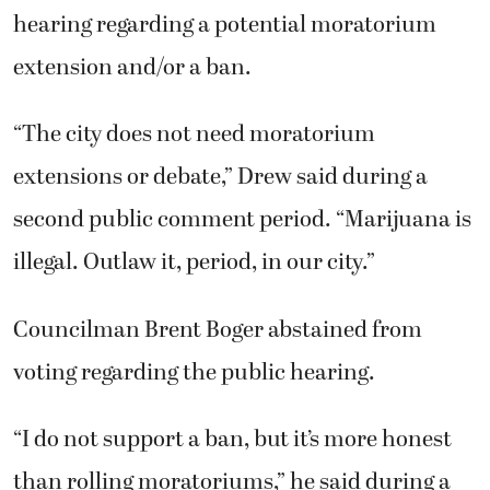
hearing regarding a potential moratorium
extension and/or a ban.
“The city does not need moratorium
extensions or debate,” Drew said during a
second public comment period. “Marijuana is
illegal. Outlaw it, period, in our city.”
Councilman Brent Boger abstained from
voting regarding the public hearing.
“I do not support a ban, but it’s more honest
than rolling moratoriums,” he said during a