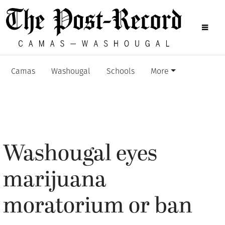
Camas
Washougal
Schools
More
Washougal eyes
marijuana
moratorium or ban