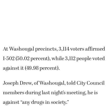
At Washougal precincts, 3,114 voters affirmed
I-502 (50.02 percent), while 3,112 people voted
against it (49.98 percent).
Joseph Drew, of Washougal, told City Council
members during last night’s meeting, he is
against “any drugs in society.”