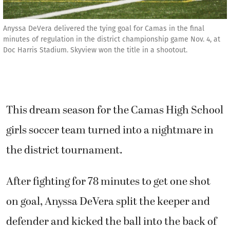
Anyssa DeVera delivered the tying goal for Camas in the final
minutes of regulation in the district championship game Nov. 4, at
Doc Harris Stadium. Skyview won the title in a shootout.
This dream season for the Camas High School
girls soccer team turned into a nightmare in
the district tournament.
After fighting for 78 minutes to get one shot
on goal, Anyssa DeVera split the keeper and
defender and kicked the ball into the back of