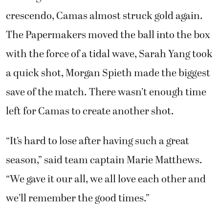
crescendo, Camas almost struck gold again.
The Papermakers moved the ball into the box
with the force of a tidal wave, Sarah Yang took
a quick shot, Morgan Spieth made the biggest
save of the match. There wasn’t enough time
left for Camas to create another shot.
“It’s hard to lose after having such a great
season,” said team captain Marie Matthews.
“We gave it our all, we all love each other and
we’ll remember the good times.”