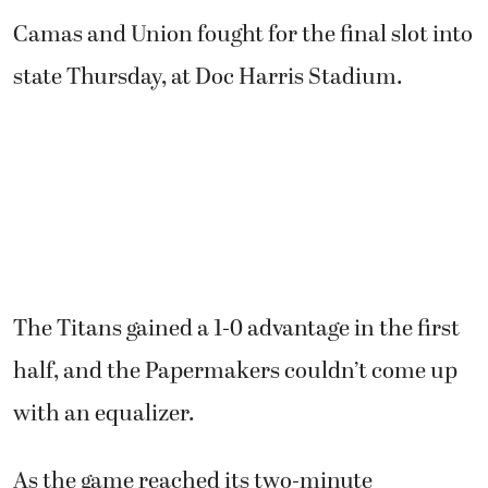
Camas and Union fought for the final slot into
state Thursday, at Doc Harris Stadium.
The Titans gained a 1-0 advantage in the first
half, and the Papermakers couldn’t come up
with an equalizer.
As the game reached its two-minute