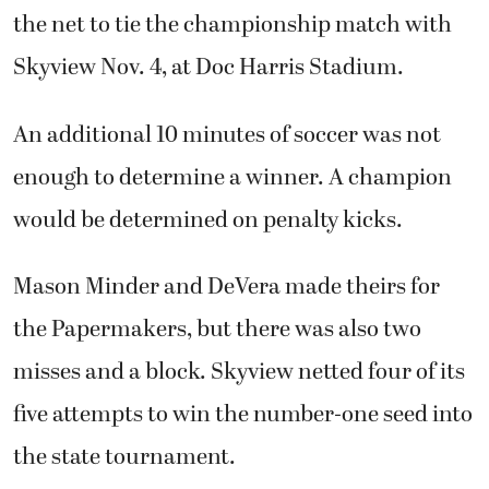
the net to tie the championship match with
Skyview Nov. 4, at Doc Harris Stadium.
An additional 10 minutes of soccer was not
enough to determine a winner. A champion
would be determined on penalty kicks.
Mason Minder and DeVera made theirs for
the Papermakers, but there was also two
misses and a block. Skyview netted four of its
five attempts to win the number-one seed into
the state tournament.