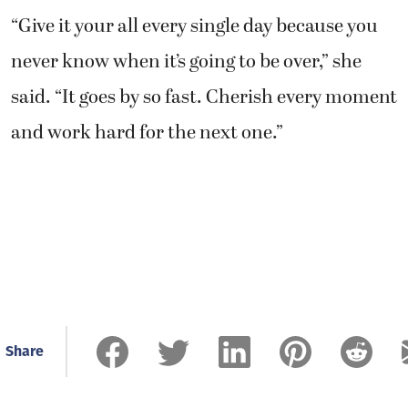
“Give it your all every single day because you
never know when it’s going to be over,” she
said. “It goes by so fast. Cherish every moment
and work hard for the next one.”
Share