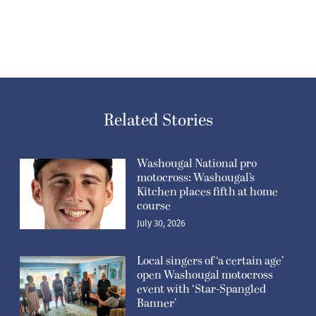
Related Stories
Washougal National pro
motocross: Washougal’s
Kitchen places fifth at home
course
July 30, 2026
Local singers of ‘a certain age’
open Washougal motocross
event with ‘Star-Spangled
Banner’