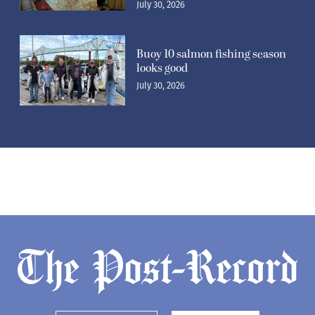
July 30, 2026
Buoy 10 salmon fishing season
looks good
July 30, 2026