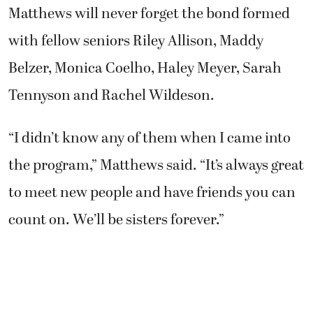
Matthews will never forget the bond formed
with fellow seniors Riley Allison, Maddy
Belzer, Monica Coelho, Haley Meyer, Sarah
Tennyson and Rachel Wildeson.
“I didn’t know any of them when I came into
the program,” Matthews said. “It’s always great
to meet new people and have friends you can
count on. We’ll be sisters forever.”