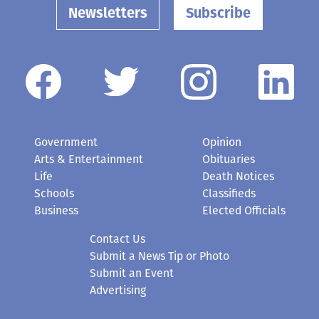
Newsletters
Subscribe
Government
Opinion
Arts & Entertainment
Obituaries
Life
Death Notices
Schools
Classifieds
Business
Elected Officials
Contact Us
Submit a News Tip or Photo
Submit an Event
Advertising