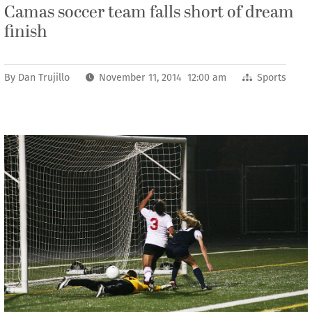
Camas soccer team falls short of dream
finish
By
Dan Trujillo
November 11, 2014 12:00 am
Sports