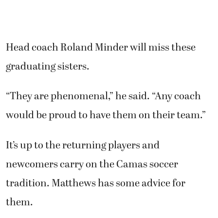
Head coach Roland Minder will miss these
graduating sisters.
“They are phenomenal,” he said. “Any coach
would be proud to have them on their team.”
It’s up to the returning players and
newcomers carry on the Camas soccer
tradition. Matthews has some advice for
them.