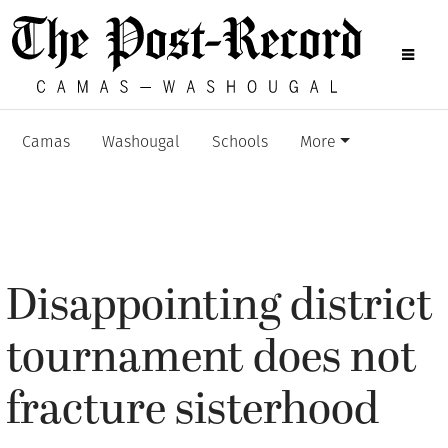
Camas
Washougal
Schools
More
Disappointing district
tournament does not
fracture sisterhood