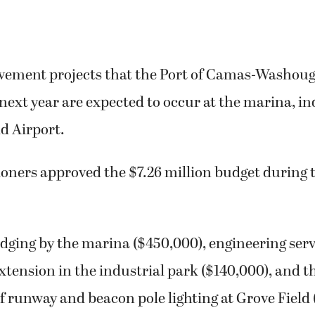
vement projects that the Port of Camas-Washoug
next year are expected to occur at the marina, in
d Airport.
ners approved the $7.26 million budget during t
edging by the marina ($450,000), engineering serv
xtension in the industrial park ($140,000), and t
 runway and beacon pole lighting at Grove Field 