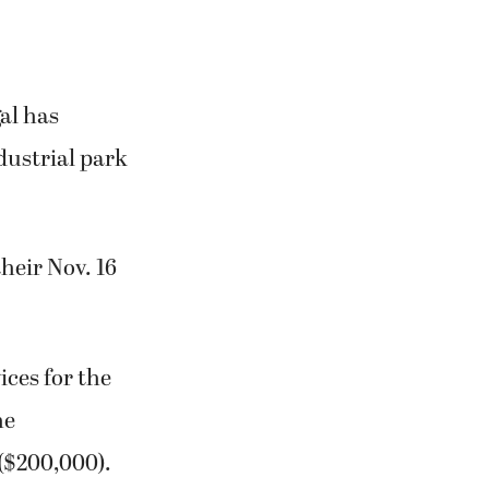
al has
dustrial park
heir Nov. 16
ices for the
he
($200,000).