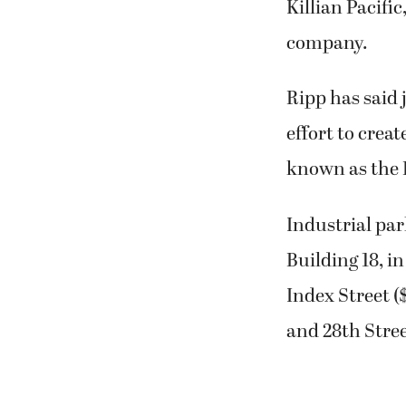
Killian Pacifi
company.
Ripp has said 
effort to creat
known as the 
Industrial par
Building 18, i
Index Street (
and 28th Stree