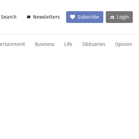
Search
Newsletters
Subscribe
Login
tertainment
Business
Life
Obituaries
Opinion