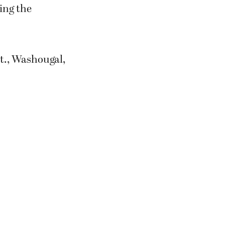
ing the
St., Washougal,