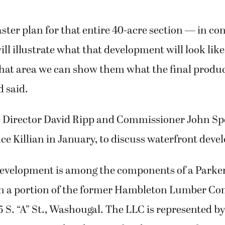
ter plan for that entire 40-acre section — in co
ill illustrate what that development will look like,
that area we can show them what the final produc
d said.
e Director David Ripp and Commissioner John Sp
e Killian in January, to discuss waterfront dev
evelopment is among the components of a Parker
on a portion of the former Hambleton Lumber C
5 S. “A” St., Washougal. The LLC is represented by 