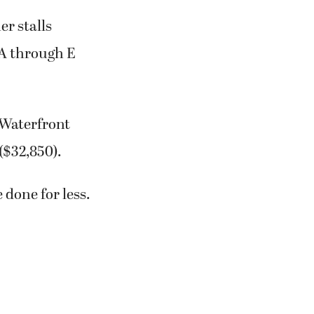
r stalls
 A through E
 Waterfront
($32,850).
 done for less.