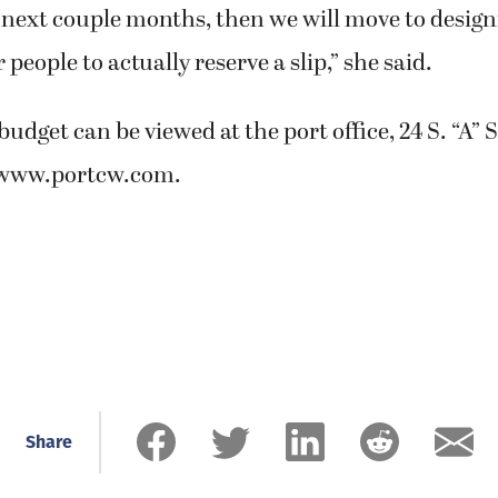
 next couple months, then we will move to design
r people to actually reserve a slip,” she said.
budget can be viewed at the port office, 24 S. “A” 
t www.portcw.com.
Share