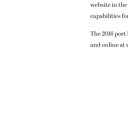
website in the
capabilities fo
The 2016 port 
and online a