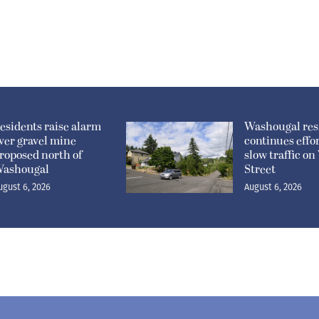
esidents raise alarm
Washougal res
ver gravel mine
continues effor
roposed north of
slow traffic o
ashougal
Street
ugust 6, 2026
August 6, 2026