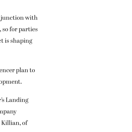
njunction with
 so for parties
t is shaping
encer plan to
elopment.
’s Landing
ompany
Killian, of