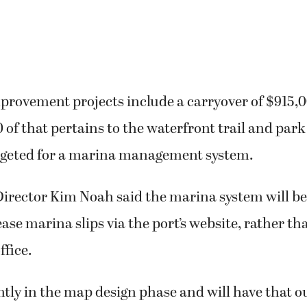
provement projects include a carryover of $915,
 of that pertains to the waterfront trail and park
dgeted for a marina management system.
irector Kim Noah said the marina system will be
ease marina slips via the port’s website, rather th
ffice.
tly in the map design phase and will have that o