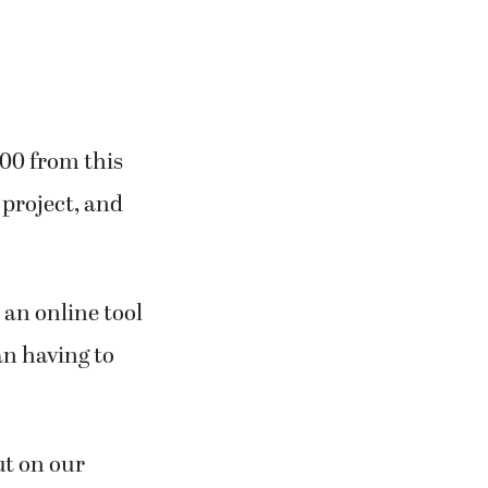
000 from this
 project, and
 an online tool
an having to
ut on our