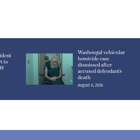
Washougal vehicular
ident
homicide case
t to
dismissed after
n W
accused defendant’s
death
August 6, 2026