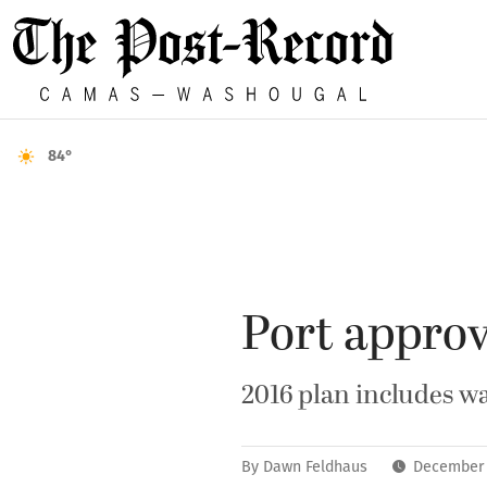
84°
Port approv
2016 plan includes w
By
Dawn Feldhaus
December 