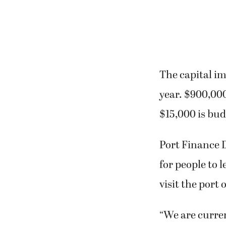
The capital im
year. $900,000
$15,000 is bu
Port Finance D
for people to l
visit the port o
“We are curren