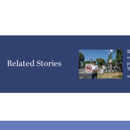
R
o
Related Stories
p
W
A