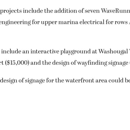
projects include the addition of seven WaveRunne
engineering for upper marina electrical for rows
s include an interactive playground at Washougal
rt ($15,000) and the design of wayfinding signage 
design of signage for the waterfront area could be