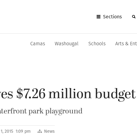
Sections
Camas
Washougal
Schools
Arts & En
es $7.26 million budget
aterfront park playground
1, 2015 1:09 pm
News