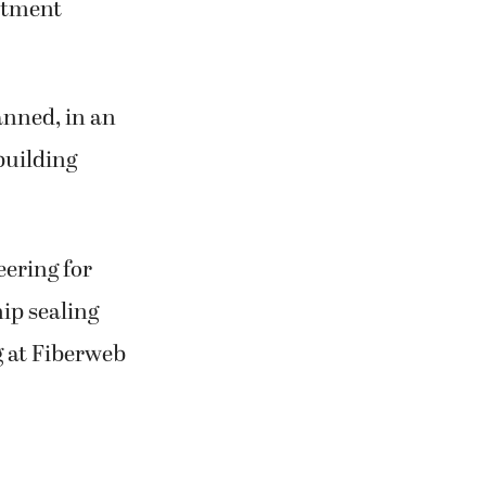
estment
anned, in an
 building
eering for
ip sealing
g at Fiberweb