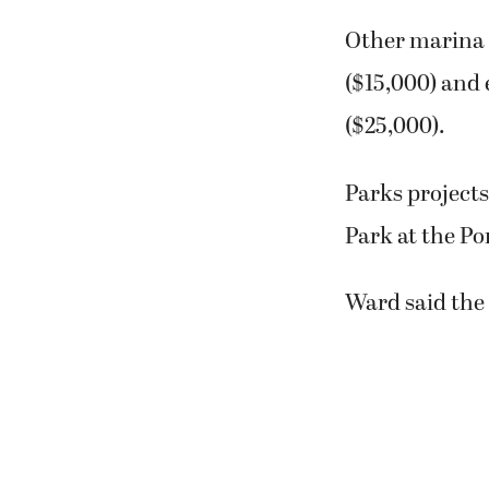
Other marina 
($15,000) and 
($25,000).
Parks project
Park at the Po
Ward said the 