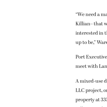
“We need a mas
Killian– that w
interested in 
up to be,” War
Port Executiv
meet with Lanc
A mixed-use d
LLC project, 
property at 33