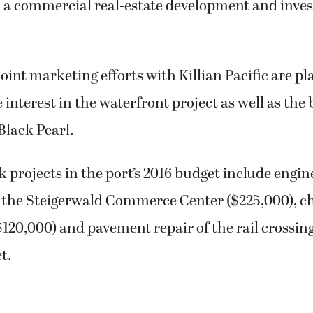
c, a commercial real-estate development and inv
joint marketing efforts with Killian Pacific are pl
e interest in the waterfront project as well as the
Black Pearl.
k projects in the port’s 2016 budget include engin
n the Steigerwald Commerce Center ($225,000), ch
$120,000) and pavement repair of the rail crossin
t.