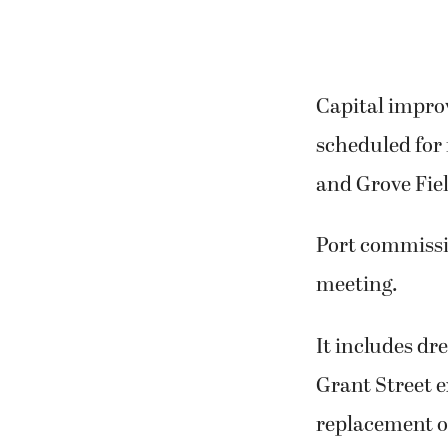
Capital impro
scheduled for 
and Grove Fiel
Port commissio
meeting.
It includes dr
Grant Street e
replacement of