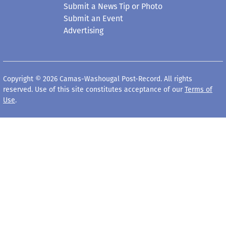
Submit a News Tip or Photo
Submit an Event
Advertising
Copyright © 2026 Camas-Washougal Post-Record. All rights
reserved. Use of this site constitutes acceptance of our
Terms of
Use
.