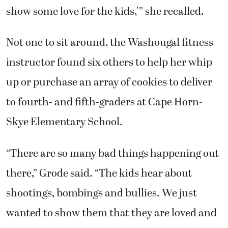
show some love for the kids,'” she recalled.
Not one to sit around, the Washougal fitness
instructor found six others to help her whip
up or purchase an array of cookies to deliver
to fourth- and fifth-graders at Cape Horn-
Skye Elementary School.
“There are so many bad things happening out
there,” Grode said. “The kids hear about
shootings, bombings and bullies. We just
wanted to show them that they are loved and