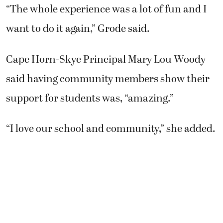
“The whole experience was a lot of fun and I
want to do it again,” Grode said.
Cape Horn-Skye Principal Mary Lou Woody
said having community members show their
support for students was, “amazing.”
“I love our school and community,” she added.