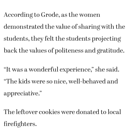
According to Grode, as the women
demonstrated the value of sharing with the
students, they felt the students projecting
back the values of politeness and gratitude.
“It was a wonderful experience,” she said.
“The kids were so nice, well-behaved and
appreciative.”
The leftover cookies were donated to local
firefighters.