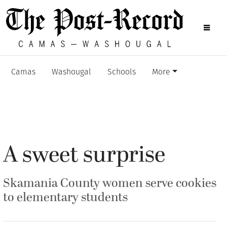
Camas
Washougal
Schools
More
A sweet surprise
Skamania County women serve cookies
to elementary students