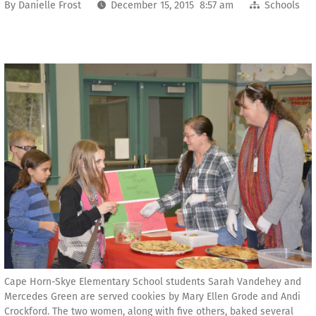
By
Danielle Frost
December 15, 2015 8:57 am
Schools
Cape Horn-Skye Elementary School students Sarah Vandehey and
Mercedes Green are served cookies by Mary Ellen Grode and Andi
Crockford. The two women, along with five others, baked several