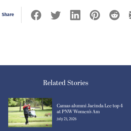
Share
Related Stories
Camas alumni Jacinda Lee top 4
at PNW Women’s Am
July 23, 2026