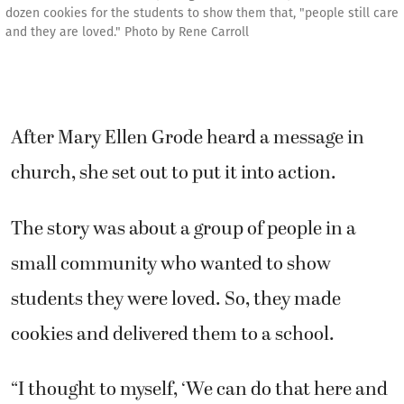
dozen cookies for the students to show them that, "people still care
and they are loved." Photo by Rene Carroll
After Mary Ellen Grode heard a message in
church, she set out to put it into action.
The story was about a group of people in a
small community who wanted to show
students they were loved. So, they made
cookies and delivered them to a school.
“I thought to myself, ‘We can do that here and