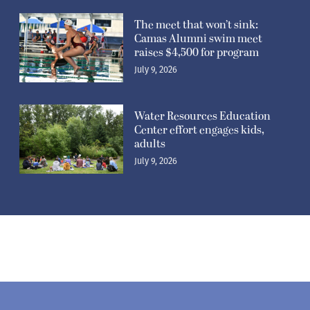
The meet that won’t sink:
Camas Alumni swim meet
raises $4,500 for program
July 9, 2026
Water Resources Education
Center effort engages kids,
adults
July 9, 2026