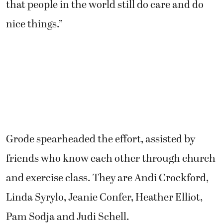
that people in the world still do care and do
nice things.”
Grode spearheaded the effort, assisted by
friends who know each other through church
and exercise class. They are Andi Crockford,
Linda Syrylo, Jeanie Confer, Heather Elliot,
Pam Sodja and Judi Schell.