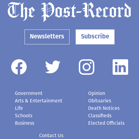
Newsletters
Subscribe
Government
Opinion
Arts & Entertainment
Obituaries
Life
Death Notices
Schools
Classifieds
Business
Elected Officials
Contact Us