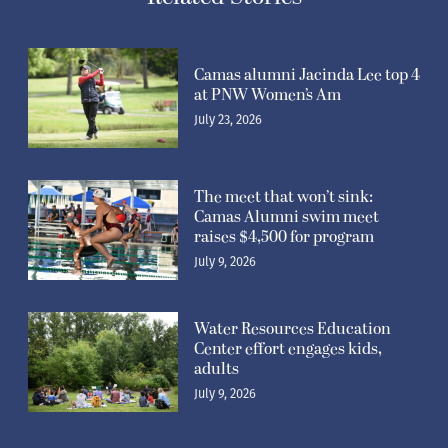
Camas alumni Jacinda Lee top 4
at PNW Women’s Am
July 23, 2026
The meet that won’t sink:
Camas Alumni swim meet
raises $4,500 for program
July 9, 2026
Water Resources Education
Center effort engages kids,
adults
July 9, 2026