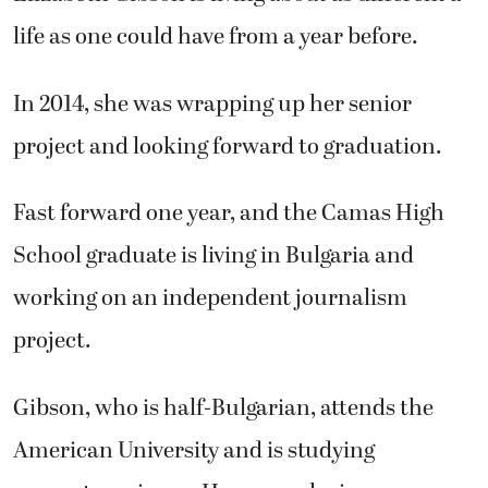
life as one could have from a year before.
In 2014, she was wrapping up her senior
project and looking forward to graduation.
Fast forward one year, and the Camas High
School graduate is living in Bulgaria and
working on an independent journalism
project.
Gibson, who is half-Bulgarian, attends the
American University and is studying