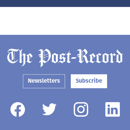
Newsletters
Subscribe