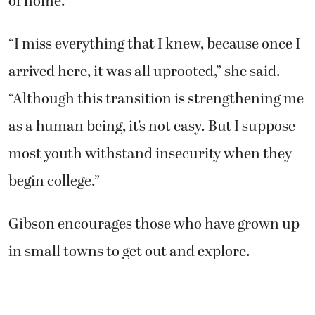
of home.
“I miss everything that I knew, because once I
arrived here, it was all uprooted,” she said.
“Although this transition is strengthening me
as a human being, it’s not easy. But I suppose
most youth withstand insecurity when they
begin college.”
Gibson encourages those who have grown up
in small towns to get out and explore.