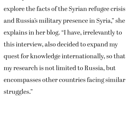
explore the facts of the Syrian refugee crisis
and Russia’s military presence in Syria,” she
explains in her blog. “I have, irrelevantly to
this interview, also decided to expand my
quest for knowledge internationally, so that
my research is not limited to Russia, but
encompasses other countries facing similar
struggles.”