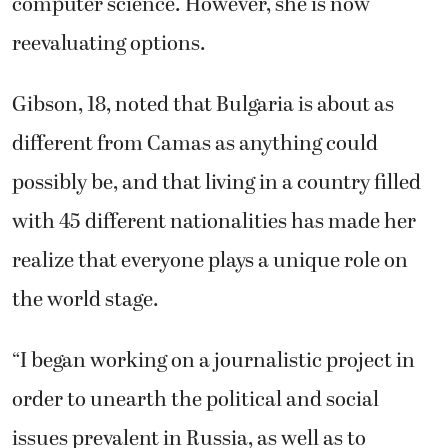
computer science. However, she is now
reevaluating options.
Gibson, 18, noted that Bulgaria is about as
different from Camas as anything could
possibly be, and that living in a country filled
with 45 different nationalities has made her
realize that everyone plays a unique role on
the world stage.
“I began working on a journalistic project in
order to unearth the political and social
issues prevalent in Russia, as well as to