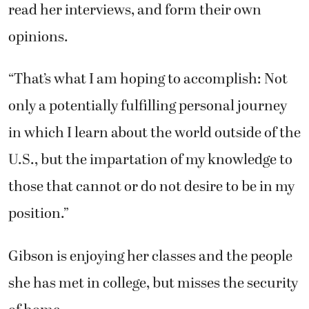
read her interviews, and form their own
opinions.
“That’s what I am hoping to accomplish: Not
only a potentially fulfilling personal journey
in which I learn about the world outside of the
U.S., but the impartation of my knowledge to
those that cannot or do not desire to be in my
position.”
Gibson is enjoying her classes and the people
she has met in college, but misses the security