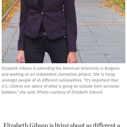
Elizabeth Gibson is attending the American University in Bulgaria
and working on an indepedent journalism project. She is living
amongst people of 45 different nationalities. "It's important that
U.S. citizens are aware of what is going on outside their perosnal
bubbles," she said. (Photo courtesy of Elizabeth Gibson)
Elizabeth Gibson is living about as different a