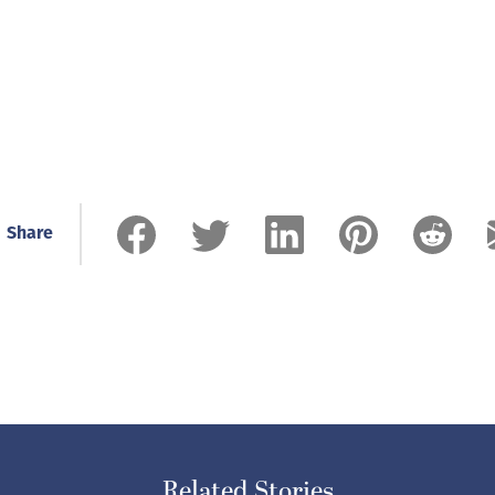
Share
Related Stories