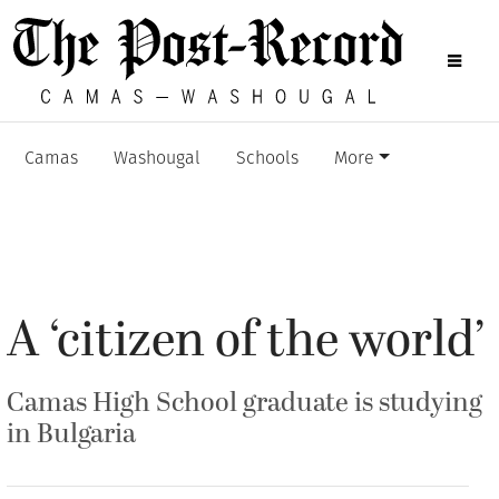
Camas
Washougal
Schools
More
A ‘citizen of the world’
Camas High School graduate is studying
in Bulgaria