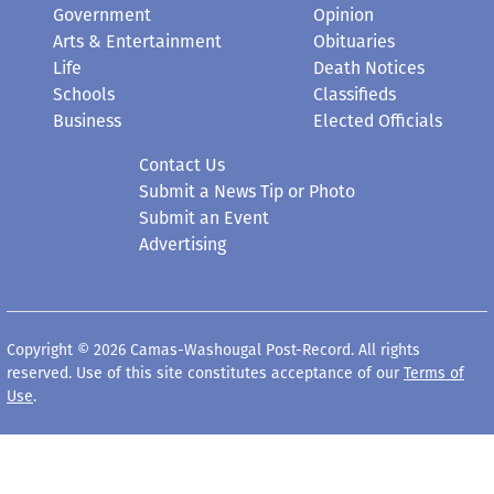
Government
Opinion
Arts & Entertainment
Obituaries
Life
Death Notices
Schools
Classifieds
Business
Elected Officials
Contact Us
Submit a News Tip or Photo
Submit an Event
Advertising
Copyright © 2026 Camas-Washougal Post-Record. All rights
reserved. Use of this site constitutes acceptance of our
Terms of
Use
.