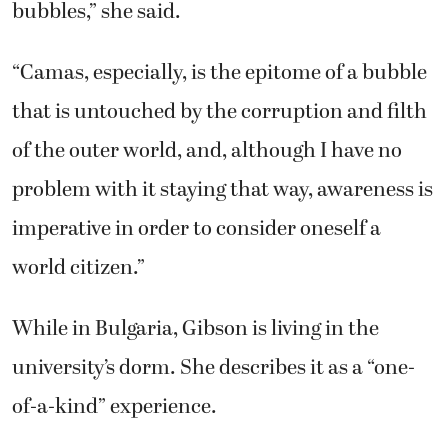
bubbles,” she said.
“Camas, especially, is the epitome of a bubble
that is untouched by the corruption and filth
of the outer world, and, although I have no
problem with it staying that way, awareness is
imperative in order to consider oneself a
world citizen.”
While in Bulgaria, Gibson is living in the
university’s dorm. She describes it as a “one-
of-a-kind” experience.