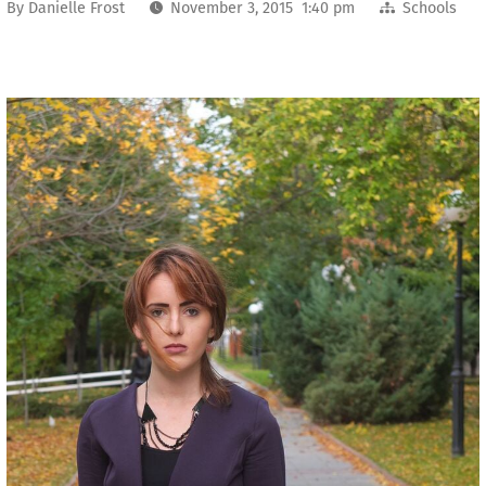
By
Danielle Frost
November 3, 2015 1:40 pm
Schools