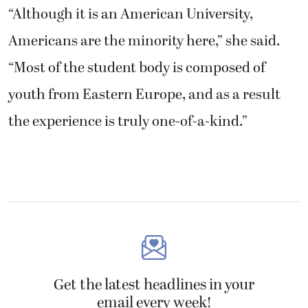
“Although it is an American University,
Americans are the minority here,” she said.
“Most of the student body is composed of
youth from Eastern Europe, and as a result
the experience is truly one-of-a-kind.”
Get the latest headlines in your
email every week!