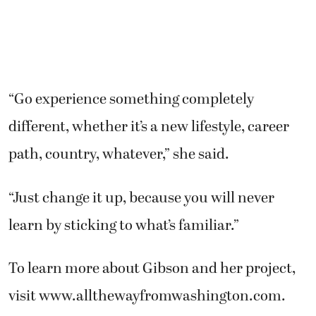
“Go experience something completely
different, whether it’s a new lifestyle, career
path, country, whatever,” she said.
“Just change it up, because you will never
learn by sticking to what’s familiar.”
To learn more about Gibson and her project,
visit www.allthewayfromwashington.com.