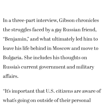
In a three-part interview, Gibson chronicles
the struggles faced by a gay Russian friend,
“Benjamin,” and what ultimately led him to
leave his life behind in Moscow and move to
Bulgaria. She includes his thoughts on
Russia’s current government and military
affairs.
“It’s important that U.S. citizens are aware of
what’s going on outside of their personal