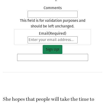
Comments
This field is for validation purposes and
should be left unchanged.
Email
(Required)
She hopes that people will take the time to