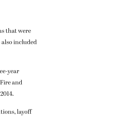
ns that were
 also included
ee-year
Fire and
 2014.
ions, layoff