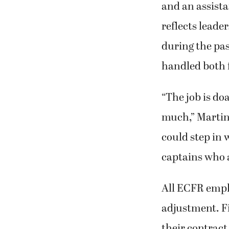
and an assista
reflects leade
during the pas
handled both f
“The job is do
much,” Martin
could step in 
captains who a
All ECFR employ
adjustment. Fi
their contract