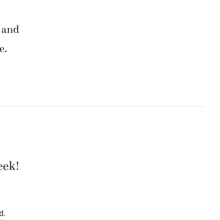
r and
e.
eek!
d.