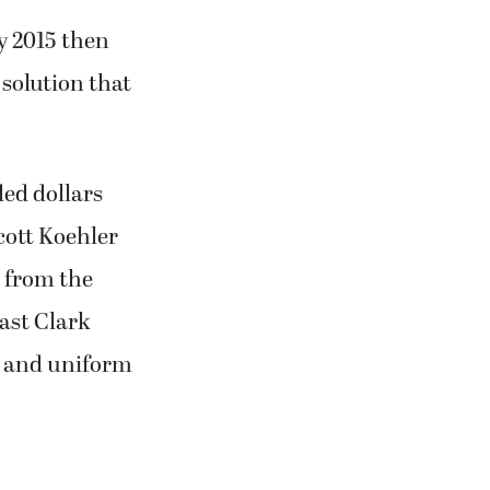
 2015 then
solution that
ed dollars
cott Koehler
 from the
ast Clark
on and uniform