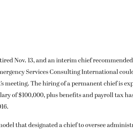
tired Nov. 13, and an interim chief recommended
mergency Services Consulting International coul
’s meeting. The hiring of a permanent chief is ex
lary of $100,000, plus benefits and payroll tax ha
016.
model that designated a chief to oversee administ