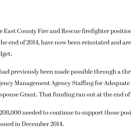
e East County Fire and Rescue firefighter positio
the end of 2014, have now been reinstated and are
dget.
 had previously been made possible through a thr
ency Management Agency Staffing for Adequate 
ponse Grant. That funding ran out at the end of
08,000 needed to continue to support those posit
issued in December 2014.