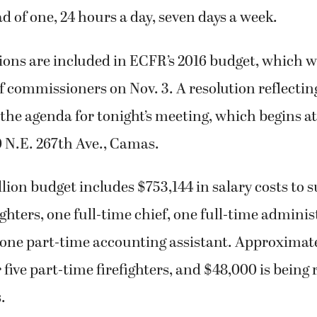
d of one, 24 hours a day, seven days a week.
tions are included in ECFR’s 2016 budget, which 
f commissioners on Nov. 3. A resolution reflectin
 the agenda for tonight’s meeting, which begins at 
0 N.E. 267th Ave., Camas.
lion budget includes $753,144 in salary costs to 
ighters, one full-time chief, one full-time adminis
 one part-time accounting assistant. Approximate
five part-time firefighters, and $48,000 is being 
.