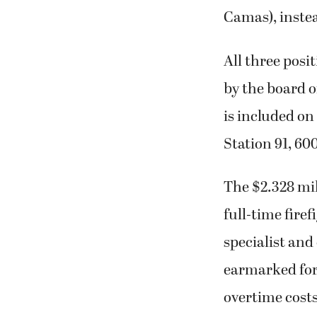
Camas), instea
All three posi
by the board o
is included on
Station 91, 60
The $2.328 mil
full-time firef
specialist and
earmarked for 
overtime costs