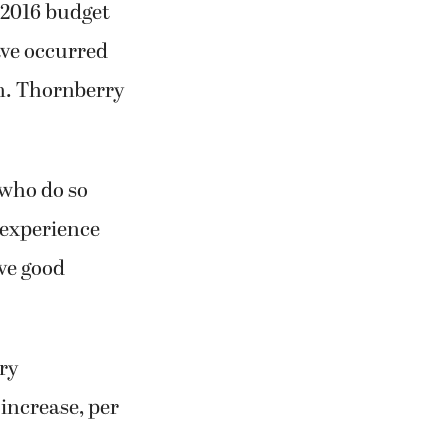
 2016 budget
ave occurred
on. Thornberry
 who do so
 experience
ave good
ary
 increase, per