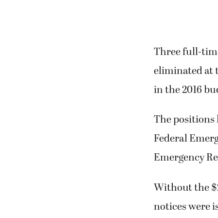
Three full-tim
eliminated at 
in the 2016 bu
The positions
Federal Emerg
Emergency Res
Without the $2
notices were 