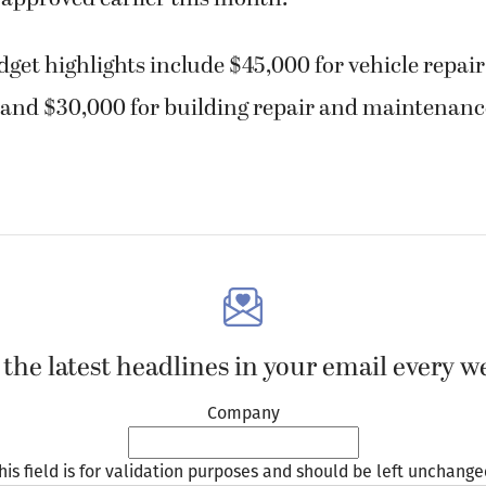
get highlights include $45,000 for vehicle repai
and $30,000 for building repair and maintenanc
 the latest headlines in your email every w
Company
his field is for validation purposes and should be left unchange