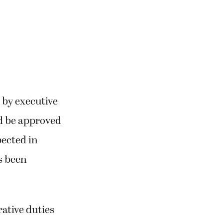
 by executive
d be approved
pected in
s been
rative duties