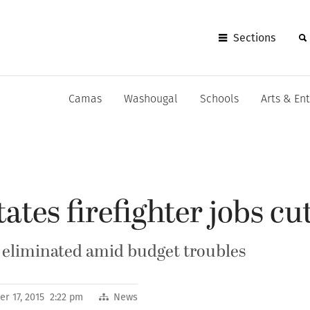
Sections
Camas
Washougal
Schools
Arts & En
tes firefighter jobs cu
 eliminated amid budget troubles
r 17, 2015 2:22 pm
News