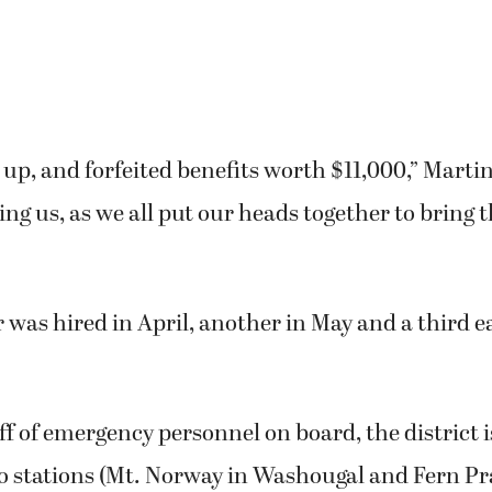
up, and forfeited benefits worth $11,000,” Martin
ing us, as we all put our heads together to bring 
r was hired in April, another in May and a third ea
aff of emergency personnel on board, the district 
o stations (Mt. Norway in Washougal and Fern Pra