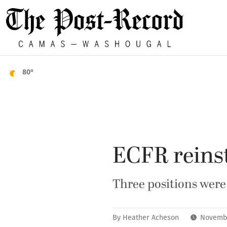
80°
ECFR reinsta
Three positions were
By
Heather Acheson
Novembe