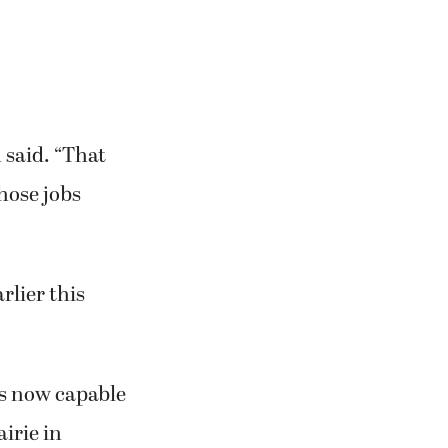
 said. “That
those jobs
rlier this
is now capable
irie in