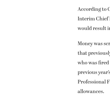
According to 
Interim Chief
would result i
Money was scr
that previousl
who was fired
previous year’
Professional F
allowances.