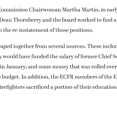
Commission Chairwoman Martha Martin, in early
 Dean Thornberry and the board worked to find a 
n the re-instatement of those positions.
aped together from several sources. These includ
y would have funded the salary of former Chief S
 in January; and some money that was rolled over
s budget. In addition, the ECFR members of the E
irefighters sacrificed a portion of their educati