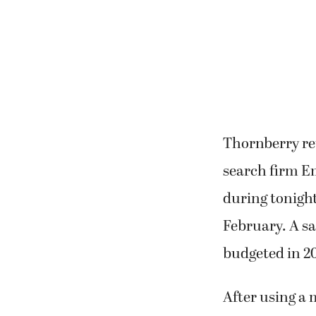
Thornberry re
search firm E
during tonight
February. A sa
budgeted in 2
After using a 