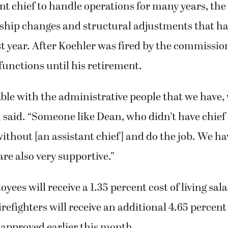
nt chief to handle operations for many years, the
rship changes and structural adjustments that h
t year. After Koehler was fired by the commissi
unctions until his retirement.
able with the administrative people that we have,
 said. “Someone like Dean, who didn’t have chief
without [an assistant chief] and do the job. We h
re also very supportive.”
ees will receive a 1.35 percent cost of living sal
refighters will receive an additional 4.65 percent
 approved earlier this month.