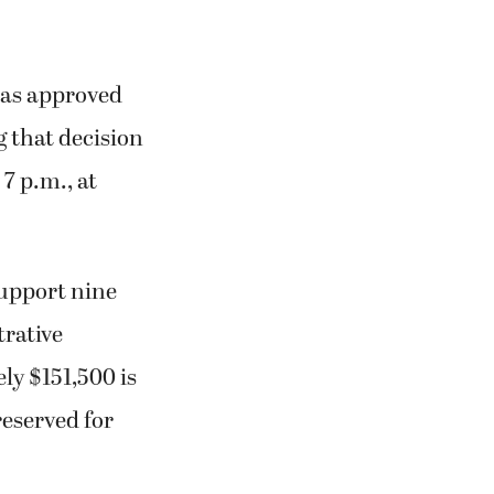
was approved
g that decision
7 p.m., at
support nine
trative
ly $151,500 is
reserved for