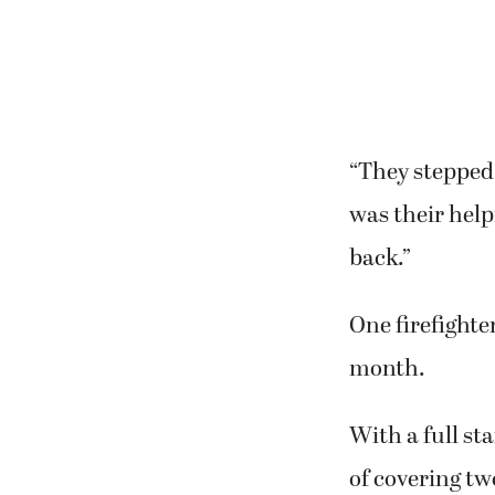
“They stepped 
was their help
back.”
One firefighte
month.
With a full st
of covering tw