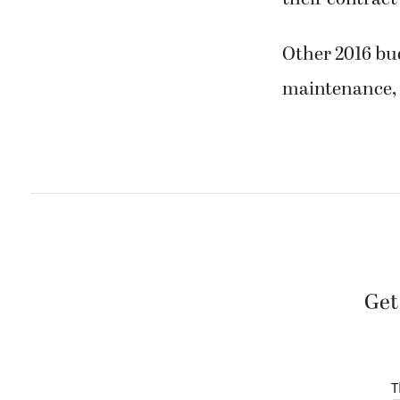
Other 2016 bud
maintenance, 
Get
T