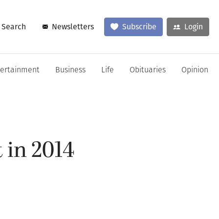
Search
Newsletters
Subscribe
Login
tertainment
Business
Life
Obituaries
Opinion
t in 2014