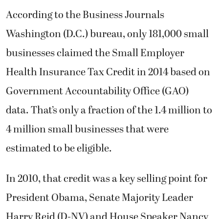
According to the Business Journals
Washington (D.C.) bureau, only 181,000 small
businesses claimed the Small Employer
Health Insurance Tax Credit in 2014 based on
Government Accountability Office (GAO)
data. That’s only a fraction of the 1.4 million to
4 million small businesses that were
estimated to be eligible.
In 2010, that credit was a key selling point for
President Obama, Senate Majority Leader
Harry Reid (D-NV) and House Speaker Nancy