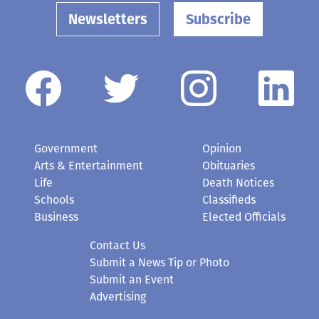
Newsletters
Subscribe
Government
Opinion
Arts & Entertainment
Obituaries
Life
Death Notices
Schools
Classifieds
Business
Elected Officials
Contact Us
Submit a News Tip or Photo
Submit an Event
Advertising