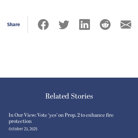
Share
Related Stories
In Our View: Vote ‘yes’ on Prop. 2 to enhance fire
protection
October 23, 2025