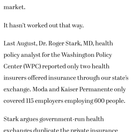
market.
It hasn’t worked out that way.
Last August, Dr. Roger Stark, MD, health
policy analyst for the Washington Policy
Center (WPC) reported only two health
insurers offered insurance through our state’s
exchange. Moda and Kaiser Permanente only
covered 115 employers employing 600 people.
Stark argues government-run health
exchanges duplicate the private insurance