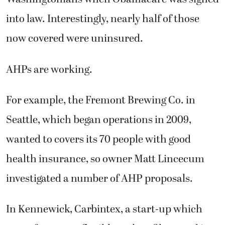
into law. Interestingly, nearly half of those
now covered were uninsured.
AHPs are working.
For example, the Fremont Brewing Co. in
Seattle, which began operations in 2009,
wanted to covers its 70 people with good
health insurance, so owner Matt Lincecum
investigated a number of AHP proposals.
In Kennewick, Carbintex, a start-up which