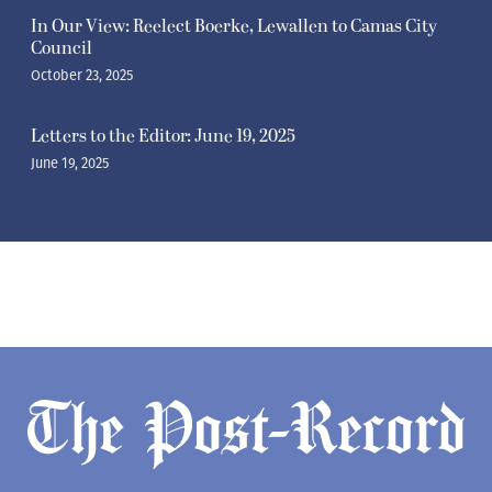
In Our View: Reelect Boerke, Lewallen to Camas City
Council
October 23, 2025
Letters to the Editor: June 19, 2025
June 19, 2025