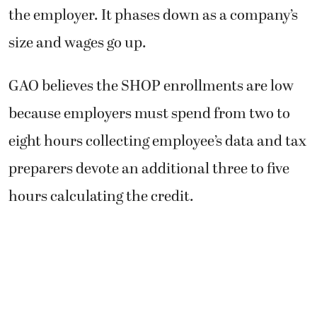
the employer. It phases down as a company’s
size and wages go up.
GAO believes the SHOP enrollments are low
because employers must spend from two to
eight hours collecting employee’s data and tax
preparers devote an additional three to five
hours calculating the credit.