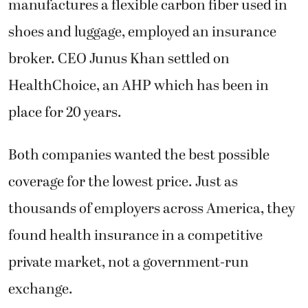
manufactures a flexible carbon fiber used in
shoes and luggage, employed an insurance
broker. CEO Junus Khan settled on
HealthChoice, an AHP which has been in
place for 20 years.
Both companies wanted the best possible
coverage for the lowest price. Just as
thousands of employers across America, they
found health insurance in a competitive
private market, not a government-run
exchange.