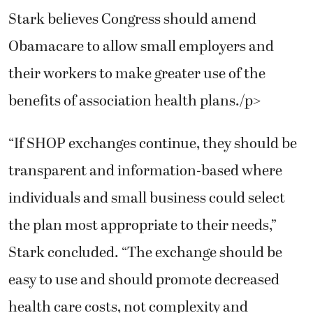
Stark believes Congress should amend
Obamacare to allow small employers and
their workers to make greater use of the
benefits of association health plans./p>
“If SHOP exchanges continue, they should be
transparent and information-based where
individuals and small business could select
the plan most appropriate to their needs,”
Stark concluded. “The exchange should be
easy to use and should promote decreased
health care costs, not complexity and