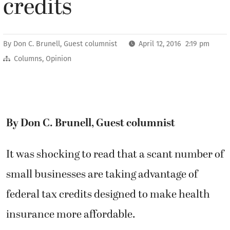
credits
By
Don C. Brunell, Guest columnist
April 12, 2016 2:19 pm
Columns
,
Opinion
By Don C. Brunell, Guest columnist
It was shocking to read that a scant number of
small businesses are taking advantage of
federal tax credits designed to make health
insurance more affordable.