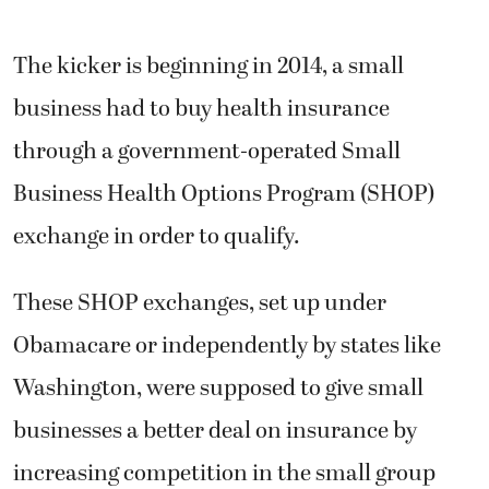
The kicker is beginning in 2014, a small
business had to buy health insurance
through a government-operated Small
Business Health Options Program (SHOP)
exchange in order to qualify.
These SHOP exchanges, set up under
Obamacare or independently by states like
Washington, were supposed to give small
businesses a better deal on insurance by
increasing competition in the small group