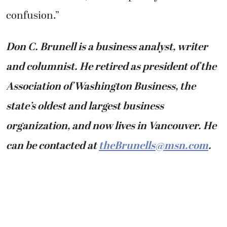
confusion.”
Don C. Brunell is a business analyst, writer
and columnist. He retired as president of the
Association of Washington Business, the
state’s oldest and largest business
organization, and now lives in Vancouver. He
can be contacted at
theBrunells@msn.com
.