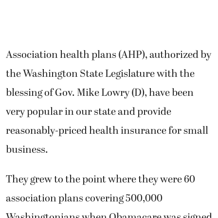
Association health plans (AHP), authorized by
the Washington State Legislature with the
blessing of Gov. Mike Lowry (D), have been
very popular in our state and provide
reasonably-priced health insurance for small
business.
They grew to the point where they were 60
association plans covering 500,000
Washingtonians when Obamacare was signed