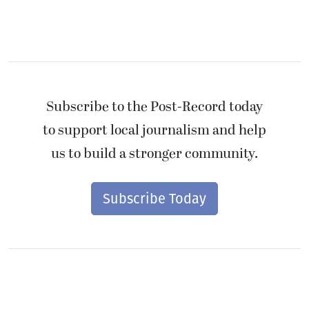
Subscribe to the Post-Record today
to support local journalism and help
us to build a stronger community.
Subscribe Today