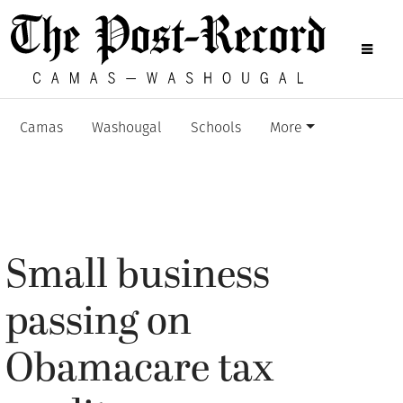
Camas
Washougal
Schools
More
Small business
passing on
Obamacare tax