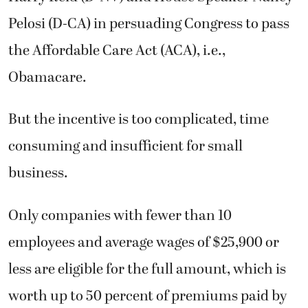
Pelosi (D-CA) in persuading Congress to pass
the Affordable Care Act (ACA), i.e.,
Obamacare.
But the incentive is too complicated, time
consuming and insufficient for small
business.
Only companies with fewer than 10
employees and average wages of $25,900 or
less are eligible for the full amount, which is
worth up to 50 percent of premiums paid by