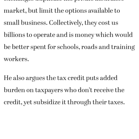
market, but limit the options available to
small business. Collectively, they cost us
billions to operate and is money which would
be better spent for schools, roads and training
workers.
He also argues the tax credit puts added
burden on taxpayers who don’t receive the
credit, yet subsidize it through their taxes.