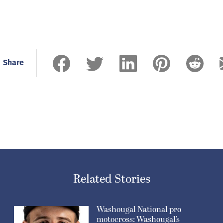
Share
Related Stories
Washougal National pro
motocross: Washougal’s