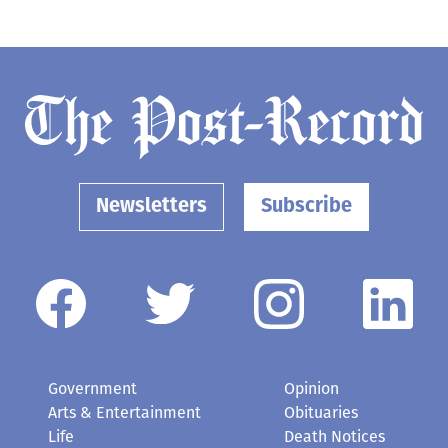
Newsletters
Subscribe
Government
Opinion
Arts & Entertainment
Obituaries
Life
Death Notices