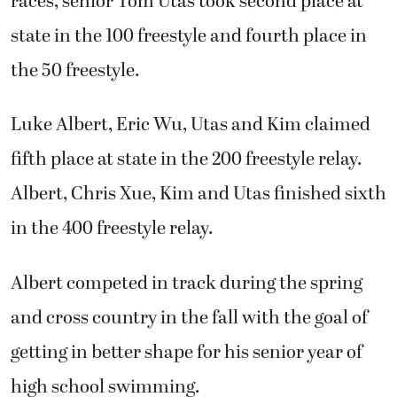
races, senior Tom Utas took second place at
state in the 100 freestyle and fourth place in
the 50 freestyle.
Luke Albert, Eric Wu, Utas and Kim claimed
fifth place at state in the 200 freestyle relay.
Albert, Chris Xue, Kim and Utas finished sixth
in the 400 freestyle relay.
Albert competed in track during the spring
and cross country in the fall with the goal of
getting in better shape for his senior year of
high school swimming.