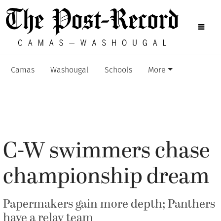
Camas
Washougal
Schools
More
C-W swimmers chase
championship dream
Papermakers gain more depth; Panthers
have a relay team