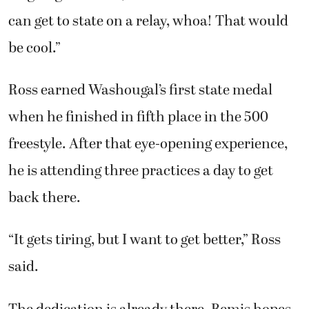
can get to state on a relay, whoa! That would
be cool.”
Ross earned Washougal’s first state medal
when he finished in fifth place in the 500
freestyle. After that eye-opening experience,
he is attending three practices a day to get
back there.
“It gets tiring, but I want to get better,” Ross
said.