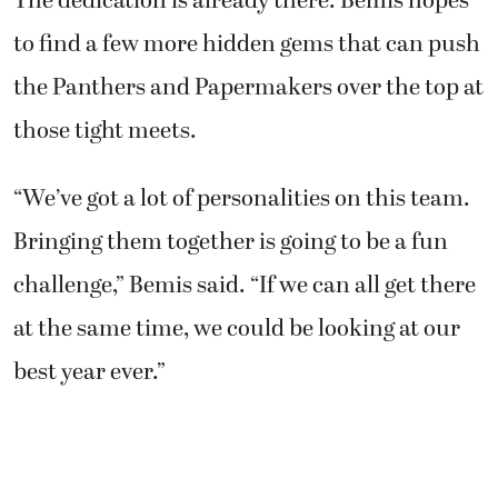
The dedication is already there. Bemis hopes
to find a few more hidden gems that can push
the Panthers and Papermakers over the top at
those tight meets.
“We’ve got a lot of personalities on this team.
Bringing them together is going to be a fun
challenge,” Bemis said. “If we can all get there
at the same time, we could be looking at our
best year ever.”