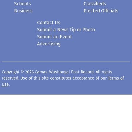
Schools
Classifieds
Business
Elected Officials
Contact Us
Submit a News Tip or Photo
Submit an Event
Advertising
Copyright © 2026 Camas-Washougal Post-Record. All rights
reserved. Use of this site constitutes acceptance of our
Terms of
Use
.