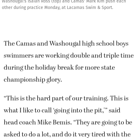
Washougal's Isaiah Ross (top) and Camas' Mark Kim push each
other during practice Monday, at Lacamas Swim & Sport.
The Camas and Washougal high school boys
swimmers are working double and triple time
during the holiday break for more state
championship glory.
“This is the hard part of our training. This is
what I like to call ‘going into the pit,'” said
head coach Mike Bemis. “They are going to be
asked to do a lot, and do it very tired with the