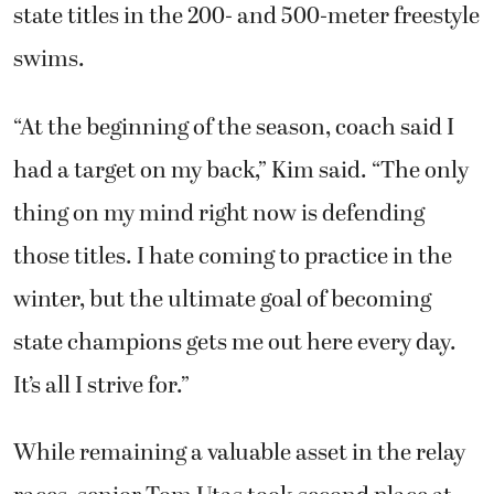
state titles in the 200- and 500-meter freestyle
swims.
“At the beginning of the season, coach said I
had a target on my back,” Kim said. “The only
thing on my mind right now is defending
those titles. I hate coming to practice in the
winter, but the ultimate goal of becoming
state champions gets me out here every day.
It’s all I strive for.”
While remaining a valuable asset in the relay