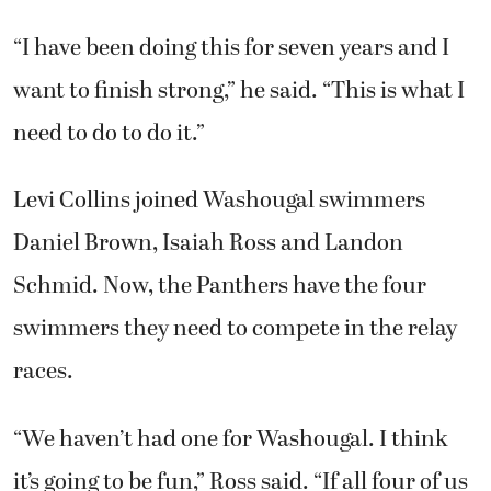
“I have been doing this for seven years and I
want to finish strong,” he said. “This is what I
need to do to do it.”
Levi Collins joined Washougal swimmers
Daniel Brown, Isaiah Ross and Landon
Schmid. Now, the Panthers have the four
swimmers they need to compete in the relay
races.
“We haven’t had one for Washougal. I think
it’s going to be fun,” Ross said. “If all four of us