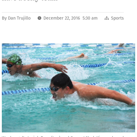
By
Dan Trujillo
December 22, 2016 5:30 am
Sports