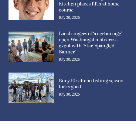
Kitchen places fifth at home
course
July 30, 2026
Local singers of ‘a certain age’
open Washougal motocross
event with ‘Star-Spangled
Banner’
July 30, 2026
Buoy 10 salmon fishing season
looks good
July 30, 2026