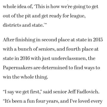
whole idea of, ‘This is how we’re going to get
out of the pit and get ready for league,
districts and state.'”
After finishing in second place at state in 2015
with a bunch of seniors, and fourth place at
state in 2016 with just underclassmen, the
Papermakers are determined to find ways to
win the whole thing.
“I say we get first,” said senior Jeff Fadlovich.
“It’s been a fun four years, and I’ve loved every