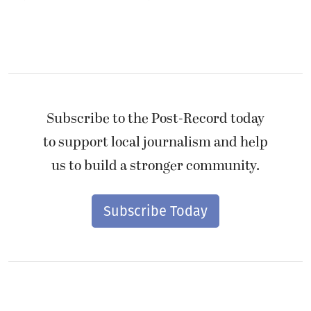
Subscribe to the Post-Record today
to support local journalism and help
us to build a stronger community.
Subscribe Today