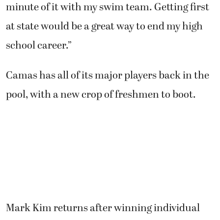
minute of it with my swim team. Getting first
at state would be a great way to end my high
school career.”
Camas has all of its major players back in the
pool, with a new crop of freshmen to boot.
Mark Kim returns after winning individual