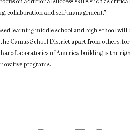
ocus on additional success skills such as critical
ng, collaboration and self-management.”
sed learning middle school and high school will
 the Camas School District apart from others, for 
harp Laboratories of America building is the righ
nnovative programs.