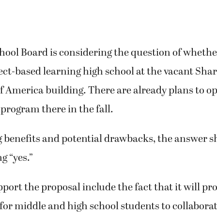
ol Board is considering the question of whether
ct-based learning high school at the vacant Sha
f America building. There are already plans to op
program there in the fall.
 benefits and potential drawbacks, the answer s
g “yes.”
port the proposal include the fact that it will pr
for middle and high school students to collaborat