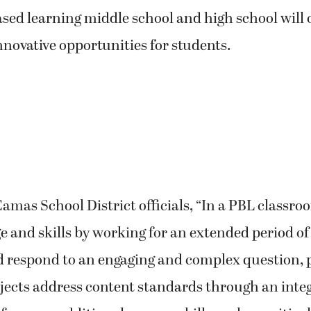
sed learning middle school and high school will 
nnovative opportunities for students.
amas School District officials, “In a PBL classro
 and skills by working for an extended period of
nd respond to an engaging and complex question,
ojects address content standards through an inte