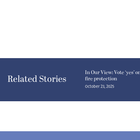
In Our View: Vote ‘yes’ o
Related Stories
fire protection
October 23, 2025