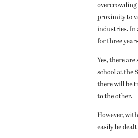
overcrowding 
proximity to 
industries. In
for three years
Yes, there ar
school at the
there will be 
to the other.
However, with 
easily be dealt