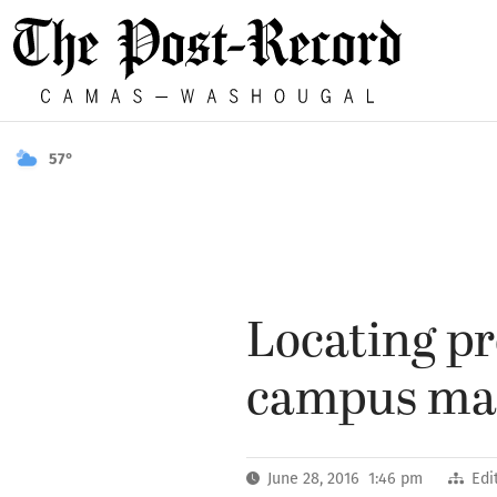
57°
Locating pr
campus mak
June 28, 2016 1:46 pm
Edi