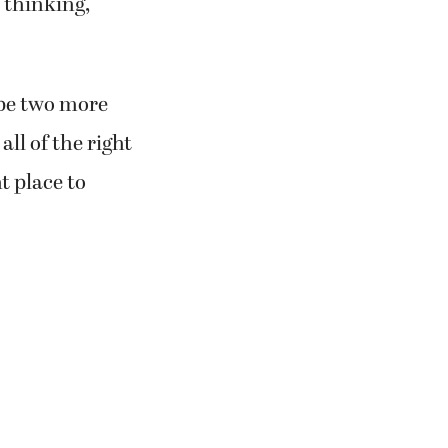
 thinking,
 be two more
all of the right
t place to