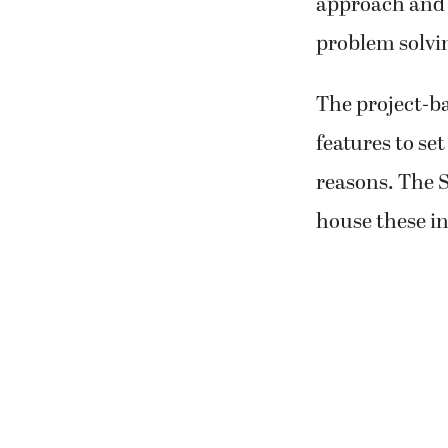
approach and f
problem solvi
The project-ba
features to set
reasons. The S
house these i