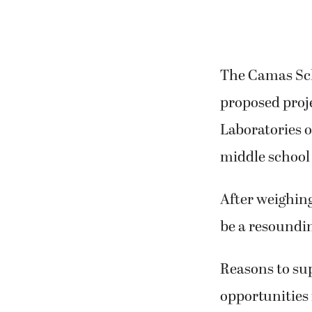
The Camas Scho
proposed proje
Laboratories o
middle school 
After weighing
be a resoundin
Reasons to sup
opportunities 