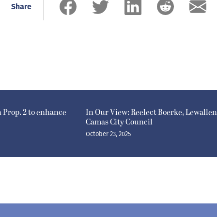
Share
n Prop. 2 to enhance
In Our View: Reelect Boerke, Lewallen
Camas City Council
October 23, 2025