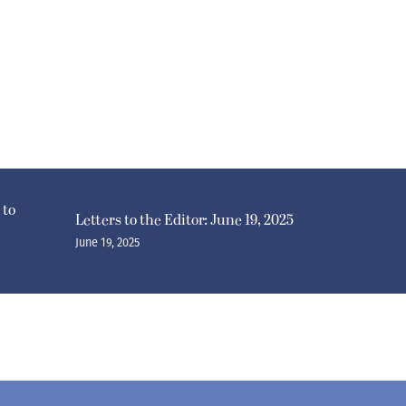
 to
Letters to the Editor: June 19, 2025
June 19, 2025