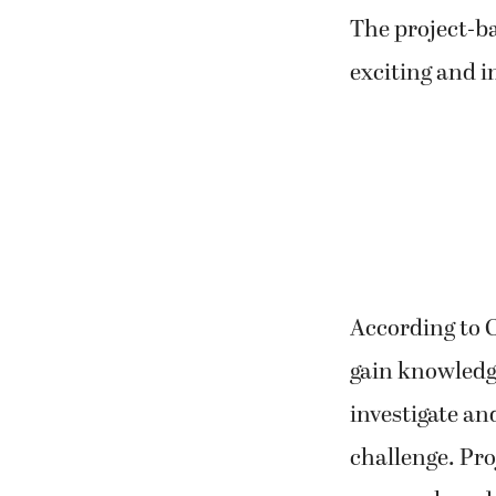
The project-ba
exciting and i
According to C
gain knowledge
investigate a
challenge. Pr