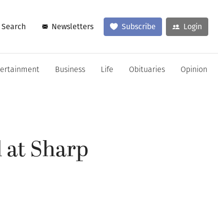
Search
Newsletters
Subscribe
Login
tertainment
Business
Life
Obituaries
Opinion
l at Sharp