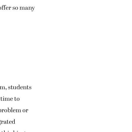
offer so many
om, students
 time to
 problem or
grated