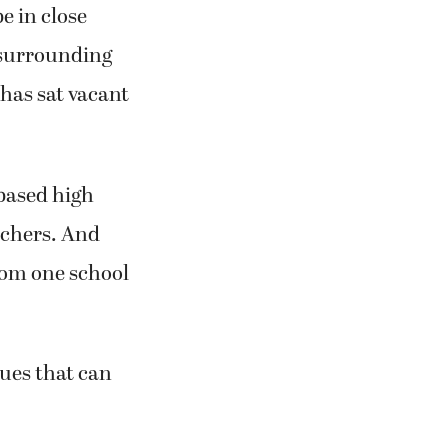
e in close
 surrounding
 has sat vacant
based high
achers. And
from one school
sues that can