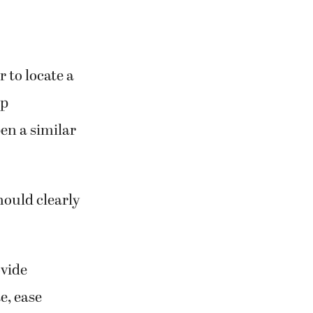
 to locate a
rp
en a similar
hould clearly
ovide
e, ease