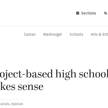
Sections
Camas
Washougal
Schools
Arts & En
oject-based high schoo
es sense
torials
,
Opinion