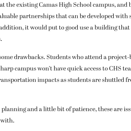
at the existing Camas High School campus, and b
valuable partnerships that can be developed with
 addition, it would put to good use a building that
.
e some drawbacks. Students who attend a project-
 Sharp campus won’t have quick access to CHS te
transportation impacts as students are shuttled 
planning and a little bit of patience, these are is
 with.