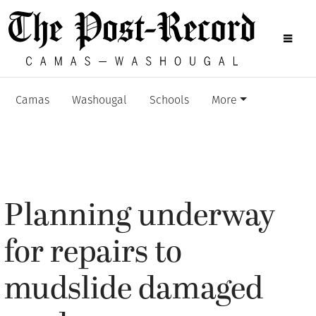
Camas
Washougal
Schools
More
Planning underway
for repairs to
mudslide damaged