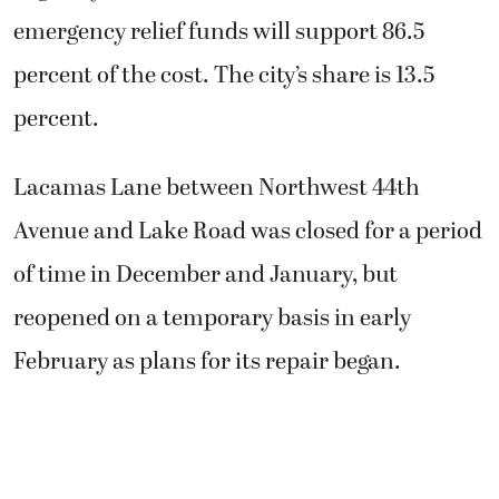
emergency relief funds will support 86.5
percent of the cost. The city’s share is 13.5
percent.
Lacamas Lane between Northwest 44th
Avenue and Lake Road was closed for a period
of time in December and January, but
reopened on a temporary basis in early
February as plans for its repair began.