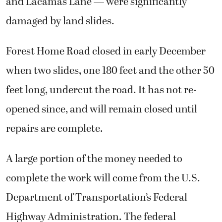
and Lacamas Lane — were significantly
damaged by land slides.
Forest Home Road closed in early December
when two slides, one 180 feet and the other 50
feet long, undercut the road. It has not re-
opened since, and will remain closed until
repairs are complete.
A large portion of the money needed to
complete the work will come from the U.S.
Department of Transportation’s Federal
Highway Administration. The federal