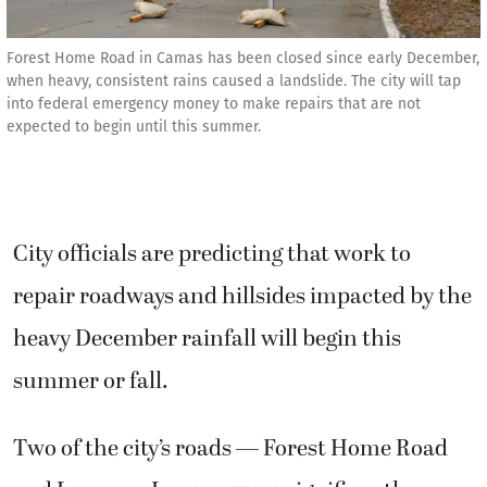
Forest Home Road in Camas has been closed since early December,
when heavy, consistent rains caused a landslide. The city will tap
into federal emergency money to make repairs that are not
expected to begin until this summer.
City officials are predicting that work to
repair roadways and hillsides impacted by the
heavy December rainfall will begin this
summer or fall.
Two of the city’s roads — Forest Home Road