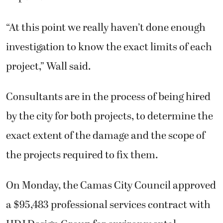
“At this point we really haven’t done enough
investigation to know the exact limits of each
project,” Wall said.
Consultants are in the process of being hired
by the city for both projects, to determine the
exact extent of the damage and the scope of
the projects required to fix them.
On Monday, the Camas City Council approved
a $95,483 professional services contract with