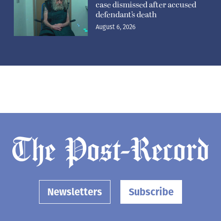
case dismissed after accused
defendant’s death
August 6, 2026
Newsletters
Subscribe