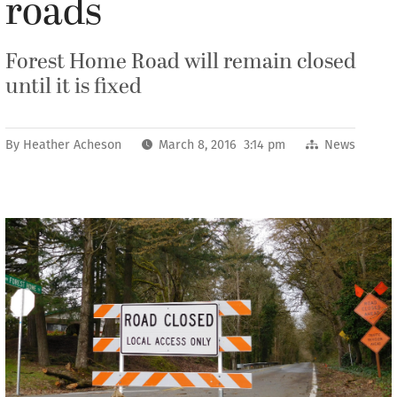
roads
Forest Home Road will remain closed
until it is fixed
By
Heather Acheson
March 8, 2016 3:14 pm
News