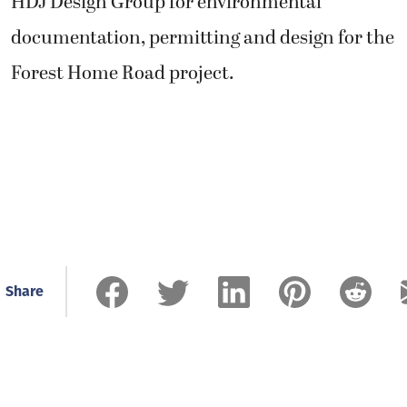
HDJ Design Group for environmental
documentation, permitting and design for the
Forest Home Road project.
Share