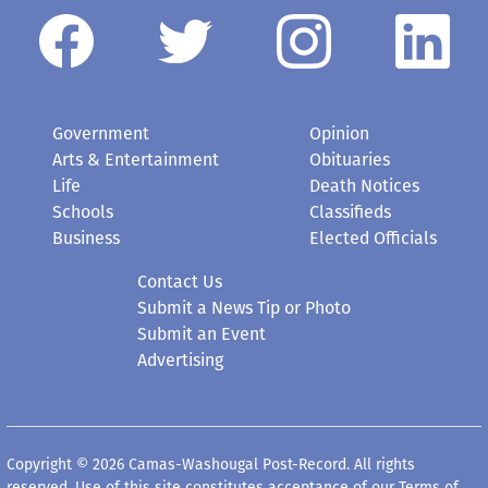
Government
Opinion
Arts & Entertainment
Obituaries
Life
Death Notices
Schools
Classifieds
Business
Elected Officials
Contact Us
Submit a News Tip or Photo
Submit an Event
Advertising
Copyright © 2026 Camas-Washougal Post-Record. All rights
reserved. Use of this site constitutes acceptance of our
Terms of