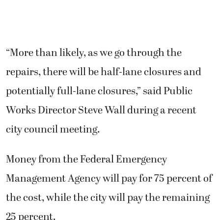
“More than likely, as we go through the
repairs, there will be half-lane closures and
potentially full-lane closures,” said Public
Works Director Steve Wall during a recent
city council meeting.
Money from the Federal Emergency
Management Agency will pay for 75 percent of
the cost, while the city will pay the remaining
25 percent.