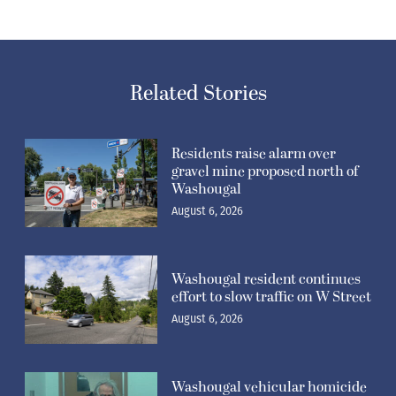
Related Stories
Residents raise alarm over
gravel mine proposed north of
Washougal
August 6, 2026
Washougal resident continues
effort to slow traffic on W Street
August 6, 2026
Washougal vehicular homicide