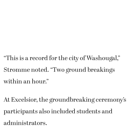
“This is a record for the city of Washougal,”
Stromme noted. “Two ground breakings
within an hour.”
At Excelsior, the groundbreaking ceremony’s
participants also included students and
administrators.