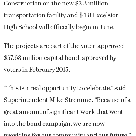
Construction on the new $2.3 million
transportation facility and $4.8 Excelsior
High School will officially begin in June.
The projects are part of the voter-approved
$57.68 million capital bond, approved by
voters in February 2015.
“This is a real opportunity to celebrate,” said
Superintendent Mike Stromme. “Because of a
great amount of significant work that went
into the bond campaign, we are now
providing for our community and our future.”