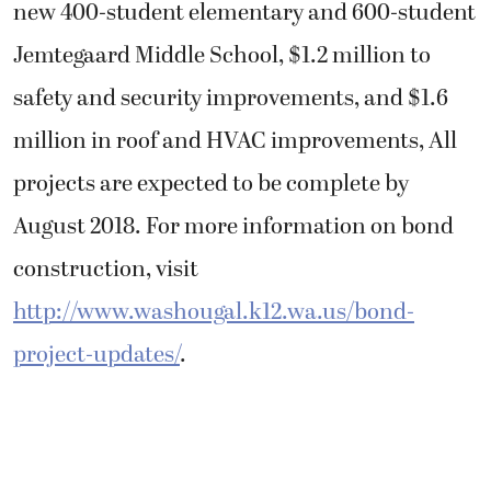
new 400-student elementary and 600-student
Jemtegaard Middle School, $1.2 million to
safety and security improvements, and $1.6
million in roof and HVAC improvements, All
projects are expected to be complete by
August 2018. For more information on bond
construction, visit
http://www.washougal.k12.wa.us/bond-
project-updates/
.