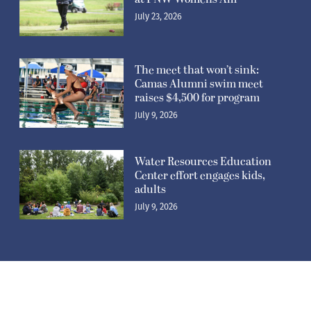
July 23, 2026
The meet that won’t sink:
Camas Alumni swim meet
raises $4,500 for program
July 9, 2026
Water Resources Education
Center effort engages kids,
adults
July 9, 2026