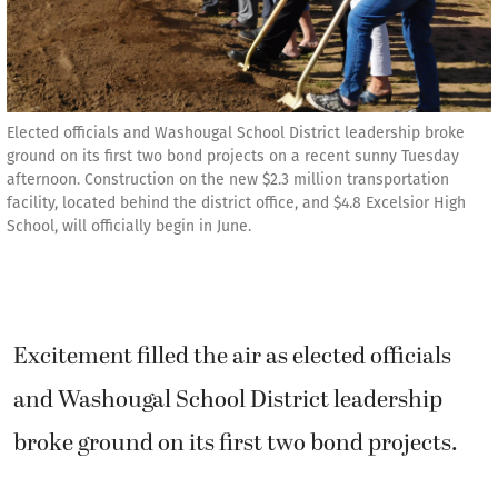
Elected officials and Washougal School District leadership broke
ground on its first two bond projects on a recent sunny Tuesday
afternoon. Construction on the new $2.3 million transportation
facility, located behind the district office, and $4.8 Excelsior High
School, will officially begin in June.
Excitement filled the air as elected officials
and Washougal School District leadership
broke ground on its first two bond projects.