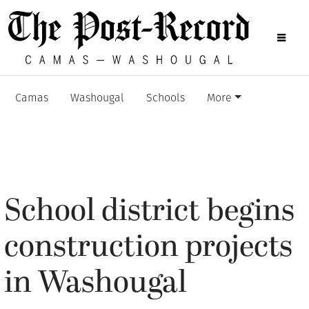
Camas
Washougal
Schools
More
School district begins
construction projects
in Washougal