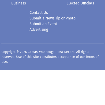
Business
Elected Officials
Contact Us
Submit a News Tip or Photo
Submit an Event
Advertising
Copyright © 2026 Camas-Washougal Post-Record. All rights
reserved. Use of this site constitutes acceptance of our
Terms of
Use
.