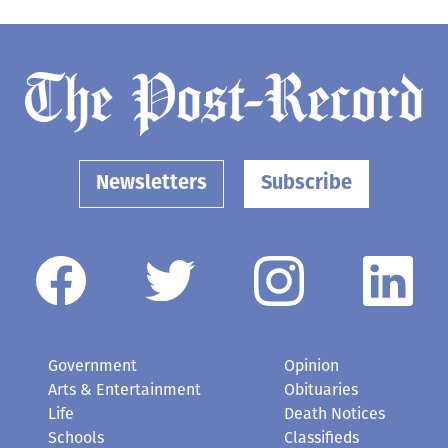
Newsletters
Subscribe
Government
Opinion
Arts & Entertainment
Obituaries
Life
Death Notices
Schools
Classifieds