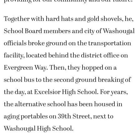
Together with hard hats and gold shovels, he,
School Board members and city of Washougal
officials broke ground on the transportation
facility, located behind the district office on
Evergreen Way. Then, they hopped on a
school bus to the second ground breaking of
the day, at Excelsior High School. For years,
the alternative school has been housed in
aging portables on 39th Street, next to
Washougal High School.