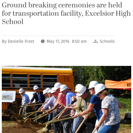
Ground breaking ceremonies are held
for transportation facility, Excelsior High
School
By
Danielle Frost
May 17, 2016 8:50 am
Schools