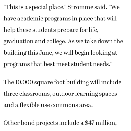
“This is a special place,” Stromme said. “We
have academic programs in place that will
help these students prepare for life,
graduation and college. As we take down the
building this June, we will begin looking at
programs that best meet student needs.”
The 10,000 square foot building will include
three classrooms, outdoor learning spaces
and a flexible use commons area.
Other bond projects include a $47 million,