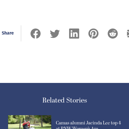
Share
Related Stories
Camas alumni Jacinda Lee top 4
at PNW Women’s Am