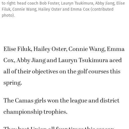
to right: head coach Bob Foster, Lauryn Tsukimura, Abby Jiang, Elise
Filuk, Connie Wang, Hailey Oster and Emma Cox (contributed
photo).
Elise Filuk, Hailey Oster, Connie Wang, Emma
Cox, Abby Jiang and Lauryn Tsukimura aced
all of their objectives on the golf courses this
spring.
The Camas girls won the league and district
championship trophies.