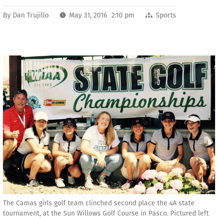
By
Dan Trujillo
May 31, 2016 2:10 pm
Sports
The Camas girls golf team clinched second place the 4A state
tournament, at the Sun Willows Golf Course in Pasco. Pictured left