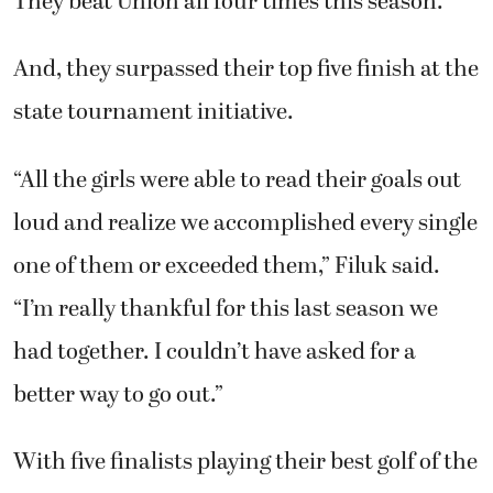
They beat Union all four times this season.
And, they surpassed their top five finish at the
state tournament initiative.
“All the girls were able to read their goals out
loud and realize we accomplished every single
one of them or exceeded them,” Filuk said.
“I’m really thankful for this last season we
had together. I couldn’t have asked for a
better way to go out.”
With five finalists playing their best golf of the