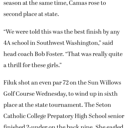
season at the same time, Camas rose to
second place at state.
“We were told this was the best finish by any
4A school in Southwest Washington,” said
head coach Bob Foster. “That was really quite
a thrill for these girls.”
Filuk shot an even par 72 on the Sun Willows
Golf Course Wednesday, to wind up in sixth
place at the state tournament. The Seton
Catholic College Prepatory High School senior
finished 2-under on the back nine. She eagled