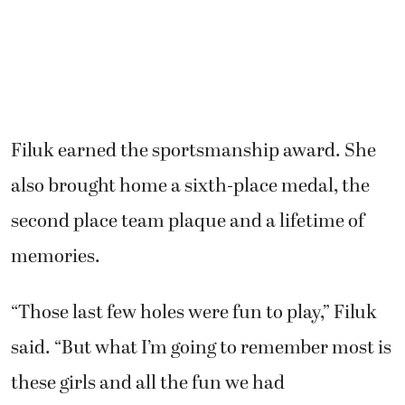
Filuk earned the sportsmanship award. She
also brought home a sixth-place medal, the
second place team plaque and a lifetime of
memories.
“Those last few holes were fun to play,” Filuk
said. “But what I’m going to remember most is
these girls and all the fun we had