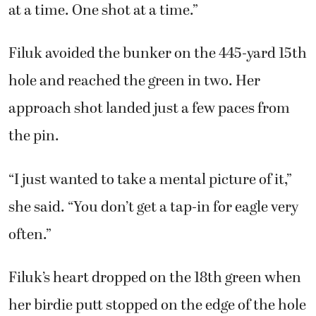
at a time. One shot at a time.”
Filuk avoided the bunker on the 445-yard 15th
hole and reached the green in two. Her
approach shot landed just a few paces from
the pin.
“I just wanted to take a mental picture of it,”
she said. “You don’t get a tap-in for eagle very
often.”
Filuk’s heart dropped on the 18th green when
her birdie putt stopped on the edge of the hole