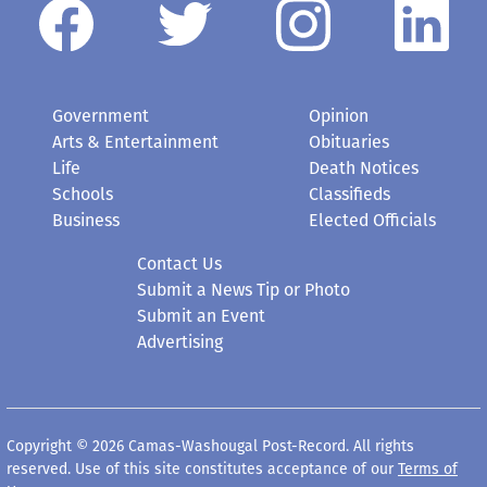
Government
Opinion
Arts & Entertainment
Obituaries
Life
Death Notices
Schools
Classifieds
Business
Elected Officials
Contact Us
Submit a News Tip or Photo
Submit an Event
Advertising
Copyright © 2026 Camas-Washougal Post-Record. All rights
reserved. Use of this site constitutes acceptance of our
Terms of