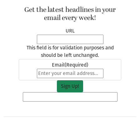
Get the latest headlines in your
email every week!
URL
This field is for validation purposes and
should be left unchanged.
Email
(Required)