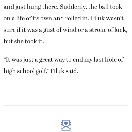
and just hung there. Suddenly, the ball took
on a life of its own and rolled in. Filuk wasn’t
sure if it was a gust of wind or a stroke of luck,
but she took it.
“It was just a great way to end my last hole of
high school golf,” Filuk said.