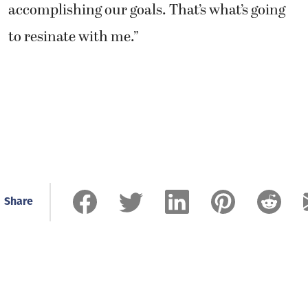
accomplishing our goals. That’s what’s going
to resinate with me.”
Share