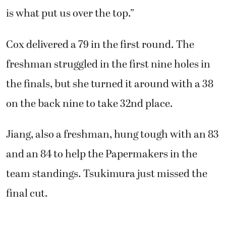
is what put us over the top.”
Cox delivered a 79 in the first round. The
freshman struggled in the first nine holes in
the finals, but she turned it around with a 38
on the back nine to take 32nd place.
Jiang, also a freshman, hung tough with an 83
and an 84 to help the Papermakers in the
team standings. Tsukimura just missed the
final cut.