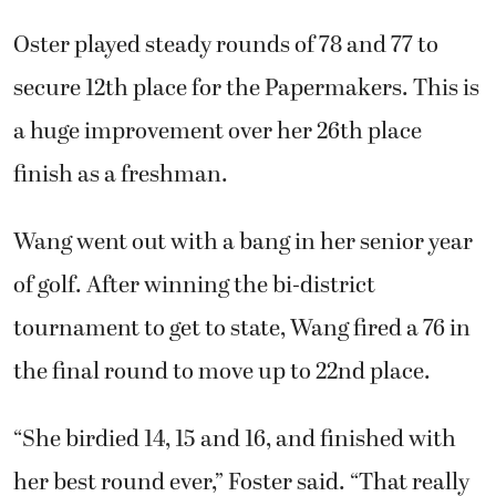
Oster played steady rounds of 78 and 77 to
secure 12th place for the Papermakers. This is
a huge improvement over her 26th place
finish as a freshman.
Wang went out with a bang in her senior year
of golf. After winning the bi-district
tournament to get to state, Wang fired a 76 in
the final round to move up to 22nd place.
“She birdied 14, 15 and 16, and finished with
her best round ever,” Foster said. “That really