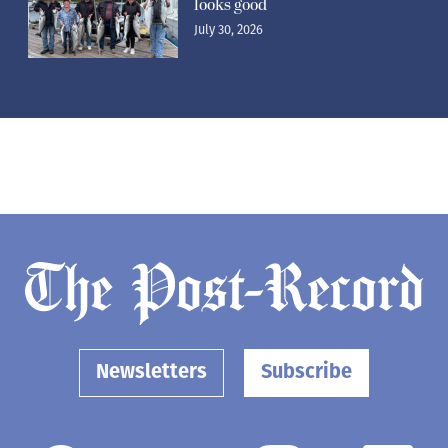
looks good
July 30, 2026
Newsletters
Subscribe