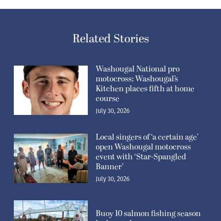
Related Stories
Washougal National pro
motocross: Washougal’s
Kitchen places fifth at home
course
July 30, 2026
Local singers of ‘a certain age’
open Washougal motocross
event with ‘Star-Spangled
Banner’
July 30, 2026
Buoy 10 salmon fishing season