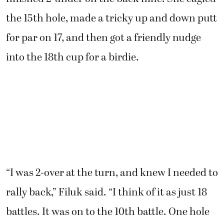
the 15th hole, made a tricky up and down putt
for par on 17, and then got a friendly nudge
into the 18th cup for a birdie.
“I was 2-over at the turn, and knew I needed to
rally back,” Filuk said. “I think of it as just 18
battles. It was on to the 10th battle. One hole