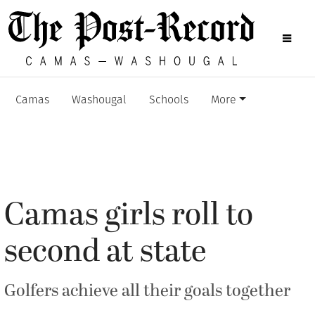
Camas
Washougal
Schools
More
Camas girls roll to
second at state
Golfers achieve all their goals together