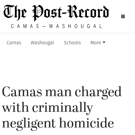
Camas
Washougal
Schools
More
Camas man charged
with criminally
negligent homicide