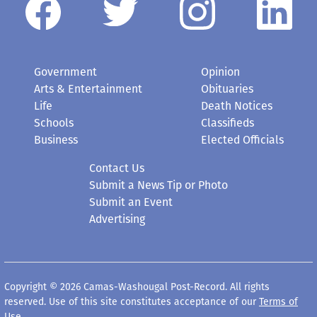
Government
Opinion
Arts & Entertainment
Obituaries
Life
Death Notices
Schools
Classifieds
Business
Elected Officials
Contact Us
Submit a News Tip or Photo
Submit an Event
Advertising
Copyright © 2026 Camas-Washougal Post-Record. All rights
reserved. Use of this site constitutes acceptance of our
Terms of
Use
.