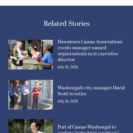
Related Stories
Downtown Camas Association’s
events manager named
organization’s next executive
director
July 30, 2026
Washougal’s city manager David
Scott to retire
July 30, 2026
Port of Camas-Washougal to
explore ‘industrial symbiosis’