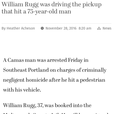
William Rugg was driving the pickup
that hit a 75-year-old man
By
Heather Acheson
November 28, 2016 8:20 am
News
A Camas man was arrested Friday in
Southeast Portland on charges of criminally
negligent homicide after he hit a pedestrian
with his vehicle.
William Rugg, 37, was booked into the