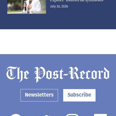
July 30, 2026
Newsletters
Subscribe