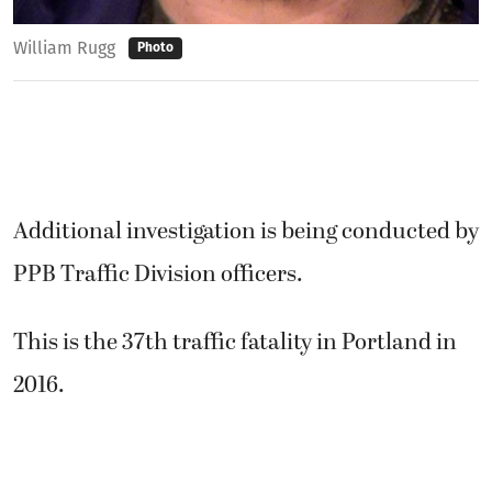
William Rugg
Photo
Additional investigation is being conducted by
PPB Traffic Division officers.
This is the 37th traffic fatality in Portland in
2016.