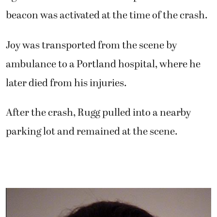
beacon was activated at the time of the crash.
Joy was transported from the scene by
ambulance to a Portland hospital, where he
later died from his injuries.
After the crash, Rugg pulled into a nearby
parking lot and remained at the scene.