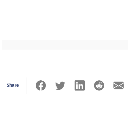
Share