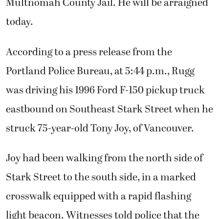
Multnomah County Jail. He will be arraigned
today.
According to a press release from the
Portland Police Bureau, at 5:44 p.m., Rugg
was driving his 1996 Ford F-150 pickup truck
eastbound on Southeast Stark Street when he
struck 75-year-old Tony Joy, of Vancouver.
Joy had been walking from the north side of
Stark Street to the south side, in a marked
crosswalk equipped with a rapid flashing
light beacon. Witnesses told police that the