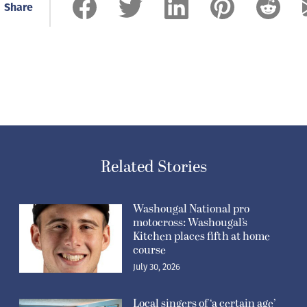
Share
Related Stories
Washougal National pro
motocross: Washougal’s
Kitchen places fifth at home
course
July 30, 2026
Local singers of ‘a certain age’