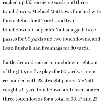
racked up 135 receiving yards and three
touchdowns, Michael Matthews finished with
four catches for 94 yards and two
touchdowns, Cooper McNatt snagged three
passes for 90 yards and two touchdowns, and
Ryan Rushall had five snags for 80 yards.
Battle Ground scored a touchdown right out
of the gate, on five plays for 80 yards. Camas
responded with 28 straight points. McNatt
caught a 9-yard touchdown and Owen snared
three touchdowns for a total of 38, 17 and 23