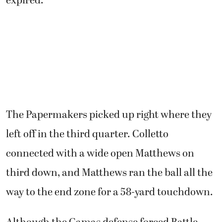
expired.
The Papermakers picked up right where they
left off in the third quarter. Colletto
connected with a wide open Matthews on
third down, and Matthews ran the ball all the
way to the end zone for a 58-yard touchdown.