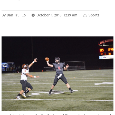
By
Dan Trujillo
October 1, 2016 12:19 am
Sports