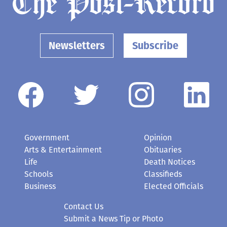
Newsletters
Subscribe
Government
Opinion
Arts & Entertainment
Obituaries
Life
Death Notices
Schools
Classifieds
Business
Elected Officials
Contact Us
Submit a News Tip or Photo