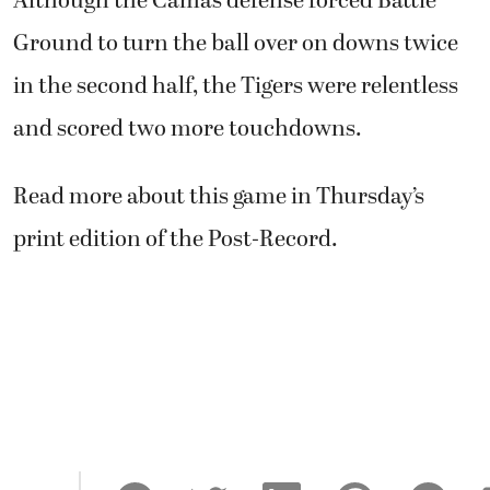
Although the Camas defense forced Battle
Ground to turn the ball over on downs twice
in the second half, the Tigers were relentless
and scored two more touchdowns.
Read more about this game in Thursday’s
print edition of the Post-Record.