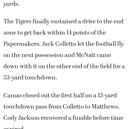
yards.
The Tigers finally sustained a drive to the end
zone to get back within 14 points of the
Papermakers. Jack Colletto let the football fly
on the next possession and McNatt came
down with it on the other end of the field for a
53-yard touchdown.
Camas closed out the first half on a 13-yard
touchdown pass from Colletto to Matthews.
Cody Jackson recovered a fumble before time