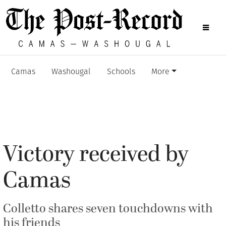
Camas
Washougal
Schools
More
Victory received by
Camas
Colletto shares seven touchdowns with
his friends