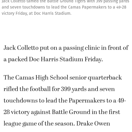
Jack Colletto tamed the Battle Ground Tigers with 399 passing yards
and seven touchdowns to lead the Camas Papermakers to a 49-28
victory Friday, at Doc Harris Stadium.
Jack Colletto put on a passing clinic in front of
a packed Doc Harris Stadium Friday.
The Camas High School senior quarterback
rifled the football for 399 yards and seven
touchdowns to lead the Papermakers to a 49-
28 victory against Battle Ground in the first
league game of the season. Drake Owen