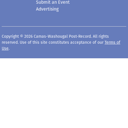
Submit an Event
Advertising
Copyright © 2026 Camas-Washougal Post-Record. All rights
reserved. Use of this site constitutes acceptance of our
Terms of
Use
.