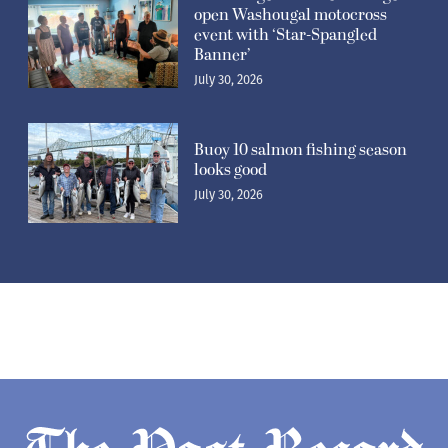
open Washougal motocross
event with ‘Star-Spangled
Banner’
July 30, 2026
Buoy 10 salmon fishing season
looks good
July 30, 2026