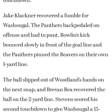
touchdown.
Jake Klackner recovered a fumble for
Washougal. The Panthers backpedaled on
offense and had to punt. Bowlin’s kick
bounced slowly in front of the goal line and
the Panthers pinned the Beavers on their own
1-yard line.
The ball slipped out of Woodland’s hands on
the next snap, and Brevan Bea recovered the
ball on the 2-yard line. Stevens scored his
second touchdown to give Washougal a 15-