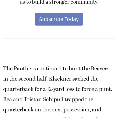
us to build a stronger community.
Subscribe Today
The Panthers continued to hunt the Beavers
in the second half. Klackner sacked the
quarterback for a 12-yard loss to force a punt.
Bea and Tristan Schipull trapped the
quarterback on the next possession, and