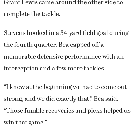
Grant Lewis came around the other side to
complete the tackle.
Stevens hooked in a 34-yard field goal during
the fourth quarter. Bea capped off a
memorable defensive performance with an
interception and a few more tackles.
“I knew at the beginning we had to come out
strong, and we did exactly that,” Bea said.
“Those fumble recoveries and picks helped us
win that game.”