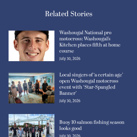
Related Stories
Washougal National pro
motocross: Washougal’s
Kitchen places fifth at home
course
July 30, 2026
Local singers of ‘a certain age’
open Washougal motocross
event with ‘Star-Spangled
Banner’
July 30, 2026
Buoy 10 salmon fishing season
looks good
July 30, 2026