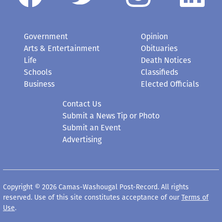
Government
Opinion
Arts & Entertainment
Obituaries
Life
Death Notices
Schools
Classifieds
Business
Elected Officials
Contact Us
Submit a News Tip or Photo
Submit an Event
Advertising
Copyright © 2026 Camas-Washougal Post-Record. All rights
reserved. Use of this site constitutes acceptance of our
Terms of
Use
.