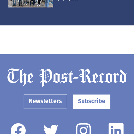
Newsletters
Subscribe