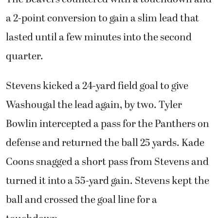
a 2-point conversion to gain a slim lead that
lasted until a few minutes into the second
quarter.
Stevens kicked a 24-yard field goal to give
Washougal the lead again, by two. Tyler
Bowlin intercepted a pass for the Panthers on
defense and returned the ball 25 yards. Kade
Coons snagged a short pass from Stevens and
turned it into a 55-yard gain. Stevens kept the
ball and crossed the goal line for a