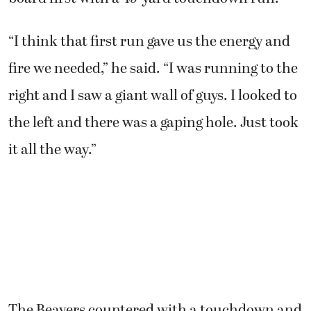
“I think that first run gave us the energy and
fire we needed,” he said. “I was running to the
right and I saw a giant wall of guys. I looked to
the left and there was a gaping hole. Just took
it all the way.”
The Beavers countered with a touchdown and