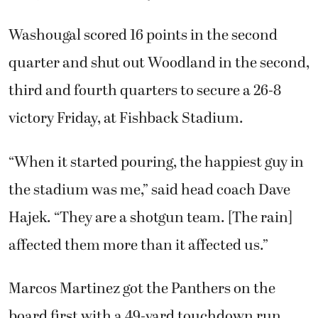
Washougal scored 16 points in the second
quarter and shut out Woodland in the second,
third and fourth quarters to secure a 26-8
victory Friday, at Fishback Stadium.
“When it started pouring, the happiest guy in
the stadium was me,” said head coach Dave
Hajek. “They are a shotgun team. [The rain]
affected them more than it affected us.”
Marcos Martinez got the Panthers on the
board first with a 49-yard touchdown run.