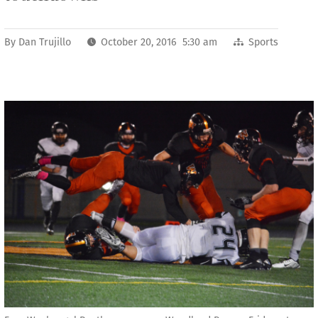
By
Dan Trujillo
October 20, 2016 5:30 am
Sports