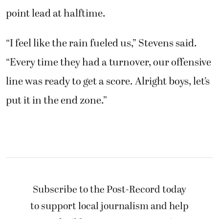
point lead at halftime.
“I feel like the rain fueled us,” Stevens said.
“Every time they had a turnover, our offensive
line was ready to get a score. Alright boys, let’s
put it in the end zone.”
Subscribe to the Post-Record today
to support local journalism and help