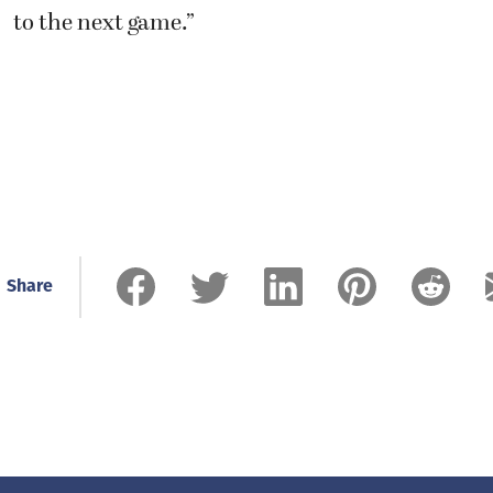
to the next game.”
Share