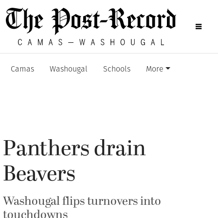
Camas
Washougal
Schools
More
Panthers drain
Beavers
Washougal flips turnovers into
touchdowns