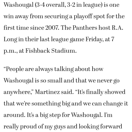
Washougal (3-4 overall, 3-2 in league) is one
win away from securing a playoff spot for the
first time since 2007. The Panthers host R.A.
Long in their last league game Friday, at 7
p.m., at Fishback Stadium.
“People are always talking about how
Washougal is so small and that we never go
anywhere,” Martinez said. “It’s finally showed
that we’re something big and we can change it
around. It’s a big step for Washougal. I’m
really proud of my guys and looking forward