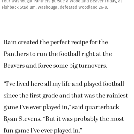
Four Washougal Panthers pursue a Woodland Beaver Friday, at
Fishback Stadium. Washougal defeated Woodland 26-8.
Rain created the perfect recipe for the
Panthers to run the football right at the
Beavers and force some big turnovers.
“I’ve lived here all my life and played football
since the first grade and that was the rainiest
game I’ve ever played in,” said quarterback
Ryan Stevens. “But it was probably the most
fun game I’ve ever played in.”