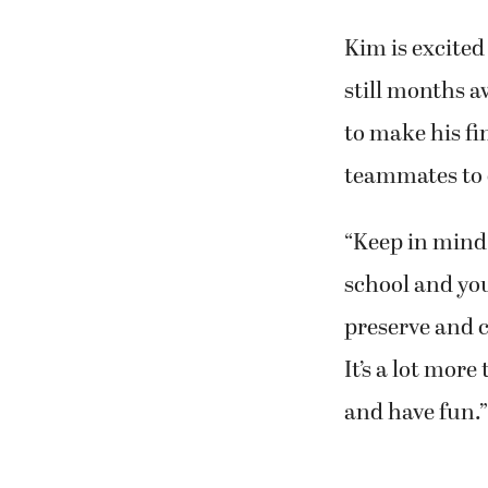
Kim is excited
still months a
to make his fi
teammates to 
“Keep in mind 
school and you
preserve and c
It’s a lot mor
and have fun.”