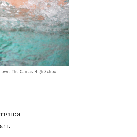
s own. The Camas High School
become a
eam.