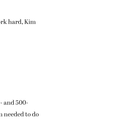
work hard, Kim
0- and 500-
am needed to do