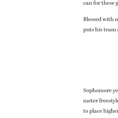
can for these g
Blessed with n
puts his team
Sophomore year
meter freestyl
to place highe