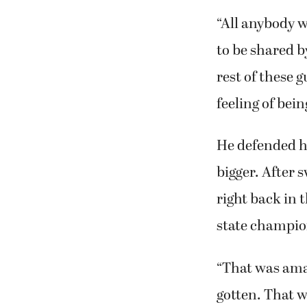
“All anybody w
to be shared by
rest of these 
feeling of bein
He defended hi
bigger. After 
right back in 
state champio
“That was amazi
gotten. That w