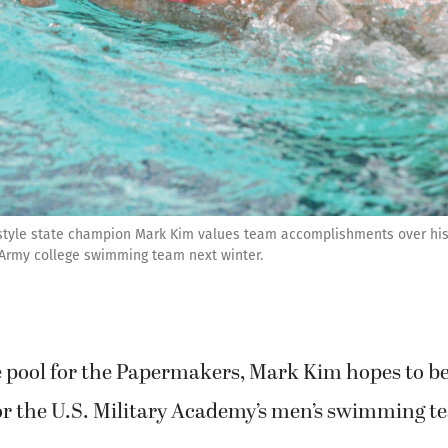
style state champion Mark Kim values team accomplishments over hi
e Army college swimming team next winter.
he pool for the Papermakers, Mark Kim hopes to 
or the U.S. Military Academy’s men’s swimming t