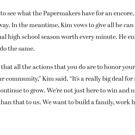
 to see what the Papermakers have for an encore.
way. In the meantime, Kim vows to give all he can
nal high school season worth every minute. He e
do the same.
that all the actions that you do are to honor you
r community,” Kim said. “It’s a really big deal for
ontinue to grow. We’re not just here to win and n
e than that to us. We want to build a family, work 