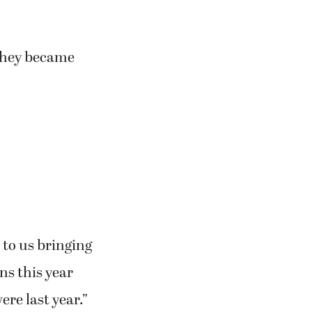
they became
p to us bringing
ns this year
ere last year.”