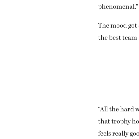
phenomenal.”
The mood got 
the best team 
“All the hard w
that trophy ho
feels really go