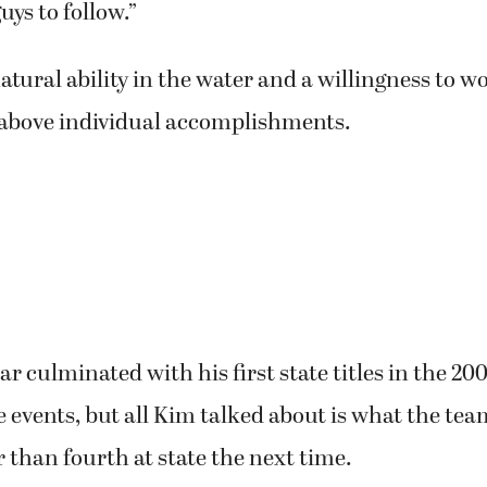
uys to follow.”
atural ability in the water and a willingness to 
 above individual accomplishments.
 culminated with his first state titles in the 20
e events, but all Kim talked about is what the te
r than fourth at state the next time.