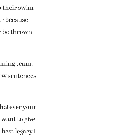
to their swim
ar because
ly be thrown
mming team,
ew sentences
 whatever your
t want to give
best legacy I