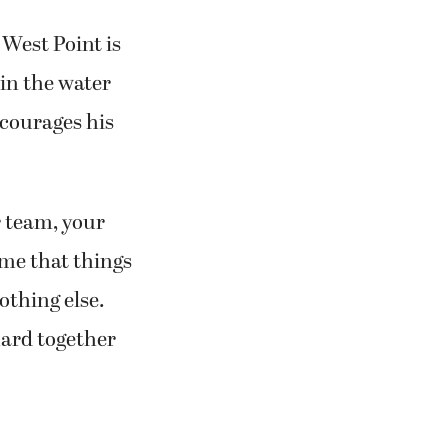
 West Point is
 in the water
ncourages his
r team, your
 me that things
othing else.
hard together