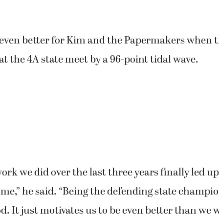
even better for Kim and the Papermakers when 
at the 4A state meet by a 96-point tidal wave.
ork we did over the last three years finally led u
me,” he said. “Being the defending state champio
od. It just motivates us to be even better than we w