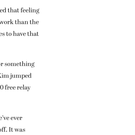
ed that feeling
e work than the
es to have that
for something
, Kim jumped
 free relay
e’ve ever
ff. It was