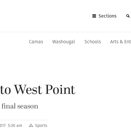
Sections
Camas
Washougal
Schools
Arts & En
to West Point
 final season
2017 5:30 am
Sports