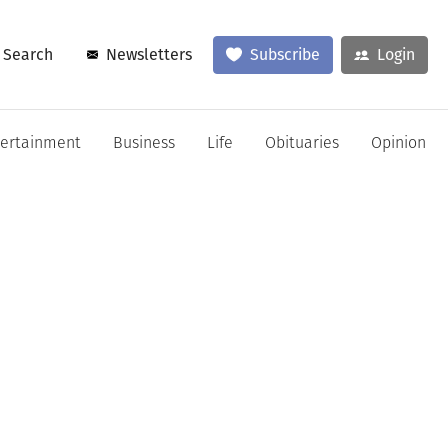
Search
Newsletters
Subscribe
Login
tertainment
Business
Life
Obituaries
Opinion