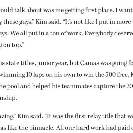
ould talk about was me getting first place. I want
 these guys,” Kim said. “It’s not like I put in mor
guys. We all put in a ton of work. Everybody deserv
g on top.”
s state titles, junior year, but Camas was going 
swimming 10 laps on his own to win the 500 free
the pool and helped his teammates capture the 200
nship.
ng,” Kim said. “It was the first relay title that w
as like the pinnacle. All our hard work had paid o