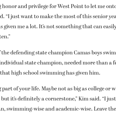
big honor and privilege for West Point to let me on
d. “I just want to make the most of this senior ye
s given me a lot. It’s not something that can easi
ten.”
f the defending state champion Camas boys swi
individual state champion, needed more than a f
l that high school swimming has given him.
big part of your life. Maybe not as big as college or
but it’s definitely a cornerstone,” Kim said. “I jus
an, swimming-wise and academic-wise. Leave the 