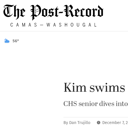
56°
Kim swims 
CHS senior dives into
By
Dan Trujillo
December 7, 