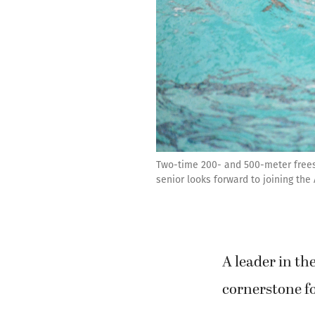
Two-time 200- and 500-meter free
senior looks forward to joining th
A leader in t
cornerstone f