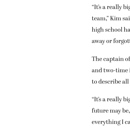
“It’s a really 
team,” Kim sai
high school ha
away or forgot
The captain o
and two-time 
to describe al
“It’s a really 
future may be, 
everything I c