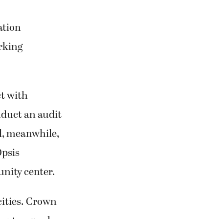
ation
rking
t with
duct an audit
l, meanwhile,
Opsis
unity center.
cities. Crown