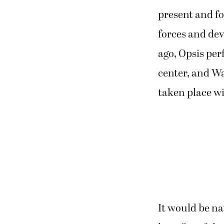
present and for
forces and deve
ago, Opsis p
center, and W
taken place w
It would be nat