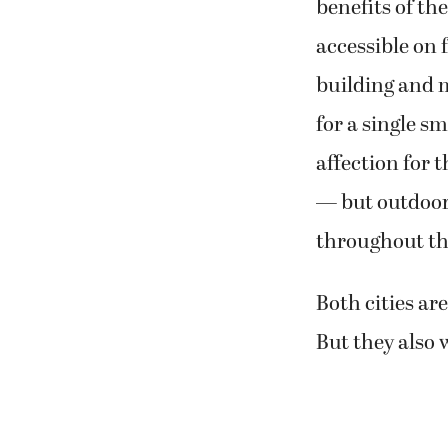
benefits of the
accessible on f
building and 
for a single s
affection for 
— but outdoor 
throughout th
Both cities ar
But they also 