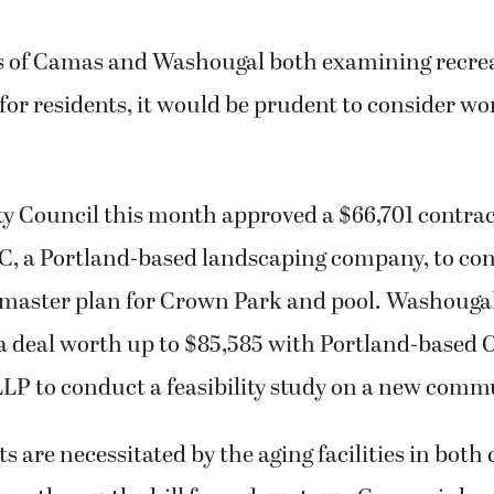
es of Camas and Washougal both examining recre
for residents, it would be prudent to consider wo
y Council this month approved a $66,701 contrac
, a Portland-based landscaping company, to con
 master plan for Crown Park and pool. Washouga
a deal worth up to $85,585 with Portland-based 
LP to conduct a feasibility study on a new comm
 are necessitated by the aging facilities in both 