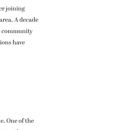
er joining
e area. A decade
al community
sions have
me. One of the