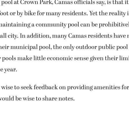
 pool at Crown Park, Camas officials say, is that it 
oot or by bike for many residents. Yet the reality i
maintaining a community pool can be prohibitive
mall city. In addition, many Camas residents have 
their municipal pool, the only outdoor public pool
pools make little economic sense given their lim
e year.
e wise to seek feedback on providing amenities for
would be wise to share notes.