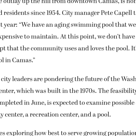
re outlay up the hill from downtown Camas, is ho
d residents since 1954. City manager Pete Capell 
t year: “We have an aging swimming pool that we
 expensive to maintain. At this point, we don’t hav
pt that the community uses and loves the pool. It’s
ol in Camas.”
city leaders are pondering the future of the Was
er, which was built in the 1970s. The feasibilit
ompleted in June, is expected to examine possibl
 center, a recreation center, and a pool.
es exploring how best to serve growing populatio