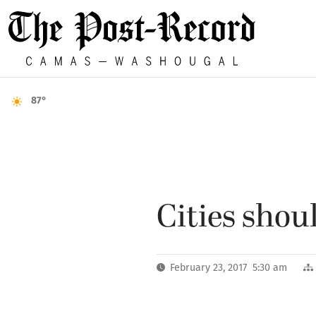
87°
Cities sho
February 23, 2017 5:30 am