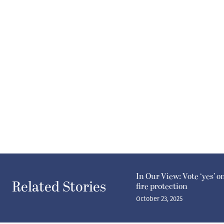
In Our View: Vote ‘yes’ o
Related Stories
fire protection
October 23, 2025