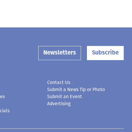
Newsletters
Subscribe
Contact Us
Submit a News Tip or Photo
ces
Submit an Event
Advertising
cials