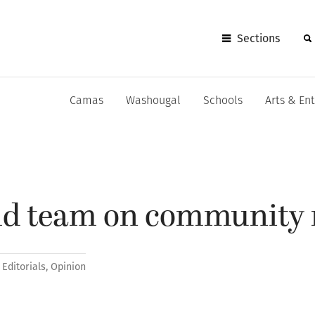
Sections
Camas
Washougal
Schools
Arts & En
uld team on community 
Editorials
,
Opinion