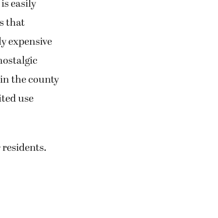
is easily
s that
ly expensive
nostalgic
 in the county
ited use
 residents.