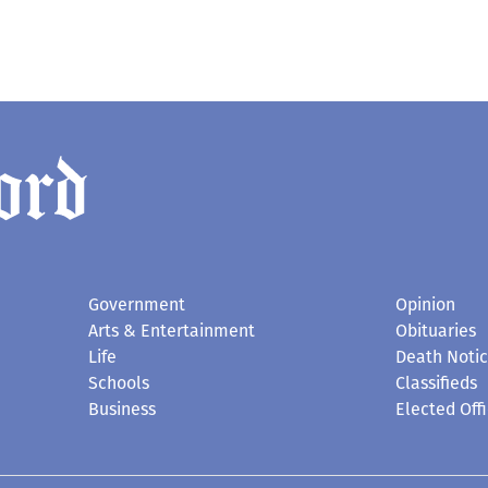
Government
Opinion
Arts & Entertainment
Obituaries
Life
Death Noti
Schools
Classifieds
Business
Elected Offi