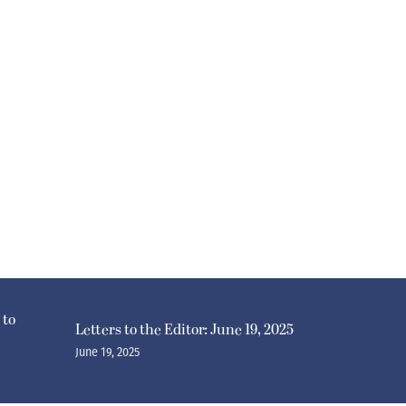
 to
Letters to the Editor: June 19, 2025
June 19, 2025