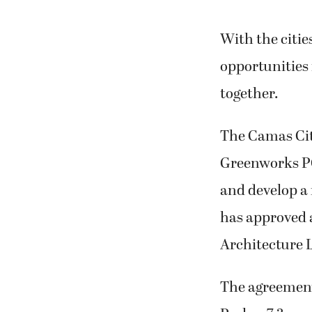
With the citi
opportunities 
together.
The Camas Cit
Greenworks PC
and develop a
has approved 
Architecture L
The agreements