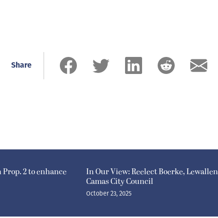
Share
n Prop. 2 to enhance
In Our View: Reelect Boerke, Lewallen
Camas City Council
October 23, 2025