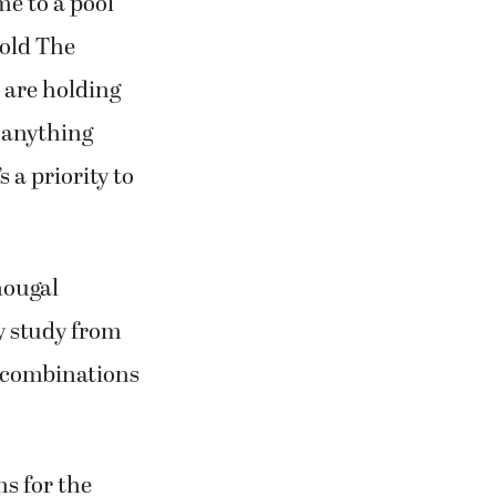
me to a pool
told The
 are holding
e anything
 a priority to
hougal
y study from
e combinations
ns for the