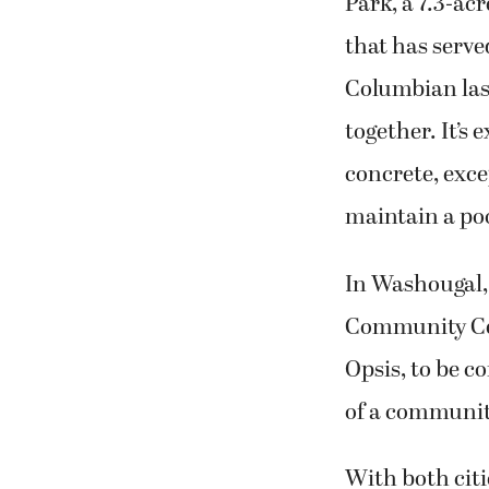
Park, a 7.3-ac
that has serve
Columbian las
together. It’s
concrete, exce
maintain a po
In Washougal, 
Community Cent
Opsis, to be c
of a community
With both citi