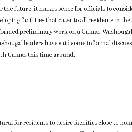
 the future, it makes sense for officials to consid
loping facilities that cater to all residents in th
erformed preliminary work on a Camas-Washoug
ashougal leaders have said some informal discus
ith Camas this time around.
ural for residents to desire facilities close to ho