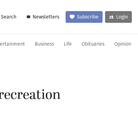
Search
Newsletters
Subscribe
Login
tertainment
Business
Life
Obituaries
Opinion
recreation