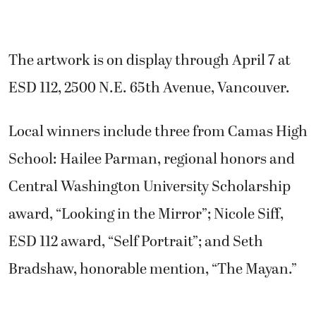
The artwork is on display through April 7 at
ESD 112, 2500 N.E. 65th Avenue, Vancouver.
Local winners include three from Camas High
School: Hailee Parman, regional honors and
Central Washington University Scholarship
award, “Looking in the Mirror”; Nicole Siff,
ESD 112 award, “Self Portrait”; and Seth
Bradshaw, honorable mention, “The Mayan.”