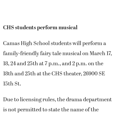
CHS students perform musical
Camas High School students will perform a
family-friendly fairy tale musical on March 17,
18, 24 and 25th at 7 p.m., and 2 p.m. on the
18th and 25th at the CHS theater, 26900 SE
15th St.
Due to licensing rules, the drama department
is not permitted to state the name of the