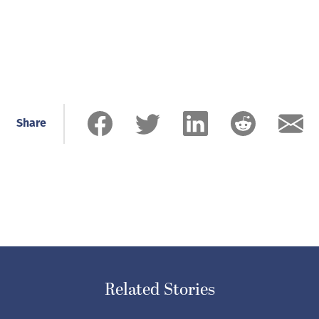
Share
Related Stories