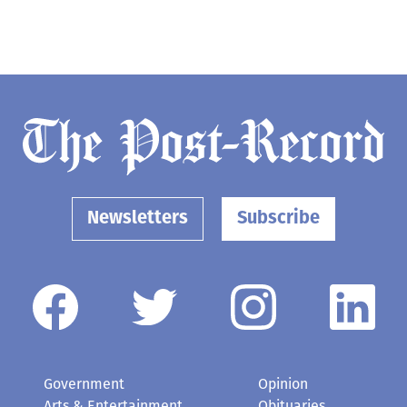
Newsletters
Subscribe
Government
Opinion
Arts & Entertainment
Obituaries