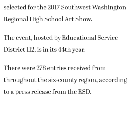
selected for the 2017 Southwest Washington
Regional High School Art Show.
The event, hosted by Educational Service
District 112, is in its 44th year.
There were 278 entries received from
throughout the six-county region, according
to a press release from the ESD.