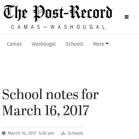
Camas
Washougal
Schools
More
School notes for
March 16, 2017
March 16, 2017 5:30 am
Schools