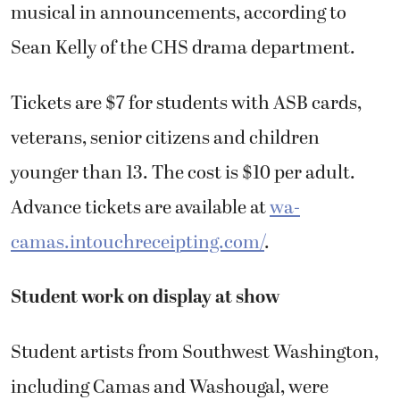
musical in announcements, according to
Sean Kelly of the CHS drama department.
Tickets are $7 for students with ASB cards,
veterans, senior citizens and children
younger than 13. The cost is $10 per adult.
Advance tickets are available at
wa-
camas.intouchreceipting.com/
.
Student work on display at show
Student artists from Southwest Washington,
including Camas and Washougal, were