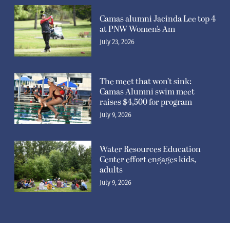
Camas alumni Jacinda Lee top 4
at PNW Women’s Am
July 23, 2026
The meet that won’t sink:
Camas Alumni swim meet
raises $4,500 for program
July 9, 2026
Water Resources Education
Center effort engages kids,
adults
July 9, 2026