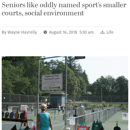
Seniors like oddly named sport’s smaller
courts, social environment
By
Wayne Havrelly
August 16, 2018 5:30 am
Life