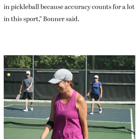
in pickleball because accuracy counts for a lot
in this sport,” Bonner said.