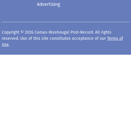
Advertising
Copyright © 2026 Camas-Washougal Post-Record. All rights
reserved. Use of this site constitutes acceptance of our
Terms of
Use
.