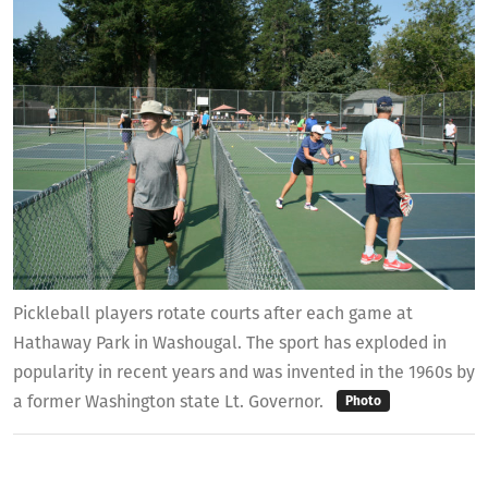
Pickleball players rotate courts after each game at
Hathaway Park in Washougal. The sport has exploded in
popularity in recent years and was invented in the 1960s by
a former Washington state Lt. Governor.
Photo