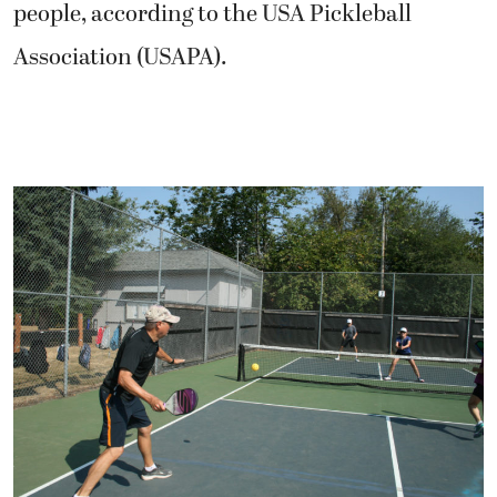
people, according to the USA Pickleball
Association (USAPA).