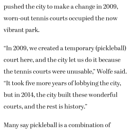
pushed the city to make a change in 2009,
worn-out tennis courts occupied the now
vibrant park.
“In 2009, we created a temporary (pickleball)
court here, and the city let us do it because
the tennis courts were unusable,” Wolfe said.
“It took five more years of lobbying the city,
but in 2014, the city built these wonderful
courts, and the rest is history.”
Many say pickleball is a combination of