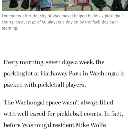
Four years after the city of Washougal helped build six pickleball
courts, an average of 50 players a day enjoy the facilities each
morning.
Every morning, seven days a week, the
parking lot at Hathaway Park in Washougal is
packed with pickleball players.
The Washougal space wasn’t always filled
with well-cared-for pickleball courts. In fact,
before Washougal resident Mike Wolfe