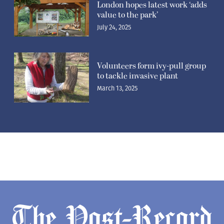
London hopes latest work ‘adds
value to the park’
July 24, 2025
Volunteers form ivy-pull group
to tackle invasive plant
March 13, 2025