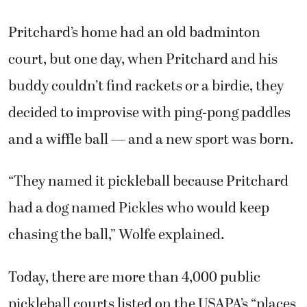
Pritchard’s home had an old badminton
court, but one day, when Pritchard and his
buddy couldn’t find rackets or a birdie, they
decided to improvise with ping-pong paddles
and a wiffle ball — and a new sport was born.
“They named it pickleball because Pritchard
had a dog named Pickles who would keep
chasing the ball,” Wolfe explained.
Today, there are more than 4,000 public
pickleball courts listed on the USAPA’s “places