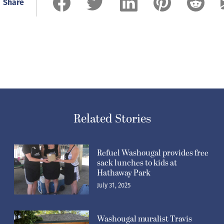
Share
Related Stories
Refuel Washougal provides free
sack lunches to kids at
Hathaway Park
July 31, 2025
Washougal muralist Travis