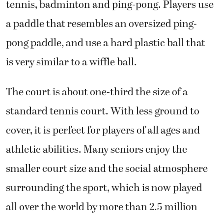
tennis, badminton and ping-pong. Players use
a paddle that resembles an oversized ping-
pong paddle, and use a hard plastic ball that
is very similar to a wiffle ball.
The court is about one-third the size of a
standard tennis court. With less ground to
cover, it is perfect for players of all ages and
athletic abilities. Many seniors enjoy the
smaller court size and the social atmosphere
surrounding the sport, which is now played
all over the world by more than 2.5 million