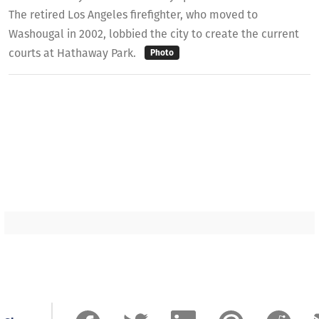
The retired Los Angeles firefighter, who moved to
Washougal in 2002, lobbied the city to create the current
courts at Hathaway Park.
Photo