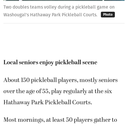
Two doubles teams volley during a pickleball game on
Washougal's Hathaway Park Pickleball Courts.
Photo
Local seniors enjoy pickleball scene
About 150 pickleball players, mostly seniors
over the age of 55, play regularly at the six
Hathaway Park Pickleball Courts.
Most mornings, at least 50 players gather to