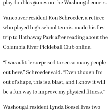
play doubles games on the Washougal courts.
Vancouver resident Ron Schroeder, a retiree
who played high school tennis, made his first
trip to Hathaway Park after reading about the
Columbia River Pickleball Club online.
“I was a little surprised to see so many people
out here,” Schroeder said. “Even though I’m
out of shape, this is a blast, and I know it will
be a fun way to improve my physical fitness.”
Washougal resident Lynda Boesel lives two