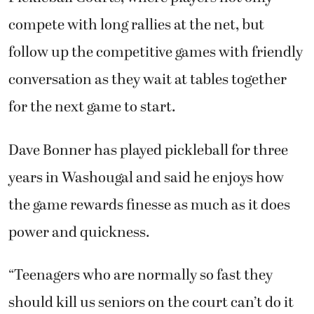
compete with long rallies at the net, but
follow up the competitive games with friendly
conversation as they wait at tables together
for the next game to start.
Dave Bonner has played pickleball for three
years in Washougal and said he enjoys how
the game rewards finesse as much as it does
power and quickness.
“Teenagers who are normally so fast they
should kill us seniors on the court can’t do it