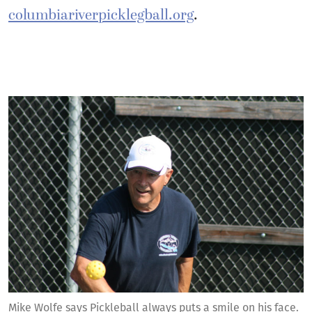
columbiariverpicklegball.org
.
Mike Wolfe says Pickleball always puts a smile on his face.