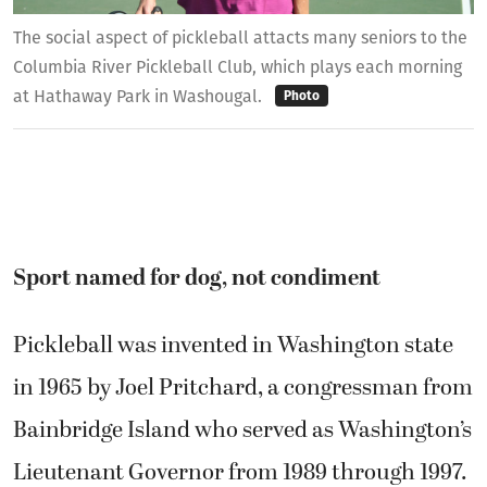
The social aspect of pickleball attacts many seniors to the
Columbia River Pickleball Club, which plays each morning
at Hathaway Park in Washougal.
Photo
Sport named for dog, not condiment
Pickleball was invented in Washington state
in 1965 by Joel Pritchard, a congressman from
Bainbridge Island who served as Washington’s
Lieutenant Governor from 1989 through 1997.