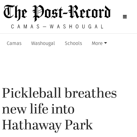
Camas
Washougal
Schools
More
Pickleball breathes
new life into
Hathaway Park