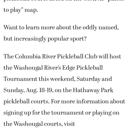
to play” map.
Want to learn more about the oddly named,
but increasingly popular sport?
The Columbia River Pickleball Club will host
the Washougal River’s Edge Pickleball
Tournament this weekend, Saturday and
Sunday, Aug. 18-19, on the Hathaway Park
pickleball courts. For more information about
signing up for the tournament or playing on
the Washougal courts, visit