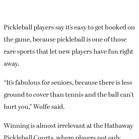
Pickleball players say it’s easy to get hooked on
the game, because pickleball is one of those
rare sports that let new players have fun right
away.
“It’s fabulous for seniors, because there is less
ground to cover than tennis and the ball can’t
hurt you,” Wolfe said.
Winning is almost irrelevant at the Hathaway
Pickleball Courts, where players not only