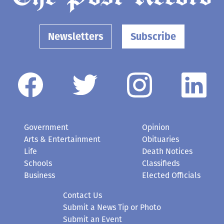
Newsletters
Subscribe
Government
Opinion
Arts & Entertainment
Obituaries
Life
Death Notices
Schools
Classifieds
Business
Elected Officials
Contact Us
Submit a News Tip or Photo
Submit an Event