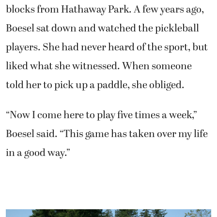
blocks from Hathaway Park. A few years ago,
Boesel sat down and watched the pickleball
players. She had never heard of the sport, but
liked what she witnessed. When someone
told her to pick up a paddle, she obliged.
“Now I come here to play five times a week,”
Boesel said. “This game has taken over my life
in a good way.”