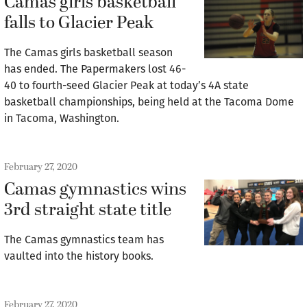
Camas girls basketball
falls to Glacier Peak
The Camas girls basketball season
has ended. The Papermakers lost 46-
40 to fourth-seed Glacier Peak at today’s 4A state
basketball championships, being held at the Tacoma Dome
in Tacoma, Washington.
February 27, 2020
Camas gymnastics wins
3rd straight state title
The Camas gymnastics team has
vaulted into the history books.
February 27, 2020