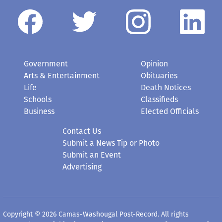
Government
Opinion
Arts & Entertainment
Obituaries
Life
Death Notices
Schools
Classifieds
Business
Elected Officials
Contact Us
Submit a News Tip or Photo
Submit an Event
Advertising
Copyright © 2026 Camas-Washougal Post-Record. All rights