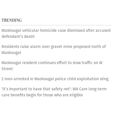
TRENDING
Washougal vehicular homicide case dismissed after accused
defendant’s death
Residents raise alarm over gravel mine proposed north of
Washougal
Washougal resident continues effort to slow traffic on W
Street
2 men arrested in Washougal police child exploitation sting
‘It’s important to have that safety net’: WA Care long-term
care benefits begin for those who are eligible