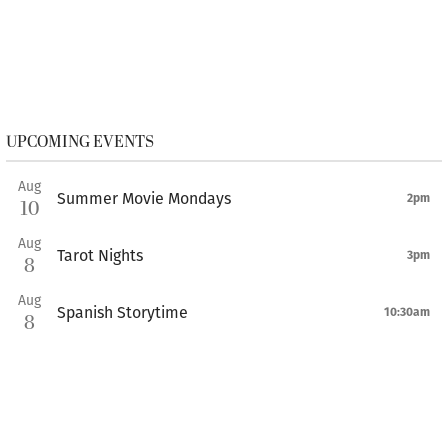
UPCOMING EVENTS
Aug
Summer Movie Mondays
2pm
10
Aug
Tarot Nights
3pm
8
Aug
Spanish Storytime
10:30am
8