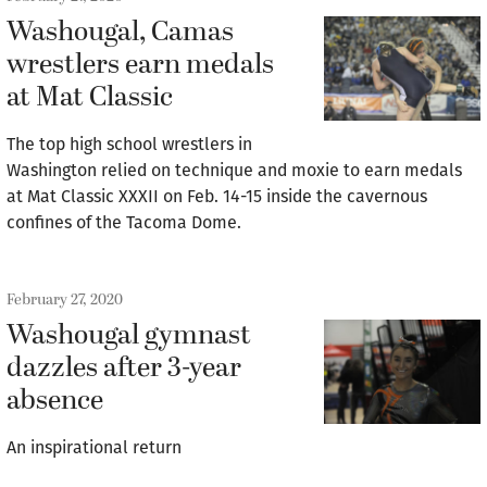
Washougal, Camas
wrestlers earn medals
at Mat Classic
The top high school wrestlers in
Washington relied on technique and moxie to earn medals
at Mat Classic XXXII on Feb. 14-15 inside the cavernous
confines of the Tacoma Dome.
February 27, 2020
Washougal gymnast
dazzles after 3-year
absence
An inspirational return