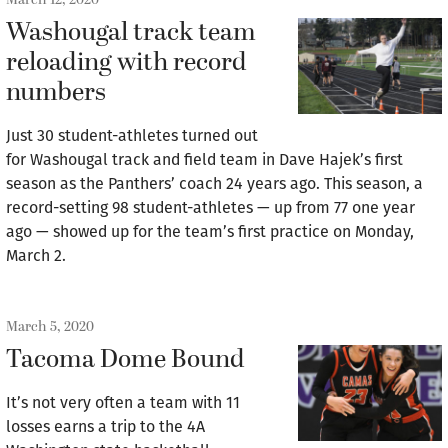
Washougal track team
reloading with record
numbers
Just 30 student-athletes turned out
for Washougal track and field team in Dave Hajek’s first
season as the Panthers’ coach 24 years ago. This season, a
record-setting 98 student-athletes — up from 77 one year
ago — showed up for the team’s first practice on Monday,
March 2.
March 5, 2020
Tacoma Dome Bound
It’s not very often a team with 11
losses earns a trip to the 4A