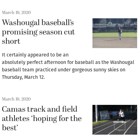
March 19, 2020
Washougal baseball’s
promising season cut
short
It certainly appeared to be an
absolutely perfect afternoon for baseball as the Washougal
baseball team practiced under gorgeous sunny skies on
Thursday, March 12.
March 19, 2020
Camas track and field
athletes ‘hoping for the
best’