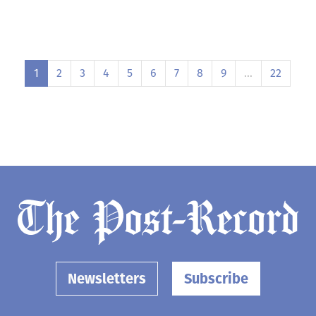
1
2
3
4
5
6
7
8
9
…
22
Newsletters
Subscribe