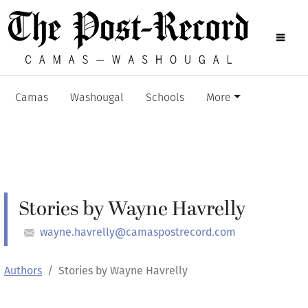
Camas
Washougal
Schools
More
Stories by Wayne Havrelly
wayne.havrelly@camaspostrecord.com
Authors
Stories by Wayne Havrelly