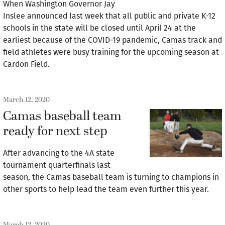
When Washington Governor Jay
Inslee announced last week that all public and private K-12
schools in the state will be closed until April 24 at the
earliest because of the COVID-19 pandemic, Camas track and
field athletes were busy training for the upcoming season at
Cardon Field.
March 12, 2020
Camas baseball team
ready for next step
After advancing to the 4A state
tournament quarterfinals last
season, the Camas baseball team is turning to champions in
other sports to help lead the team even further this year.
March 12, 2020