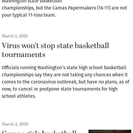
Washington state basketball
championships, but the Camas Papermakers (16-11) are not
your typical 11-loss team.
March 5, 2020
Virus won’t stop state basketball
tournaments
Officials running Washington’s state high school basketball
championships say they are not taking any chances when it
comes to the coronavirus outbreak, but have no plans, as of
now, to cancel or postpone state tournaments for high
school athletes.
March 4, 2020