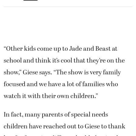
“Other kids come up to Jade and Beast at
school and think it’s cool that they’re on the
show,” Giese says. “The show is very family
focused and we have a lot of families who
watch it with their own children.”
In fact, many parents of special needs
children have reached out to Giese to thank