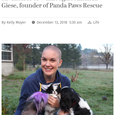
Giese, founder of Panda Paws Rescue
By
Kelly Moyer
December 13, 2018 5:30 am
Life