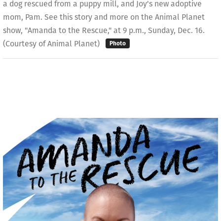
a dog rescued from a puppy mill, and Joy's new adoptive
mom, Pam. See this story and more on the Animal Planet
show, "Amanda to the Rescue," at 9 p.m., Sunday, Dec. 16.
(Courtesy of Animal Planet)
Photo