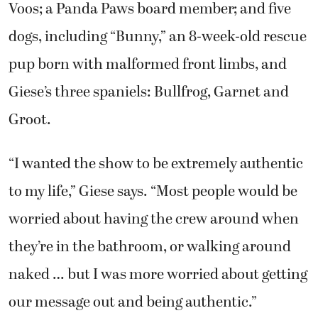
Voos; a Panda Paws board member; and five
dogs, including “Bunny,” an 8-week-old rescue
pup born with malformed front limbs, and
Giese’s three spaniels: Bullfrog, Garnet and
Groot.
“I wanted the show to be extremely authentic
to my life,” Giese says. “Most people would be
worried about having the crew around when
they’re in the bathroom, or walking around
naked … but I was more worried about getting
our message out and being authentic.”