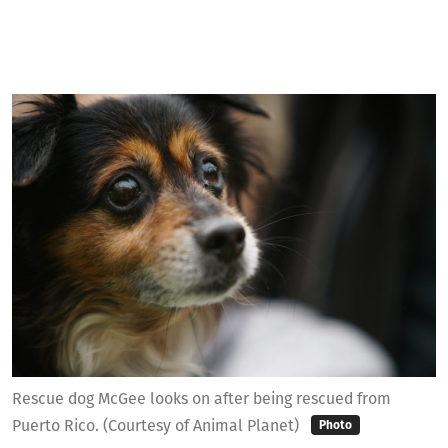
Rescue dog McGee looks on after being rescued from
Puerto Rico. (Courtesy of Animal Planet)
Photo