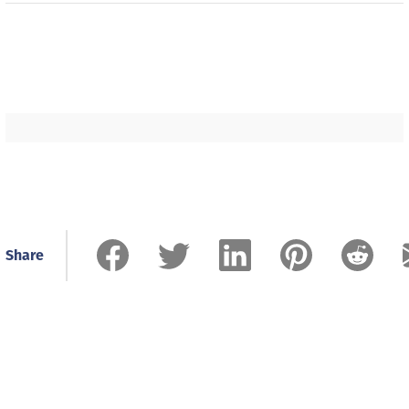
Share