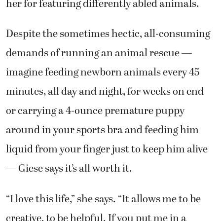
her for featuring differently abled animals.
Despite the sometimes hectic, all-consuming
demands of running an animal rescue —
imagine feeding newborn animals every 45
minutes, all day and night, for weeks on end
or carrying a 4-ounce premature puppy
around in your sports bra and feeding him
liquid from your finger just to keep him alive
— Giese says it’s all worth it.
“I love this life,” she says. “It allows me to be
creative, to be helpful. If you put me in a