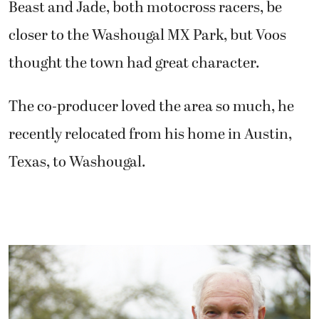
Beast and Jade, both motocross racers, be
closer to the Washougal MX Park, but Voos
thought the town had great character.
The co-producer loved the area so much, he
recently relocated from his home in Austin,
Texas, to Washougal.