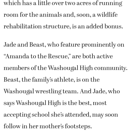
which has a little over two acres of running
room for the animals and, soon, a wildlife
rehabilitation structure, is an added bonus.
Jade and Beast, who feature prominently on
“Amanda to the Rescue,” are both active
members of the Washougal High community.
Beast, the family’s athlete, is on the
Washougal wrestling team. And Jade, who
says Washougal High is the best, most
accepting school she’s attended, may soon
follow in her mother’s footsteps.