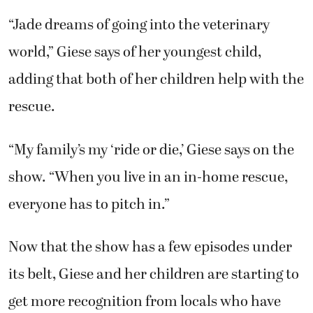
“Jade dreams of going into the veterinary
world,” Giese says of her youngest child,
adding that both of her children help with the
rescue.
“My family’s my ‘ride or die,’ Giese says on the
show. “When you live in an in-home rescue,
everyone has to pitch in.”
Now that the show has a few episodes under
its belt, Giese and her children are starting to
get more recognition from locals who have