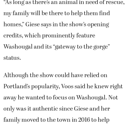
“As long as there’s an animal in need of rescue,
my family will be there to help them find
homes,” Giese says in the show’s opening
credits, which prominently feature
Washougal and its “gateway to the gorge”
status.
Although the show could have relied on
Portland’s popularity, Voos said he knew right
away he wanted to focus on Washougal. Not
only was it authentic since Giese and her
family moved to the town in 2016 to help