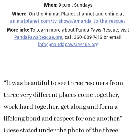
When
: 9 p.m., Sundays
Where
: On the Animal Planet channel and online at
animalplanet.com/tv-shows/amanda-to-the-rescue/
More info
: To learn more about Panda Paws Rescue, visit
PandaPawsRescue.org
, call 360-609-7416 or email
info@pandapawsrescue.org
“It was beautiful to see three rescuers from
three very different places come together,
work hard together, get along and form a
lifelong bond and respect for one another,”
Giese stated under the photo of the three