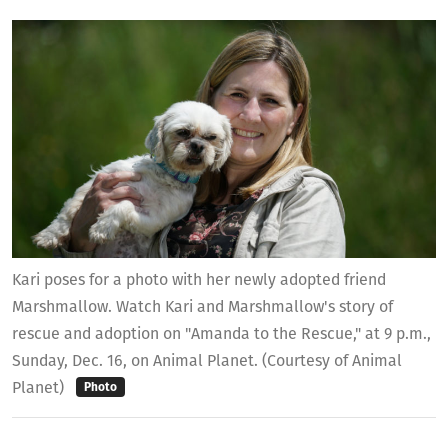
Kari poses for a photo with her newly adopted friend
Marshmallow. Watch Kari and Marshmallow's story of
rescue and adoption on "Amanda to the Rescue," at 9 p.m.,
Sunday, Dec. 16, on Animal Planet. (Courtesy of Animal
Planet)
Photo