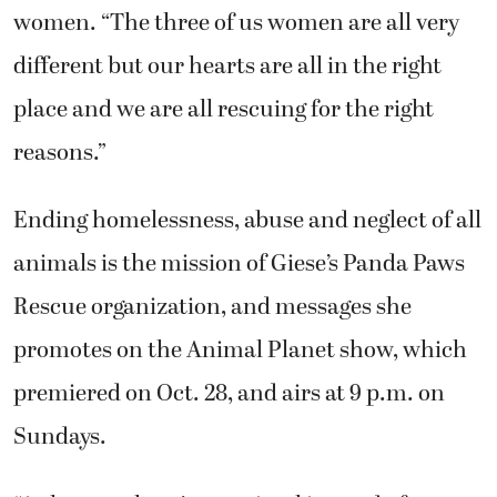
women. “The three of us women are all very
different but our hearts are all in the right
place and we are all rescuing for the right
reasons.”
Ending homelessness, abuse and neglect of all
animals is the mission of Giese’s Panda Paws
Rescue organization, and messages she
promotes on the Animal Planet show, which
premiered on Oct. 28, and airs at 9 p.m. on
Sundays.