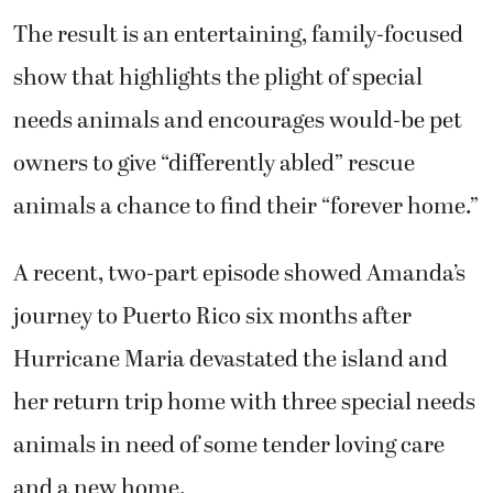
The result is an entertaining, family-focused
show that highlights the plight of special
needs animals and encourages would-be pet
owners to give “differently abled” rescue
animals a chance to find their “forever home.”
A recent, two-part episode showed Amanda’s
journey to Puerto Rico six months after
Hurricane Maria devastated the island and
her return trip home with three special needs
animals in need of some tender loving care
and a new home.