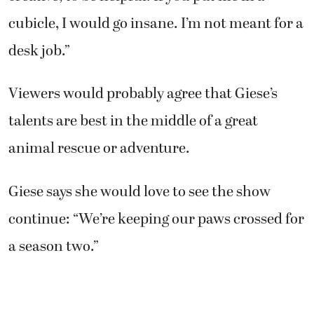
cubicle, I would go insane. I’m not meant for a
desk job.”
Viewers would probably agree that Giese’s
talents are best in the middle of a great
animal rescue or adventure.
Giese says she would love to see the show
continue: “We’re keeping our paws crossed for
a season two.”