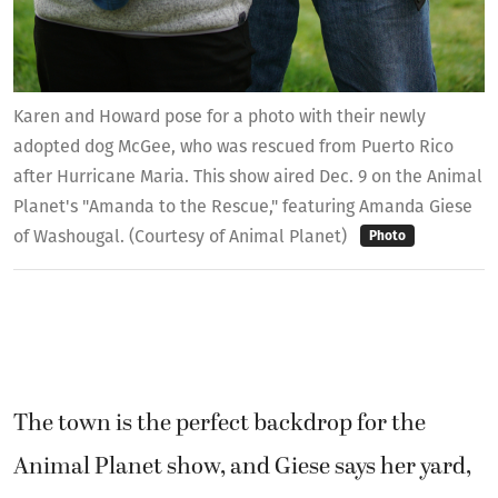
Karen and Howard pose for a photo with their newly
adopted dog McGee, who was rescued from Puerto Rico
after Hurricane Maria. This show aired Dec. 9 on the Animal
Planet's "Amanda to the Rescue," featuring Amanda Giese
of Washougal. (Courtesy of Animal Planet)
Photo
The town is the perfect backdrop for the
Animal Planet show, and Giese says her yard,