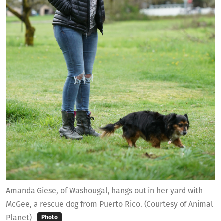
Amanda Giese, of Washougal, hangs out in her yard with
McGee, a rescue dog from Puerto Rico. (Courtesy of Animal
Planet)
Photo