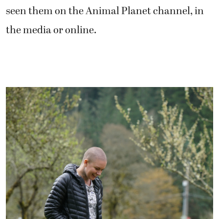
seen them on the Animal Planet channel, in
the media or online.