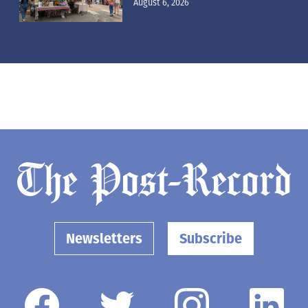
August 6, 2026
Newsletters
Subscribe