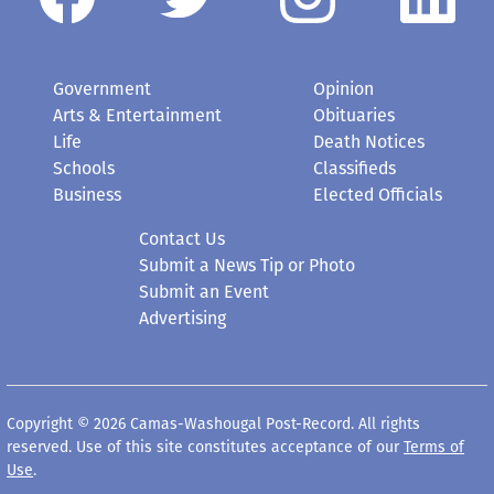
Government
Opinion
Arts & Entertainment
Obituaries
Life
Death Notices
Schools
Classifieds
Business
Elected Officials
Contact Us
Submit a News Tip or Photo
Submit an Event
Advertising
Copyright © 2026 Camas-Washougal Post-Record. All rights
reserved. Use of this site constitutes acceptance of our
Terms of
Use
.