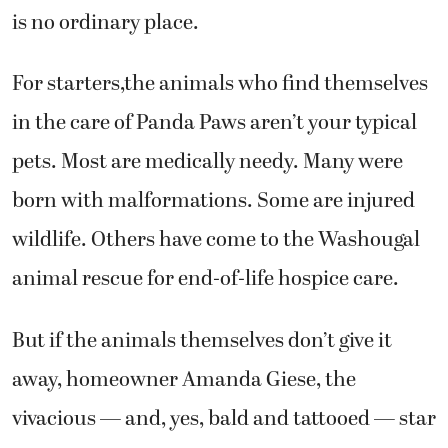
is no ordinary place.
For starters,the animals who find themselves
in the care of Panda Paws aren’t your typical
pets. Most are medically needy. Many were
born with malformations. Some are injured
wildlife. Others have come to the Washougal
animal rescue for end-of-life hospice care.
But if the animals themselves don’t give it
away, homeowner Amanda Giese, the
vivacious — and, yes, bald and tattooed — star