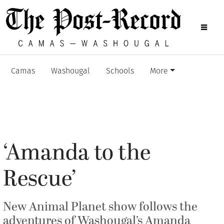
Camas
Washougal
Schools
More
‘Amanda to the
Rescue’
New Animal Planet show follows the
adventures of Washougal’s Amanda