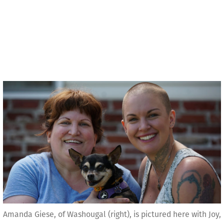
Amanda Giese, of Washougal (right), is pictured here with Joy,