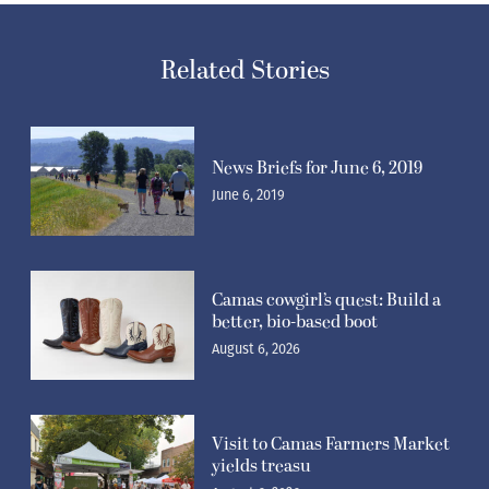
Related Stories
News Briefs for June 6, 2019
June 6, 2019
Camas cowgirl’s quest: Build a
better, bio-based boot
August 6, 2026
Visit to Camas Farmers Market
yields treasu