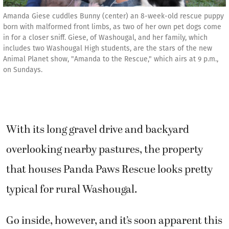
Amanda Giese cuddles Bunny (center) an 8-week-old rescue puppy
born with malformed front limbs, as two of her own pet dogs come
in for a closer sniff. Giese, of Washougal, and her family, which
includes two Washougal High students, are the stars of the new
Animal Planet show, "Amanda to the Rescue," which airs at 9 p.m.,
on Sundays.
With its long gravel drive and backyard
overlooking nearby pastures, the property
that houses Panda Paws Rescue looks pretty
typical for rural Washougal.
Go inside, however, and it’s soon apparent this