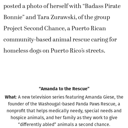
posted a photo of herself with “Badass Pirate
Bonnie” and Tara Zurawski, of the group
Project Second Chance, a Puerto Rican
community-based animal rescue caring for
homeless dogs on Puerto Rico’s streets.
“Amanda to the Rescue”
What
: A new television series featuring Amanda Giese, the
founder of the Washougal-based Panda Paws Rescue, a
nonprofit that helps medically needy, special needs and
hospice animals, and her family as they work to give
“differently abled” animals a second chance.