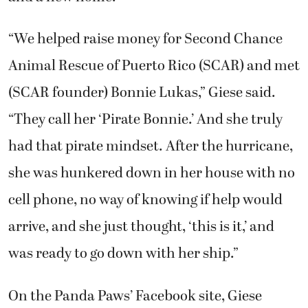
“We helped raise money for Second Chance
Animal Rescue of Puerto Rico (SCAR) and met
(SCAR founder) Bonnie Lukas,” Giese said.
“They call her ‘Pirate Bonnie.’ And she truly
had that pirate mindset. After the hurricane,
she was hunkered down in her house with no
cell phone, no way of knowing if help would
arrive, and she just thought, ‘this is it,’ and
was ready to go down with her ship.”
On the Panda Paws’ Facebook site, Giese