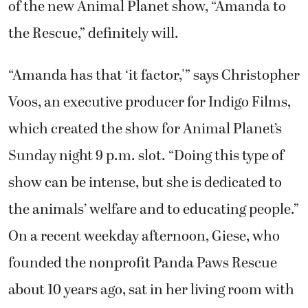
of the new Animal Planet show, “Amanda to
the Rescue,” definitely will.
“Amanda has that ‘it factor,'” says Christopher
Voos, an executive producer for Indigo Films,
which created the show for Animal Planet’s
Sunday night 9 p.m. slot. “Doing this type of
show can be intense, but she is dedicated to
the animals’ welfare and to educating people.”
On a recent weekday afternoon, Giese, who
founded the nonprofit Panda Paws Rescue
about 10 years ago, sat in her living room with