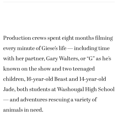
Production crews spent eight months filming
every minute of Giese’s life — including time
with her partner, Gary Walters, or “G” as he’s
known on the show and two teenaged
children, 16-year-old Beast and 14-year-old
Jade, both students at Washougal High School
— and adventures rescuing a variety of
animals in need.