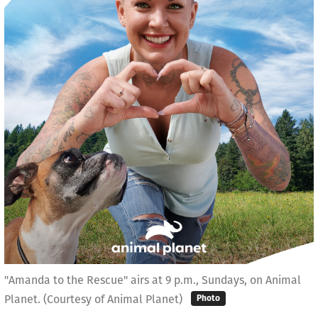
"Amanda to the Rescue" airs at 9 p.m., Sundays, on Animal
Planet. (Courtesy of Animal Planet)
Photo