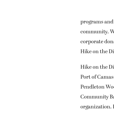
programs and s
community. WC
corporate dona
Hike on the Di
Hike on the Di
Port of Camas
Pendleton Woo
Community Ban
organization. 