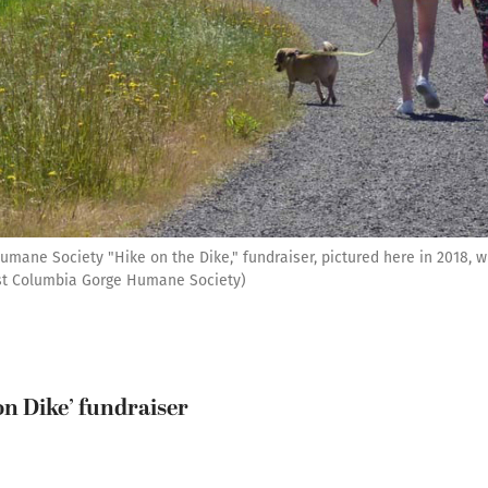
ane Society "Hike on the Dike," fundraiser, pictured here in 2018, wil
st Columbia Gorge Humane Society)
on Dike’ fundraiser