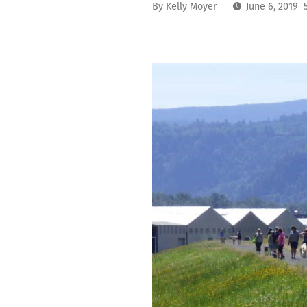
By
Kelly Moyer
June 6, 2019 