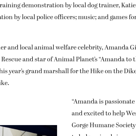
training demonstration by local dog trainer, Katie
ion by local police officers; music; and games fo
 and local animal welfare celebrity, Amanda Gi
 Rescue and star of Animal Planet’s “Amanda to 
this year’s grand marshall for the Hike on the Dik
ike.
“Amanda is passionate
and excited to help W
Gorge Humane Society