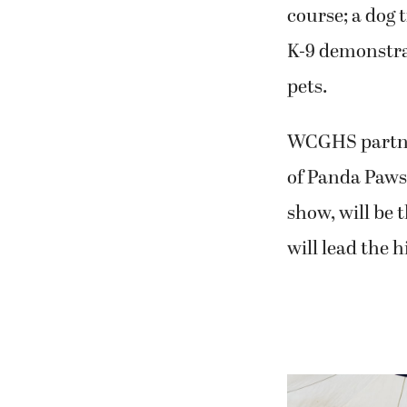
course; a dog 
K-9 demonstrat
pets.
WCGHS partner
of Panda Paws
show, will be 
will lead the h