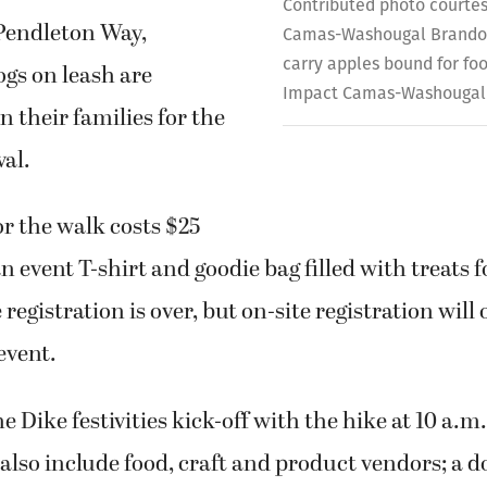
Contributed photo courtes
 Pendleton Way,
Camas-Washougal Brandon
carry apples bound for fo
gs on leash are
Impact Camas-Washougal
n their families for the
val.
or the walk costs $25
n event T-shirt and goodie bag filled with treats f
registration is over, but on-site registration will
event.
 Dike festivities kick-off with the hike at 10 a.m
 also include food, craft and product vendors; a do