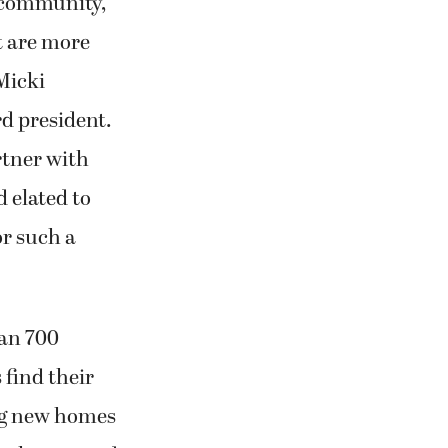
 community,
t are more
Micki
 president.
rtner with
 elated to
r such a
an 700
 find their
ng new homes