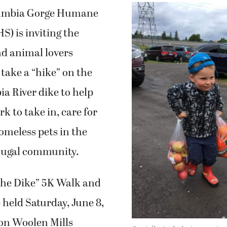
umbia Gorge Humane
) is inviting the
d animal lovers
take a “hike” on the
a River dike to help
k to take in, care for
meless pets in the
ugal community.
the Dike” 5K Walk and
e held Saturday, June 8,
ton Woolen Mills