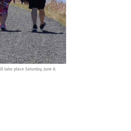
l take place Saturday, June 8.