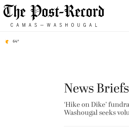
64°
News Briefs
‘Hike on Dike’ fundr
Washougal seeks volu