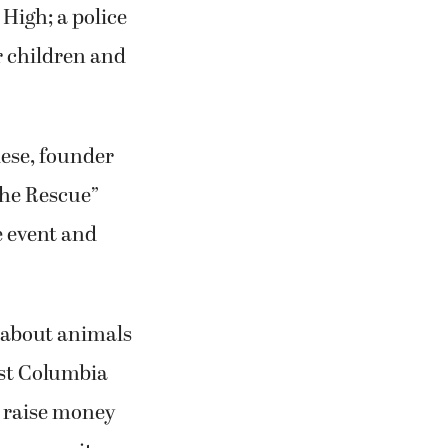
 High; a police
r children and
ese, founder
the Rescue”
e event and
 about animals
est Columbia
 raise money