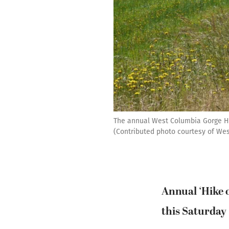
The annual West Columbia Gorge Hum
(Contributed photo courtesy of We
Annual ‘Hike 
this Saturday