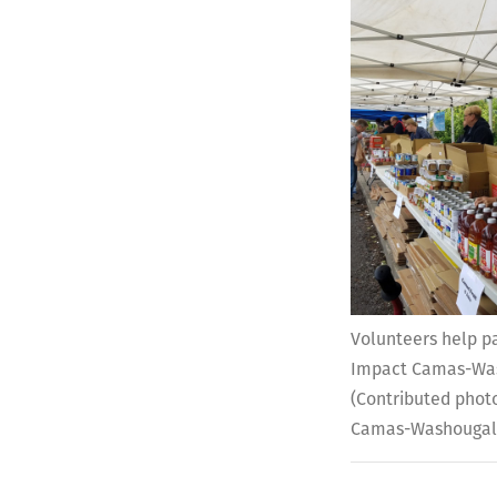
Volunteers help p
Impact Camas-Was
(Contributed phot
Camas-Washouga