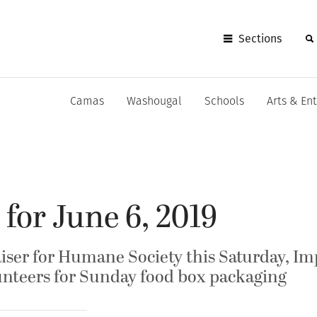
Sections
Camas
Washougal
Schools
Arts & En
 for June 6, 2019
aiser for Humane Society this Saturday, I
nteers for Sunday food box packaging