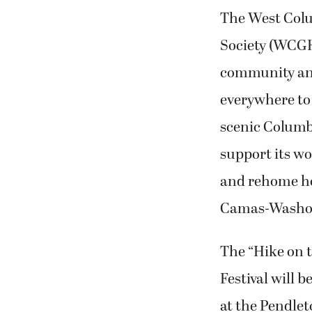
The West Col
Society (WCGHS
community an
everywhere to 
scenic Columbi
support its wor
and rehome ho
Camas-Washo
The “Hike on 
Festival will b
at the Pendle