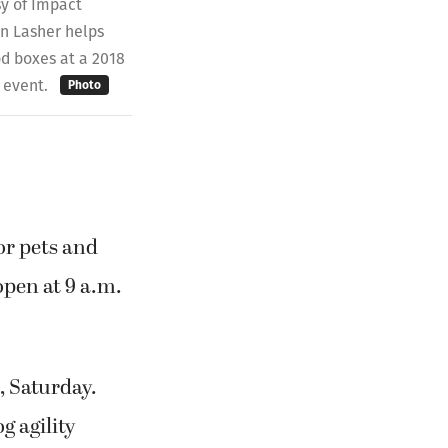
y of Impact
 Lasher helps
od boxes at a 2018
 event.
Photo
or pets and
 open at 9 a.m.
., Saturday.
g agility