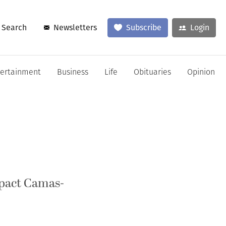
Search
Newsletters
Subscribe
Login
tertainment
Business
Life
Obituaries
Opinion
mpact Camas-