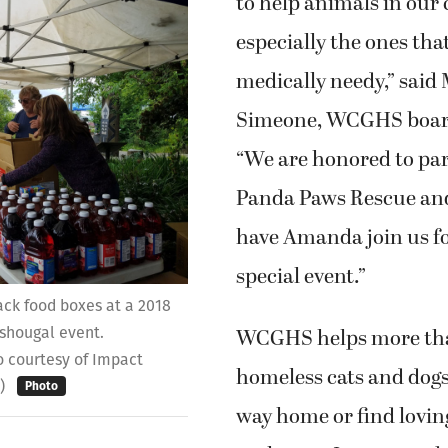
to help animals in our
especially the ones tha
medically needy,” said 
Simeone, WCGHS board
“We are honored to pa
Panda Paws Rescue and
have Amanda join us fo
special event.”
ack food boxes at a 2018
WCGHS helps more th
hougal event.
o courtesy of Impact
homeless cats and dogs
l)
Photo
way home or find lovi