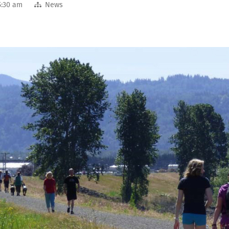
5:30 am
News