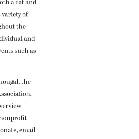
both a cat and
 variety of
ghout the
dividual and
vents such as
hougal, the
ssociation,
iverview
nonprofit
donate, email