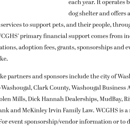
each year. It operates 
dog shelter and offers a
ervices to support pets, and their people, throu
GHS’ primary financial support comes from in
tions, adoption fees, grants, sponsorships and e
ke.
ke partners and sponsors include the city of Was
-Washougal, Clark County, Washougal Business A
len Mills, Dick Hannah Dealerships, MudBay, R
k and McKinley Irvin Family Law. WCGHS is a 
For event sponsorship/vendor information or to 