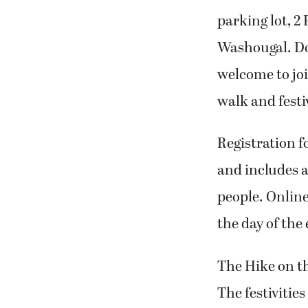
parking lot, 2
Washougal. Do
welcome to joi
walk and festi
Registration f
and includes a
people. Online 
the day of the 
The Hike on the
The festivities