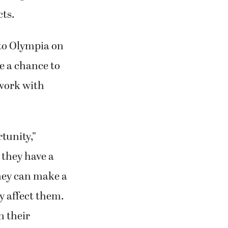
cts.
 to Olympia on
ve a chance to
twork with
tunity,”
 they have a
they can make a
ly affect them.
n their