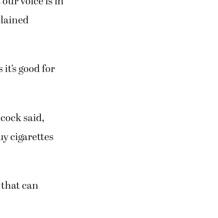
our voice is in
plained
it’s good for
cock said,
uy cigarettes
 that can