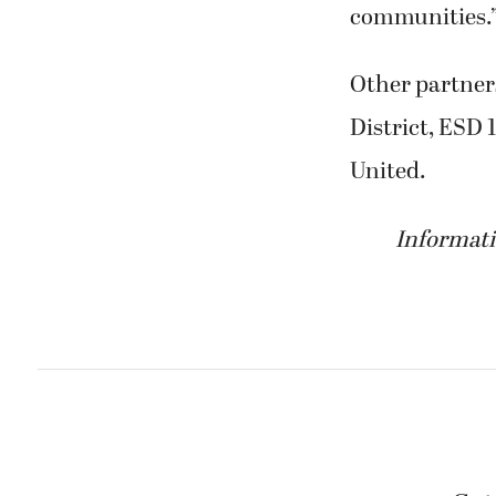
communities.
Other partner
District, ESD
United.
Informati