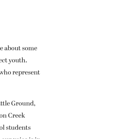
ke about some
fect youth.
 who represent
ttle Ground,
yon Creek
ol students