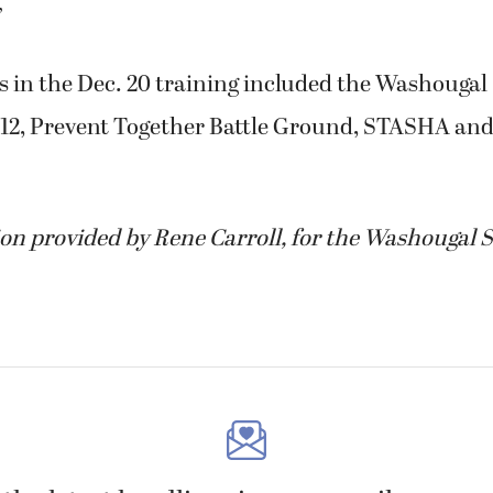
”
s in the Dec. 20 training included the Washougal
 112, Prevent Together Battle Ground, STASHA and
on provided by Rene Carroll, for the Washougal S