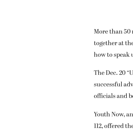
More than 50 
together at th
how to speak u
The Dec. 20 “
successful adv
officials and 
Youth Now, an 
112, offered th