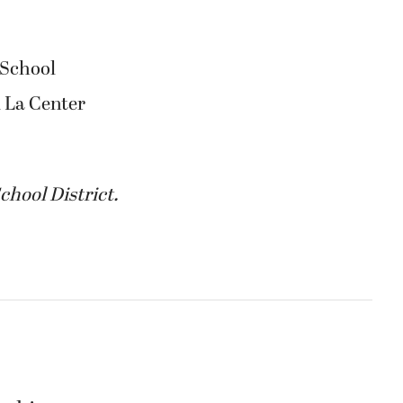
 School
 La Center
chool District.