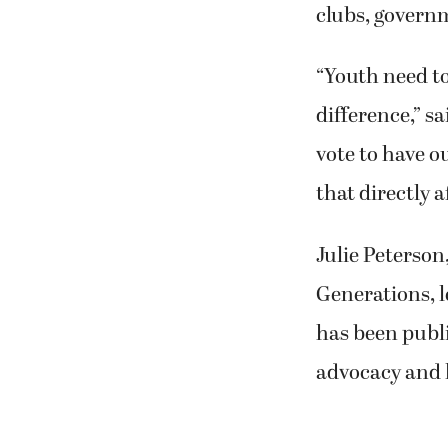
clubs, govern
“Youth need t
difference,” s
vote to have o
that directly a
Julie Peterson
Generations, 
has been publi
advocacy and 