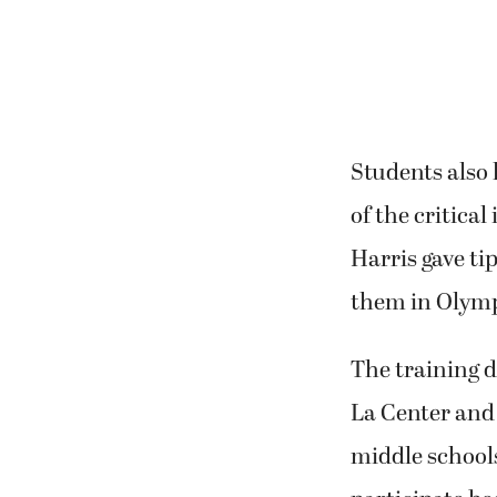
Students also
of the critical
Harris gave ti
them in Olymp
The training 
La Center and
middle schools