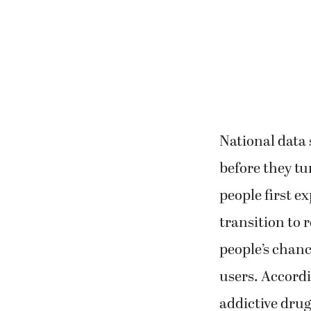
National data
before they tu
people first e
transition to r
people’s chanc
users. Accordi
addictive drug