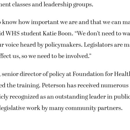
ment classes and leadership groups.
o know how important we are and that we can m
aid WHS student Katie Boon. “We don’t need to wa
ur voice heard by policymakers. Legislators are 
ffect us, so we need to be involved.”
, senior director of policy at Foundation for Heal
led the training. Peterson has received numerou
cly recognized as an outstanding leader in public
legislative work by many community partners.