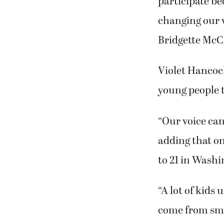
participate be
changing our w
Bridgette McC
Violet Hancock
young people t
“Our voice can
adding that one
to 21 in Washi
“A lot of kids
come from smo