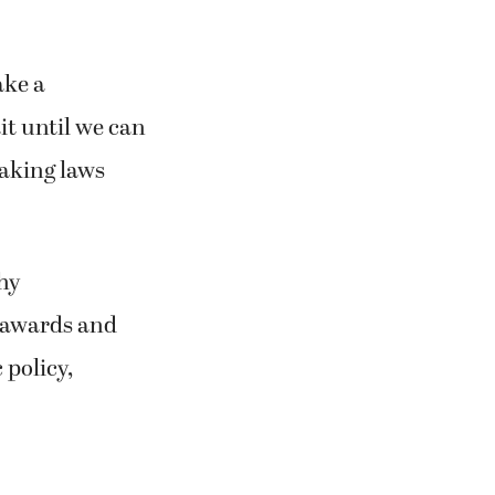
ake a
it until we can
making laws
thy
s awards and
 policy,