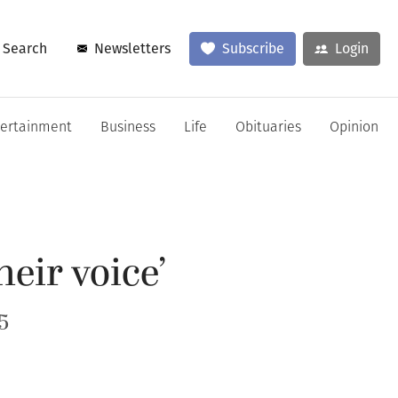
Search
Newsletters
Subscribe
Login
tertainment
Business
Life
Obituaries
Opinion
eir voice’
5