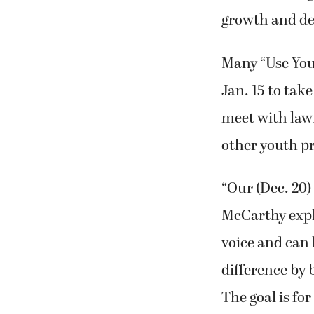
growth and dev
Many “Use Your
Jan. 15 to tak
meet with law
other youth p
“Our (Dec. 20)
McCarthy expl
voice and can 
difference by 
The goal is fo