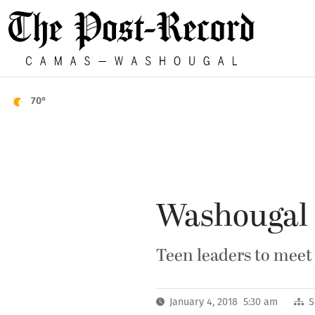
70°
Washougal s
Teen leaders to meet
January 4, 2018 5:30 am
S