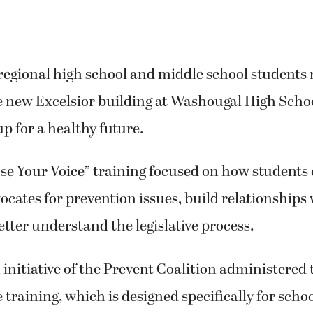
regional high school and middle school students
e new Excelsior building at Washougal High Schoo
p for a healthy future.
Use Your Voice” training focused on how student
ocates for prevention issues, build relationships 
better understand the legislative process.
initiative of the Prevent Coalition administere
e training, which is designed specifically for sch