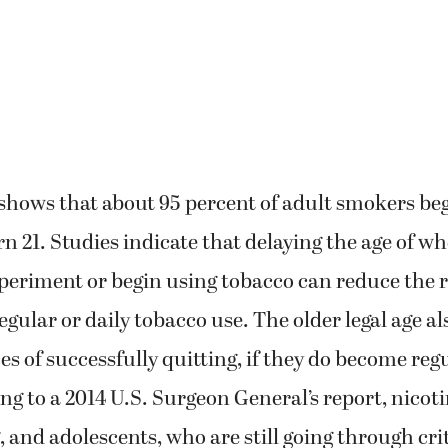
 shows that about 95 percent of adult smokers b
rn 21. Studies indicate that delaying the age of 
xperiment or begin using tobacco can reduce the r
egular or daily tobacco use. The older legal age a
es of successfully quitting, if they do become reg
ng to a 2014 U.S. Surgeon General’s report, nicotin
, and adolescents, who are still going through crit