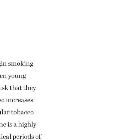
egin smoking
when young
isk that they
lso increases
ular tobacco
e is a highly
ical periods of