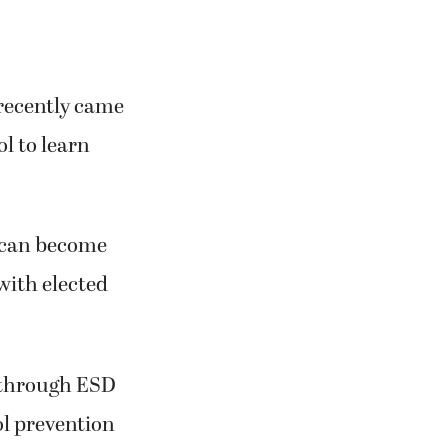
 recently came
l to learn
s can become
with elected
d through ESD
ool prevention