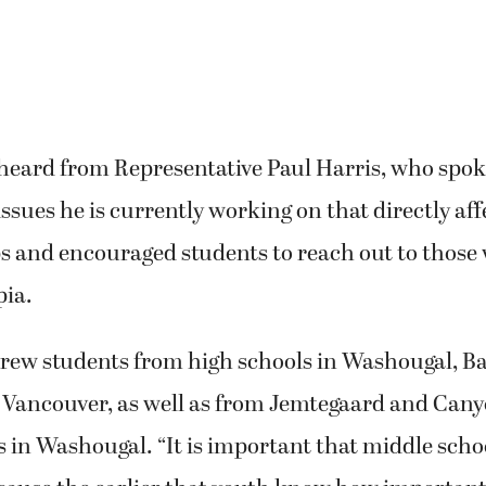
 heard from Representative Paul Harris, who spo
 issues he is currently working on that directly af
ps and encouraged students to reach out to those
ia.
drew students from high schools in Washougal, Ba
 Vancouver, as well as from Jemtegaard and Can
 in Washougal. “It is important that middle scho