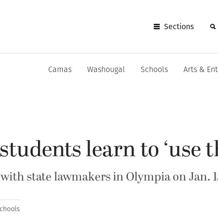
Sections
Camas
Washougal
Schools
Arts & En
tudents learn to ‘use th
 with state lawmakers in Olympia on Jan. 1
chools