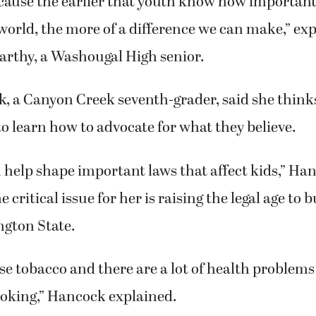
cause the earlier that youth know how important 
orld, the more of a difference we can make,” ex
arthy, a Washougal High senior.
, a Canyon Creek seventh-grader, said she thinks 
o learn how to advocate for what they believe.
 help shape important laws that affect kids,” Han
 critical issue for her is raising the legal age to b
ngton State.
 use tobacco and there are a lot of health problems
king,” Hancock explained.