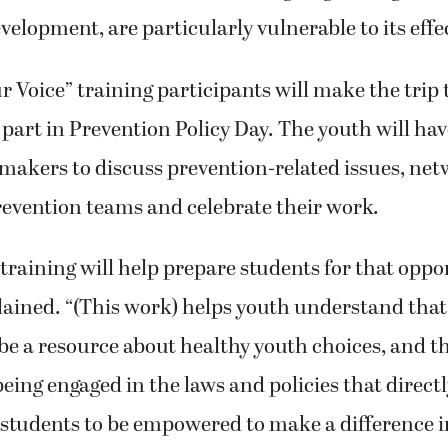
elopment, are particularly vulnerable to its effe
 Voice” training participants will make the trip
e part in Prevention Policy Day. The youth will ha
makers to discuss prevention-related issues, ne
revention teams and celebrate their work.
 training will help prepare students for that oppor
ained. “(This work) helps youth understand that
be a resource about healthy youth choices, and 
being engaged in the laws and policies that direct
r students to be empowered to make a difference i