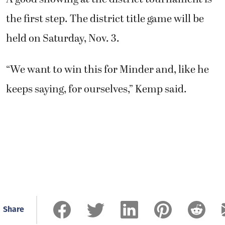
the first step. The district title game will be
held on Saturday, Nov. 3.
“We want to win this for Minder and, like he
keeps saying, for ourselves,” Kemp said.
Share