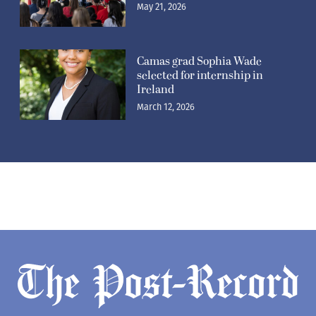
May 21, 2026
Camas grad Sophia Wade
selected for internship in
Ireland
March 12, 2026