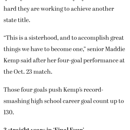
hard they are working to achieve another
state title.
“This is a sisterhood, and to accomplish great
things we have to become one,” senior Maddie
Kemp said after her four-goal performance at
the Oct. 23 match.
Those four goals push Kemp’s record-
smashing high school career goal count up to
130.