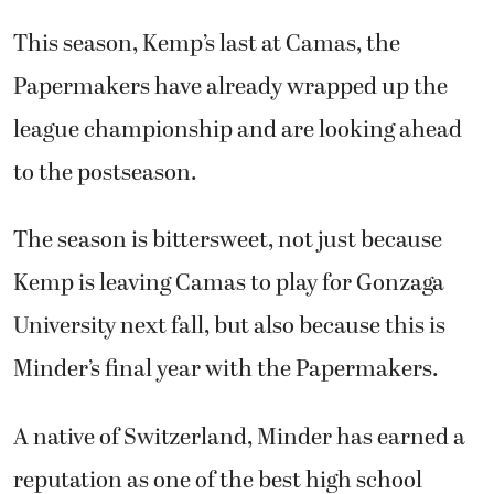
This season, Kemp’s last at Camas, the
Papermakers have already wrapped up the
league championship and are looking ahead
to the postseason.
The season is bittersweet, not just because
Kemp is leaving Camas to play for Gonzaga
University next fall, but also because this is
Minder’s final year with the Papermakers.
A native of Switzerland, Minder has earned a
reputation as one of the best high school