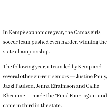
In Kemp’s sophomore year, the Camas girls
soccer team pushed even harder, winning the
state championship.
The following year, a team led by Kemp and
several other current seniors — Justine Pauly,
Jazzi Paulson, Jenna Efraimson and Callie
Rheaume — made the “Final Four” again, and
came in third in the state.