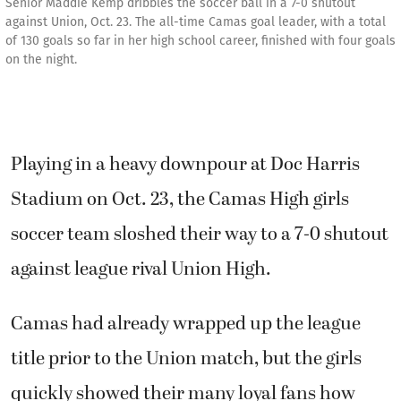
Senior Maddie Kemp dribbles the soccer ball in a 7-0 shutout
against Union, Oct. 23. The all-time Camas goal leader, with a total
of 130 goals so far in her high school career, finished with four goals
on the night.
Playing in a heavy downpour at Doc Harris
Stadium on Oct. 23, the Camas High girls
soccer team sloshed their way to a 7-0 shutout
against league rival Union High.
Camas had already wrapped up the league
title prior to the Union match, but the girls
quickly showed their many loyal fans how