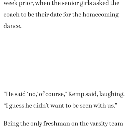
week prior, when the senior girls asked the
coach to be their date for the homecoming
dance.
“He said ‘no,’ of course,” Kemp said, laughing.
“I guess he didn’t want to be seen with us.”
Being the only freshman on the varsity team