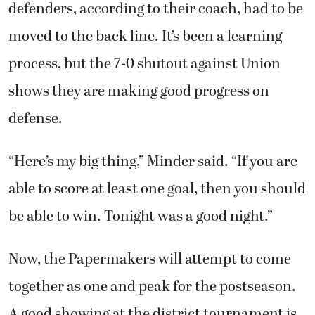
defenders, according to their coach, had to be
moved to the back line. It’s been a learning
process, but the 7-0 shutout against Union
shows they are making good progress on
defense.
“Here’s my big thing,” Minder said. “If you are
able to score at least one goal, then you should
be able to win. Tonight was a good night.”
Now, the Papermakers will attempt to come
together as one and peak for the postseason.
A good showing at the district tournament is