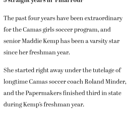
3 straight years in ‘Final Four’
The past four years have been extraordinary
for the Camas girls soccer program, and
senior Maddie Kemp has been a varsity star
since her freshman year.
She started right away under the tutelage of
longtime Camas soccer coach Roland Minder,
and the Papermakers finished third in state
during Kemp’s freshman year.