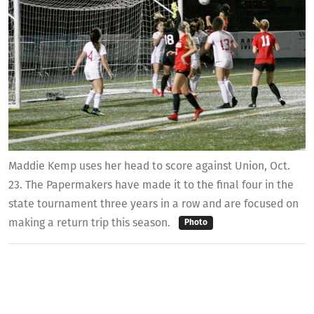
Maddie Kemp uses her head to score against Union, Oct.
23. The Papermakers have made it to the final four in the
state tournament three years in a row and are focused on
making a return trip this season.
Photo