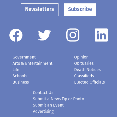
Newsletters
Subscribe
Government
Opinion
Arts & Entertainment
Obituaries
Life
Death Notices
Schools
Classifieds
Business
Elected Officials
Contact Us
Submit a News Tip or Photo
Submit an Event
Advertising