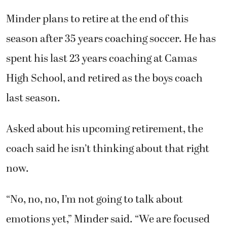
Minder plans to retire at the end of this
season after 35 years coaching soccer. He has
spent his last 23 years coaching at Camas
High School, and retired as the boys coach
last season.
Asked about his upcoming retirement, the
coach said he isn’t thinking about that right
now.
“No, no, no, I’m not going to talk about
emotions yet,” Minder said. “We are focused