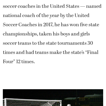
soccer coaches in the United States — named
national coach of the year by the United
Soccer Coaches in 2017, he has won five state
championships, taken his boys and girls
soccer teams to the state tournaments 30
times and had teams make the state’s “Final
Four” 12 times.