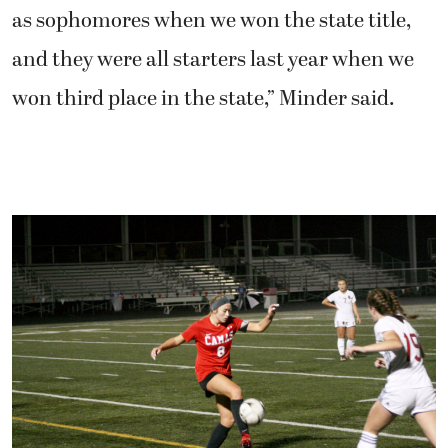
as sophomores when we won the state title,
and they were all starters last year when we
won third place in the state,” Minder said.