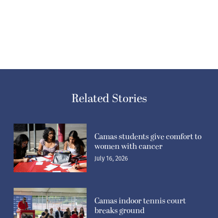
Related Stories
Camas students give comfort to
women with cancer
July 16, 2026
Camas indoor tennis court
breaks ground