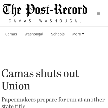
Camas
Washougal
Schools
More
Camas shuts out
Union
Papermakers prepare for run at another
state title