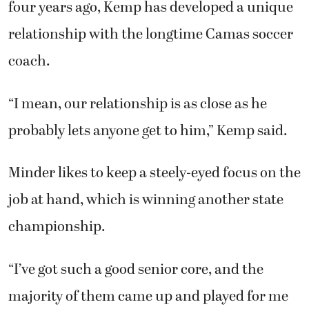
four years ago, Kemp has developed a unique
relationship with the longtime Camas soccer
coach.
“I mean, our relationship is as close as he
probably lets anyone get to him,” Kemp said.
Minder likes to keep a steely-eyed focus on the
job at hand, which is winning another state
championship.
“I’ve got such a good senior core, and the
majority of them came up and played for me