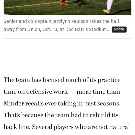
Senior and co-captain Jazzlynn Paulson takes the ball
away from Union, Oct. 23, at Doc Harris Stadium.
Photo
The team has focused much of its practice
time on defensive work — more time than
Minder recalls ever taking in past seasons.
That’s because the team had to rebuild its
back line. Several players who are not natural