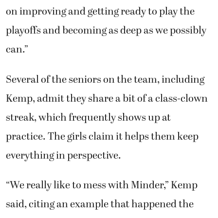
on improving and getting ready to play the
playoffs and becoming as deep as we possibly
can.”
Several of the seniors on the team, including
Kemp, admit they share a bit of a class-clown
streak, which frequently shows up at
practice. The girls claim it helps them keep
everything in perspective.
“We really like to mess with Minder,” Kemp
said, citing an example that happened the