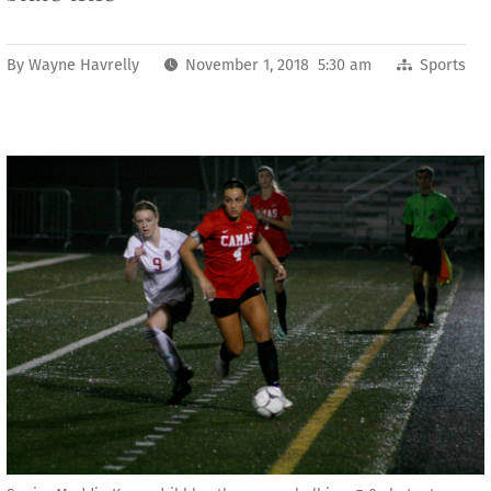
By
Wayne Havrelly
November 1, 2018 5:30 am
Sports