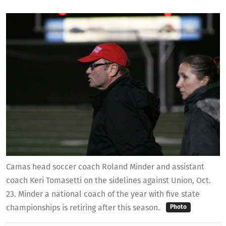
Camas head soccer coach Roland Minder and assistant
coach Keri Tomasetti on the sidelines against Union, Oct.
23. Minder a national coach of the year with five state
championships is retiring after this season.
Photo