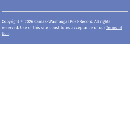
Copyright © 2026 Camas-Washougal Post-Record. All rights
reserved. Use of this site constitutes acceptance of our
Terms of
Use
.