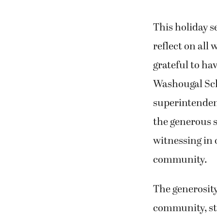
This holiday s
reflect on all 
grateful to ha
Washougal Scho
superintenden
the generous sp
witnessing in 
community.
The generosit
community, sta