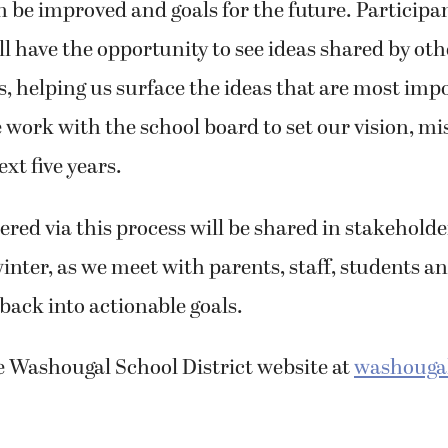
n be improved and goals for the future. Participan
ll have the opportunity to see ideas shared by oth
, helping us surface the ideas that are most imp
 work with the school board to set our vision, m
ext five years.
red via this process will be shared in stakeholde
winter, as we meet with parents, staff, students a
dback into actionable goals.
he Washougal School District website at
washougal