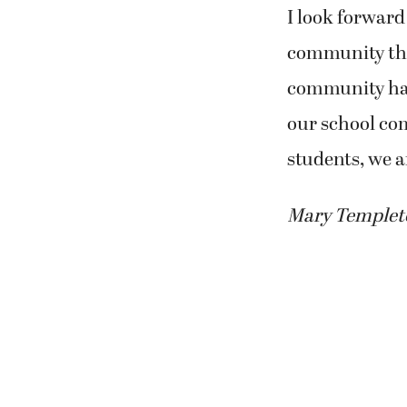
I look forward
community this
community has 
our school co
students, we a
Mary Templeton