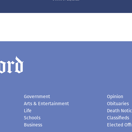
Government
Opinion
Arts & Entertainment
Obituaries
Life
Death Noti
Schools
Classifieds
Business
Elected Offi