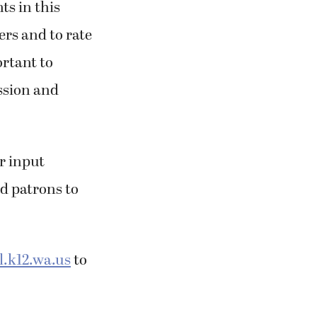
ts in this
ers and to rate
ortant to
ission and
r input
nd patrons to
.k12.wa.us
to