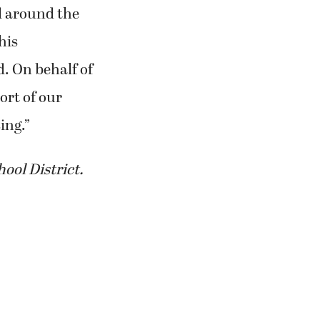
nd around the
his
d. On behalf of
ort of our
ing.”
ool District.