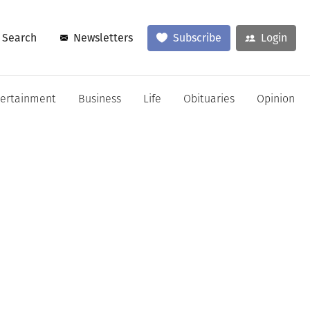
Search
Newsletters
Subscribe
Login
tertainment
Business
Life
Obituaries
Opinion