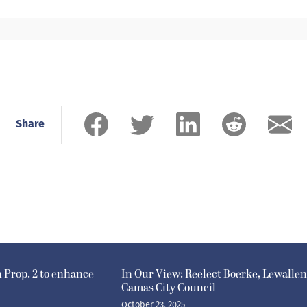
Share
n Prop. 2 to enhance
In Our View: Reelect Boerke, Lewallen
Camas City Council
October 23, 2025