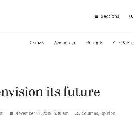
Sections
Camas
Washougal
Schools
Arts & En
vision its future
st
November 22, 2018 5:30 am
Columns
,
Opinion