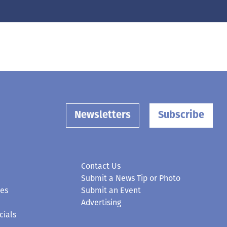
Newsletters
Subscribe
Contact Us
Submit a News Tip or Photo
ces
Submit an Event
Advertising
cials