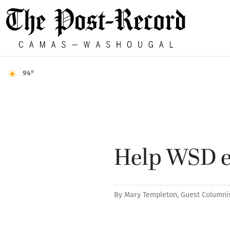
94°
Help WSD en
By
Mary Templeton, Guest Columni