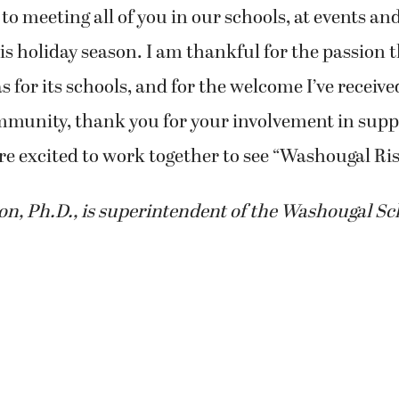
 to meeting all of you in our schools, at events a
 holiday season. I am thankful for the passion t
for its schools, and for the welcome I’ve receive
mmunity, thank you for your involvement in supp
re excited to work together to see “Washougal Ris
, Ph.D., is superintendent of the Washougal Sch