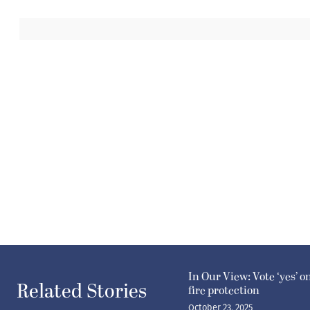
In Our View: Vote ‘yes’ o
Related Stories
fire protection
October 23, 2025