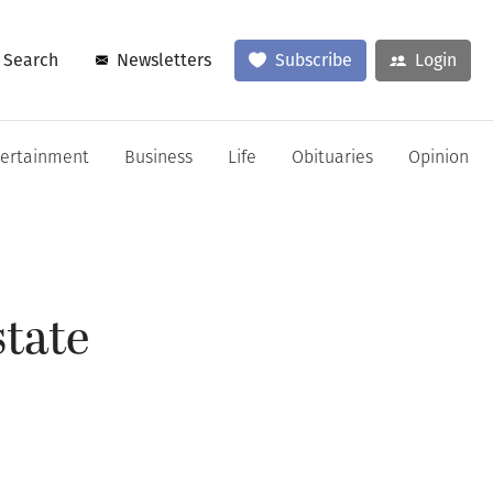
Search
Newsletters
Subscribe
Login
tertainment
Business
Life
Obituaries
Opinion
tate