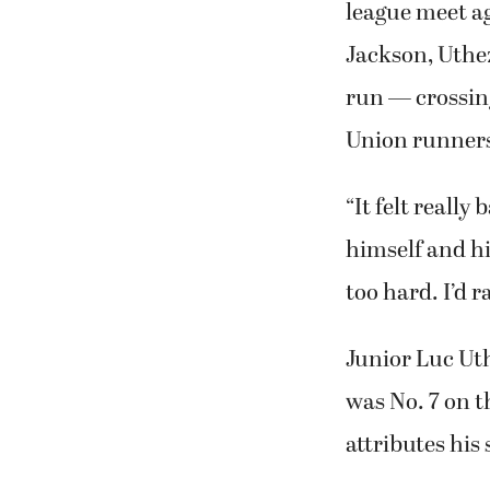
league meet ag
Jackson, Uthe
run — crossing
Union runners
“It felt really
himself and hi
too hard. I’d r
Junior Luc Ut
was No. 7 on 
attributes his