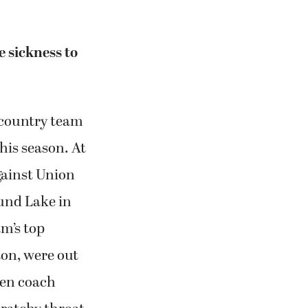
 sickness to
country team
his season. At
gainst Union
ound Lake in
m’s top
on, were out
ven coach