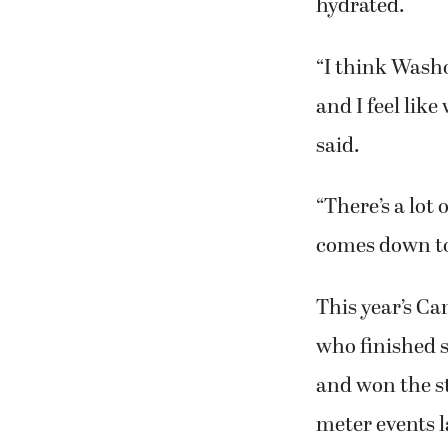
hydrated.
“I think Wash
and I feel like
said.
“There’s a lot
comes down to
This year’s C
who finished 
and won the s
meter events 