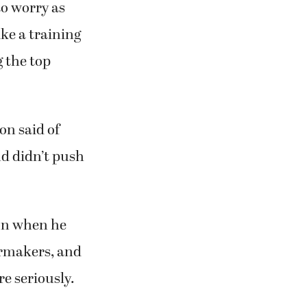
to worry as
ke a training
g the top
son said of
nd didn’t push
on when he
ermakers, and
re seriously.