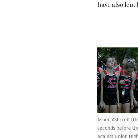
have also lent
Aspen Ashcroft (th
seconds before th
against Union High