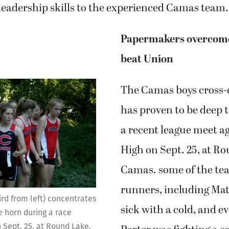
 leadership skills to the experienced Camas team.
Papermakers overcome
beat Union
The Camas boys cross-
has proven to be deep t
a recent league meet a
High on Sept. 25, at R
Camas. some of the tea
runners, including Mat
ird from left) concentrates
sick with a cold, and e
e horn during a race
 Sept. 25, at Round Lake.