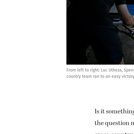
From left to right: Luc Utheza, Sp
country team ran to an easy victory
Is it somethin
the question 