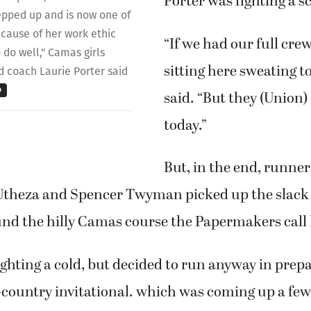
Porter was fighting a s
epped up and is now one of
cause of her work ethic
“If we had our full crew
 do well," Camas girls
sitting here sweating t
d coach Laurie Porter said
o
said. “But they (Union)
today.”
But, in the end, runner
Utheza and Spencer Twyman picked up the slack
ound the hilly Camas course the Papermakers call
ghting a cold, but decided to run anyway in prepa
-country invitational. which was coming up a few 