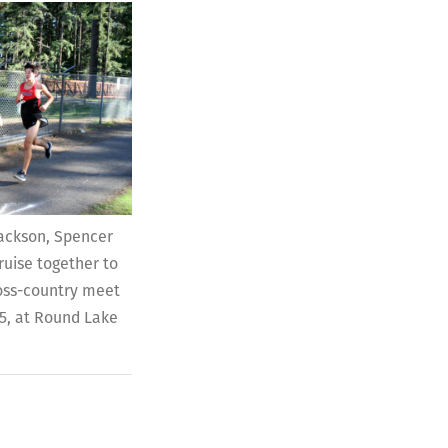
 Jackson, Spencer
uise together to
ross-country meet
25, at Round Lake