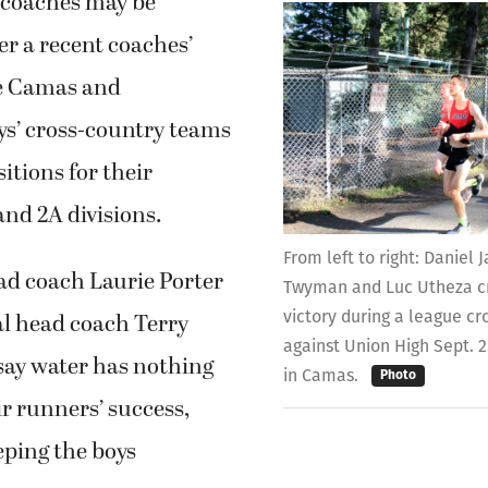
 coaches may be
r a recent coaches’
he Camas and
s’ cross-country teams
sitions for their
and 2A divisions.
From left to right: Daniel
d coach Laurie Porter
Twyman and Luc Utheza cr
victory during a league c
l head coach Terry
against Union High Sept. 
ay water has nothing
in Camas.
Photo
ir runners’ success,
eping the boys