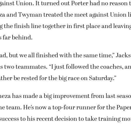
ainst Union. It turned out Porter had no reason 
za and Twyman treated the meet against Union li
 the finish line together in first place and leavin
 far behind.
 bad, but we all finished with the same time,” Jack
s two teammates. “I just followed the coaches, a
ather be rested for the big race on Saturday.”
heza has made a big improvement from last seas
the team. He’s now a top-four runner for the Pap
 success to his recent decision to take training mo