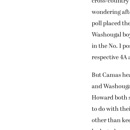
cross-country
wondering afte
poll placed t
Washougal boy
in the No. 1 po
respective 4A 
But Camas hea
and Washouga
Howard both s
to do with the
other than ke