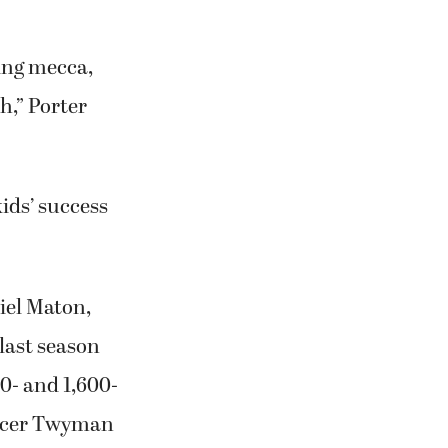
ing mecca,
h,” Porter
ids’ success
iel Maton,
last season
0- and 1,600-
encer Twyman