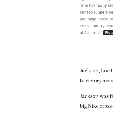
"She has really st
our top runners be
and huge desire to
cross-country hea
of Ashcroft.
Phot
Jackson, Luc 
to victory ar
Jackson was fi
big Nike cross