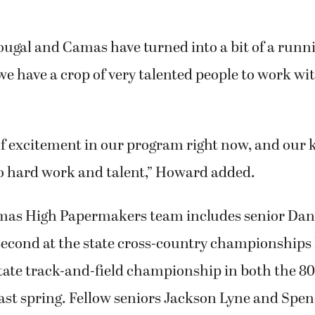
ougal and Camas have turned into a bit of a runn
 we have a crop of very talented people to work wit
 of excitement in our program right now, and our k
 hard work and talent,” Howard added.
amas High Papermakers team includes senior Dan
second at the state cross-country championships 
tate track-and-field championship in both the 80
last spring. Fellow seniors Jackson Lyne and Sp