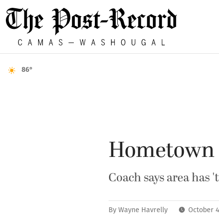
86°
Hometown r
Coach says area has '
By
Wayne Havrelly
October 4