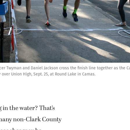
encer Twyman and Daniel Jackson cross the finish line together as th
 over Union High, Sept. 25, at Round Lake in Camas.
g in the water? That’s
many non-Clark County