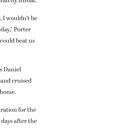
cratchy throat.
, I wouldn’t be
oday,” Porter
 could beat us
s Daniel
 and cruised
 home.
ration for the
days after the