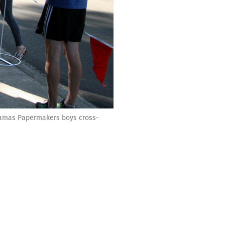
e Camas Papermakers boys cross-