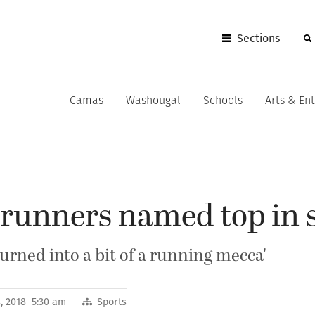
Sections
Camas
Washougal
Schools
Arts & En
unners named top in s
turned into a bit of a running mecca'
, 2018 5:30 am
Sports