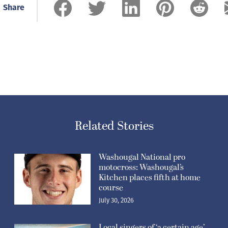
Share
Related Stories
Washougal National pro
motocross: Washougal’s
Kitchen places fifth at home
course
July 30, 2026
Local singers of ‘a certain age’