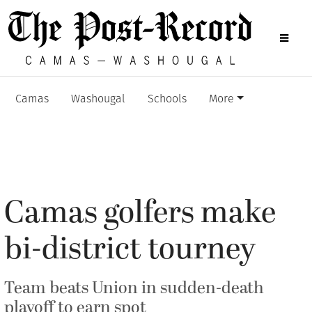
Camas
Washougal
Schools
More
Camas golfers make
bi-district tourney
Team beats Union in sudden-death
playoff to earn spot