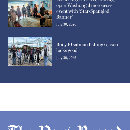
open Washougal motocross
event with ‘Star-Spangled
Banner’
July 30, 2026
Buoy 10 salmon fishing season
looks good
July 30, 2026