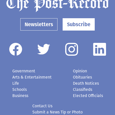
Newsletters
Subscribe
Government
Opinion
Arts & Entertainment
Obituaries
Life
Death Notices
Schools
Classifieds
Business
Elected Officials
Contact Us
Submit a News Tip or Photo