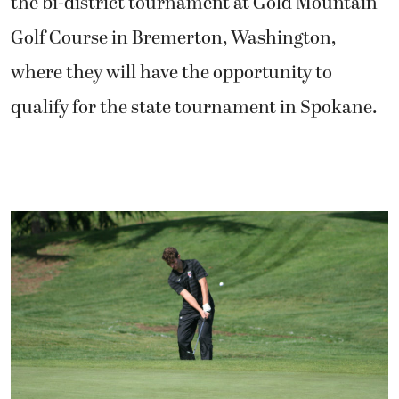
the bi-district tournament at Gold Mountain
Golf Course in Bremerton, Washington,
where they will have the opportunity to
qualify for the state tournament in Spokane.