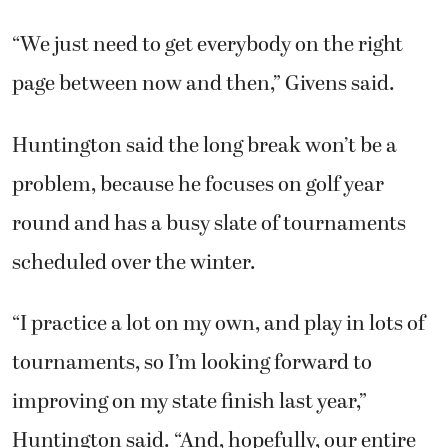
“We just need to get everybody on the right
page between now and then,” Givens said.
Huntington said the long break won’t be a
problem, because he focuses on golf year
round and has a busy slate of tournaments
scheduled over the winter.
“I practice a lot on my own, and play in lots of
tournaments, so I’m looking forward to
improving on my state finish last year,”
Huntington said. “And, hopefully, our entire