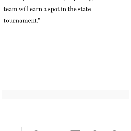
team will earn a spot in the state
tournament.”