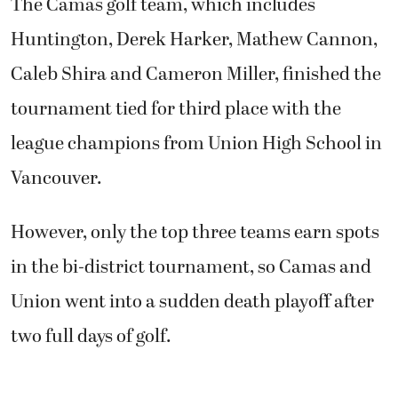
The Camas golf team, which includes
Huntington, Derek Harker, Mathew Cannon,
Caleb Shira and Cameron Miller, finished the
tournament tied for third place with the
league champions from Union High School in
Vancouver.
However, only the top three teams earn spots
in the bi-district tournament, so Camas and
Union went into a sudden death playoff after
two full days of golf.