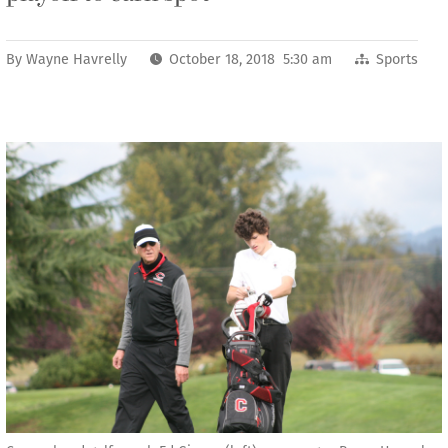
By
Wayne Havrelly
October 18, 2018 5:30 am
Sports