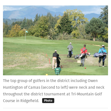
The top group of golfers in the district including Owen
Huntington of Camas (second to left) were neck and neck
throughout the district tournament at Tri-Mountain Golf
Course in Ridgefield.
Photo