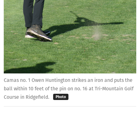
Camas no. 1 Owen Huntington strikes an iron and puts the
ball within 10 feet of the pin on no. 16 at Tri-Mountain Golf
Course in Ridgefield.
Photo