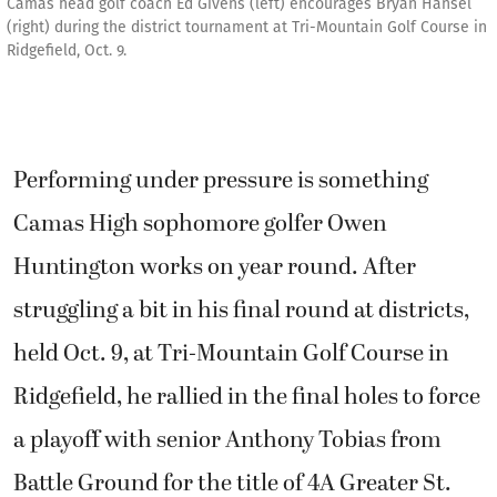
Camas head golf coach Ed Givens (left) encourages Bryan Hansel
(right) during the district tournament at Tri-Mountain Golf Course in
Ridgefield, Oct. 9.
Performing under pressure is something
Camas High sophomore golfer Owen
Huntington works on year round. After
struggling a bit in his final round at districts,
held Oct. 9, at Tri-Mountain Golf Course in
Ridgefield, he rallied in the final holes to force
a playoff with senior Anthony Tobias from
Battle Ground for the title of 4A Greater St.