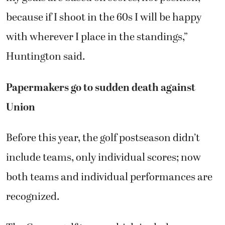
because if I shoot in the 60s I will be happy
with wherever I place in the standings,”
Huntington said.
Papermakers go to sudden death against
Union
Before this year, the golf postseason didn’t
include teams, only individual scores; now
both teams and individual performances are
recognized.