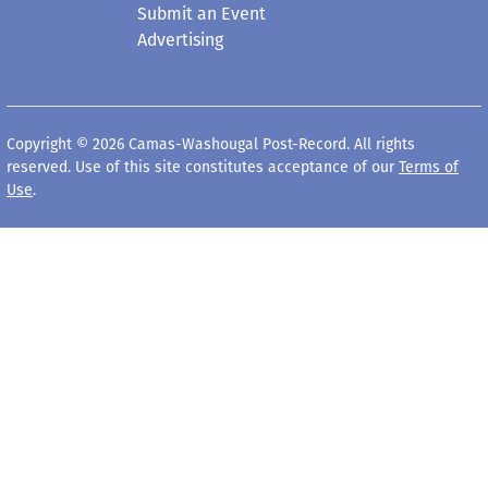
Submit an Event
Advertising
Copyright © 2026 Camas-Washougal Post-Record. All rights
reserved. Use of this site constitutes acceptance of our
Terms of
Use
.