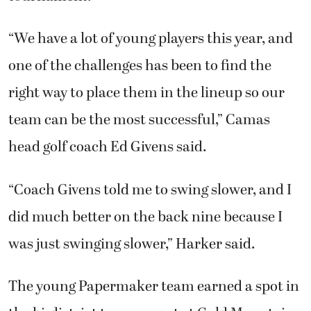
“We have a lot of young players this year, and
one of the challenges has been to find the
right way to place them in the lineup so our
team can be the most successful,” Camas
head golf coach Ed Givens said.
“Coach Givens told me to swing slower, and I
did much better on the back nine because I
was just swinging slower,” Harker said.
The young Papermaker team earned a spot in