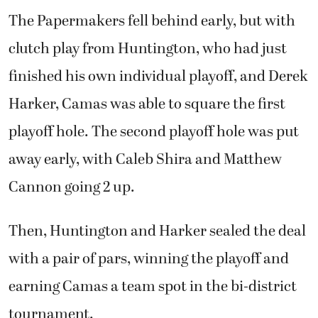
The Papermakers fell behind early, but with
clutch play from Huntington, who had just
finished his own individual playoff, and Derek
Harker, Camas was able to square the first
playoff hole. The second playoff hole was put
away early, with Caleb Shira and Matthew
Cannon going 2 up.
Then, Huntington and Harker sealed the deal
with a pair of pars, winning the playoff and
earning Camas a team spot in the bi-district
tournament.