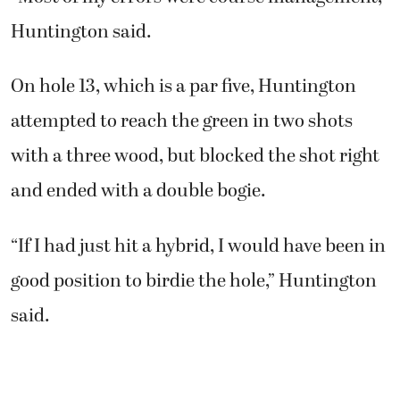
Huntington said.
On hole 13, which is a par five, Huntington
attempted to reach the green in two shots
with a three wood, but blocked the shot right
and ended with a double bogie.
“If I had just hit a hybrid, I would have been in
good position to birdie the hole,” Huntington
said.