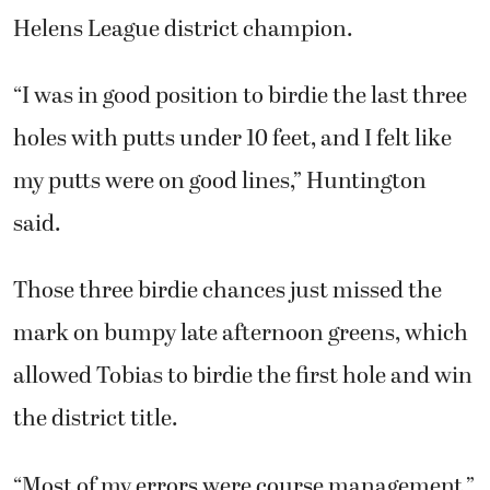
Helens League district champion.
“I was in good position to birdie the last three
holes with putts under 10 feet, and I felt like
my putts were on good lines,” Huntington
said.
Those three birdie chances just missed the
mark on bumpy late afternoon greens, which
allowed Tobias to birdie the first hole and win
the district title.
“Most of my errors were course management,”