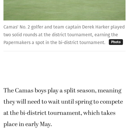
Camas' No. 2 golfer and team captain Derek Harker played
two solid rounds at the district tournament, earning the
Papermakers a spot in the bi-district tournament.
Photo
The Camas boys play a split season, meaning
they will need to wait until spring to compete
at the bi-district tournament, which takes
place in early May.