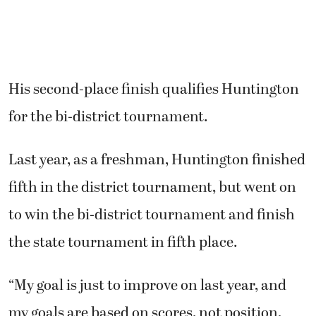
His second-place finish qualifies Huntington
for the bi-district tournament.
Last year, as a freshman, Huntington finished
fifth in the district tournament, but went on
to win the bi-district tournament and finish
the state tournament in fifth place.
“My goal is just to improve on last year, and
my goals are based on scores, not position,