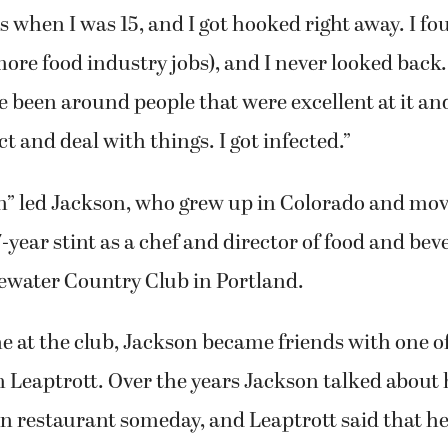
 when I was 15, and I got hooked right away. I fo
more food industry jobs), and I never looked back.
 been around people that were excellent at it an
t and deal with things. I got infected.”
on” led Jackson, who grew up in Colorado and mo
7-year stint as a chef and director of food and bev
water Country Club in Portland.
e at the club, Jackson became friends with one o
eaptrott. Over the years Jackson talked about h
n restaurant someday, and Leaptrott said that h