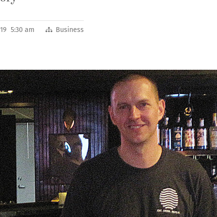
2019 5:30 am
Business