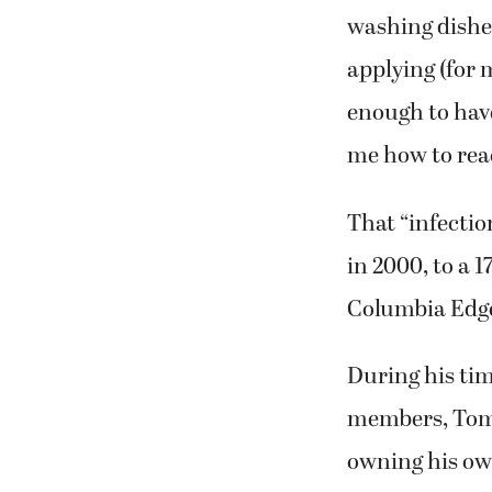
washing dishes
applying (for 
enough to have
me how to reac
That “infecti
in 2000, to a 1
Columbia Edge
During his tim
members, Tom L
owning his ow