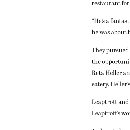
restaurant for
“He’s a fantas
he was about h
They pursued t
the opportuni
Reta Heller an
eatery, Heller
Leaptrott and 
Leaptrott’s wo