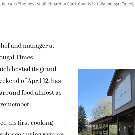
 he calls "the best shuffleboard in Clark County" at Washougal Times,
chef and manager at
ougal Times
ich hosted its grand
ekend of April 12, has
around food almost as
n remember.
ed his first cooking
early age during regular