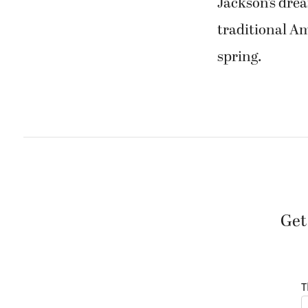
Jackson’s dre
traditional Am
spring.
Get
T