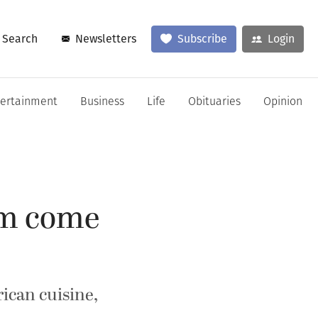
Search
Newsletters
Subscribe
Login
tertainment
Business
Life
Obituaries
Opinion
am come
rican cuisine,