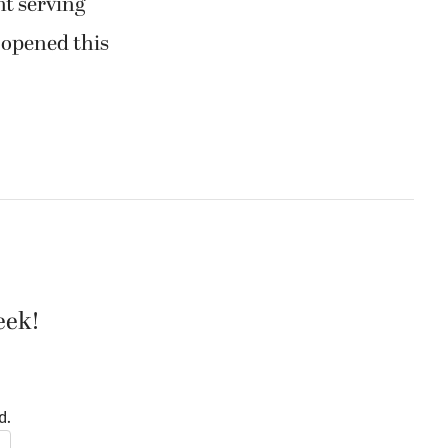
t serving
, opened this
eek!
d.