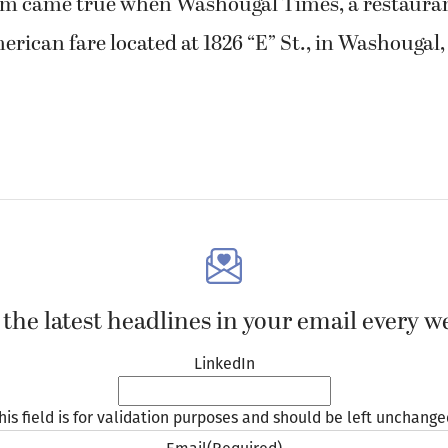
am came true when Washougal Times, a restauran
erican fare located at 1826 “E” St., in Washougal
 the latest headlines in your email every w
LinkedIn
his field is for validation purposes and should be left unchange