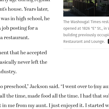
unt’s house. Years later,
was in high school, he
The Washougal Times rest
 job posting for a
opened at 1826 "E" St., in
building previously occupi
a restaurant.
Restaurant and Lounge.
ent that he accepted
basically never left the
ndustry.
to preschool,” Jackson said. “I went over to (my au
ll the time, made food all the time. I had that s
 in me from my aunt. I just enjoyed it. I started 