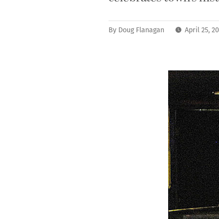
By
Doug Flanagan
April 25, 