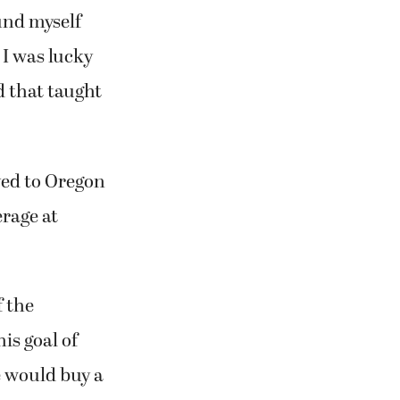
und myself
 I was lucky
d that taught
ved to Oregon
erage at
f the
is goal of
e would buy a