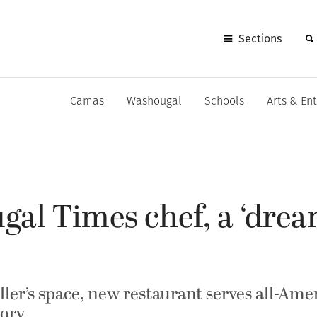
Sections
Camas
Washougal
Schools
Arts & En
gal Times chef, a ‘dre
ler’s space, new restaurant serves all-Ame
tory