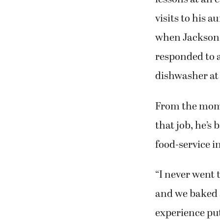
visits to his a
when Jackson 
responded to a
dishwasher at 
From the mom
that job, he’s 
food-service i
“I never went 
and we baked a
experience put