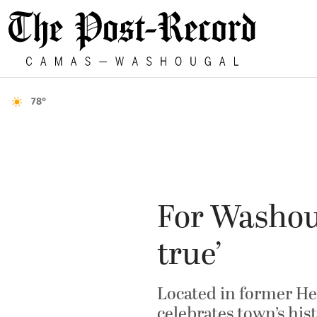
78°
For Washou
true’
Located in former Hel
celebrates town’s his