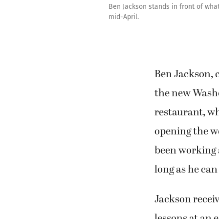
Ben Jackson stands in front of what
mid-April.
Ben Jackson, 
the new Wash
restaurant, wh
opening the we
been working 
long as he ca
Jackson receiv
lessons at an 