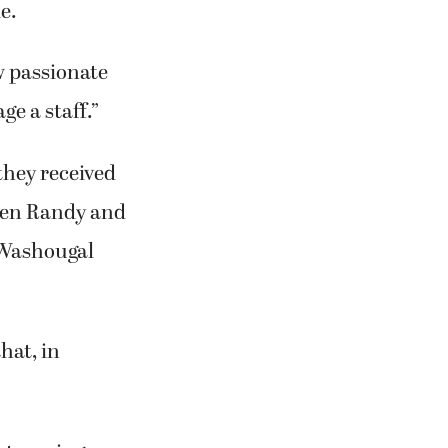
e.
ow passionate
ge a staff.”
they received
when Randy and
r Washougal
hat, in