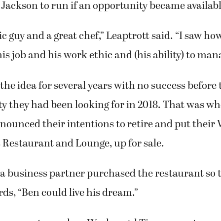
 Jackson to run if an opportunity became availabl
tic guy and a great chef,” Leaptrott said. “I saw h
is job and his work ethic and (his ability) to mana
he idea for several years with no success before 
ty they had been looking for in 2018. That was 
nounced their intentions to retire and put thei
’s Restaurant and Lounge, up for sale.
a business partner purchased the restaurant so t
rds, “Ben could live his dream.”