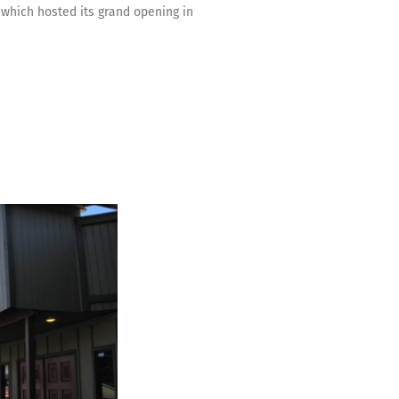
 which hosted its grand opening in