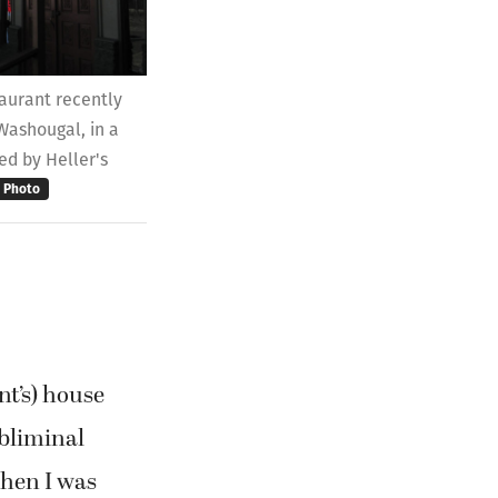
aurant recently
 Washougal, in a
ed by Heller's
Photo
nt’s) house
ubliminal
when I was