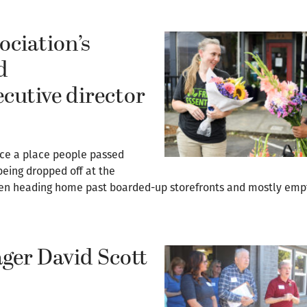
ciation’s
d
ecutive director
ce a place people passed
eing dropped off at the
 then heading home past boarded-up storefronts and mostly emp
ger David Scott