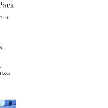
Park
esday,
k
k
f Local