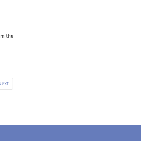
om the
Next