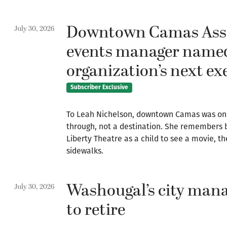
Downtown Camas Asso
July 30, 2026
events manager name
organization’s next ex
Subscriber Exclusive
To Leah Nichelson, downtown Camas was on
through, not a destination. She remembers b
Liberty Theatre as a child to see a movie,
sidewalks.
Washougal’s city mana
July 30, 2026
to retire