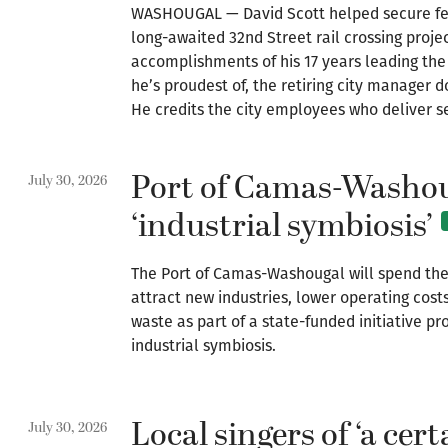
WASHOUGAL — David Scott helped secure fed
long-awaited 32nd Street rail crossing projec
accomplishments of his 17 years leading the
he’s proudest of, the retiring city manager do
He credits the city employees who deliver se
Port of Camas-Washou
July 30, 2026
‘industrial symbiosis’
The Port of Camas-Washougal will spend the
attract new industries, lower operating cost
waste as part of a state-funded initiative 
industrial symbiosis.
Local singers of ‘a cer
July 30, 2026