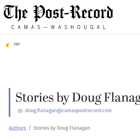
79°
Stories by Doug Flana
doug.flanagan@camaspostrecord.com
Authors
Stories by Doug Flanagan