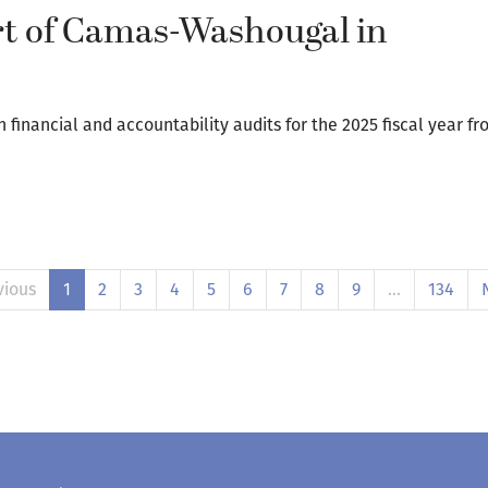
ort of Camas-Washougal in
inancial and accountability audits for the 2025 fiscal year fr
vious
1
2
3
4
5
6
7
8
9
…
134