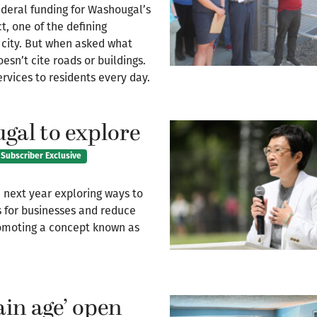
eral funding for Washougal’s
t, one of the defining
 city. But when asked what
esn’t cite roads or buildings.
rvices to residents every day.
gal to explore
Subscriber Exclusive
 next year exploring ways to
s for businesses and reduce
promoting a concept known as
tain age’ open