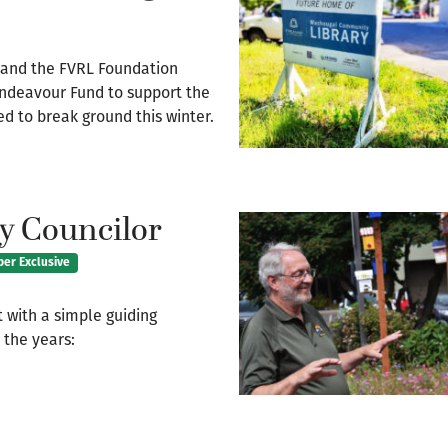
t and the FVRL Foundation
Endeavour Fund to support the
 to break ground this winter.
y Councilor
ber Exclusive
 with a simple guiding
 the years: