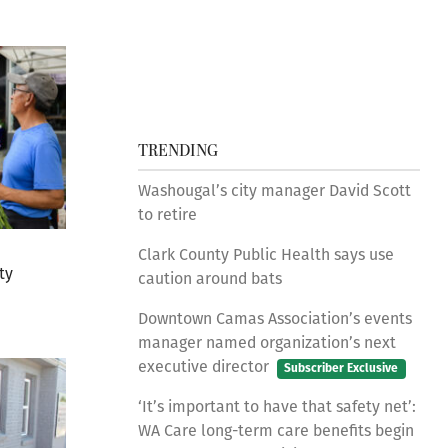
TRENDING
Washougal’s city manager David Scott
to retire
Clark County Public Health says use
ty
caution around bats
Downtown Camas Association’s events
manager named organization’s next
executive director
Subscriber Exclusive
‘It’s important to have that safety net’:
WA Care long-term care benefits begin