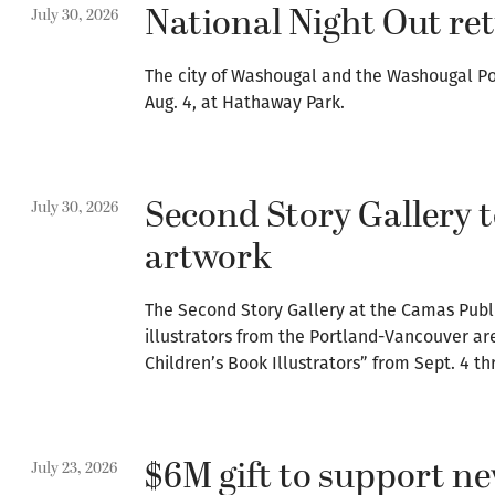
National Night Out re
July 30, 2026
The city of Washougal and the Washougal Po
Aug. 4, at Hathaway Park.
Second Story Gallery t
July 30, 2026
artwork
The Second Story Gallery at the Camas Publi
illustrators from the Portland-Vancouver are
Children’s Book Illustrators” from Sept. 4 th
$6M gift to support 
July 23, 2026