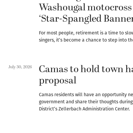
Washougal motocross 
‘Star-Spangled Banner
For most people, retirement is a time to slo
singers, it’s become a chance to step into th
Camas to hold town ha
July 30, 2026
proposal
Camas residents will have an opportunity ne
government and share their thoughts during 
District’s Zellerbach Administration Center.