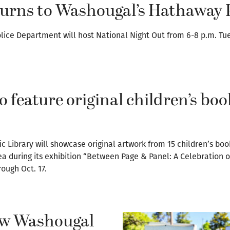
turns to Washougal’s Hathaway 
lice Department will host National Night Out from 6-8 p.m. Tu
o feature original children’s boo
c Library will showcase original artwork from 15 children’s boo
a during its exhibition “Between Page & Panel: A Celebration o
rough Oct. 17.
new Washougal