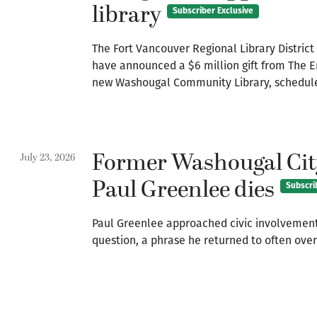
library
Subscriber Exclusive
The Fort Vancouver Regional Library Distric
have announced a $6 million gift from The 
new Washougal Community Library, scheduled
Former Washougal Cit
July 23, 2026
Paul Greenlee dies
Subscri
Paul Greenlee approached civic involvement
question, a phrase he returned to often over