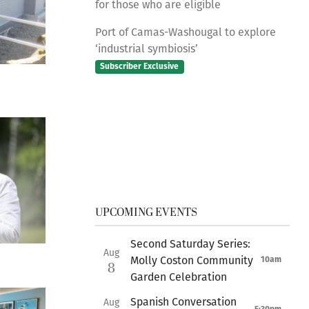
for those who are eligible
Port of Camas-Washougal to explore
‘industrial symbiosis’
Subscriber Exclusive
UPCOMING EVENTS
Second Saturday Series:
Aug
Molly Coston Community
10am
8
Garden Celebration
Spanish Conversation
Aug