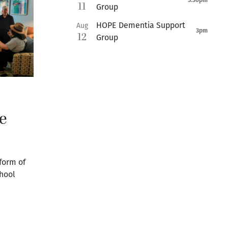
5:30pm
11
Group
HOPE Dementia Support
Aug
3pm
12
Group
e
form of
chool