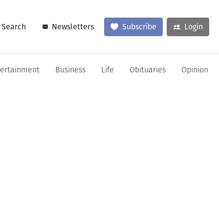
Search
Newsletters
Subscribe
Login
tertainment
Business
Life
Obituaries
Opinion