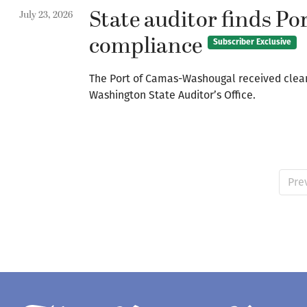
State auditor finds P
July 23, 2026
compliance
Subscriber Exclusive
The Port of Camas-Washougal received clean f
Washington State Auditor’s Office.
Pre