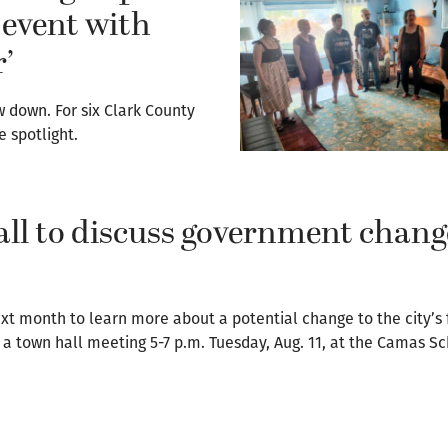
event with
’
w down. For six Clark County
e spotlight.
ll to discuss government chang
xt month to learn more about a potential change to the city’s 
a town hall meeting 5-7 p.m. Tuesday, Aug. 11, at the Camas S