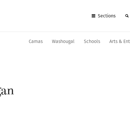
Sections
Camas
Washougal
Schools
Arts & En
gan