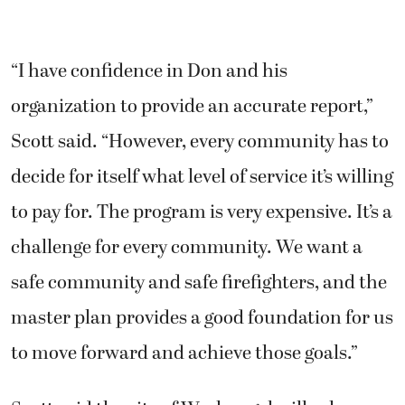
“I have confidence in Don and his
organization to provide an accurate report,”
Scott said. “However, every community has to
decide for itself what level of service it’s willing
to pay for. The program is very expensive. It’s a
challenge for every community. We want a
safe community and safe firefighters, and the
master plan provides a good foundation for us
to move forward and achieve those goals.”