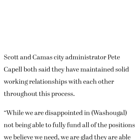
Scott and Camas city administrator Pete
Capell both said they have maintained solid
working relationships with each other
throughout this process.
“While we are disappointed in (Washougal)
not being able to fully fund all of the positions
we believe we need, we are glad they are able