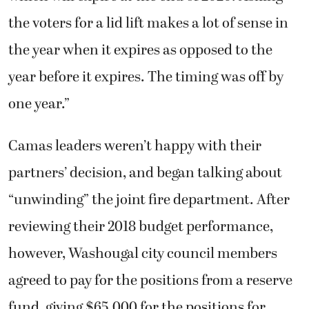
the voters for a lid lift makes a lot of sense in
the year when it expires as opposed to the
year before it expires. The timing was off by
one year.”
Camas leaders weren’t happy with their
partners’ decision, and began talking about
“unwinding” the joint fire department. After
reviewing their 2018 budget performance,
however, Washougal city council members
agreed to pay for the positions from a reserve
fund, giving $65,000 for the positions for