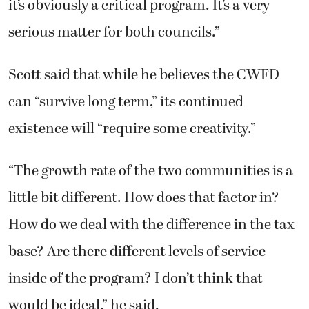
it’s obviously a critical program. It’s a very
serious matter for both councils.”
Scott said that while he believes the CWFD
can “survive long term,” its continued
existence will “require some creativity.”
“The growth rate of the two communities is a
little bit different. How does that factor in?
How do we deal with the difference in the tax
base? Are there different levels of service
inside of the program? I don’t think that
would be ideal,” he said.