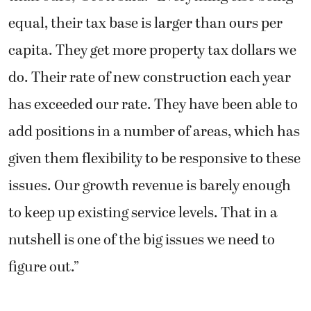
equal, their tax base is larger than ours per
capita. They get more property tax dollars we
do. Their rate of new construction each year
has exceeded our rate. They have been able to
add positions in a number of areas, which has
given them flexibility to be responsive to these
issues. Our growth revenue is barely enough
to keep up existing service levels. That in a
nutshell is one of the big issues we need to
figure out.”