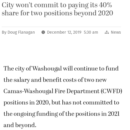
City won’t commit to paying its 40%
share for two positions beyond 2020
By
Doug Flanagan
December 12, 2019 5:30 am
News
The city of Washougal will continue to fund
the salary and benefit costs of two new
Camas-Washougal Fire Department (CWFD)
positions in 2020, but has not committed to
the ongoing funding of the positions in 2021
and beyond.