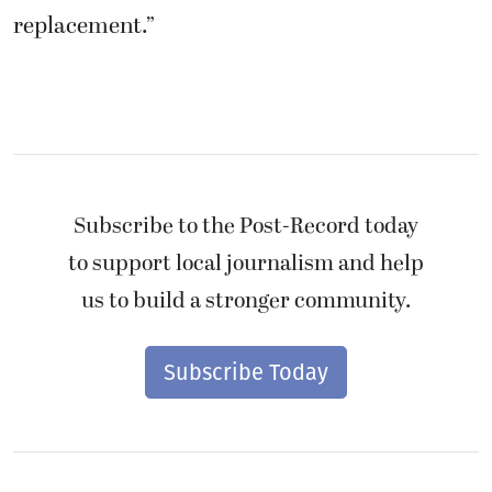
replacement.”
Subscribe to the Post-Record today
to support local journalism and help
us to build a stronger community.
Subscribe Today