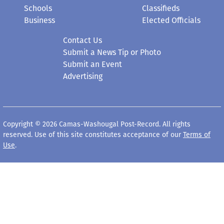
Schools
Classifieds
Business
Elected Officials
Contact Us
Submit a News Tip or Photo
Submit an Event
Advertising
Copyright © 2026 Camas-Washougal Post-Record. All rights
reserved. Use of this site constitutes acceptance of our
Terms of
Use
.