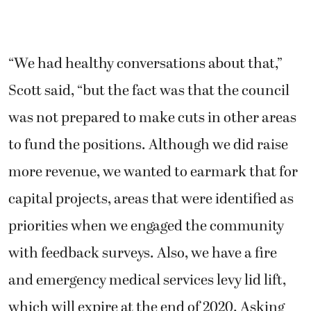
“We had healthy conversations about that,”
Scott said, “but the fact was that the council
was not prepared to make cuts in other areas
to fund the positions. Although we did raise
more revenue, we wanted to earmark that for
capital projects, areas that were identified as
priorities when we engaged the community
with feedback surveys. Also, we have a fire
and emergency medical services levy lid lift,
which will expire at the end of 2020. Asking