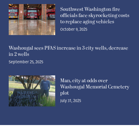
Southwest Washington fire
officials face skyrocketing costs
to replace aging vehicles
October 9, 2025
Washougal sees PFAS increase in 3 city wells, decrease
in 2 wells
September 25, 2025
Man, city at odds over
Washougal Memorial Cemetery
plot
July 31, 2025