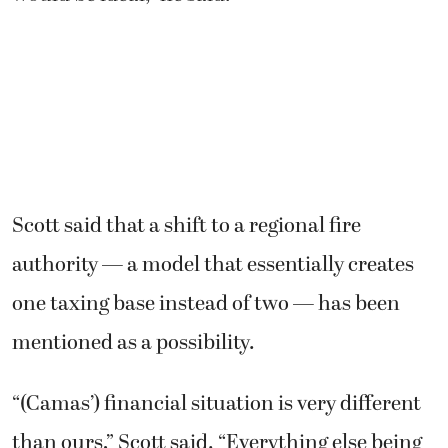
Scott said that a shift to a regional fire
authority — a model that essentially creates
one taxing base instead of two — has been
mentioned as a possibility.
“(Camas’) financial situation is very different
than ours,” Scott said. “Everything else being