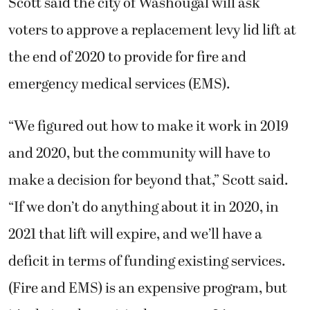
Scott said the city of Washougal will ask
voters to approve a replacement levy lid lift at
the end of 2020 to provide for fire and
emergency medical services (EMS).
“We figured out how to make it work in 2019
and 2020, but the community will have to
make a decision for beyond that,” Scott said.
“If we don’t do anything about it in 2020, in
2021 that lift will expire, and we’ll have a
deficit in terms of funding existing services.
(Fire and EMS) is an expensive program, but