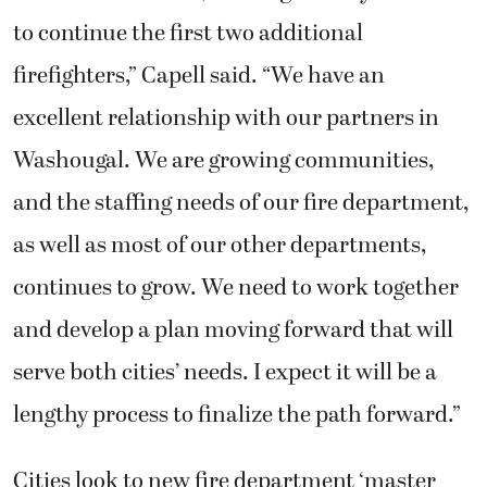
to continue the first two additional
firefighters,” Capell said. “We have an
excellent relationship with our partners in
Washougal. We are growing communities,
and the staffing needs of our fire department,
as well as most of our other departments,
continues to grow. We need to work together
and develop a plan moving forward that will
serve both cities’ needs. I expect it will be a
lengthy process to finalize the path forward.”
Cities look to new fire department ‘master