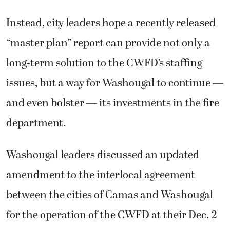
Instead, city leaders hope a recently released
“master plan” report can provide not only a
long-term solution to the CWFD’s staffing
issues, but a way for Washougal to continue —
and even bolster — its investments in the fire
department.
Washougal leaders discussed an updated
amendment to the interlocal agreement
between the cities of Camas and Washougal
for the operation of the CWFD at their Dec. 2