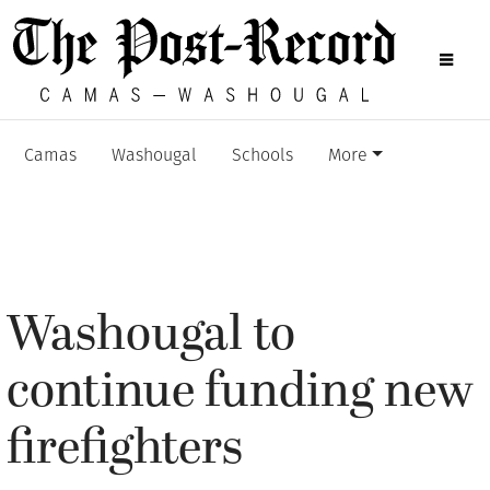
Camas
Washougal
Schools
More
Washougal to
continue funding new
firefighters