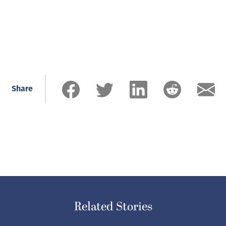
Share
Related Stories