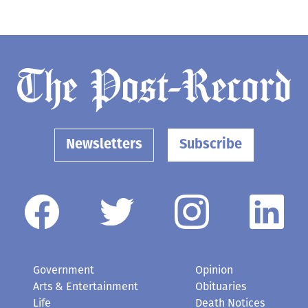
Newsletters
Subscribe
Government
Opinion
Arts & Entertainment
Obituaries
Life
Death Notices