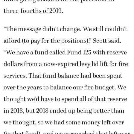
three-fourths of 2019.
“The message didn’t change. We still couldn’t
afford (to pay for the positions),” Scott said.
“We have a fund called Fund 125 with reserve
dollars from a now-expired levy lid lift for fire
services. That fund balance had been spent
over the years to balance our fire budget. We
thought we’d have to spend all of that reserve
in 2018, but 2018 ended up being better than
we thought, so we had some money left over