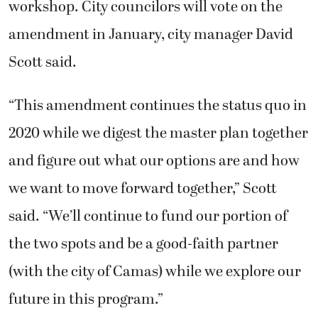
workshop. City councilors will vote on the
amendment in January, city manager David
Scott said.
“This amendment continues the status quo in
2020 while we digest the master plan together
and figure out what our options are and how
we want to move forward together,” Scott
said. “We’ll continue to fund our portion of
the two spots and be a good-faith partner
(with the city of Camas) while we explore our
future in this program.”