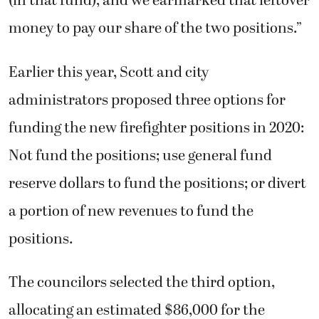
(in that fund), and we earmarked that leftover
money to pay our share of the two positions.”
Earlier this year, Scott and city
administrators proposed three options for
funding the new firefighter positions in 2020:
Not fund the positions; use general fund
reserve dollars to fund the positions; or divert
a portion of new revenues to fund the
positions.
The councilors selected the third option,
allocating an estimated $86,000 for the