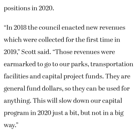
positions in 2020.
“In 2018 the council enacted new revenues
which were collected for the first time in
2019,” Scott said. “Those revenues were
earmarked to go to our parks, transportation
facilities and capital project funds. They are
general fund dollars, so they can be used for
anything. This will slow down our capital
program in 2020 just a bit, but not in a big
way.”