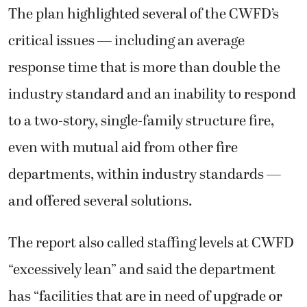
The plan highlighted several of the CWFD’s
critical issues — including an average
response time that is more than double the
industry standard and an inability to respond
to a two-story, single-family structure fire,
even with mutual aid from other fire
departments, within industry standards —
and offered several solutions.
The report also called staffing levels at CWFD
“excessively lean” and said the department
has “facilities that are in need of upgrade or