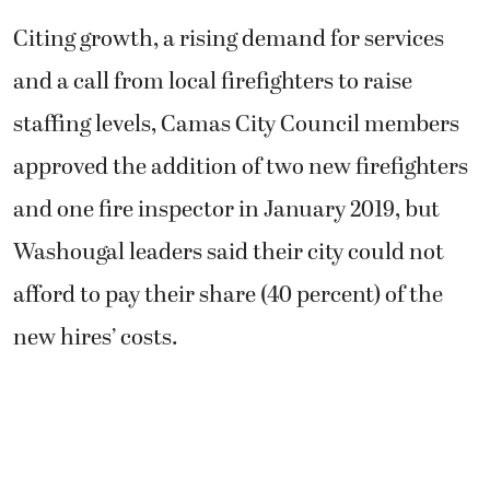
Citing growth, a rising demand for services
and a call from local firefighters to raise
staffing levels, Camas City Council members
approved the addition of two new firefighters
and one fire inspector in January 2019, but
Washougal leaders said their city could not
afford to pay their share (40 percent) of the
new hires’ costs.