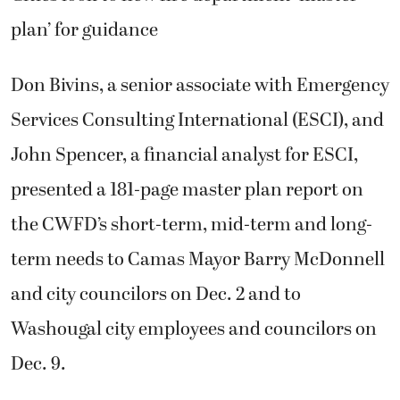
plan’ for guidance
Don Bivins, a senior associate with Emergency
Services Consulting International (ESCI), and
John Spencer, a financial analyst for ESCI,
presented a 181-page master plan report on
the CWFD’s short-term, mid-term and long-
term needs to Camas Mayor Barry McDonnell
and city councilors on Dec. 2 and to
Washougal city employees and councilors on
Dec. 9.