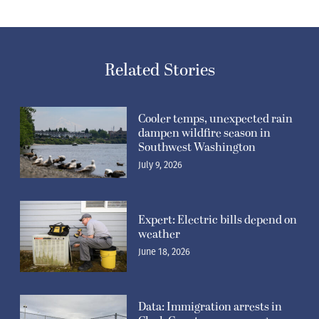
Related Stories
Cooler temps, unexpected rain
dampen wildfire season in
Southwest Washington
July 9, 2026
Expert: Electric bills depend on
weather
June 18, 2026
Data: Immigration arrests in