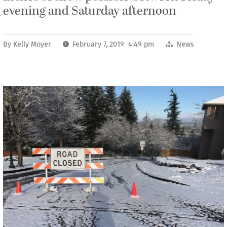
evening and Saturday afternoon
By
Kelly Moyer
February 7, 2019 4:49 pm
News