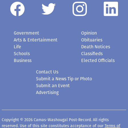
Government
Opinion
Arts & Entertainment
Obituaries
Life
Death Notices
Schools
Classifieds
Business
Elected Officials
Contact Us
Submit a News Tip or Photo
Submit an Event
Advertising
Copyright © 2026 Camas-Washougal Post-Record. All rights
reserved. Use of this site constitutes acceptance of our
Terms of