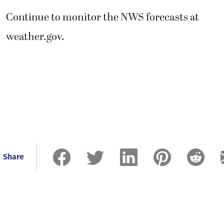
Continue to monitor the NWS forecasts at
weather.gov.
Share