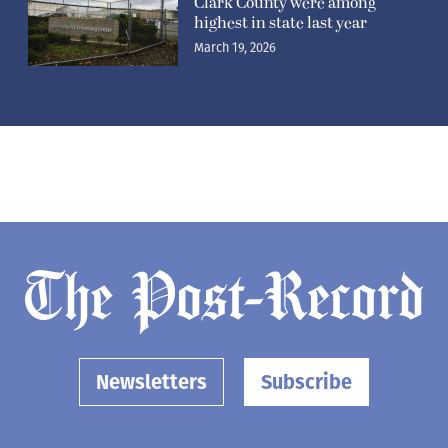
Clark County were among
highest in state last year
March 19, 2026
Newsletters
Subscribe