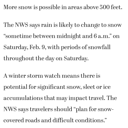
More snow is possible in areas above 500 feet.
The NWS says rain is likely to change to snow
“sometime between midnight and 6 a.m.” on
Saturday, Feb. 9, with periods of snowfall
throughout the day on Saturday.
A winter storm watch means there is
potential for significant snow, sleet or ice
accumulations that may impact travel. The
NWS says travelers should “plan for snow-
covered roads and difficult conditions.”