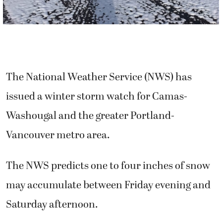
The National Weather Service (NWS) has
issued a winter storm watch for Camas-
Washougal and the greater Portland-
Vancouver metro area.
The NWS predicts one to four inches of snow
may accumulate between Friday evening and
Saturday afternoon.