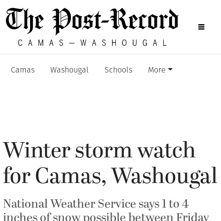
Camas
Washougal
Schools
More
Winter storm watch
for Camas, Washougal
National Weather Service says 1 to 4
inches of snow possible between Friday