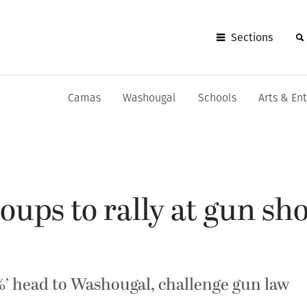
Sections
Camas
Washougal
Schools
Arts & En
oups to rally at gun sh
3%’ head to Washougal, challenge gun law