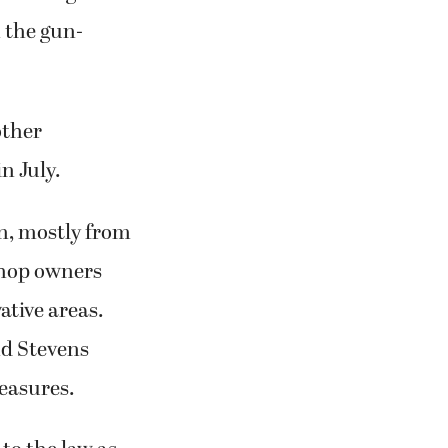
n the gun-
other
n July.
on, mostly from
 shop owners
ative areas.
nd Stevens
measures.