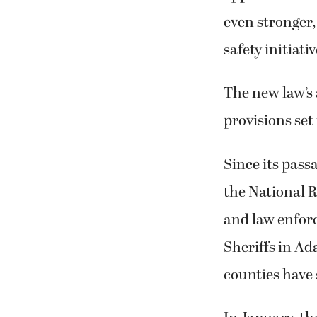
even stronger,
safety initiativ
The new law’s 
provisions set
Since its passa
the National R
and law enforc
Sheriffs in A
counties have 