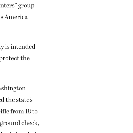
enters” group
ess America
ly is intended
protect the
Washington
 the state’s
ifle from 18 to
ckground check,