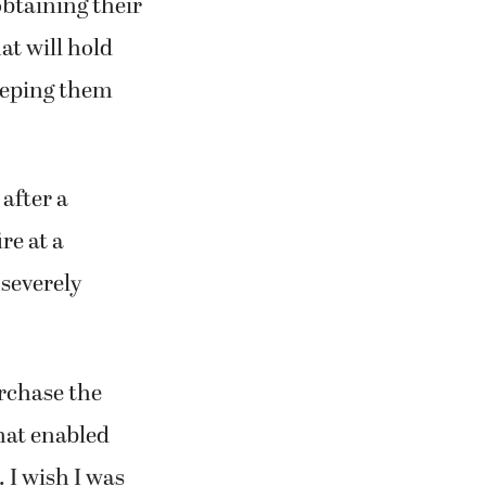
obtaining their
at will hold
eeping them
after a
re at a
 severely
urchase the
that enabled
 I wish I was