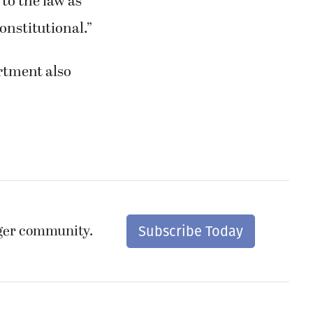
 to the law as
constitutional.”
rtment also
nger community.
Subscribe Today