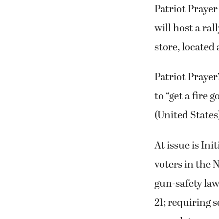
Patriot Praye
will host a ral
store, located 
Patriot Prayer
to “get a fire
(United States
At issue is In
voters in the 
gun-safety law
21; requiring 