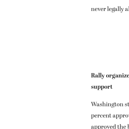
never legally 
Rally organize
support
Washington sta
percent approv
approved the 