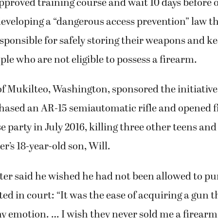
proved training course and wait 10 days before 
veloping a “dangerous access prevention” law th
sponsible for safely storing their weapons and k
le who are not eligible to possess a firearm.
f Mukilteo, Washington, sponsored the initiative 
ased an AR-15 semiautomatic rifle and opened fi
 party in July 2016, killing three other teens and
r’s 18-year-old son, Will.
ter said he wished he had not been allowed to p
ted in court: “It was the ease of acquiring a gun 
y emotion. … I wish they never sold me a firearm.