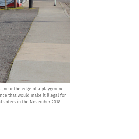
s, near the edge of a playground
nce that would make it illegal for
al voters in the November 2018