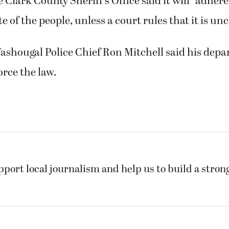
 Clark County Sheriff’s Office said it will “adhere
e of the people, unless a court rules that it is un
shougal Police Chief Ron Mitchell said his depa
orce the law.
pport local journalism and help us to build a stro