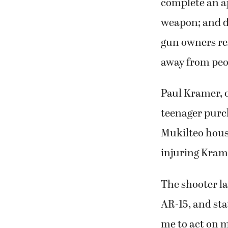
complete an ap
weapon; and de
gun owners re
away from peop
Paul Kramer, o
teenager purch
Mukilteo house
injuring Krame
The shooter la
AR-15, and sta
me to act on m