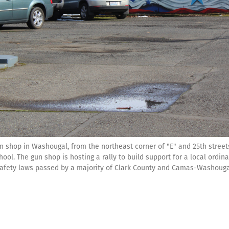
un shop in Washougal, from the northeast corner of "E" and 25th street
l. The gun shop is hosting a rally to build support for a local ordina
-safety laws passed by a majority of Clark County and Camas-Washoug