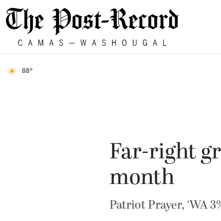
88°
Far-right gr
month
Patriot Prayer, ‘WA 