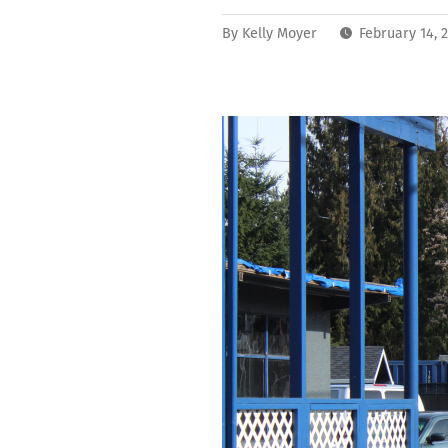
By
Kelly Moyer
February 14, 