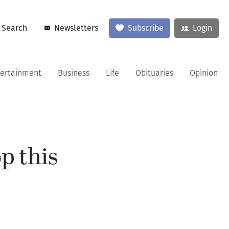
Search
Newsletters
Subscribe
Login
tertainment
Business
Life
Obituaries
Opinion
op this