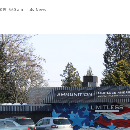
2019 5:30 am
News