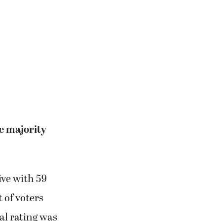
te majority
ive with 59
 of voters
l rating was