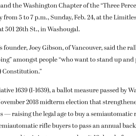
r and the Washington Chapter of the “Three Perc
ly from 5 to 7 p.m., Sunday, Feb. 24, at the Limitl
at 501 26th St., in Washougal.
’s founder, Joey Gibson, of Vancouver, said the ral
 going” amongst people “who want to stand up and 
) Constitution.”
itiative 1639 (I-1639), a ballot measure passed by 
November 2018 midterm election that strengthened
s — raising the legal age to buy a semiautomatic r
semiautomatic rifle buyers to pass an annual ba