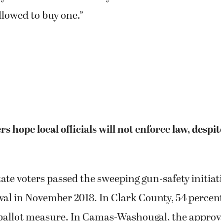
allowed to buy one.”
rs hope local officials will not enforce law, despi
te voters passed the sweeping gun-safety initiat
al in November 2018. In Clark County, 54 percent
ballot measure. In Camas-Washougal, the approva