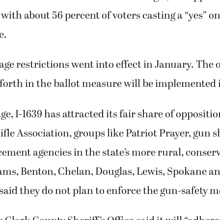
 with about 56 percent of voters casting a “yes” o
e.
age restrictions went into effect in January. The 
 forth in the ballot measure will be implemented i
ge, I-1639 has attracted its fair share of oppositi
ifle Association, groups like Patriot Prayer, gun
ement agencies in the state’s more rural, conserv
dams, Benton, Chelan, Douglas, Lewis, Spokane a
said they do not plan to enforce the gun-safety 