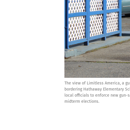
The view of Limitless America, a g
bordering Hathaway Elementary Schoo
local officials to enforce new gun
midterm elections.