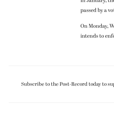
In January, the
passed by a vot
On Monday, Wa
intends to enf
Subscribe to the Post-Record today to su