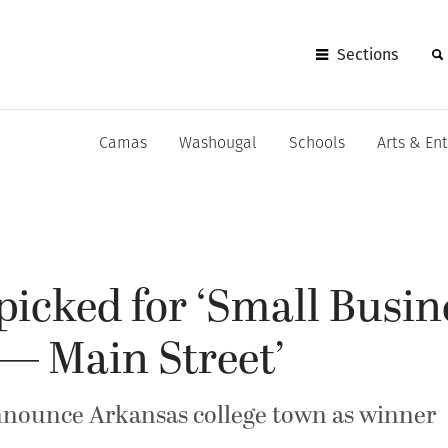
Sections
Camas
Washougal
Schools
Arts & En
icked for ‘Small Busin
— Main Street’
nnounce Arkansas college town as winner