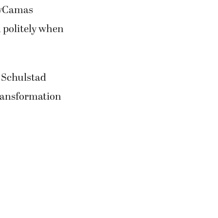
 Schulstad
ransformation
ulstad said
een “an