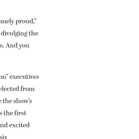
divulging the
es. And you
on” executives
elected from
 the show’s
 the first
and excited
six