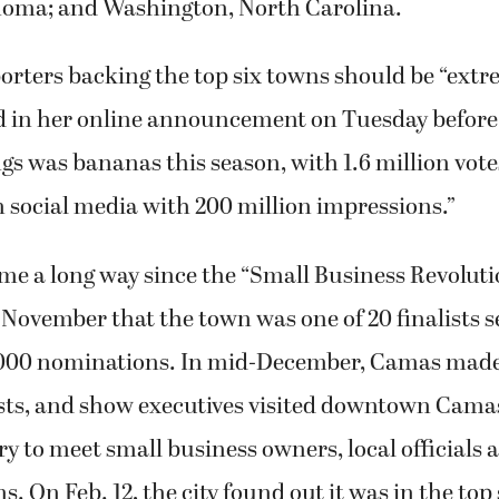
 in her online announcement on Tuesday before 
gs was bananas this season, with 1.6 million vot
n social media with 200 million impressions.”
e a long way since the “Small Business Revoluti
November that the town was one of 20 finalists s
000 nominations. In mid-December, Camas made
ists, and show executives visited downtown Camas
y to meet small business owners, local officials 
 On Feb. 12, the city found out it was in the top 