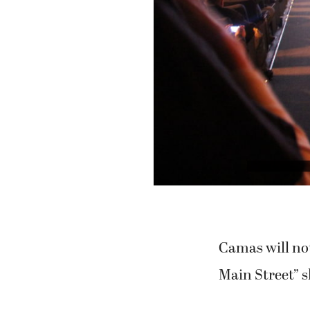
Camas will not
Main Street” 
After months o
“MyCamas” mov