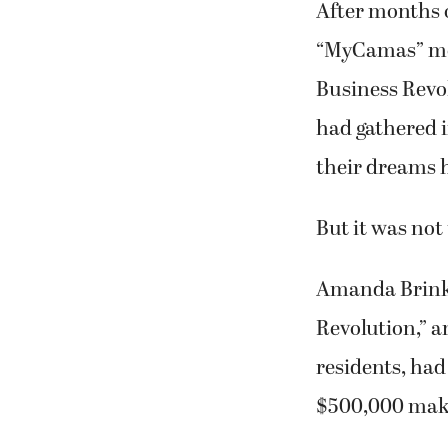
Business Revo
had gathered i
their dreams 
But it was not 
Amanda Brinkm
Revolution,” 
residents, had
$500,000 makeo
Although ther
supporters ga