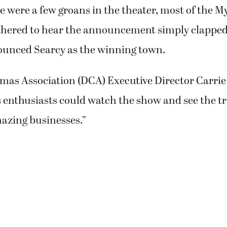
ounced Searcy as the winning town.
s Association (DCA) Executive Director Carrie
enthusiasts could watch the show and see the t
mazing businesses.”
de the top six in the running for the show, Sch
Small Business Revolution” contest would have b