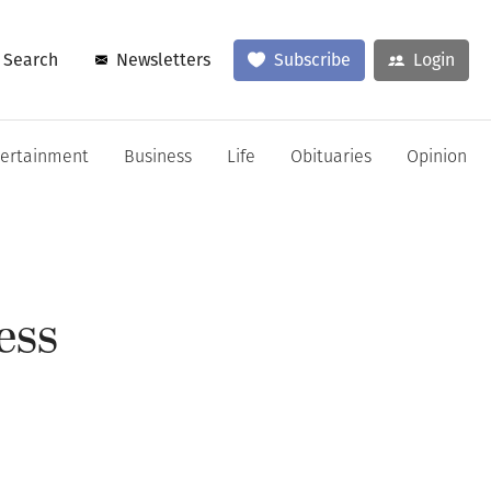
Search
Newsletters
Subscribe
Login
tertainment
Business
Life
Obituaries
Opinion
ess