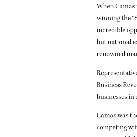
incredible opp
but national 
renowned mar
Representativ
Business Revol
businesses in 
Camas was the
competing with
Durant, Oklah
All of the sup