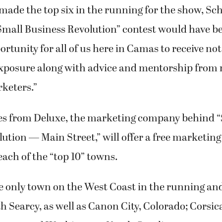
ortunity for all of us here in Camas to receive not
exposure along with advice and mentorship from 
keters.”
es from Deluxe, the marketing company behind 
ution — Main Street,” will offer a free marketin
each of the “top 10” towns.
 only town on the West Coast in the running an
 Searcy, as well as Canon City, Colorado; Corsic
oma; and Washington, North Carolina.
porters backing the top six towns should be “extr