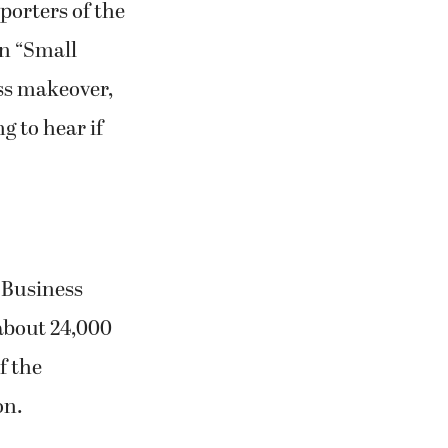
ss makeover,
g to hear if
 Business
about 24,000
f the
on.
 MyCamas
 politely when