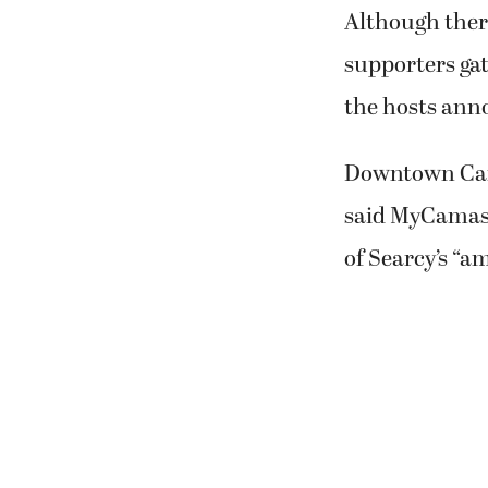
the hosts ann
Downtown Cama
said MyCamas 
of Searcy’s “a
When Camas ma
winning the “