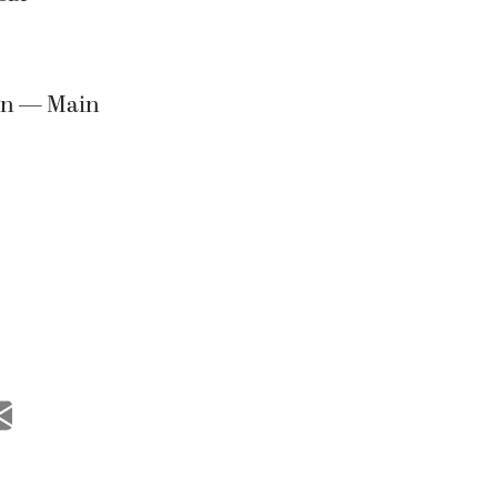
ion — Main