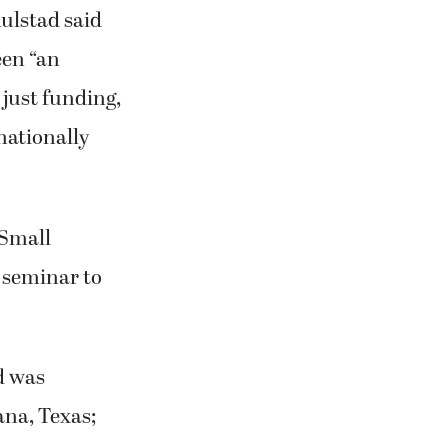
 just funding,
nationally
“Small
g seminar to
d was
ana, Texas;
emely proud,”