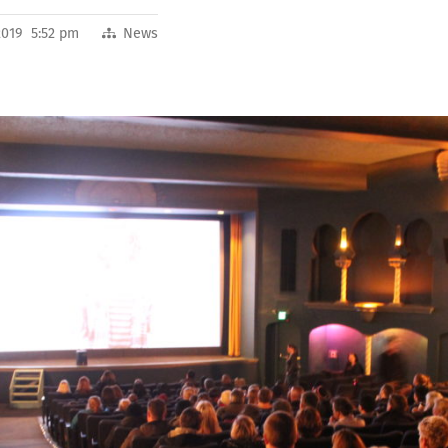
2019 5:52 pm
News