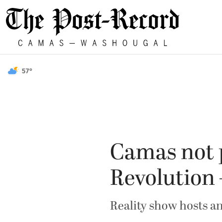
57°
Camas not p
Revolution 
Reality show hosts a