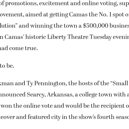
lution” and winning the town a $500,000 busine
n Camas’ historic Liberty Theatre Tuesday evenin
had come true.
to be.
an and Ty Pennington, the hosts of the “Small
announced Searcy, Arkansas, a college town with 
 won the online vote and would be the recipient o
ver and featured city in the show’s fourth seas
e were a few groans in the theater, most of the
thered to hear the announcement simply clapped