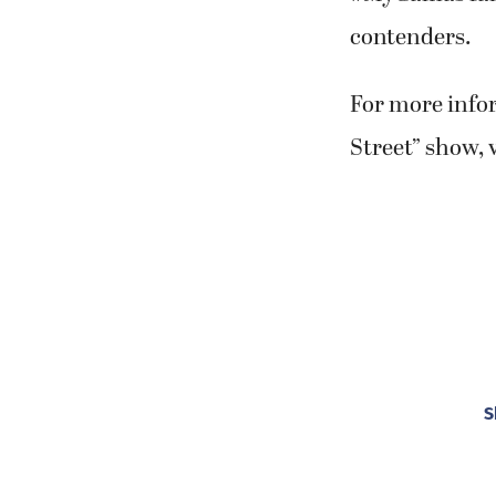
For more info
Street” show, 
S