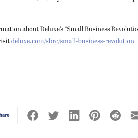
rmation about Deluxe’s “Small Business Revolut
visit
deluxe.com/sbrc/small-business-revolution
hare