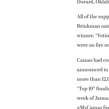
Brinkman said
winner. “Votin
were on fire o
Camas had com
announced in 
more than 12,
“Top 10” final
week of Januar
#MyCamas fans.
contenders.