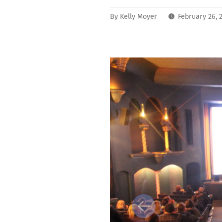
By
Kelly Moyer
February 26, 
Previous