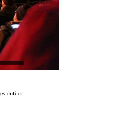
Revolution —
porters of the
n “Small