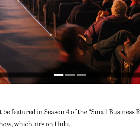
 be featured in Season 4 of the “Small Business 
show, which airs on Hulu.
f promotions, excitement and online voting, sup
ement, aimed at getting Camas the No. 1 spot o