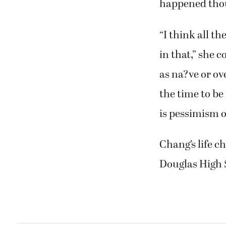
happened thoug
“I think all t
in that,” she 
as na?ve or ove
the time to be
is pessimism o
Chang’s life 
Douglas High S