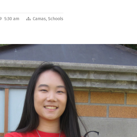
19 5:30 am
Camas
,
Schools