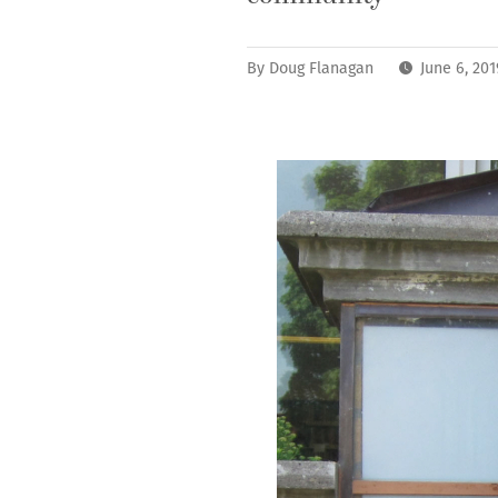
By
Doug Flanagan
June 6, 20