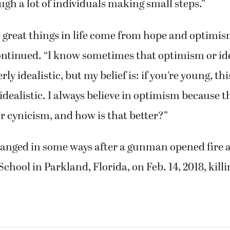
h a lot of individuals making small steps.”
he great things in life come from hope and optimism
continued. “I know sometimes that optimism or id
rly idealistic, but my belief is: if you’re young, th
 idealistic. I always believe in optimism because t
r cynicism, and how is that better?”
changed in some ways after a gunman opened fire
chool in Parkland, Florida, on Feb. 14, 2018, killi