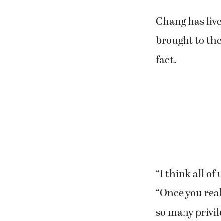
Chang has liv
brought to the
fact.
“I think all of
“Once you rea
so many privil