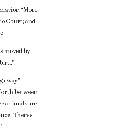
ehavior; “More
eme Court; and
e.
as moved by
bird.”
g away,”
 forth between
her animals are
ence. There’s
'”