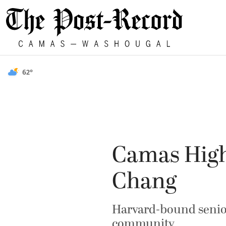
62°
Camas High
Chang
Harvard-bound senior 
community