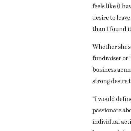
feels like (I h
desire to leav
than I found it
Whether she’s 
fundraiser or 
business acum
strong desire 
“I would define
passionate abou
individual act