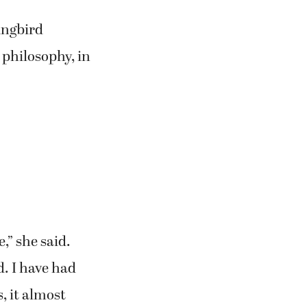
ingbird
 philosophy, in
,” she said.
. I have had
, it almost