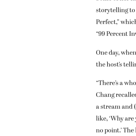
storytelling t
Perfect,” whic
“99 Percent In
One day, when 
the host’s tel
“There’s a who
Chang recalle
a stream and (
like, ‘Why are
no point.’ The