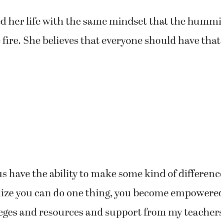
ed her life with the same mindset that the humm
 fire. She believes that everyone should have that
 us have the ability to make some kind of difference
lize you can do one thing, you become empowered
eges and resources and support from my teachers