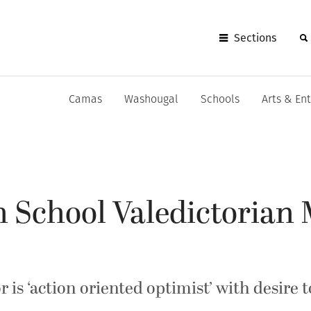
Sections
Camas
Washougal
Schools
Arts & En
 School Valedictorian
is ‘action oriented optimist’ with desire t