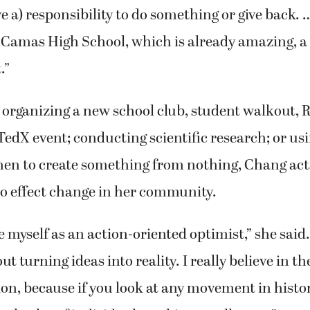
ave a) responsibility to do something or give back. …
e Camas High School, which is already amazing, a l
.”
organizing a new school club, student walkout, 
TedX event; conducting scientific research; or us
en to create something from nothing, Chang act
to effect change in her community.
 myself as an action-oriented optimist,” she said.
t turning ideas into reality. I really believe in t
ion, because if you look at any movement in histor