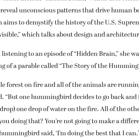
o reveal unconscious patterns that drive human b
h aims to demystify the history of the U.S. Supr
visible,” which talks about design and architectur
listening to an episode of “Hidden Brain,” she w
ling of a parable called “The Story of the Humming
le forest on fire and all of the animals are runnin
d. “But one hummingbird decides to go back and
drop) one drop of water on the fire. All of the ot
 you doing that? You’re not going to make a differ
 hummingbird said, ‘I’m doing the best that I can.