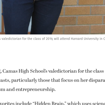
aledictorian for the class of 2019, will attend Harvard University in
Camas High School’s valedictorian for the class o
casts, particularly those that focus on her dispara
vism and entrepreneurship.
vorites include “Hidden Brain,” which uses scien