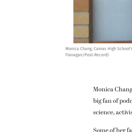
Monica Chang, Camas High School's v
Flanagan/Post-Record)
Monica Chang, 
big fan of pod
science, acti
Some of her fa