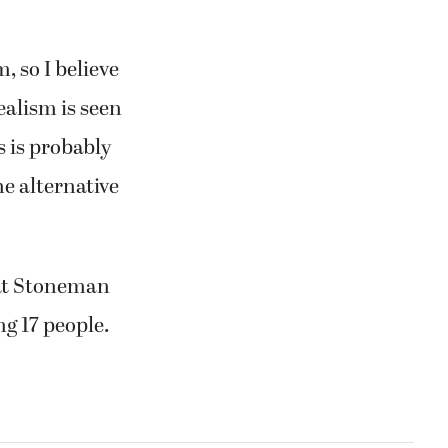
, so I believe
ealism is seen
is is probably
he alternative
 at Stoneman
ng 17 people.