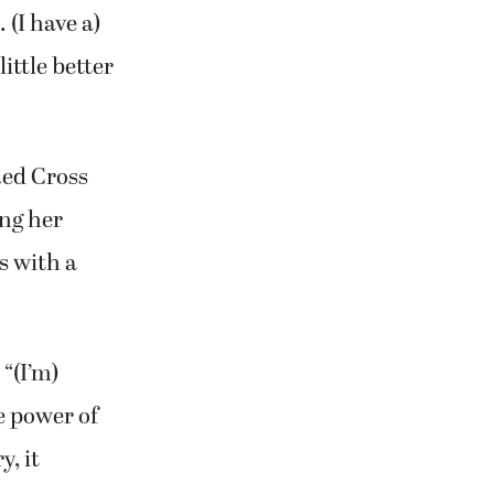
 (I have a)
ittle better
Red Cross
ing her
s with a
 “(I’m)
he power of
y, it