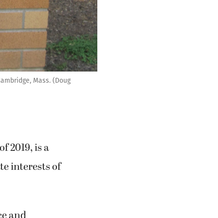
 Cambridge, Mass. (Doug
f 2019, is a
te interests of
ce and