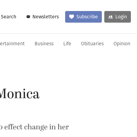
Search
Newsletters
Subscribe
Login
tertainment
Business
Life
Obituaries
Opinion
 Monica
o effect change in her