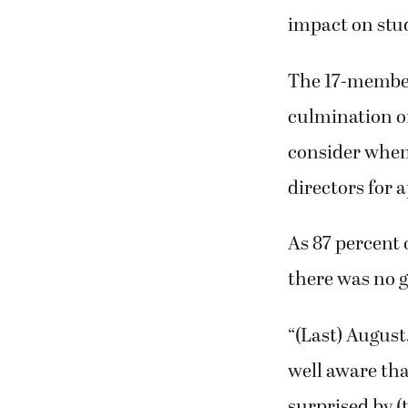
impact on stu
The 17-member
culmination of
consider when 
directors for 
As 87 percent o
there was no g
“(Last) August
well aware tha
surprised by (t