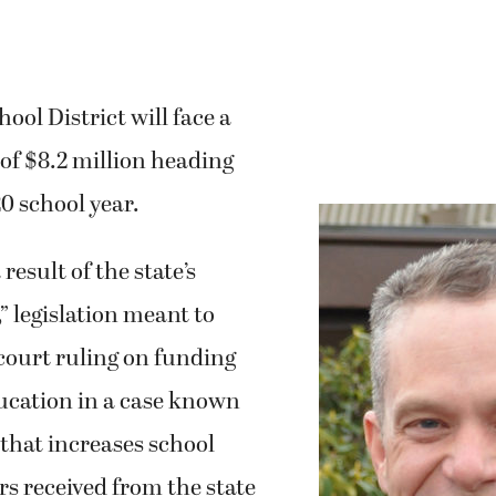
ol District will face a
 of $8.2 million heading
20 school year.
 result of the state’s
” legislation meant to
e court ruling on funding
ducation in a case known
that increases school
ars received from the state