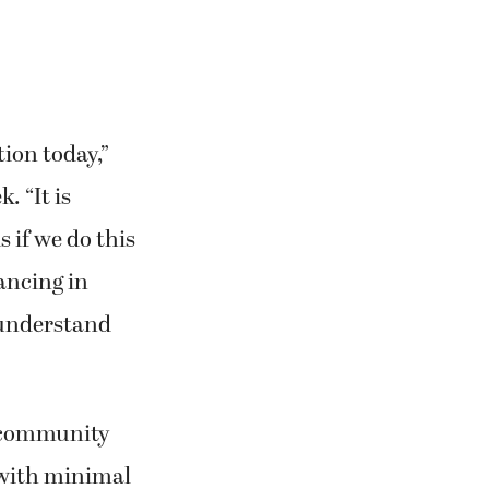
tion today,”
. “It is
s if we do this
hancing in
o understand
f community
 with minimal