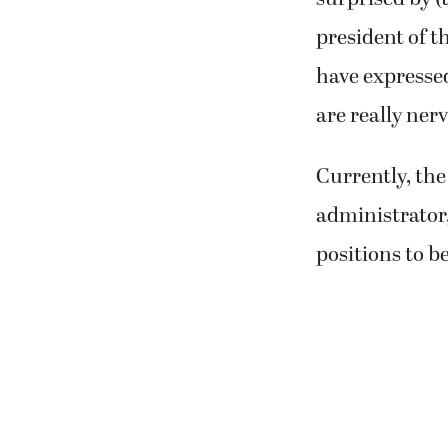
president of t
have expressed 
are really nerv
Currently, the 
administrator, 
positions to b