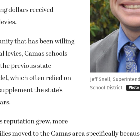
ng dollars received
levies.
ity that has been willing
al levies, Camas schools
the previous state
el, which often relied on
Jeff Snell, Superinte
School District
 supplement the state’s
Photo
ars.
t’s reputation grew, more
ies moved to the Camas area specifically becaus