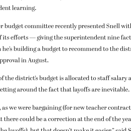
dent learning.
 budget committee recently presented Snell wit
 its efforts — giving the superintendent nine fact
he’s building a budget to recommend to the distr
approval in August.
f the district’s budget is allocated to staff salary
etting around the fact that layoffs are inevitable.
, as we were bargaining (for new teacher contract
t there could be a correction at the end of the ye
he layoffs), but that doesn’t make it easier,” said 