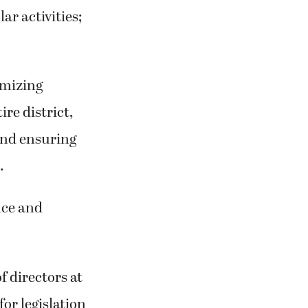
ar activities;
imizing
re district,
 and ensuring
.
nce and
f directors at
for legislation