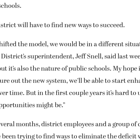
schools.
strict will have to find new ways to succeed.
shifted the model, we would be in a different situa
strict’s superintendent, Jeff Snell, said last week
but it’s also the nature of public schools. My hope i
igure out the new system, we’ll be able to start en
ver time. But in the first couple years it’s hard t
pportunities might be.”
several months, district employees and a group o
een trying to find ways to eliminate the deficit