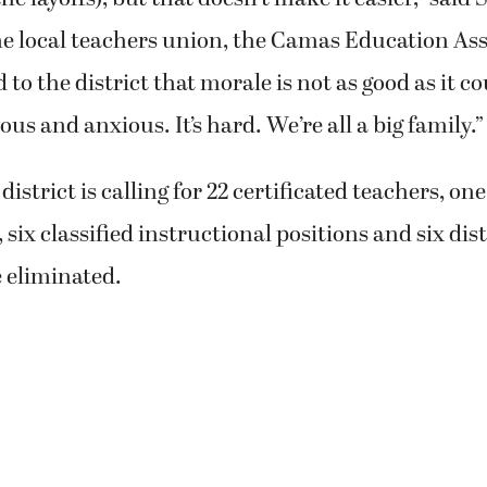
he local teachers union, the Camas Education Asso
to the district that morale is not as good as it c
ous and anxious. It’s hard. We’re all a big family.”
district is calling for 22 certificated teachers, one
six classified instructional positions and six dist
e eliminated.