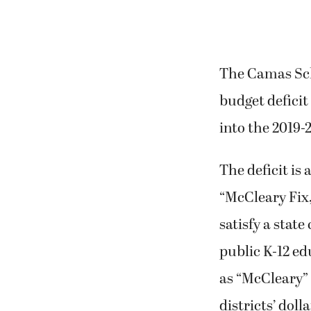
The Camas Scho
budget deficit
into the 2019-
The deficit is a
“McCleary Fix,
satisfy a stat
public K-12 e
as “McCleary” 
districts’ doll