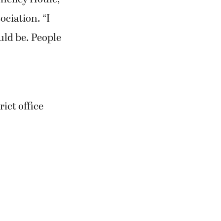
ciation. “I
ould be. People
rict office