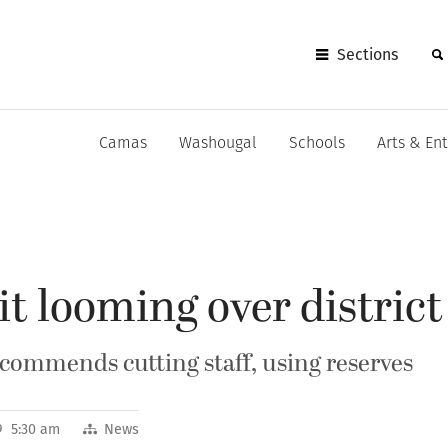
Sections
Camas
Washougal
Schools
Arts & En
it looming over district
ommends cutting staff, using reserves
9 5:30 am
News