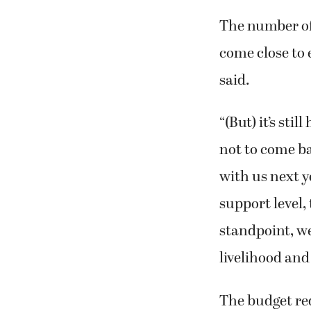
The number of 
come close to 
said.
“(But) it’s sti
not to come b
with us next ye
support level,
standpoint, we’
livelihood and 
The budget red