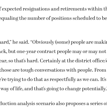
expected resignations and retirements within the
equaling the number of positions scheduled to be 
ll hard,” he said. “Obviously (some) people are mak
ack, but one-year contract people may or may not
ar, so that’s hard. Certainly at the district office
 those are tough conversations with people. From 
re trying to do that as respectfully as we can. It
way of life, and that’s going to change potentially.
uction analysis scenario also proposes a series o