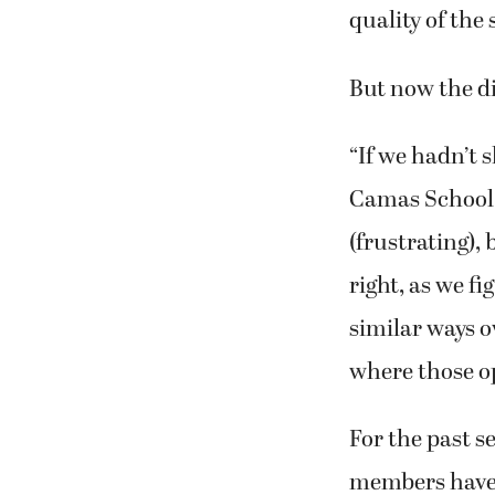
quality of the 
But now the di
“If we hadn’t 
Camas School Di
(frustrating), 
right, as we f
similar ways o
where those o
For the past 
members have b