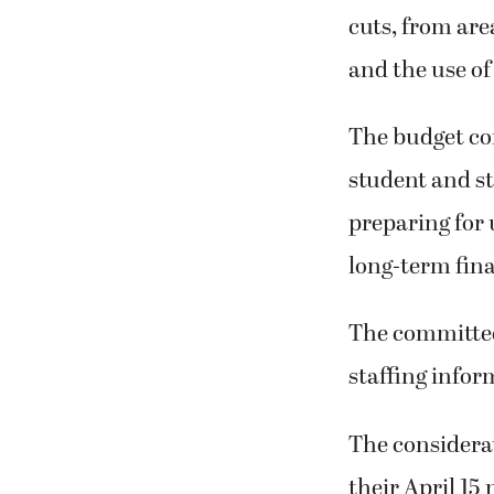
cuts, from are
and the use of
The budget com
student and st
preparing for 
long-term finan
The committee
staffing infor
The considerat
their April 15