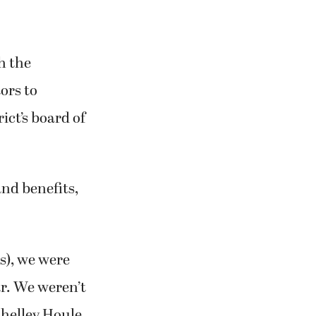
h the
ors to
ict’s board of
 and benefits,
s), we were
ar. We weren’t
Shelley Houle,