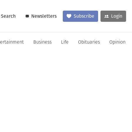
Search
Newsletters
Subscribe
Login
tertainment
Business
Life
Obituaries
Opinion