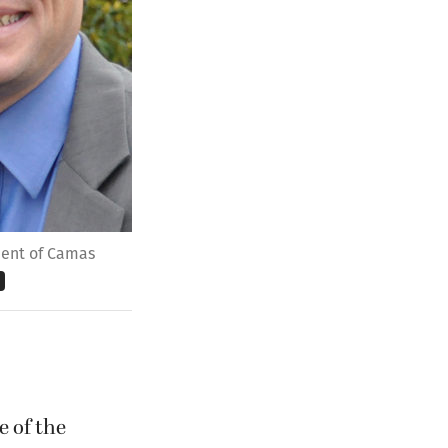
ndent of Camas
e of the