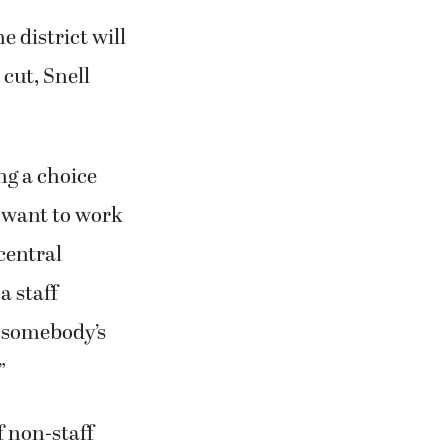
 district will
cut, Snell
ing a choice
 want to work
/central
a staff
’s somebody’s
”
f non-staff