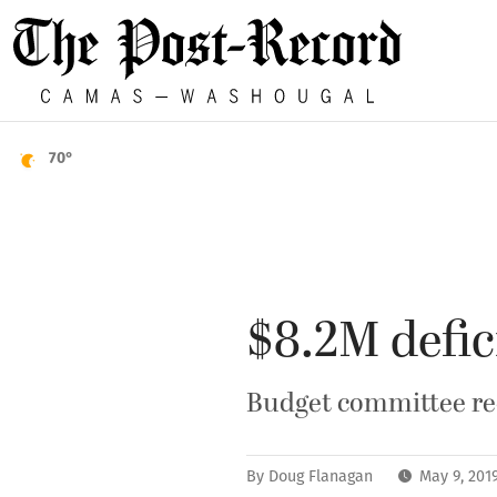
70°
$8.2M defic
Budget committee rec
By
Doug Flanagan
May 9, 201