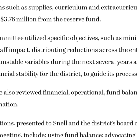
as such as supplies, curriculum and extracurricul
 $3.76 million from the reserve fund.
mittee utilized specific objectives, such as min
aff impact, distributing reductions across the enti
unstable variables during the next several years
cial stability for the district, to guide its process
 also reviewed financial, operational, fund bala
mation.
ions, presented to Snell and the district’s board o
 meeting, include: using fund balance; advocating 