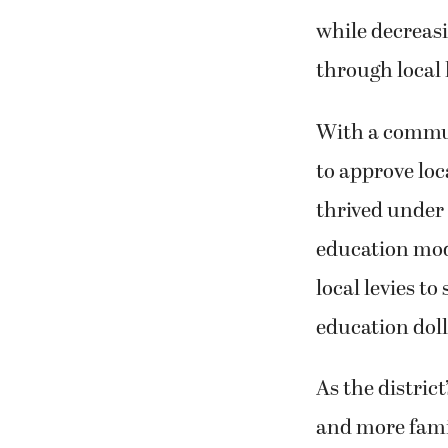
while decreasi
through local 
With a commun
to approve loc
thrived under 
education mod
local levies to
education doll
As the distric
and more famil