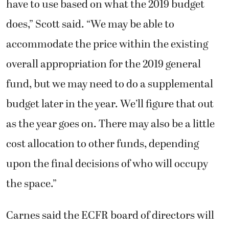
have to use based on what the 2019 budget
does,” Scott said. “We may be able to
accommodate the price within the existing
overall appropriation for the 2019 general
fund, but we may need to do a supplemental
budget later in the year. We’ll figure that out
as the year goes on. There may also be a little
cost allocation to other funds, depending
upon the final decisions of who will occupy
the space.”
Carnes said the ECFR board of directors will