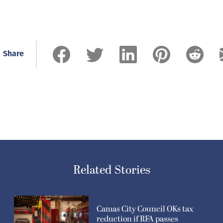
Share
Related Stories
Camas City Council OKs tax
reduction if RFA passes