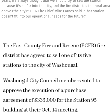
years, we always thought that we should try to sell the station
because it's so far into the city, and the fire district is the rural area
above (the city)," ECFR Fire Chief Mike Carnes said. "That station
doesn't fit into our operational needs for the future."
The East County Fire and Rescue (ECFR) fire
district has agreed to sell one of its five
stations to the city of Washougal.
Washougal City Council members voted to
approve the execution of a purchase
agreement of $335,000 for the Station 95
building at their Oct. 14 meeting.