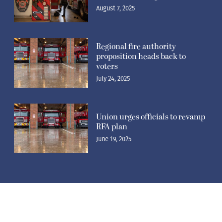
August 7, 2025
Regional fire authority
proposition heads back to
voters
July 24, 2025
Union urges officials to revamp
RFA plan
June 19, 2025