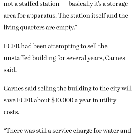
not a staffed station — basically it’s a storage
area for apparatus. The station itself and the
living quarters are empty.”
ECFR had been attempting to sell the
unstaffed building for several years, Carnes
said.
Carnes said selling the building to the city will
save ECFR about $10,000 a year in utility
costs.
“There was still a service charge for water and