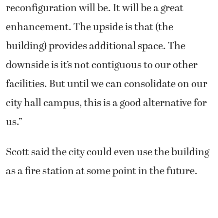
reconfiguration will be. It will be a great
enhancement. The upside is that (the
building) provides additional space. The
downside is it’s not contiguous to our other
facilities. But until we can consolidate on our
city hall campus, this is a good alternative for
us.”
Scott said the city could even use the building
as a fire station at some point in the future.