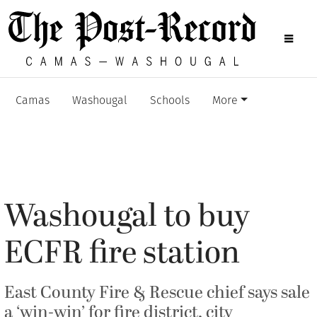
Camas
Washougal
Schools
More
Washougal to buy
ECFR fire station
East County Fire & Rescue chief says sale
a ‘win-win’ for fire district, city