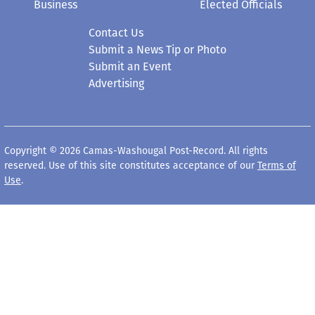
Business
Elected Officials
Contact Us
Submit a News Tip or Photo
Submit an Event
Advertising
Copyright © 2026 Camas-Washougal Post-Record. All rights
reserved. Use of this site constitutes acceptance of our
Terms of
Use
.