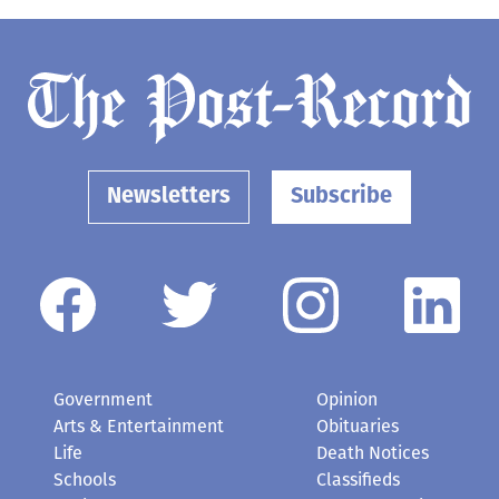
Newsletters
Subscribe
Government
Opinion
Arts & Entertainment
Obituaries
Life
Death Notices
Schools
Classifieds