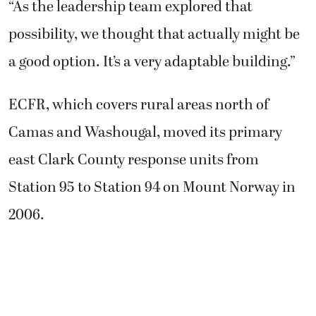
“As the leadership team explored that
possibility, we thought that actually might be
a good option. It’s a very adaptable building.”
ECFR, which covers rural areas north of
Camas and Washougal, moved its primary
east Clark County response units from
Station 95 to Station 94 on Mount Norway in
2006.