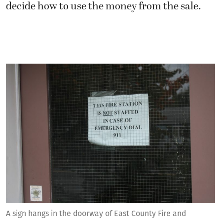
decide how to use the money from the sale.
A sign hangs in the doorway of East County Fire and