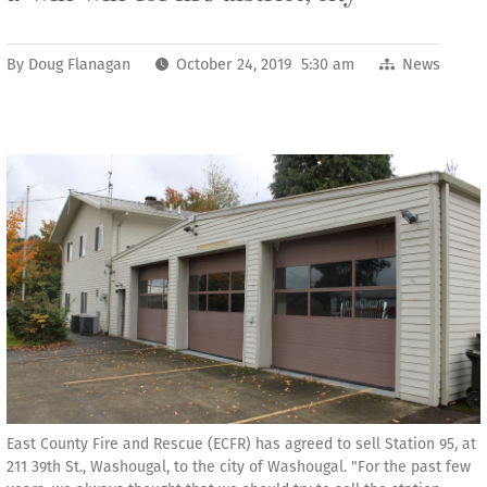
By
Doug Flanagan
October 24, 2019 5:30 am
News
East County Fire and Rescue (ECFR) has agreed to sell Station 95, at
211 39th St., Washougal, to the city of Washougal. "For the past few