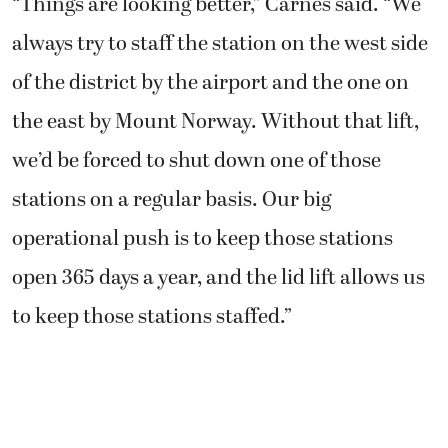
“Things are looking better,” Carnes said. “We
always try to staff the station on the west side
of the district by the airport and the one on
the east by Mount Norway. Without that lift,
we’d be forced to shut down one of those
stations on a regular basis. Our big
operational push is to keep those stations
open 365 days a year, and the lid lift allows us
to keep those stations staffed.”