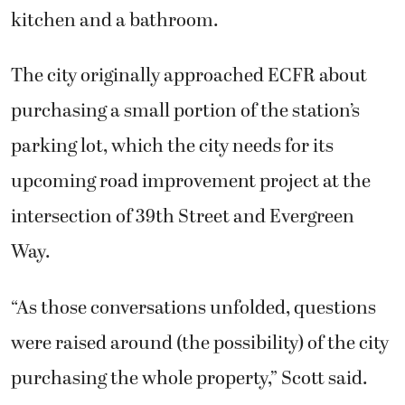
kitchen and a bathroom.
The city originally approached ECFR about
purchasing a small portion of the station’s
parking lot, which the city needs for its
upcoming road improvement project at the
intersection of 39th Street and Evergreen
Way.
“As those conversations unfolded, questions
were raised around (the possibility) of the city
purchasing the whole property,” Scott said.