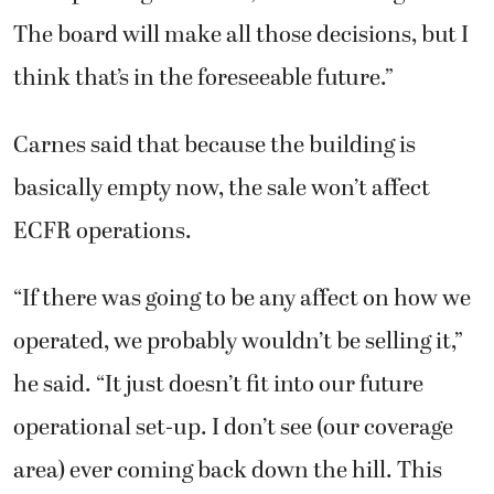
The board will make all those decisions, but I
think that’s in the foreseeable future.”
Carnes said that because the building is
basically empty now, the sale won’t affect
ECFR operations.
“If there was going to be any affect on how we
operated, we probably wouldn’t be selling it,”
he said. “It just doesn’t fit into our future
operational set-up. I don’t see (our coverage
area) ever coming back down the hill. This