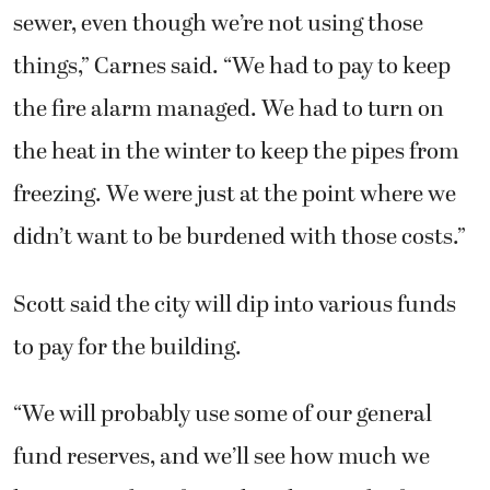
sewer, even though we’re not using those
things,” Carnes said. “We had to pay to keep
the fire alarm managed. We had to turn on
the heat in the winter to keep the pipes from
freezing. We were just at the point where we
didn’t want to be burdened with those costs.”
Scott said the city will dip into various funds
to pay for the building.
“We will probably use some of our general
fund reserves, and we’ll see how much we