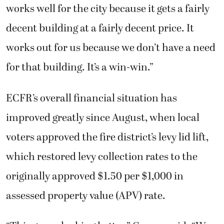
works well for the city because it gets a fairly
decent building at a fairly decent price. It
works out for us because we don’t have a need
for that building. It’s a win-win.”
ECFR’s overall financial situation has
improved greatly since August, when local
voters approved the fire district’s levy lid lift,
which restored levy collection rates to the
originally approved $1.50 per $1,000 in
assessed property value (APV) rate.