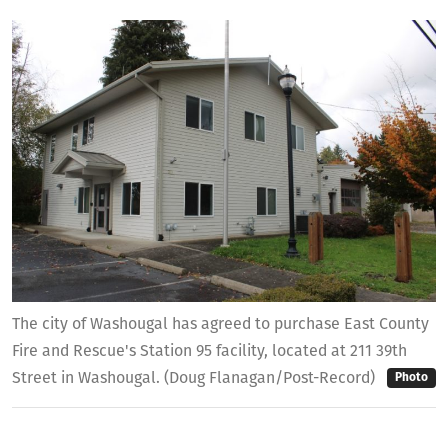
The city of Washougal has agreed to purchase East County
Fire and Rescue's Station 95 facility, located at 211 39th
Street in Washougal. (Doug Flanagan/Post-Record)
Photo