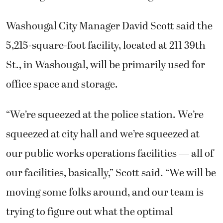
Washougal City Manager David Scott said the
5,215-square-foot facility, located at 211 39th
St., in Washougal, will be primarily used for
office space and storage.
“We’re squeezed at the police station. We’re
squeezed at city hall and we’re squeezed at
our public works operations facilities — all of
our facilities, basically,” Scott said. “We will be
moving some folks around, and our team is
trying to figure out what the optimal