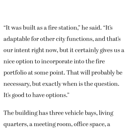
“It was built as a fire station,” he said. “It’s
adaptable for other city functions, and that’s
our intent right now, but it certainly gives us a
nice option to incorporate into the fire
portfolio at some point. That will probably be
necessary, but exactly when is the question.
It’s good to have options.”
The building has three vehicle bays, living
quarters, a meeting room, office space, a