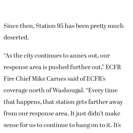
Since then, Station 95 has been pretty much
deserted.
“As the city continues to annex out, our
response area is pushed further out,” ECFR
Fire Chief Mike Carnes said of ECFR’s
coverage north of Washougal. “Every time
that happens, that station gets farther away
from our response area. It just didn’t make
sense for us to continue to hang on to it. It’s