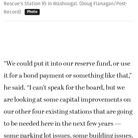
Rescue's Station 95 in Washougal. (Doug Flanagan/Post-
Record)
Photo
“We could put it into our reserve fund, or use
it for a bond payment or something like that,”
he said. “I can’t speak for the board, but we
are looking at some capital improvements on
our other four existing stations that are going
to be needed here in the next few years —
some parking lot issues, some building issues.