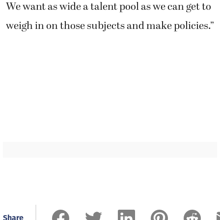
Share