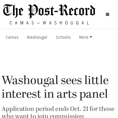
Camas
Washougal
Schools
More
Washougal sees little
interest in arts panel
Application period ends Oct. 21 for those
who want to join commission