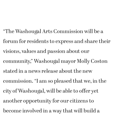
forum for residents to express and share their
visions, values and passion about our
community,” Washougal mayor Molly Coston
stated in a news release about the new
commission. “I am so pleased that we, in the
city of Washougal, will be able to offer yet
another opportunity for our citizens to
become involved in a way that will build a
lasting legacy for generations to follow.”
The city wants to have at least one member
from a local or regional arts organization, one