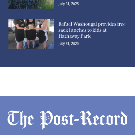
July 31, 2025
Newsletters
Subscribe