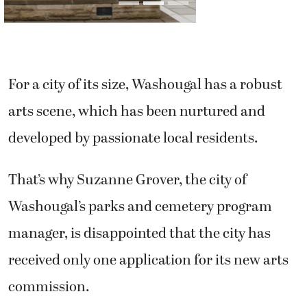
arts scene, which has been nurtured and
developed by passionate local residents.
That’s why Suzanne Grover, the city of
Washougal’s parks and cemetery program
manager, is disappointed that the city has
received only one application for its new arts
commission.
“It is very surprising to me,” said Grover, who
will be heading the committee. “I was
expecting that we would have more