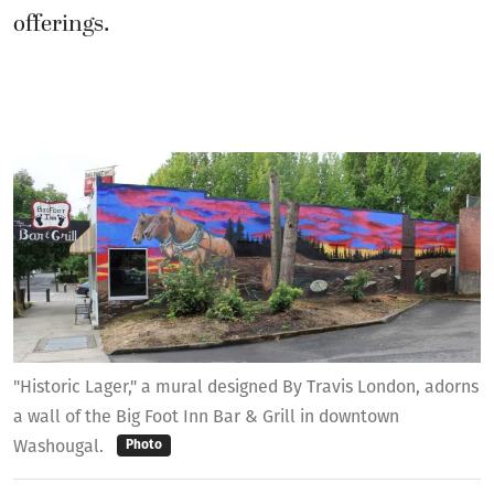
"Historic Lager," a mural designed By Travis London, adorns
a wall of the Big Foot Inn Bar & Grill in downtown
Washougal.
Photo
“The Washougal Arts Commission will be a