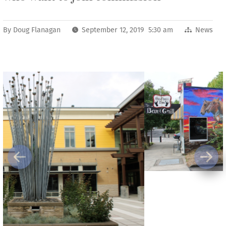
By
Doug Flanagan
September 12, 2019 5:30 am
News
Previous
Next
For a city of its size, Washougal has a robust