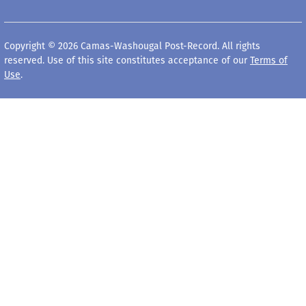
Copyright © 2026 Camas-Washougal Post-Record. All rights
reserved. Use of this site constitutes acceptance of our
Terms of
Use
.