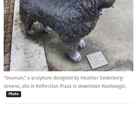
"Seaman," a sculpture designed by Heather Soderberg-
Greene, sits in Reflection Plaza in downtown Washougal.
Photo
Originally, the city wanted between five and
nine people to serve on the commission, but
with the lower-than-anticipated interest,