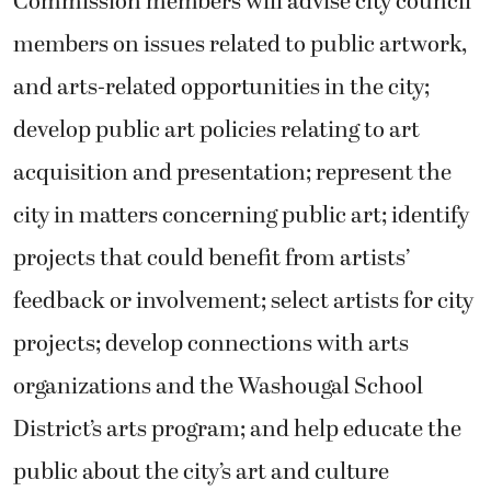
acquisition and presentation; represent the
city in matters concerning public art; identify
projects that could benefit from artists’
feedback or involvement; select artists for city
projects; develop connections with arts
organizations and the Washougal School
District’s arts program; and help educate the
public about the city’s art and culture
offerings.