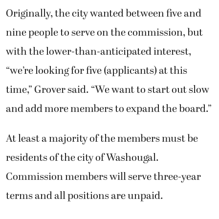
“we’re looking for five (applicants) at this
time,” Grover said. “We want to start out slow
and add more members to expand the board.”
At least a majority of the members must be
residents of the city of Washougal.
Commission members will serve three-year
terms and all positions are unpaid.
Washougal City Council appropriated $5,000
for the arts commission earlier this year.
Additional funding for programs and
expenses will come from grants, donations