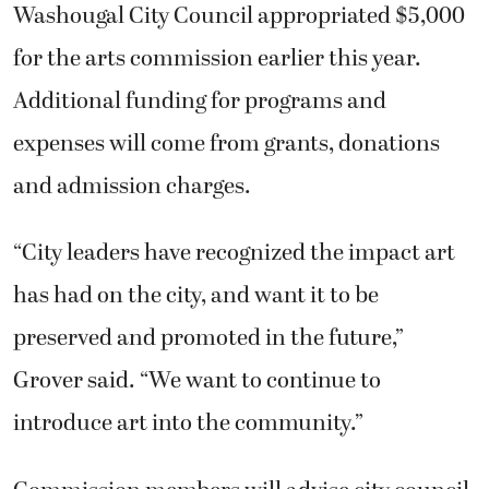
and admission charges.
“City leaders have recognized the impact art
has had on the city, and want it to be
preserved and promoted in the future,”
Grover said. “We want to continue to
introduce art into the community.”
Commission members will advise city council
members on issues related to public artwork,
and arts-related opportunities in the city;
develop public art policies relating to art