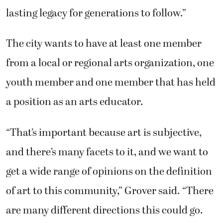
youth member and one member that has held
a position as an arts educator.
“That’s important because art is subjective,
and there’s many facets to it, and we want to
get a wide range of opinions on the definition
of art to this community,” Grover said. “There
are many different directions this could go.
We want as wide a talent pool as we can get to
weigh in on those subjects and make policies.”