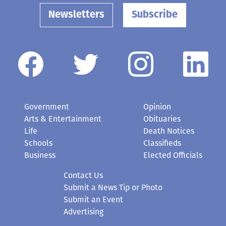
Government
Opinion
Arts & Entertainment
Obituaries
Life
Death Notices
Schools
Classifieds
Business
Elected Officials
Contact Us
Submit a News Tip or Photo
Submit an Event
Advertising