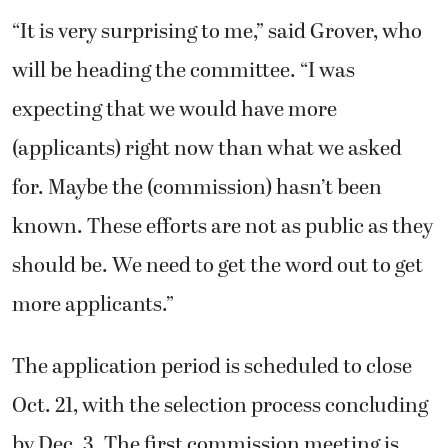
(applicants) right now than what we asked
for. Maybe the (commission) hasn’t been
known. These efforts are not as public as they
should be. We need to get the word out to get
more applicants.”
The application period is scheduled to close
Oct. 21, with the selection process concluding
by Dec. 3. The first commission meeting is
expected to take place in January 2020.
“But, obviously, if we don’t have enough
people for a meeting, we’ll keep (the posting)