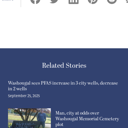
Related Stories
Washougal sees PFAS increase in 3 city wells, decrease
in 2 wells
September 25, 2025
Man, city at odds over
Washougal Memorial Cemetery
plot
July 31, 2025
Refuel Washougal provides free
sack lunches to kids at
Hathaway Park