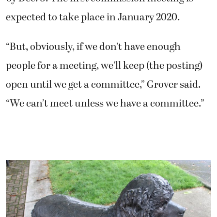
open until we get a committee,” Grover said.
“We can’t meet unless we have a committee.”