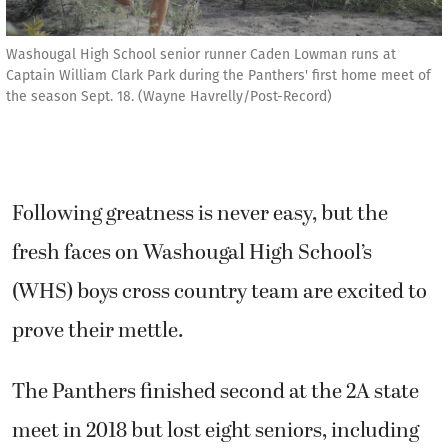
Washougal High School senior runner Caden Lowman runs at
Captain William Clark Park during the Panthers' first home meet of
the season Sept. 18. (Wayne Havrelly/Post-Record)
Following greatness is never easy, but the
fresh faces on Washougal High School’s
(WHS) boys cross country team are excited to
prove their mettle.
The Panthers finished second at the 2A state
meet in 2018 but lost eight seniors, including