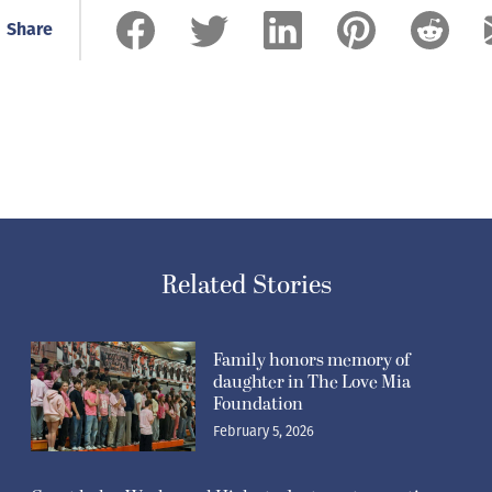
Share
Related Stories
Family honors memory of
daughter in The Love Mia
Foundation
February 5, 2026