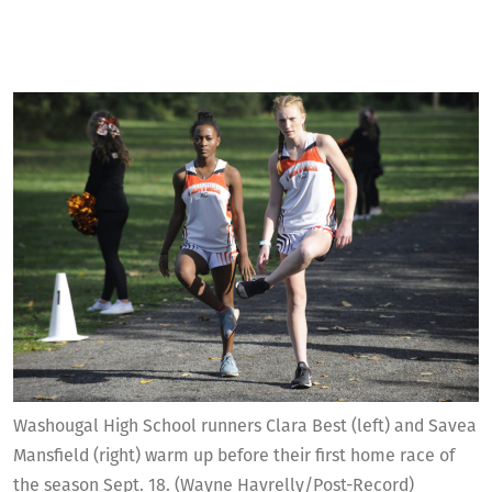
Washougal High School runners Clara Best (left) and Savea
Mansfield (right) warm up before their first home race of
the season Sept. 18. (Wayne Havrelly/Post-Record)