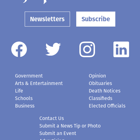
Newsletters
Subscribe
Government
Opinion
Arts & Entertainment
Obituaries
Life
Death Notices
Schools
Classifieds
Business
Elected Officials
Contact Us
Submit a News Tip or Photo
Submit an Event