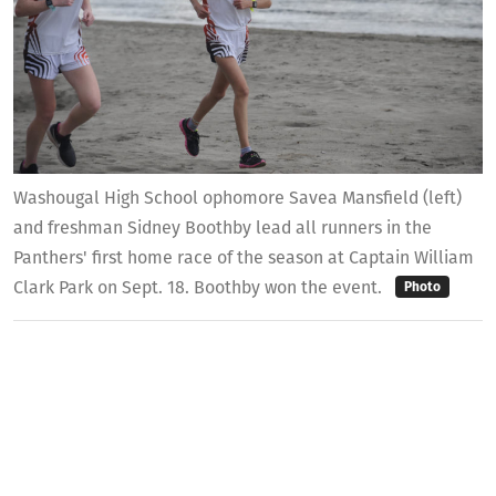
Washougal High School ophomore Savea Mansfield (left)
and freshman Sidney Boothby lead all runners in the
Panthers' first home race of the season at Captain William
Clark Park on Sept. 18. Boothby won the event.
Photo