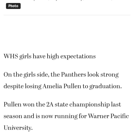
Photo
WHS girls have high expectations
On the girls side, the Panthers look strong
despite losing Amelia Pullen to graduation.
Pullen won the 2A state championship last
season and is now running for Warner Pacific
University.