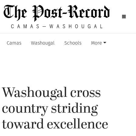
Camas
Washougal
Schools
More
Washougal cross
country striding
toward excellence