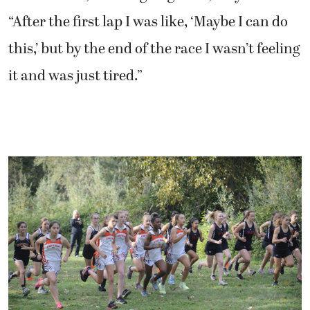
“After the first lap I was like, ‘Maybe I can do
this,’ but by the end of the race I wasn’t feeling
it and was just tired.”