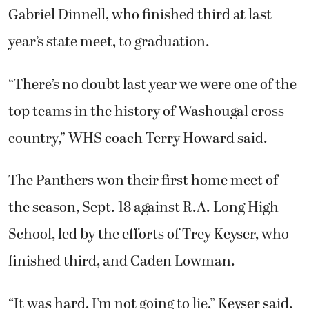
Gabriel Dinnell, who finished third at last
year’s state meet, to graduation.
“There’s no doubt last year we were one of the
top teams in the history of Washougal cross
country,” WHS coach Terry Howard said.
The Panthers won their first home meet of
the season, Sept. 18 against R.A. Long High
School, led by the efforts of Trey Keyser, who
finished third, and Caden Lowman.
“It was hard, I’m not going to lie,” Keyser said.