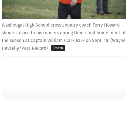
Washougal High School cross country coach Terry Howard
shouts advice to his runners during thheir first home meet of
the season at Captain William Clark Park on Sept. 18. (Wayne
Havrelly/Post-Record)
Photo