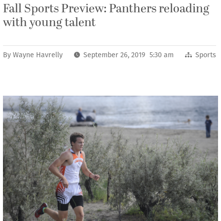
Fall Sports Preview: Panthers reloading
with young talent
By
Wayne Havrelly
September 26, 2019 5:30 am
Sports