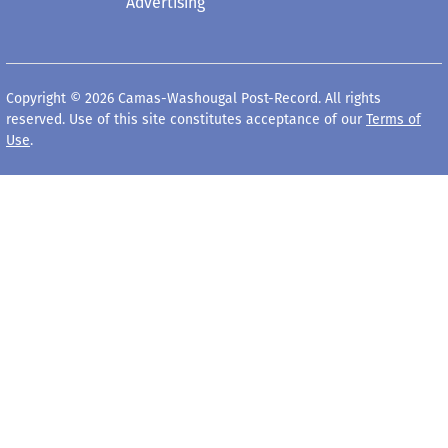
Advertising
Copyright © 2026 Camas-Washougal Post-Record. All rights
reserved. Use of this site constitutes acceptance of our
Terms of
Use
.