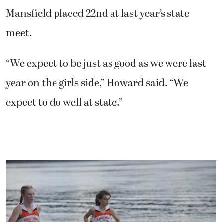
Mansfield placed 22nd at last year’s state
meet.
“We expect to be just as good as we were last
year on the girls side,” Howard said. “We
expect to do well at state.”