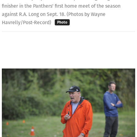
finisher in the Panthers' first home meet of the season
against R.A. Long on Sept. 18. (Photos by Wayne
Havrelly/Post-Record)
Photo