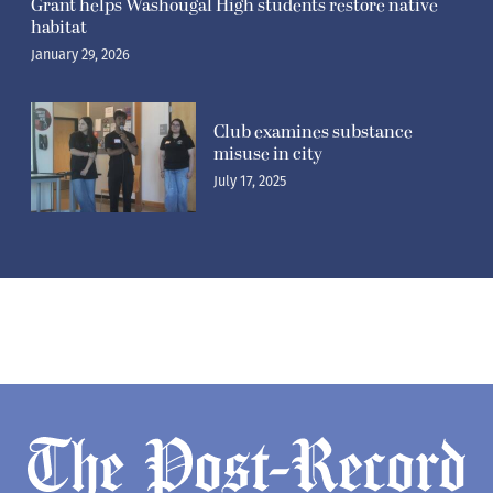
Grant helps Washougal High students restore native
habitat
January 29, 2026
Club examines substance
misuse in city
July 17, 2025