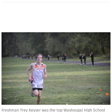
Freshman Trey Keyser was the top Washougal High School