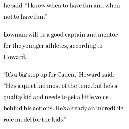
he said. “I know when to have fun and when
not to have fun.”
Lowman will be a good captain and mentor
for the younger athletes, according to
Howard.
“It’s a big step up for Caden,” Howard said.
“He’s a quiet kid most of the time, but he’s a
quality kid and needs to get a little voice
behind his actions. He’s already an incredible
role model for the kids.”