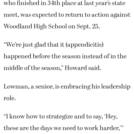
who finished in 34th place at last year’s state
meet, was expected to return to action against
Woodland High School on Sept. 25.
“We’re just glad that it (appendicitis)
happened before the season instead of in the
middle of the season,” Howard said.
Lowman, a senior, is embracing his leadership
role.
“I know how to strategize and to say, ‘Hey,
these are the days we need to work harder,'”