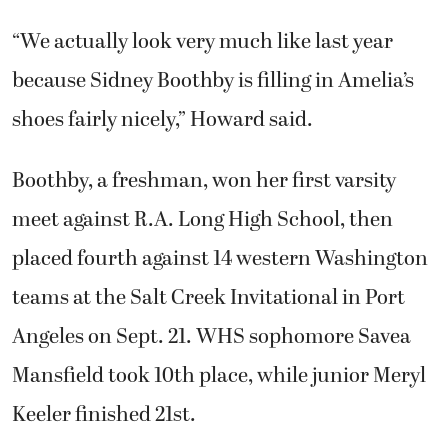
“We actually look very much like last year
because Sidney Boothby is filling in Amelia’s
shoes fairly nicely,” Howard said.
Boothby, a freshman, won her first varsity
meet against R.A. Long High School, then
placed fourth against 14 western Washington
teams at the Salt Creek Invitational in Port
Angeles on Sept. 21. WHS sophomore Savea
Mansfield took 10th place, while junior Meryl
Keeler finished 21st.