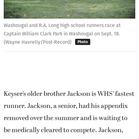
Washougal and R.A. Long high school runners race at
Captain William Clark Park in Washougal on Sept. 18.
(Wayne Havrelly/Post-Record)
Photo
Keyser’s older brother Jackson is WHS’ fastest
runner. Jackson, a senior, had his appendix
removed over the summer and is waiting to
be medically cleared to compete. Jackson,