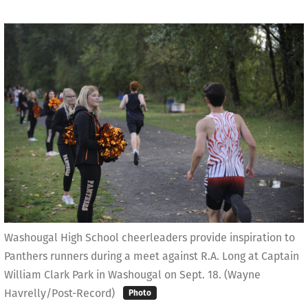
Washougal High School cheerleaders provide inspiration to
Panthers runners during a meet against R.A. Long at Captain
William Clark Park in Washougal on Sept. 18. (Wayne
Havrelly/Post-Record)
Photo