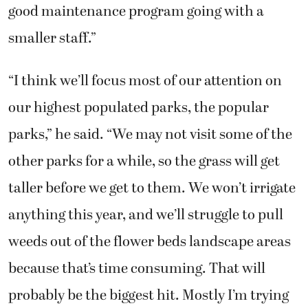
good maintenance program going with a
smaller staff.”
“I think we’ll focus most of our attention on
our highest populated parks, the popular
parks,” he said. “We may not visit some of the
other parks for a while, so the grass will get
taller before we get to them. We won’t irrigate
anything this year, and we’ll struggle to pull
weeds out of the flower beds landscape areas
because that’s time consuming. That will
probably be the biggest hit. Mostly I’m trying