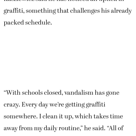
graffiti, something that challenges his already
packed schedule.
“With schools closed, vandalism has gone
crazy. Every day we’re getting graffiti
somewhere. I clean it up, which takes time
away from my daily routine,” he said. “All of