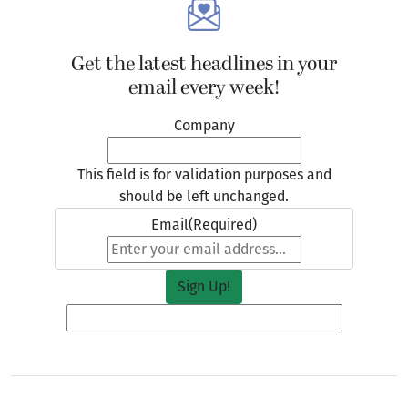
Get the latest headlines in your
email every week!
Company
This field is for validation purposes and
should be left unchanged.
Email
(Required)