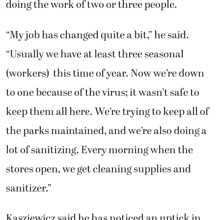
doing the work of two or three people.
“My job has changed quite a bit,” he said.
“Usually we have at least three seasonal
(workers) this time of year. Now we’re down
to one because of the virus; it wasn’t safe to
keep them all here. We’re trying to keep all of
the parks maintained, and we’re also doing a
lot of sanitizing. Every morning when the
stores open, we get cleaning supplies and
sanitizer.”
Kasziewicz said he has noticed an uptick in