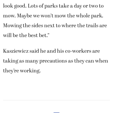
look good. Lots of parks take a day or two to
mow. Maybe we won’t mow the whole park.
Mowing the sides next to where the trails are
will be the best bet.”
Kasziewicz said he and his co-workers are
taking as many precautions as they can when
they’re working.