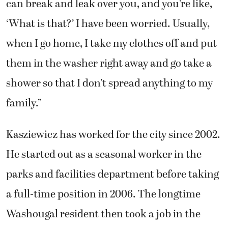
can break and leak over you, and you’re like,
‘What is that?’ I have been worried. Usually,
when I go home, I take my clothes off and put
them in the washer right away and go take a
shower so that I don’t spread anything to my
family.”
Kasziewicz has worked for the city since 2002.
He started out as a seasonal worker in the
parks and facilities department before taking
a full-time position in 2006. The longtime
Washougal resident then took a job in the