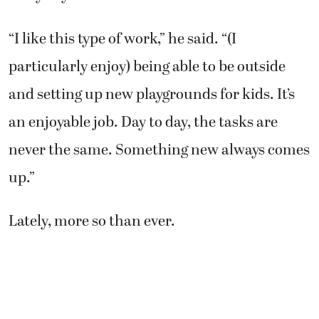
“I like this type of work,” he said. “(I
particularly enjoy) being able to be outside
and setting up new playgrounds for kids. It’s
an enjoyable job. Day to day, the tasks are
never the same. Something new always comes
up.”
Lately, more so than ever.