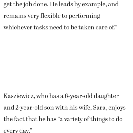
get the job done. He leads by example, and
remains very flexible to performing
whichever tasks need to be taken care of.”
Kasziewicz, who has a 6-year-old daughter
and 2-year-old son with his wife, Sara, enjoys
the fact that he has “a variety of things to do
every day.”