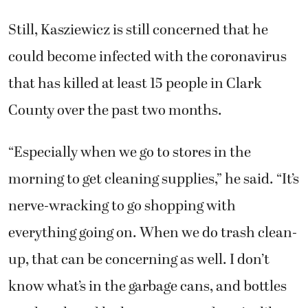
Still, Kasziewicz is still concerned that he
could become infected with the coronavirus
that has killed at least 15 people in Clark
County over the past two months.
“Especially when we go to stores in the
morning to get cleaning supplies,” he said. “It’s
nerve-wracking to go shopping with
everything going on. When we do trash clean-
up, that can be concerning as well. I don’t
know what’s in the garbage cans, and bottles