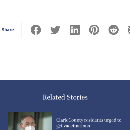
Share
Related Stories
Clark County residents urged to
get vaccinations