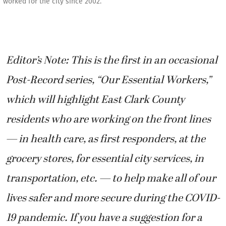
worked for the city since 2002.
Editor’s Note: This is the first in an occasional
Post-Record series, “Our Essential Workers,”
which will highlight East Clark County
residents who are working on the front lines
— in health care, as first responders, at the
grocery stores, for essential city services, in
transportation, etc. — to help make all of our
lives safer and more secure during the COVID-
19 pandemic. If you have a suggestion for a