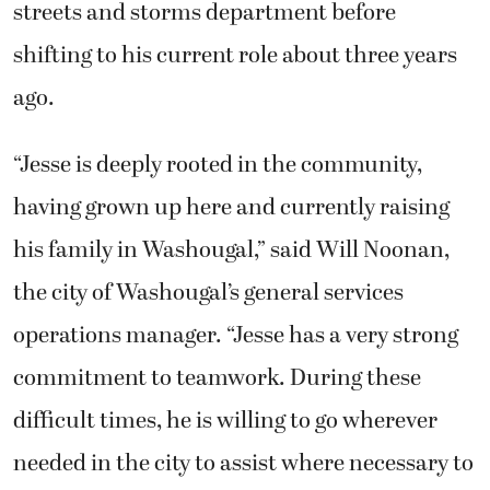
streets and storms department before
shifting to his current role about three years
ago.
“Jesse is deeply rooted in the community,
having grown up here and currently raising
his family in Washougal,” said Will Noonan,
the city of Washougal’s general services
operations manager. “Jesse has a very strong
commitment to teamwork. During these
difficult times, he is willing to go wherever
needed in the city to assist where necessary to