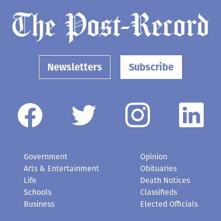
Newsletters
Subscribe
Government
Opinion
Arts & Entertainment
Obituaries
Life
Death Notices
Schools
Classifieds
Business
Elected Officials