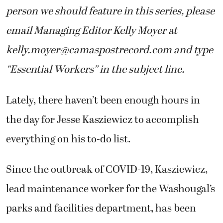
person we should feature in this series, please
email Managing Editor Kelly Moyer at
kelly.moyer@camaspostrecord.com
and type
“Essential Workers” in the subject line.
Lately, there haven’t been enough hours in
the day for Jesse Kasziewicz to accomplish
everything on his to-do list.
Since the outbreak of COVID-19, Kasziewicz,
lead maintenance worker for the Washougal’s
parks and facilities department, has been