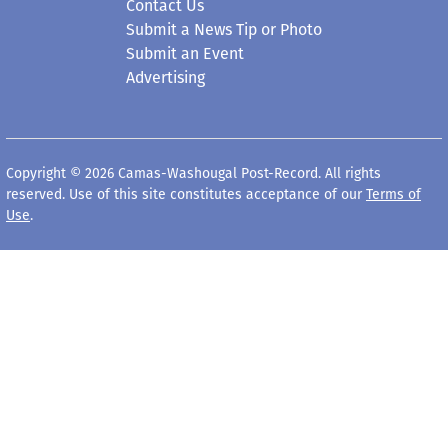
Contact Us
Submit a News Tip or Photo
Submit an Event
Advertising
Copyright © 2026 Camas-Washougal Post-Record. All rights
reserved. Use of this site constitutes acceptance of our
Terms of
Use
.