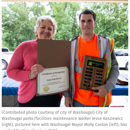
(Contributed photo courtesy of city of Washougal) City of
Washougal parks/facilities maintenance worker Jesse Kasziewicz
(right), pictured here with Washougal Mayor Molly Coston (left), has