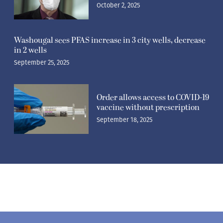
October 2, 2025
Washougal sees PFAS increase in 3 city wells, decrease
in 2 wells
September 25, 2025
Order allows access to COVID-19
vaccine without prescription
September 18, 2025