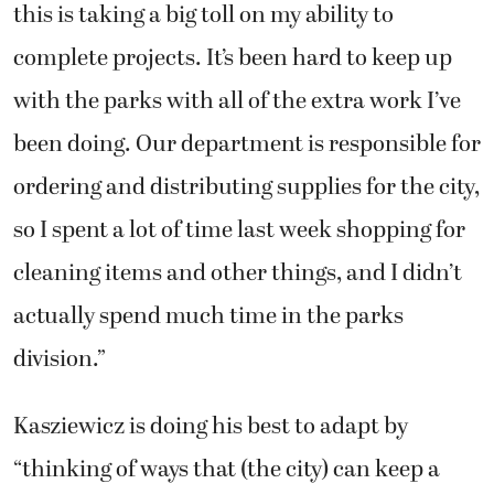
this is taking a big toll on my ability to
complete projects. It’s been hard to keep up
with the parks with all of the extra work I’ve
been doing. Our department is responsible for
ordering and distributing supplies for the city,
so I spent a lot of time last week shopping for
cleaning items and other things, and I didn’t
actually spend much time in the parks
division.”
Kasziewicz is doing his best to adapt by
“thinking of ways that (the city) can keep a