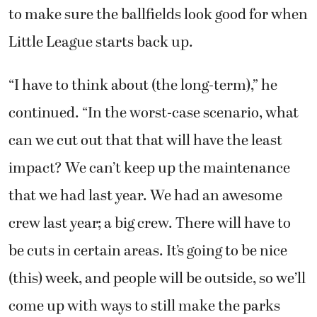
to make sure the ballfields look good for when
Little League starts back up.
“I have to think about (the long-term),” he
continued. “In the worst-case scenario, what
can we cut out that that will have the least
impact? We can’t keep up the maintenance
that we had last year. We had an awesome
crew last year; a big crew. There will have to
be cuts in certain areas. It’s going to be nice
(this) week, and people will be outside, so we’ll
come up with ways to still make the parks