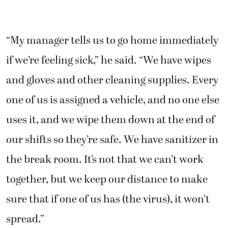
“My manager tells us to go home immediately
if we’re feeling sick,” he said. “We have wipes
and gloves and other cleaning supplies. Every
one of us is assigned a vehicle, and no one else
uses it, and we wipe them down at the end of
our shifts so they’re safe. We have sanitizer in
the break room. It’s not that we can’t work
together, but we keep our distance to make
sure that if one of us has (the virus), it won’t
spread.”