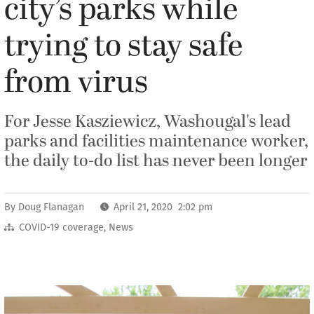
city’s parks while
trying to stay safe
from virus
For Jesse Kasziewicz, Washougal's lead
parks and facilities maintenance worker,
the daily to-do list has never been longer
By
Doug Flanagan
April 21, 2020 2:02 pm
COVID-19 coverage
,
News