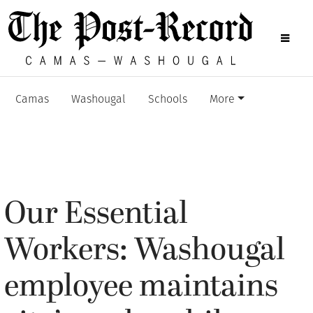
Camas
Washougal
Schools
More
Our Essential
Workers: Washougal
employee maintains