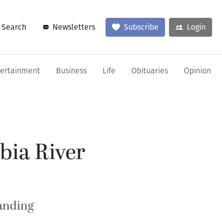
Search
Newsletters
Subscribe
Login
tertainment
Business
Life
Obituaries
Opinion
bia River
Landing