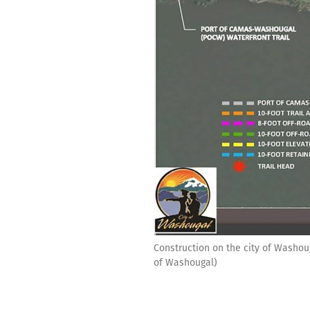
Construction on the city of Washoug
of Washougal)