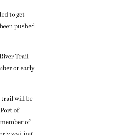
led to get
s been pushed
River Trail
mber or early
rail will be
 Port of
 member of
rly waiting