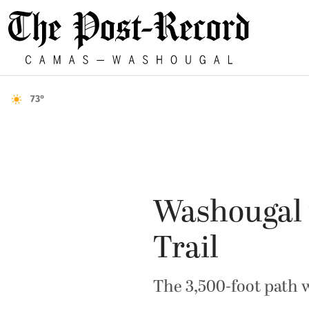
73°
Washougal 
Trail
The 3,500-foot path 