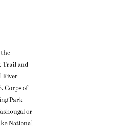
 the
t Trail and
l River
. Corps of
ding Park
Washougal or
ake National