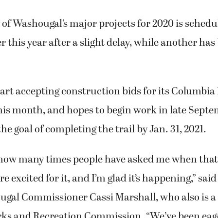
y of Washougal’s major projects for 2020 is schedu
r this year after a slight delay, while another ha
start accepting construction bids for its Columbia 
this month, and hopes to begin work in late Septe
he goal of completing the trail by Jan. 31, 2021.
how many times people have asked me when that t
e excited for it, and I’m glad it’s happening,” said
al Commissioner Cassi Marshall, who also is a
ks and Recreation Commission. “We’ve been eage