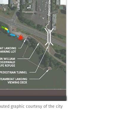
buted graphic courtesy of the city