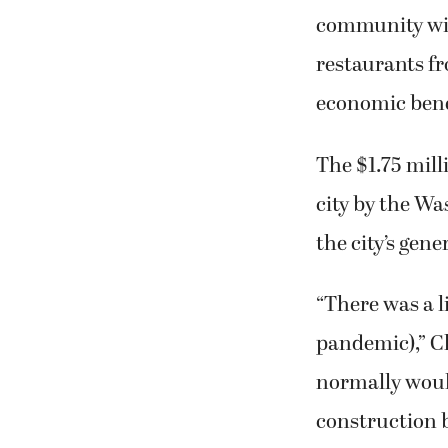
community will
restaurants fr
economic benefi
The $1.75 mill
city by the W
the city’s gene
“There was a l
pandemic),” C
normally would
construction b