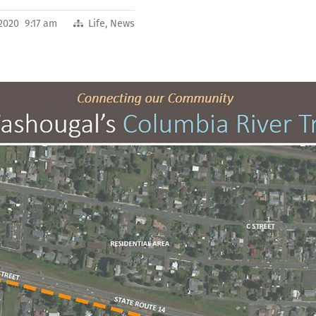
 2020 9:17 am
Life
,
News