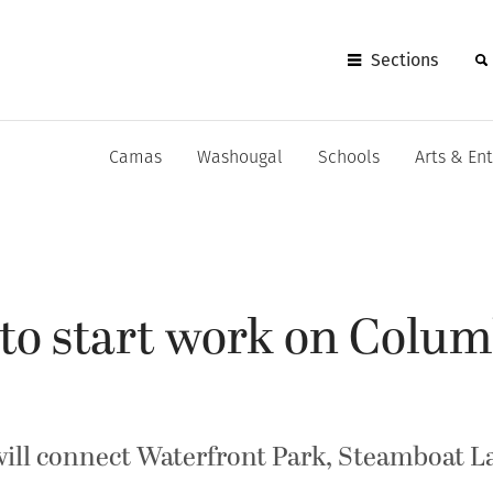
Sections
Camas
Washougal
Schools
Arts & En
to start work on Colum
will connect Waterfront Park, Steamboat 