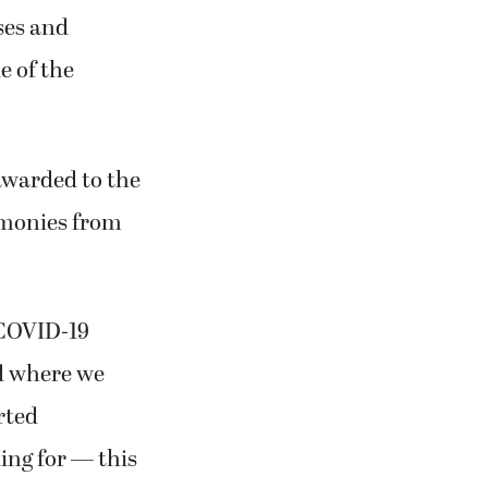
ses and
e of the
 awarded to the
 monies from
e COVID-19
nd where we
rted
ing for — this