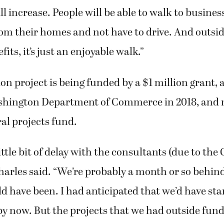
 increase. People will be able to walk to busines
om their homes and not have to drive. And outsid
ts, it’s just an enjoyable walk.”
ion project is being funded by a $1 million grant,
ashington Department of Commerce in 2018, and
ral projects fund.
ittle bit of delay with the consultants (due to th
harles said. “We’re probably a month or so behi
 have been. I had anticipated that we’d have sta
y now. But the projects that we had outside fund