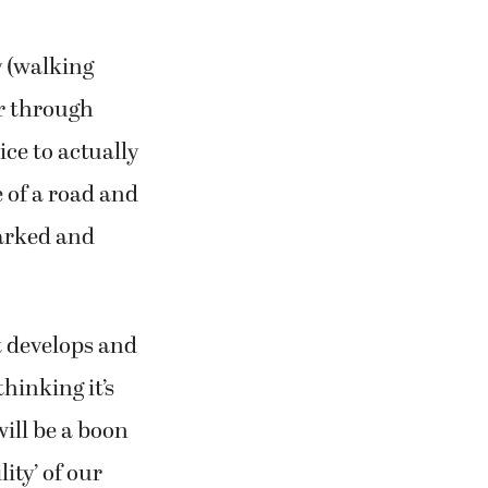
y (walking
r through
ice to actually
 of a road and
marked and
t develops and
hinking it’s
ill be a boon
ity’ of our