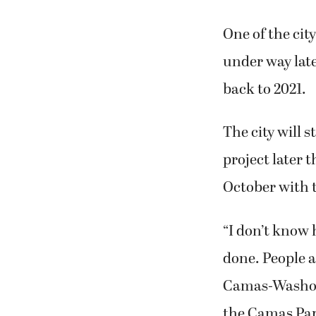
One of the cit
under way late
back to 2021.
The city will 
project later 
October with t
“I don’t know 
done. People ar
Camas-Washoug
the Camas Par