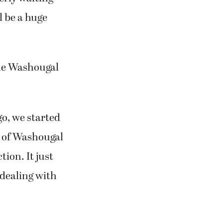
l be a huge
 the Washougal
go, we started
ty of Washougal
ion. It just
 dealing with