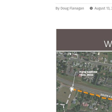
By
Doug Flanagan
August 13,