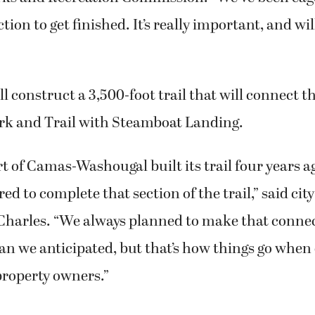
tion to get finished. It’s really important, and wil
ll construct a 3,500-foot trail that will connect
rk and Trail with Steamboat Landing.
 of Camas-Washougal built its trail four years a
red to complete that section of the trail,” said ci
harles. “We always planned to make that connect
an we anticipated, but that’s how things go when
property owners.”