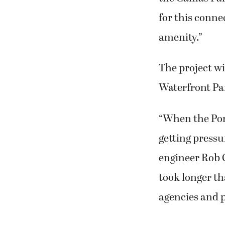
for this connec
amenity.”
The project wi
Waterfront Pa
“When the Port
getting pressu
engineer Rob C
took longer th
agencies and 