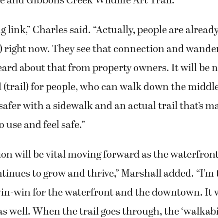
e and Gibbons Creek Wildlife Art Trail.
ng link,” Charles said. “Actually, people are alread
) right now. They see that connection and wande
eard about that from property owners. It will be n
(trail) for people, who can walk down the middle
 safer with a sidewalk and an actual trail that’s 
 use and feel safe.”
on will be vital moving forward as the waterfron
nues to grow and thrive,” Marshall added. “I’m t
win-win for the waterfront and the downtown. It w
as well. When the trail goes through, the ‘walkabil