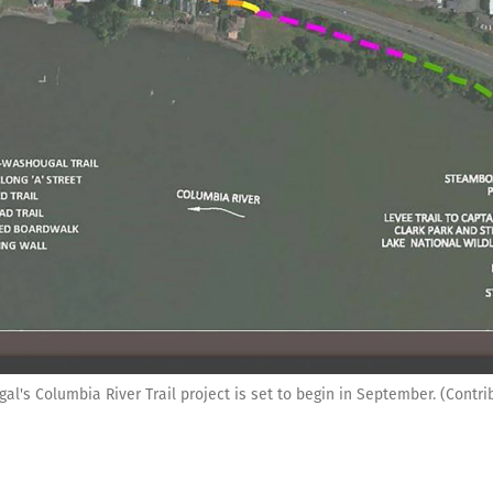
al's Columbia River Trail project is set to begin in September. (Contri