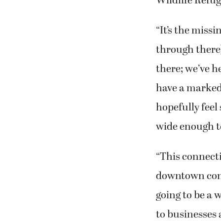
Wildlife Refug
“It’s the missi
through there
there; we’ve h
have a marked 
hopefully feel
wide enough to
“This connecti
downtown conti
going to be a 
to businesses 