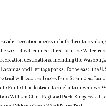
 provide recreation access in both directions along
the west, it will connect directly to the Waterfron
recreation destinations, including the Washouga
Lacamas and Heritage parks. To the east, the U.S
e trail will lead trail users from Steamboat Lan
tate Route 14 pedestrian tunnel into downtown 
tain William Clark Regional Park, Steigerwald L