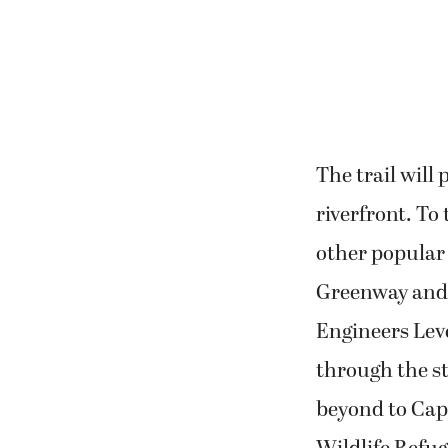
The trail will
riverfront. To 
other popular 
Greenway and 
Engineers Leve
through the s
beyond to Cap